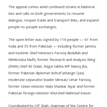
The appeal comes amid continued strains in bilateral
ties and calls on both governments to resume
dialogue, reopen trade and transport links, and expand
people-to-people exchanges.
The open letter was signed by 116 people — 61 from
India and 55 from Pakistan — including former Jammu
and Kashmir chief ministers Farooq Abdullah and
Mehbooba Mufti, former Research and Analysis Wing
(RAW) chief AS Dulat, Rajya Sabha MP Manoj Jha,
former Pakistan diplomat Ashraf Jehangir Qazi,
moderate separatist leader Mirwaiz Umar Farooq,
former Union minister Mani Shankar Aiyar and former
Pakistan foreign minister Khurshid Mahmud Kasuri.
Coordinated by OP Shah, chairman of the Centre for