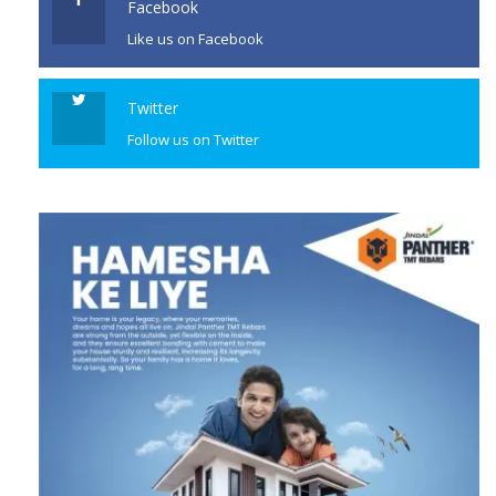
Facebook
Like us on Facebook
Twitter
Follow us on Twitter