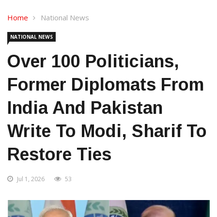
Home
National News
NATIONAL NEWS
Over 100 Politicians,
Former Diplomats From
India And Pakistan
Write To Modi, Sharif To
Restore Ties
Jul 1, 2026
53