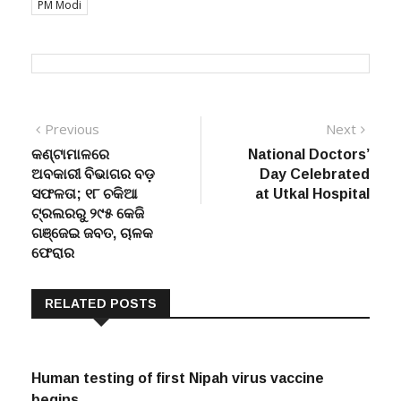
PM Modi
Post
Previous
Next
Previous
Next
post:
post:
କଣ୍ଟାମାଳରେ
National Doctors’
navigation
ଅବକାରୀ ବିଭାଗର ବଡ଼
Day Celebrated
ସଫଳତା; ୧୮ ଚକିଆ
at Utkal Hospital
ଟ୍ରଲରରୁ ୨୯୫ କେଜି
ଗଞ୍ଜେଇ ଜବତ, ଚାଳକ
ଫେରାର
RELATED POSTS
Human testing of first Nipah virus vaccine
begins