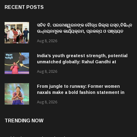
RECENT POSTS
ସଚିବ ବି. ପରମେଶ୍ୱରନଙ୍କ ବୌଦ୍ଧ ଜିଲ୍ଲା ଗସ୍ତ,ବିଭିନ୍ନ
ଉନ୍ନୟନମୂଳକ କାର୍ଯ୍ୟକ୍ରମ, ପ୍ରକଳ୍ପ ଓ ପଞ୍ଚାୟତ
ପରିଦର୍ଶନ
Aug 8, 2026
India’s youth greatest strength, potential
unmatched globally: Rahul Gandhi at
‘Chhatron Ki Goonj’ event
Aug 8, 2026
From jungle to runway: Former women
naxals make a bold fashion statement in
Chhattisgarh
Aug 8, 2026
TRENDING NOW