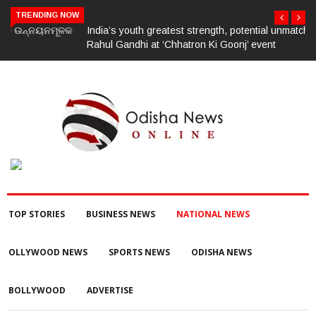
TRENDING NOW
India’s youth greatest strength, potential unmatched globally:
Rahul Gandhi at ‘Chhatron Ki Goonj’ event
TOP STORIES
BUSINESS NEWS
NATIONAL NEWS
OLLYWOOD NEWS
SPORTS NEWS
ODISHA NEWS
BOLLYWOOD
ADVERTISE