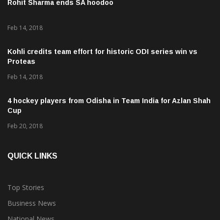
Rohit Sharma ends SA hoodoo
Feb 14, 2018
Kohli credits team effort for historic ODI series win vs
Proteas
Feb 14, 2018
4 hockey players from Odisha in Team India for Azlan Shah
Cup
Feb 20, 2018
QUICK LINKS
Top Stories
Business News
National News