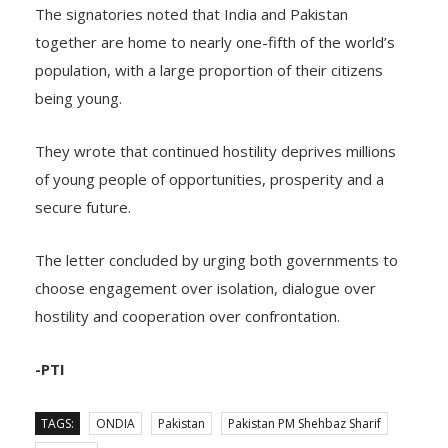
The signatories noted that India and Pakistan
together are home to nearly one-fifth of the world’s
population, with a large proportion of their citizens
being young.
They wrote that continued hostility deprives millions
of young people of opportunities, prosperity and a
secure future.
The letter concluded by urging both governments to
choose engagement over isolation, dialogue over
hostility and cooperation over confrontation.
-PTI
TAGS:
ONDIA
Pakistan
Pakistan PM Shehbaz Sharif