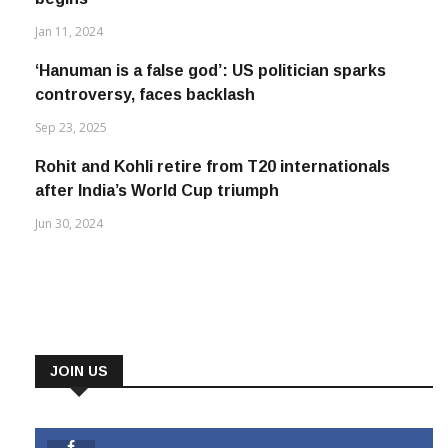
Jan 11, 2024
‘Hanuman is a false god’: US politician sparks
controversy, faces backlash
Sep 23, 2025
Rohit and Kohli retire from T20 internationals
after India’s World Cup triumph
Jun 30, 2024
JOIN US