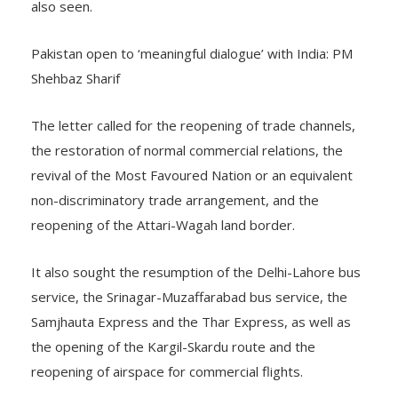
also seen.
Pakistan open to ‘meaningful dialogue’ with India: PM
Shehbaz Sharif
The letter called for the reopening of trade channels,
the restoration of normal commercial relations, the
revival of the Most Favoured Nation or an equivalent
non-discriminatory trade arrangement, and the
reopening of the Attari-Wagah land border.
It also sought the resumption of the Delhi-Lahore bus
service, the Srinagar-Muzaffarabad bus service, the
Samjhauta Express and the Thar Express, as well as
the opening of the Kargil-Skardu route and the
reopening of airspace for commercial flights.