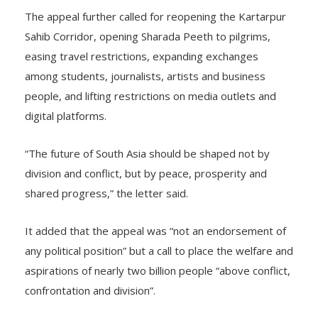
The appeal further called for reopening the Kartarpur
Sahib Corridor, opening Sharada Peeth to pilgrims,
easing travel restrictions, expanding exchanges
among students, journalists, artists and business
people, and lifting restrictions on media outlets and
digital platforms.
“The future of South Asia should be shaped not by
division and conflict, but by peace, prosperity and
shared progress,” the letter said.
It added that the appeal was “not an endorsement of
any political position” but a call to place the welfare and
aspirations of nearly two billion people “above conflict,
confrontation and division”.