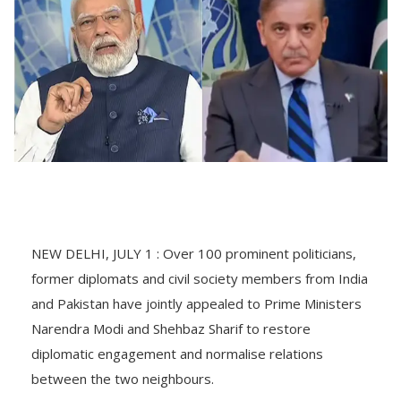
NEW DELHI, JULY 1 : Over 100 prominent politicians,
former diplomats and civil society members from India
and Pakistan have jointly appealed to Prime Ministers
Narendra Modi and Shehbaz Sharif to restore
diplomatic engagement and normalise relations
between the two neighbours.