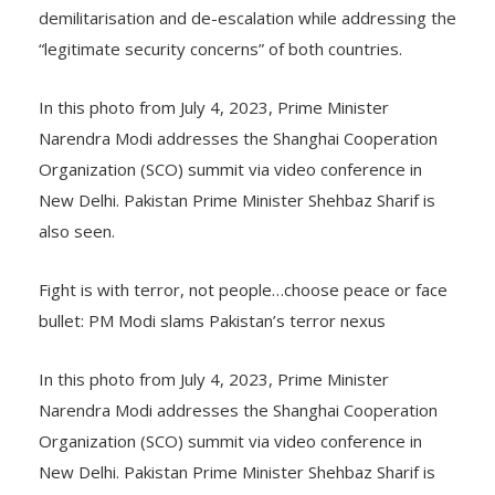
demilitarisation and de-escalation while addressing the
“legitimate security concerns” of both countries.
In this photo from July 4, 2023, Prime Minister
Narendra Modi addresses the Shanghai Cooperation
Organization (SCO) summit via video conference in
New Delhi. Pakistan Prime Minister Shehbaz Sharif is
also seen.
Fight is with terror, not people…choose peace or face
bullet: PM Modi slams Pakistan’s terror nexus
In this photo from July 4, 2023, Prime Minister
Narendra Modi addresses the Shanghai Cooperation
Organization (SCO) summit via video conference in
New Delhi. Pakistan Prime Minister Shehbaz Sharif is