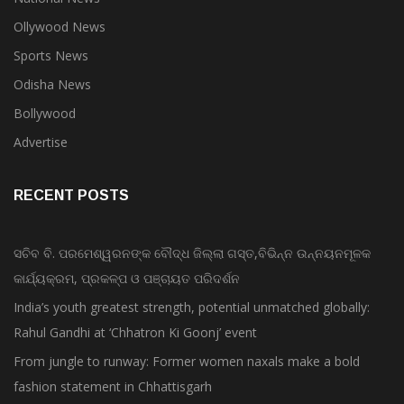
Ollywood News
Sports News
Odisha News
Bollywood
Advertise
RECENT POSTS
ସଚିବ ବି. ପରମେଶ୍ୱରନଙ୍କ ବୌଦ୍ଧ ଜିଲ୍ଲା ଗସ୍ତ,ବିଭିନ୍ନ ଉନ୍ନୟନମୂଳକ
କାର୍ଯ୍ୟକ୍ରମ, ପ୍ରକଳ୍ପ ଓ ପଞ୍ଚାୟତ ପରିଦର୍ଶନ
India’s youth greatest strength, potential unmatched globally:
Rahul Gandhi at ‘Chhatron Ki Goonj’ event
From jungle to runway: Former women naxals make a bold
fashion statement in Chhattisgarh