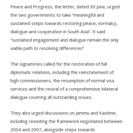
Peace and Progress, the letter, dated 30 June, urged
the two governments to take “meaningful and
sustained steps towards restoring peace, normalcy,
dialogue and cooperation in South Asia”. It said
“sustained engagement and dialogue remain the only
viable path to resolving differences”.
The signatories called for the restoration of full
diplomatic relations, including the reinstatement of
high commissioners, the resumption of normal visa
services and the revival of a comprehensive bilateral
dialogue covering all outstanding issues.
They also urged discussions on Jammu and Kashmir,
including revisiting the framework negotiated between
2004 and 2007, alongside steps towards