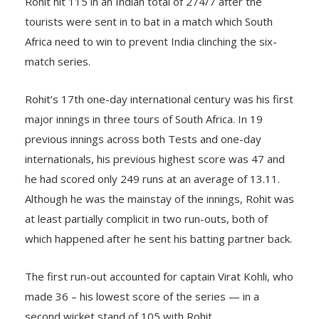
Rohit hit 115 in an Indian total of 274/7 after the
tourists were sent in to bat in a match which South
Africa need to win to prevent India clinching the six-
match series.
Rohit’s 17th one-day international century was his first
major innings in three tours of South Africa. In 19
previous innings across both Tests and one-day
internationals, his previous highest score was 47 and
he had scored only 249 runs at an average of 13.11.
Although he was the mainstay of the innings, Rohit was
at least partially complicit in two run-outs, both of
which happened after he sent his batting partner back.
The first run-out accounted for captain Virat Kohli, who
made 36 – his lowest score of the series — in a
second wicket stand of 105 with Rohit.