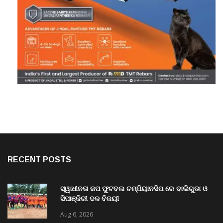
RECENT POSTS
ସ୍ୱାଧୀନତା କପ ଫୁଟବଲ ଚମ୍ପିୟାନସିପ ରେ ବାଲିଗୁଡା ଓ
ସିପାଞ୍ଜିରୀ ଦଳ ବିଜୟୀ
Aug 6, 2026