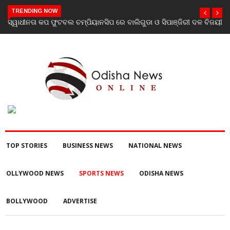
TRENDING NOW
ଚମ୍ପିୟାନସିପ ରେ ବାଲିଗୁଡା ଓ ସିପାଞ୍ଜିରୀ ଦଳ ବିଜୟୀ
ଯାଜପୁର ଗସ୍ତରେ ସ୍ୱାସ୍ଥ୍ୟ 
ପରବର୍ତ୍ତୀ ସ୍ୱାସ୍ଥ୍ୟସେବା 
TOP STORIES
BUSINESS NEWS
NATIONAL NEWS
OLLYWOOD NEWS
SPORTS NEWS
ODISHA NEWS
BOLLYWOOD
ADVERTISE