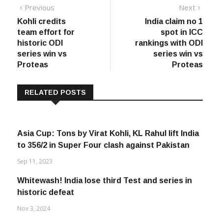
Post
Previous
Next
Previous
Next
post:
post:
Kohli credits
India claim no 1
navigation
team effort for
spot in ICC
historic ODI
rankings with ODI
series win vs
series win vs
Proteas
Proteas
RELATED POSTS
Asia Cup: Tons by Virat Kohli, KL Rahul lift India
to 356/2 in Super Four clash against Pakistan
Sep 11, 2023
Whitewash! India lose third Test and series in
historic defeat
Nov 3, 2024