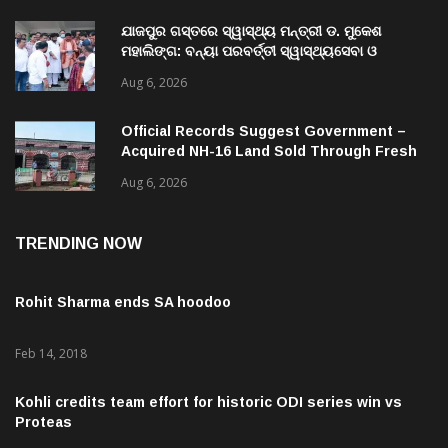
ଯାଜପୁର ଗସ୍ତରେ ସ୍ୱାସ୍ଥ୍ୟ ମନ୍ତ୍ରୀ ଡ. ମୁକେଶ
ମହାଲିଙ୍ଗ: ବନ୍ୟା ପରବର୍ତ୍ତୀ ସ୍ୱାସ୍ଥ୍ୟସେବା ଓ
ଜନସ୍ୱାସ୍ଥ୍ୟ ପରିଚାଳନାର କଲେ ସମୀକ୍ଷା
Aug 6, 2026
Official Records Suggest Government –
Acquired NH-16 Land Sold Through Fresh
Mutations, Raising Questions Over
Aug 6, 2026
Revenue Lapses.
TRENDING NOW
Rohit Sharma ends SA hoodoo
Feb 14, 2018
Kohli credits team effort for historic ODI series win vs
Proteas