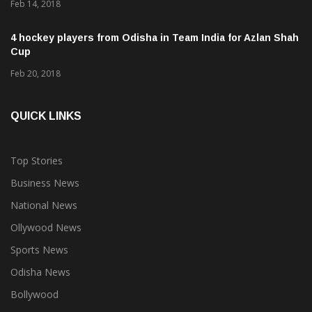
Feb 14, 2018
4 hockey players from Odisha in Team India for Azlan Shah
Cup
Feb 20, 2018
QUICK LINKS
Top Stories
Business News
National News
Ollywood News
Sports News
Odisha News
Bollywood