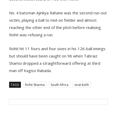
No. 4 batsman Ajinkya Rahane was the second run-out
victim, playing a ball to mid-on fielder and almost
reaching the other end of the pitch before realising
Rohit was refusing a run.
Rohit hit 11 fours and four sixes in his 126-ball innings
but should have been caught on 96 when Tabraiz
Shamsi dropped a straightforward offering at third
man off Kagiso Rabada.
TAGS:
Rohit Sharma
South Africa
virat kohli