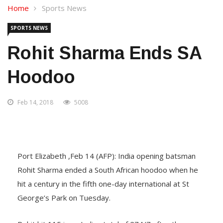
Home
Sports News
SPORTS NEWS
Rohit Sharma Ends SA
Hoodoo
Feb 14, 2018
5008
Port Elizabeth ,Feb 14 (AFP): India opening batsman
Rohit Sharma ended a South African hoodoo when he
hit a century in the fifth one-day international at St
George’s Park on Tuesday.