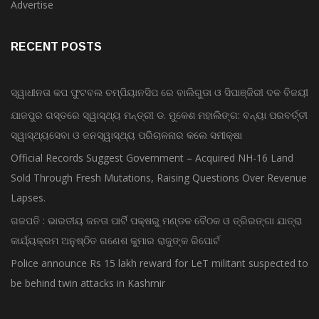
Advertise
RECENT POSTS
ସ୍ୱାଧୀନତା କପ ଫୁଟବଲ ଚମ୍ପିୟାନସିପ ରେ ବାଲିଗୁଡା ଓ ସିପାଞ୍ଜିରୀ ଦଳ ବିଜୟୀ
ଯାଜପୁର ଗସ୍ତରେ ସ୍ୱାସ୍ଥ୍ୟ ମନ୍ତ୍ରୀ ଡ. ମୁକେଶ ମହାଲିଙ୍ଗ: ବନ୍ୟା ପରବର୍ତ୍ତୀ
ସ୍ୱାସ୍ଥ୍ୟସେବା ଓ ଜନସ୍ୱାସ୍ଥ୍ୟ ପରିଚାଳନାର କଲେ ସମୀକ୍ଷା
Official Records Suggest Government – Acquired NH-16 Land
Sold Through Fresh Mutations, Raising Questions Over Revenue
Lapses.
ଗଜପତି : ଭାରତୀୟ ଜନତା ପାର୍ଟି ପକ୍ଷରୁ ମଣ୍ଡଳ ବୈଠକ ଓ ତ୍ରିରଙ୍ଗା ଯାତ୍ରା
କାର୍ଯ୍ୟକ୍ରମ ଅନୁଷ୍ଠିତ ଗଣେଶ କୁମାର ରାଜୁଙ୍କ ରିପୋର୍ଟ
Police announce Rs 15 lakh reward for LeT militant suspected to
be behind twin attacks in Kashmir