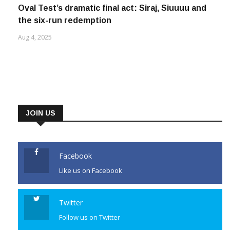
Oval Test’s dramatic final act: Siraj, Siuuuu and
the six-run redemption
Aug 4, 2025
JOIN US
Facebook
Like us on Facebook
Twitter
Follow us on Twitter