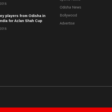
 2018
Odisha News
Bollywood
ey players from Odisha in
ndia for Azlan Shah Cup
Advertise
 2018