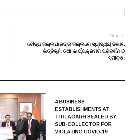
Next
Next
post:
ବୌଦ୍ଧ ଜିଲ୍ଲାପାଳଙ୍କ ଜିଲ୍ଲାରେ ସ୍ୱାସ୍ଥ୍ୟ ବିଭାଗ
ଭିତ୍ତିଭୂମି ତଥା କାର୍ଯ୍ୟକ୍ରମର ପରିଦର୍ଶନ ଓ
ସମୀକ୍ଷା
4 BUSINESS
ESTABLISHMENTS AT
TITILAGARH SEALED BY
SUB-COLLECTOR FOR
VIOLATING COVID-19