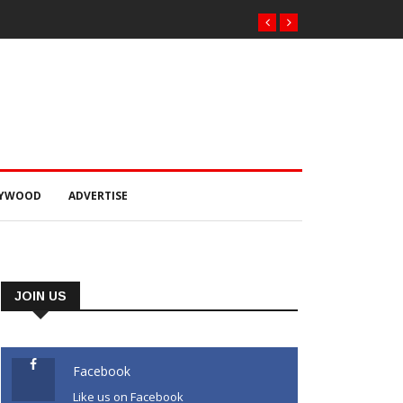
LYWOOD
ADVERTISE
JOIN US
Facebook
Like us on Facebook