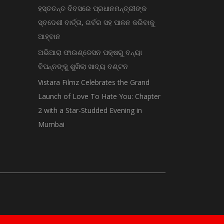
ହସ୍ତତନ୍ତ ଦିବସରେ ପ୍ରଧାନମନ୍ତ୍ରୀଙ୍କ
ସ୍ବଦେଶୀ ବାର୍ତ୍ତା, ଗର୍ବର ସହ ପାଳନ କରିବାକୁ
ଆହ୍ବାନ
ଅଭିଆରା ଫାଉଣ୍ଡେସନ ପକ୍ଷରୁ ବନ୍ୟା
ବିପନ୍ନଙ୍କୁ ଶୁଖିଲା ଖାଦ୍ୟ ବଣ୍ଟନ
Vistara Filmz Celebrates the Grand
Launch of Love To Hate You: Chapter
2 with a Star-Studded Evening in
Mumbai