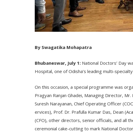
By Swagatika Mohapatra
Bhubaneswar, July 1:
National Doctors’ Day wa
Hospital, one of Odisha’s leading multi-specialty 
On this occasion, a special programme was organ
Pragyan Ranjan Ghadei, Managing Director, Mr. B
Suresh Narayanan, Chief Operating Officer (COO
ervices), Prof. Dr. Prafulla Kumar Das, Dean (Aca
(CFO), other directors, senior officials, and all 
ceremonial cake-cutting to mark National Doctor