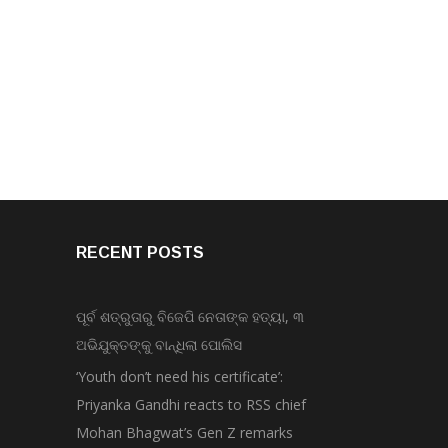
RECENT POSTS
ପୂର୍ବ ଶତ୍ରୁତାରୁ ବିଜେପି ନେତାଙ୍କ ହତ୍ୟା, ୩
ଅଭିଯୁକ୍ତଙ୍କୁ ବାନ୍ଧିଲା ପୋଲିସ
‘Youth don’t need his certificate’:
Priyanka Gandhi reacts to RSS chief
Mohan Bhagwat’s Gen Z remarks