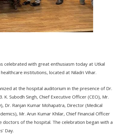
s celebrated with great enthusiasm today at Utkal
healthcare institutions, located at Niladri Vihar.
ized at the hospital auditorium in the presence of Dr.
. K. Subodh Singh, Chief Executive Officer (CEO), Mr.
), Dr. Ranjan Kumar Mohapatra, Director (Medical
demics), Mr. Arun Kumar Khilar, Chief Financial Officer
the doctors of the hospital. The celebration began with a
s’ Day.