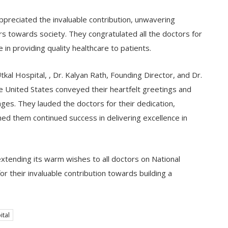
ppreciated the invaluable contribution, unwavering
s towards society. They congratulated all the doctors for
in providing quality healthcare to patients.
kal Hospital, , Dr. Kalyan Rath, Founding Director, and Dr.
he United States conveyed their heartfelt greetings and
ges. They lauded the doctors for their dedication,
ed them continued success in delivering excellence in
tending its warm wishes to all doctors on National
r their invaluable contribution towards building a
ital