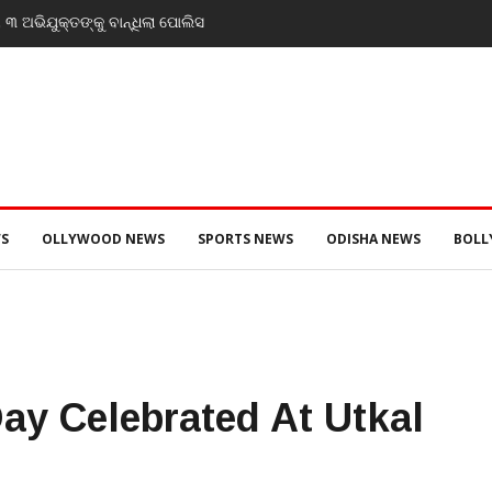
tificate’: Priyanka Gandhi reacts to
at’s Gen Z remarks
S
OLLYWOOD NEWS
SPORTS NEWS
ODISHA NEWS
BOL
Day Celebrated At Utkal