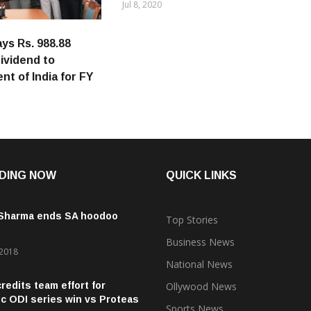
Jul 8, 2020
s Rs. 988.88
dividend to
t of India for FY
DING NOW
QUICK LINKS
 Sharma ends SA hoodoo
Top Stories
Business News
 2018
National News
credits team effort for
Ollywood News
ic ODI series win vs Proteas
Sports News