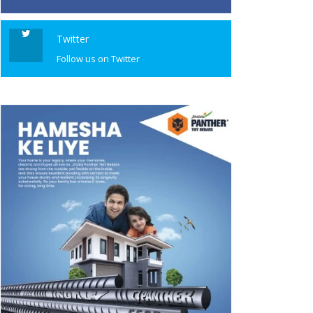
Twitter
Follow us on Twitter