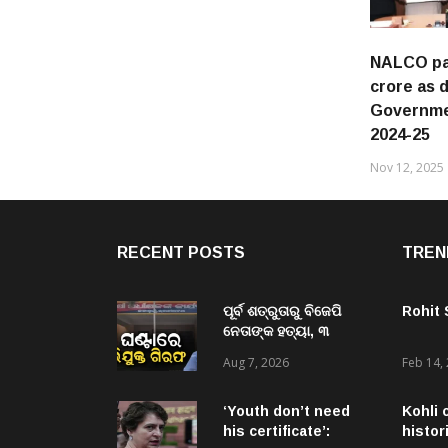
NALCO pay
crore as 
Governmen
2024-25
Nov 12, 2025
RECENT POSTS
TREN
ପୂର୍ବ ଶତ୍ରୁତାରୁ ବିଜେପି
Rohit
ନେତାଙ୍କ ହତ୍ୟା, ୩
ଅଭିଯୁକ୍ତଙ୍କୁ ବାନ୍ଧିଲା
Aug 7, 2026
Feb 14,
ପୋଲିସ
‘Youth don’t need
Kohli 
his certificate’:
histor