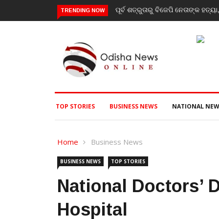
ିଜେପି ନେତାଙ୍କ ହତ୍ୟା, ୩ ଅଭିଯୁକ୍ତଙ୍କୁ ବାନ୍ଧିଲା ପୋଲିସ
‘Youth don’t need his cer
TRENDING NOW
RSS chief Mohan Bhagw
TOP STORIES
BUSINESS NEWS
NATIONAL NEW
Home
Business News
BUSINESS NEWS
TOP STORIES
National Doctors’ 
Hospital