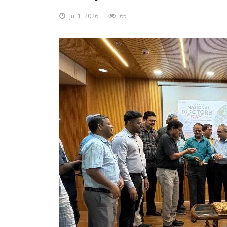
Jul 1, 2026
65