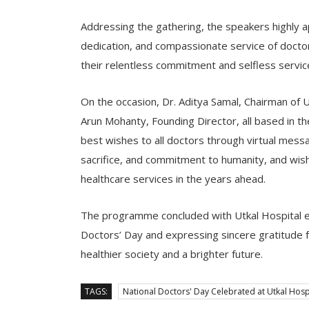
Addressing the gathering, the speakers highly a
dedication, and compassionate service of doctor
their relentless commitment and selfless service 
On the occasion, Dr. Aditya Samal, Chairman of Ut
Arun Mohanty, Founding Director, all based in t
best wishes to all doctors through virtual messa
sacrifice, and commitment to humanity, and wish
healthcare services in the years ahead.
The programme concluded with Utkal Hospital ex
Doctors’ Day and expressing sincere gratitude fo
healthier society and a brighter future.
TAGS:
National Doctors' Day Celebrated at Utkal Hosp