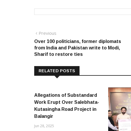
Post
Previous
Previous
post:
Over 100 politicians, former diplomats
navigation
from India and Pakistan write to Modi,
Sharif to restore ties
RELATED POSTS
Allegations of Substandard
Work Erupt Over Salebhata-
Kutasingha Road Project in
Balangir
Jun 28, 2025