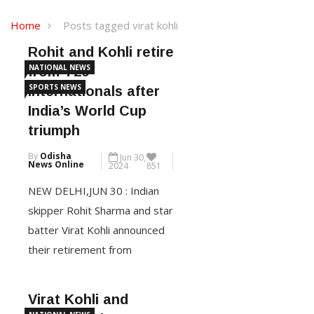
Home
Posts tagged virat kohli
Rohit and Kohli retire
NATIONAL NEWS
from T20
SPORTS NEWS
internationals after
India’s World Cup
triumph
By
Odisha
Jun 30,
News Online
2024
851
NEW DELHI,JUN 30 : Indian
skipper Rohit Sharma and star
batter Virat Kohli announced
their retirement from
Twenty20 internationals after
India’s thrilling seven-run win
Virat Kohli and
over South Africa in the T20