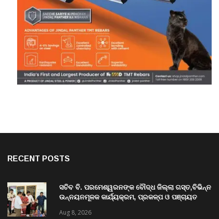
RECENT POSTS
ସଚିବ ବି. ପରମେଶ୍ୱରନଙ୍କ ବୌଦ୍ଧ ଜିଲ୍ଲା ଗସ୍ତ,ବିଭିନ୍ନ
ଉନ୍ନୟନମୂଳକ କାର୍ଯ୍ୟକ୍ରମ, ପ୍ରକଳ୍ପ ଓ ପଞ୍ଚାୟତ
ପରିଦର୍ଶନ
Aug 8, 2026