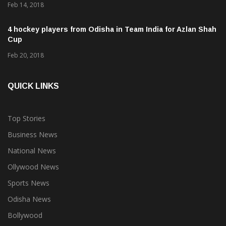
Feb 14, 2018
4 hockey players from Odisha in Team India for Azlan Shah
Cup
Feb 20, 2018
QUICK LINKS
Top Stories
Business News
National News
Ollywood News
Sports News
Odisha News
Bollywood