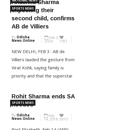
NATIONAL NEWS
Anushka Sharma
World Cup final in Barbados on
SPORTS NEWS
expecting their
Saturday.Kohli was the first to
second child, confirms
declare his decision after being
AB de Villiers
adjudged player of the match
By
Odisha
Feb 3,
for his sublime 76 […]
News Online
2024
1051
NEW DELHI, FEB 3 : AB de
CONTINUE READING
Villiers lauded the gesture from
Virat Kohli, saying family is
priority and that the superstar
cricketer can’t be judged for
taking a break to be with his
Rohit Sharma ends SA
close ones during this phase of
SPORTS NEWS
hoodoo
his life. Virat Kohli withdrew
By
Odisha
Feb
from the first two Tests of the
News Online
14, 2018
5010
series against England, […]
Port Elizabeth ,Feb 14 (AFP):