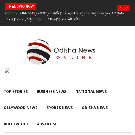
TRENDING NOW
ସଚିବ ବି. ପରମେଶ୍ୱରନଙ୍କ ବୌଦ୍ଧ ଜିଲ୍ଲା ଗସ୍ତ,ବିଭିନ୍ନ ଉନ୍ନୟନମୂଳକ
Indi
କାର୍ଯ୍ୟକ୍ରମ, ପ୍ରକଳ୍ପ ଓ ପଞ୍ଚାୟତ ପରିଦର୍ଶନ
Rahu
TOP STORIES
BUSINESS NEWS
NATIONAL NEWS
OLLYWOOD NEWS
SPORTS NEWS
ODISHA NEWS
BOLLYWOOD
ADVERTISE