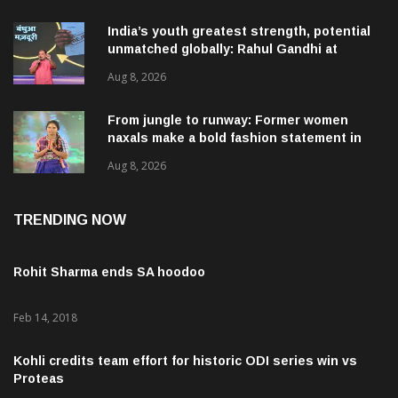
India’s youth greatest strength, potential
unmatched globally: Rahul Gandhi at
‘Chhatron Ki Goonj’ event
Aug 8, 2026
From jungle to runway: Former women
naxals make a bold fashion statement in
Chhattisgarh
Aug 8, 2026
TRENDING NOW
Rohit Sharma ends SA hoodoo
Feb 14, 2018
Kohli credits team effort for historic ODI series win vs
Proteas