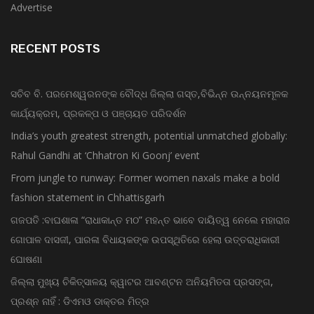
Advertise
RECENT POSTS
ସଚିବ ବି. ପରମେଶ୍ୱରନଙ୍କ ବୌଦ୍ଧ ଜିଲ୍ଲା ଗସ୍ତ,ବିଭିନ୍ନ ଉନ୍ନୟନମୂଳକ
କାର୍ଯ୍ୟକ୍ରମ, ପ୍ରକଳ୍ପ ଓ ପଞ୍ଚାୟତ ପରିଦର୍ଶନ
India’s youth greatest strength, potential unmatched globally:
Rahul Gandhi at ‘Chhatron Ki Goonj’ event
From jungle to runway: Former women naxals make a bold
fashion statement in Chhattisgarh
ଗଜପତି :ବାଘଶାଳା “ରାଧାକାନ୍ତ ମଠ” ମହନ୍ତ ଭାବେ ଦାୟିତ୍ୱ ନେଲେ ମହାରାଜ
ଗୋପାଳ ଦାସଜୀ, ପାରଳା ବିଧାୟକଙ୍କ ଉପସ୍ଥିତିରେ ହେଲା ଉତ୍ତରାଧିକାରୀ
ଘୋଷଣା
ଜିଲ୍ଲା ମୁଖ୍ୟ ଚିକିତ୍ସାଳୟ କ୍ୱାଟର ଆବଣ୍ଟନ ଅନିୟମିତତା ପ୍ରସଙ୍ଗ,
ପ୍ରଶ୍ନ ନାହିଁ : ଡିଏମଓ ଡାକ୍ତର ମିତ୍ର