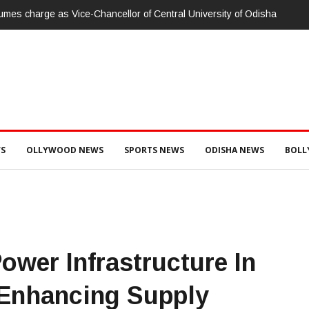
ି:ପାରଳାଖେମୁଣ୍ଡି ପଟ୍ଟନାୟକ ବନ୍ଧ ପୁନରୁଦ୍ଧାର ଓ ନବୀକରଣରେ ୫୫.୬୯ ଲକ୍ଷ
ାନ୍ସ ଦୁଇ ଜଣ ଯନ୍ତ୍ରୀ ଏବଂ ଜଣେ ଠିକାଦାରଙ୍କୁ ଗିରଫ କରି ବ୍ରହ୍ମପୁର ଭିଜିଲାନ୍ସ କୋ
S
OLLYWOOD NEWS
SPORTS NEWS
ODISHA NEWS
BOL
wer Infrastructure In
 Enhancing Supply