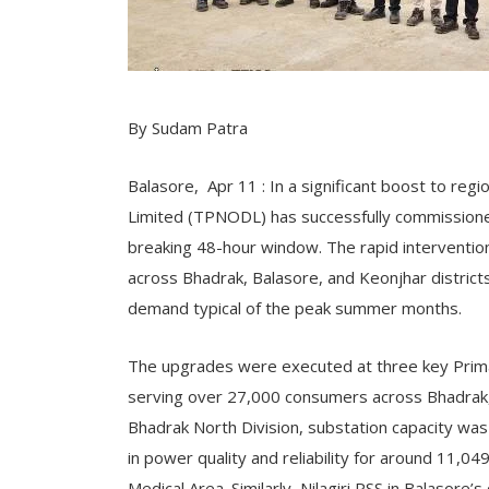
By Sudam Patra
Balasore, Apr 11 : In a significant boost to regi
Limited (TPNODL) has successfully commissioned
breaking 48-hour window. The rapid interventio
across Bhadrak, Balasore, and Keonjhar districts
demand typical of the peak summer months.
The upgrades were executed at three key Prim
serving over 27,000 consumers across Bhadrak, 
Bhadrak North Division, substation capacity wa
in power quality and reliability for around 11,0
Medical Area. Similarly, Nilagiri PSS in Balasore