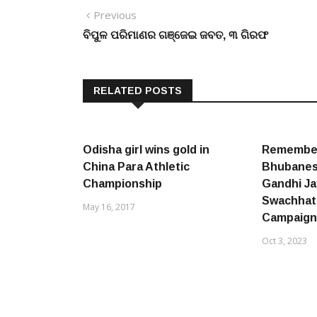
Post
Previous
Previous
post:
ବିପୁଳ ପରିମାଣର ଗଞ୍ଜେଇ ଜବତ, ୩ ଗିରଫ
navigation
RELATED POSTS
Odisha girl wins gold in
Remember
China Para Athletic
Bhubanes
Championship
Gandhi Ja
Swachhat
May 16, 2017
Campaign
Oct 3, 2023