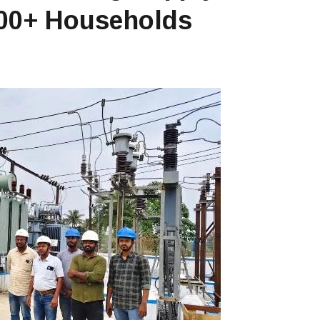
,000+ Households