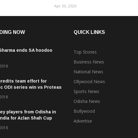
Apr 30, 2026
DING NOW
QUICK LINKS
 Sharma ends SA hoodoo
Top Stories
Business News
 2018
National News
credits team effort for
Ollywood News
ic ODI series win vs Proteas
Sports News
 2018
Odisha News
Bollywood
ey players from Odisha in
ndia for Azlan Shah Cup
Advertise
 2018