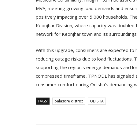
MVA, meeting growing load demands and ensuring 
positively impacting over 5,000 households. T
Keonjhar Division, where capacity was doubled 
network for Keonjhar town and its surroundings
With this upgrade, consumers are expected to 
reducing outage risks due to load fluctuations. 
supporting the region’s energy demands and lo
compressed timeframe, TPNODL has signaled a s
consumer comfort during Odisha’s demanding w
TAGS:
balasore district
ODISHA