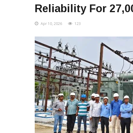
Reliability For 27
Apr 10, 2026
123