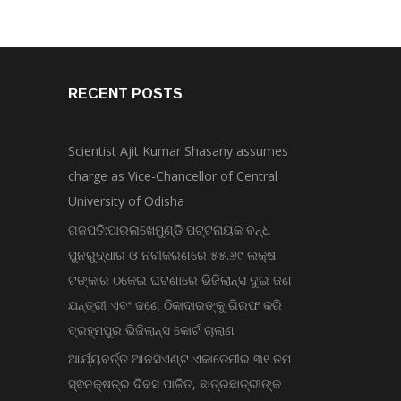
RECENT POSTS
Scientist Ajit Kumar Shasany assumes
charge as Vice-Chancellor of Central
University of Odisha
ଗଜପତି:ପାରଳାଖେମୁଣ୍ଡି ପଟ୍ଟନାୟକ ବନ୍ଧ
ପୁନରୁଦ୍ଧାର ଓ ନବୀକରଣରେ ୫୫.୬୯ ଲକ୍ଷ
ଟଙ୍କାର ଠକେଇ ଘଟଣାରେ ଭିଜିଲାନ୍ସ ଦୁଇ ଜଣ
ଯନ୍ତ୍ରୀ ଏବଂ ଜଣେ ଠିକାଦାରଙ୍କୁ ଗିରଫ କରି
ବ୍ରହ୍ମପୁର ଭିଜିଲାନ୍ସ କୋର୍ଟ ଚାଲାଣ
ଆର୍ଯ୍ୟବର୍ତ୍ତ ଆନସିଏଣ୍ଟ ଏକାଡେମୀର ୩୧ ତମ
ସ୍ଵନକ୍ଷତ୍ର ଦିବସ ପାଳିତ, ଛାତ୍ରଛାତ୍ରୀଙ୍କ