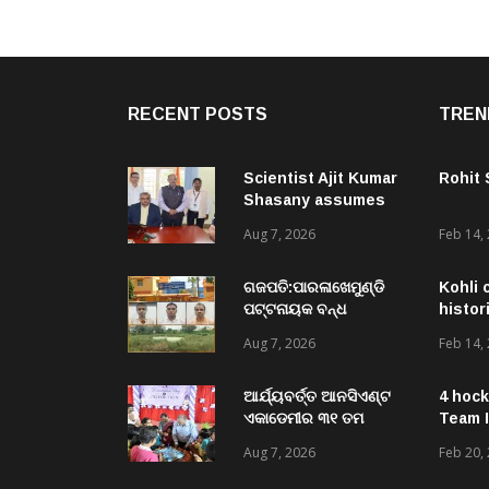
RECENT POSTS
TREN
Scientist Ajit Kumar
Rohit
Shasany assumes
charge as Vice-
Aug 7, 2026
Feb 14,
Chancellor of
Central University of
Odisha
ଗଜପତି:ପାରଳାଖେମୁଣ୍ଡି
Kohli 
ପଟ୍ଟନାୟକ ବନ୍ଧ
histor
ପୁନରୁଦ୍ଧାର ଓ
Aug 7, 2026
Feb 14,
ନବୀକରଣରେ ୫୫.୬୯
ଲକ୍ଷ ଟଙ୍କାର ଠକେଇ
ଘଟଣାରେ ଭିଜିଲାନ୍ସ ଦୁଇ
ଆର୍ଯ୍ୟବର୍ତ୍ତ ଆନସିଏଣ୍ଟ
4 hock
ଜଣ ଯନ୍ତ୍ରୀ ଏବଂ ଜଣେ
ଏକାଡେମୀର ୩୧ ତମ
Team I
ଠିକାଦାରଙ୍କୁ ଗିରଫ କରି
ସ୍ଵନକ୍ଷତ୍ର ଦିବସ ପାଳିତ,
Aug 7, 2026
Feb 20,
ବ୍ରହ୍ମପୁର ଭିଜିଲାନ୍ସ କୋର୍ଟ
ଛାତ୍ରଛାତ୍ରୀଙ୍କ ଦ୍ଵାରା ୨
ଚାଲାଣ
ଶହରୁ ଉର୍ଦ୍ଧ୍ବ ପ୍ରକଳ୍ପ