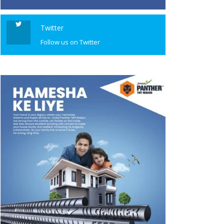
Twitter
Follow us on Twitter