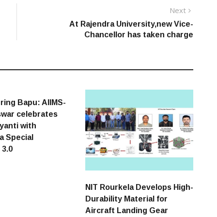
Next
Next
post:
At Rajendra University,new Vice-
Chancellor has taken charge
ing Bapu: AIIMS-
war celebrates
yanti with
a Special
 3.0
NIT Rourkela Develops High-
Durability Material for
Aircraft Landing Gear