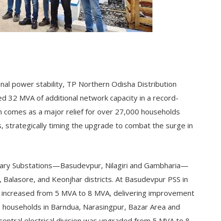
onal power stability, TP Northern Odisha Distribution
 32 MVA of additional network capacity in a record-
n comes as a major relief for over 27,000 households
, strategically timing the upgrade to combat the surge in
ary Substations—Basudevpur, Nilagiri and Gambharia—
Balasore, and Keonjhar districts. At Basudevpur PSS in
s increased from 5 MVA to 8 MVA, delivering improvement
49 households in Barndua, Narasingpur, Bazar Area and
’s central electrical division was upgraded from 5 MVA to 8