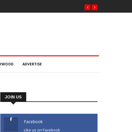
 ଟଙ୍କାର ଠକେଇ ଘଟଣାରେ
ର୍ଟ ଚାଲାଣ
LYWOOD
ADVERTISE
JOIN US
Facebook
Like us on Facebook