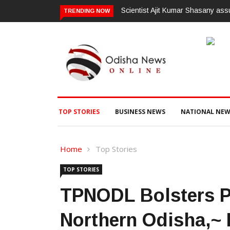
ssumes charge as Vice-Chancellor of Central University of Odisha
ଗଜପତ
TRENDING NOW
ଭିଜିଲ
TOP STORIES
BUSINESS NEWS
NATIONAL NEW
Home
Top Stories
TOP STORIES
TPNODL Bolsters Po
Northern Odisha,~