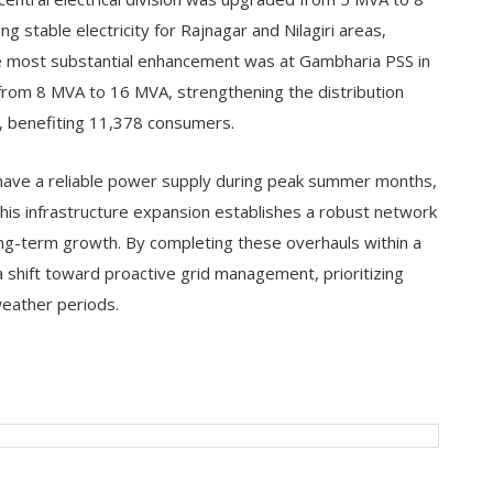
stable electricity for Rajnagar and Nilagiri areas,
he most substantial enhancement was at Gambharia PSS in
from 8 MVA to 16 MVA, strengthening the distribution
, benefiting 11,378 consumers.
have a reliable power supply during peak summer months,
This infrastructure expansion establishes a robust network
ng-term growth. By completing these overhauls within a
hift toward proactive grid management, prioritizing
eather periods.