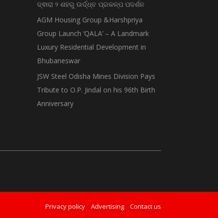
ଦ୍ଵାରା ୨ ଶହରୁ ଉର୍ଦ୍ଧ୍ବ ପ୍ରକଳ୍ପ ପଦର୍ଶନ
AGM Housing Group &Harshpriya
Group Launch ‘QALA’ – A Landmark
Luxury Residential Development in
Bhubaneswar
JSW Steel Odisha Mines Division Pays
Tribute to O.P. Jindal on his 96th Birth
Anniversary
Privacy policy
Advertising
Contact us