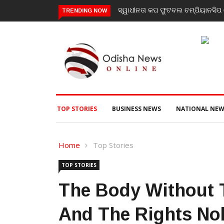
ସିପ ରେ ବାଲିଗୁଡା ଓ ସିପାଞ୍ଜିରୀ ଦଳ ବିଜୟୀ
ଯାଜପୁର ଗସ୍ତରେ ସ୍ୱାସ୍ଥ୍ୟ ମନ୍ତ୍ରୀ 
TRENDING NOW
ପରବର୍ତ୍ତୀ ସ୍ୱାସ୍ଥ୍ୟସେବା ଓ ଜନସ୍ୱା
TOP STORIES
BUSINESS NEWS
NATIONAL NEW
Home
Top Stories
TOP STORIES
The Body Without T
And The Rights No