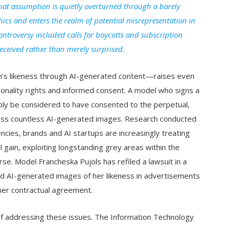
at assumption is quietly overturned through a barely
hics and enters the realm of potential misrepresentation in
ontroversy included calls for boycotts and subscription
deceived rather than merely surprised.
’s likeness through AI-generated content—raises even
sonality rights and informed consent. A model who signs a
bly be considered to have consented to the perpetual,
ross countless AI-generated images. Research conducted
encies, brands and AI startups are increasingly treating
 gain, exploiting longstanding grey areas within the
urse. Model Francheska Pujols has refiled a lawsuit in a
sed AI-generated images of her likeness in advertisements
her contractual agreement.
 of addressing these issues. The Information Technology