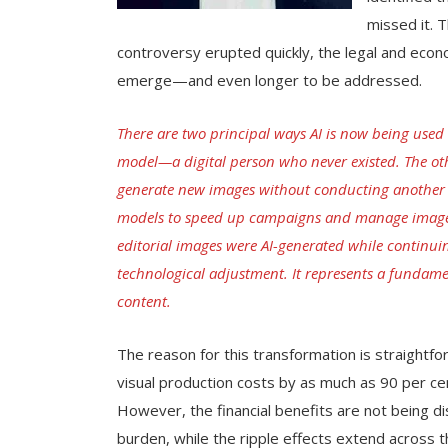
missed it. 
controversy erupted quickly, the legal and econ
emerge—and even longer to be addressed.
There are two principal ways AI is now being used 
model—a digital person who never existed. The other
generate new images without conducting another ph
models to speed up campaigns and manage image ri
editorial images were AI-generated while continuin
technological adjustment. It represents a fundame
content.
The reason for this transformation is straightfo
visual production costs by as much as 90 per ce
However, the financial benefits are not being d
burden, while the ripple effects extend across 