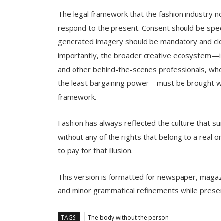
The legal framework that the fashion industry n
respond to the present. Consent should be speci
generated imagery should be mandatory and clearl
importantly, the broader creative ecosystem—in
and other behind-the-scenes professionals, who
the least bargaining power—must be brought wit
framework.
Fashion has always reflected the culture that sur
without any of the rights that belong to a real o
to pay for that illusion.
This version is formatted for newspaper, magazin
and minor grammatical refinements while preser
TAGS:
The body without the person