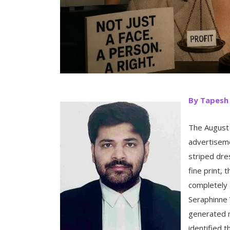
By Tapesh
The August
advertiseme
striped dre
fine print,
completely 
Seraphinne 
generated m
identified 