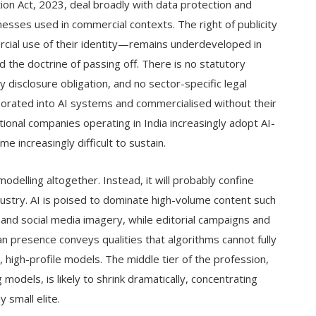
ion Act, 2023, deal broadly with data protection and
esses used in commercial contexts. The right of publicity
ercial use of their identity—remains underdeveloped in
nd the doctrine of passing off. There is no statutory
disclosure obligation, and no sector-specific legal
orated into AI systems and commercialised without their
ional companies operating in India increasingly adopt AI-
e increasingly difficult to sustain.
modelling altogether. Instead, it will probably confine
stry. AI is poised to dominate high-volume content such
and social media imagery, while editorial campaigns and
resence conveys qualities that algorithms cannot fully
 high-profile models. The middle tier of the profession,
models, is likely to shrink dramatically, concentrating
 small elite.