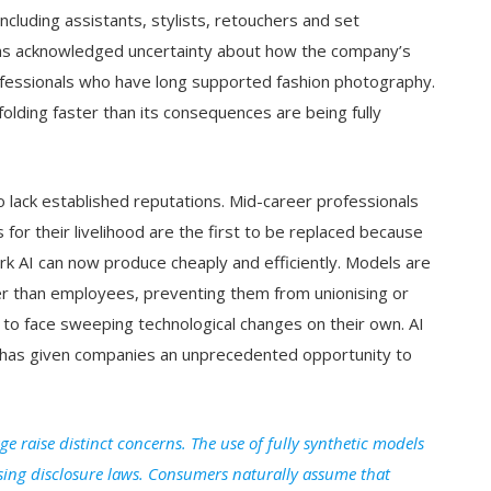
cluding assistants, stylists, retouchers and set
has acknowledged uncertainty about how the company’s
rofessionals who have long supported fashion photography.
folding faster than its consequences are being fully
o lack established reputations. Mid-career professionals
r their livelihood are the first to be replaced because
k AI can now produce cheaply and efficiently. Models are
r than employees, preventing them from unionising or
eft to face sweeping technological changes on their own. AI
t it has given companies an unprecedented opportunity to
ge raise distinct concerns. The use of fully synthetic models
sing disclosure laws. Consumers naturally assume that