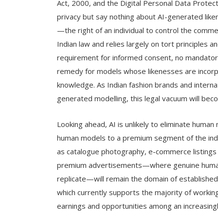
Act, 2000, and the Digital Personal Data Protect
privacy but say nothing about AI-generated liken
—the right of an individual to control the comm
Indian law and relies largely on tort principles a
requirement for informed consent, no mandatory 
remedy for models whose likenesses are incorp
knowledge. As Indian fashion brands and internat
generated modelling, this legal vacuum will becom
Looking ahead, AI is unlikely to eliminate human 
human models to a premium segment of the indu
as catalogue photography, e-commerce listings 
premium advertisements—where genuine human p
replicate—will remain the domain of established,
which currently supports the majority of working 
earnings and opportunities among an increasingly