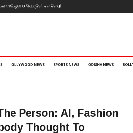
ଡ. ମୁକେଶ ମହାଲିଙ୍ଗ: ବନ୍ୟା
ସ୍ଥ୍ୟ ପରିଚାଳନାର କଲେ ସମୀକ୍ଷା
S
OLLYWOOD NEWS
SPORTS NEWS
ODISHA NEWS
BOL
he Person: AI, Fashion
body Thought To