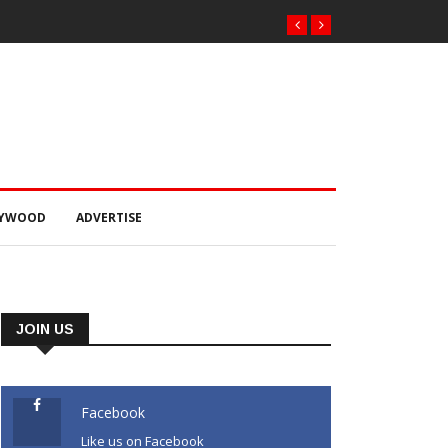
LYWOOD
ADVERTISE
JOIN US
Facebook
Like us on Facebook