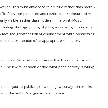
ow requires must anticipate this future rather than merely
fic, fairly compensated and revocable. Disclosure of AI-
y visible, rather than hidden in fine print. Most
cluding photographers, stylists, assistants, retouchers
 face the greatest risk of displacement while possessing
hin the protection of an appropriate regulatory
rounds it. What AI now offers is the illusion of a person
ne. The law must soon decide what price society is willing
e, or journal publication, with logical paragraph breaks
ving the author’s arguments and style.