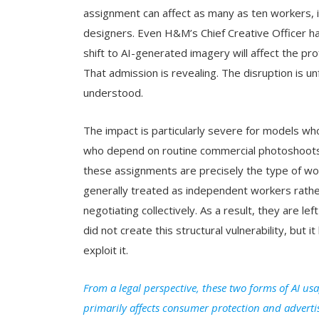
assignment can affect as many as ten workers, in
designers. Even H&M’s Chief Creative Officer 
shift to AI-generated imagery will affect the p
That admission is revealing. The disruption is un
understood.
The impact is particularly severe for models wh
who depend on routine commercial photoshoots fo
these assignments are precisely the type of wor
generally treated as independent workers rathe
negotiating collectively. As a result, they are l
did not create this structural vulnerability, bu
exploit it.
From a legal perspective, these two forms of AI usa
primarily affects consumer protection and adverti