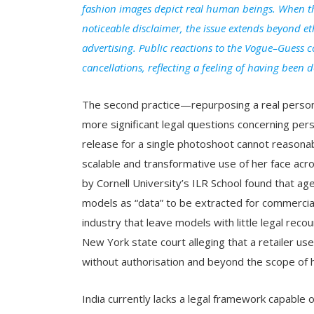
fashion images depict real human beings. When th
noticeable disclaimer, the issue extends beyond et
advertising. Public reactions to the Vogue–Guess c
cancellations, reflecting a feeling of having been 
The second practice—repurposing a real person
more significant legal questions concerning per
release for a single photoshoot cannot reasona
scalable and transformative use of her face ac
by Cornell University’s ILR School found that ag
models as “data” to be extracted for commercial
industry that leave models with little legal reco
New York state court alleging that a retailer u
without authorisation and beyond the scope of 
India currently lacks a legal framework capable