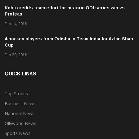
Kohli credits team effort for historic ODI series win vs
Proteas
Feb 14, 2018
4 hockey players from Odisha in Team India for Azlan Shah
Cup
Feb 20, 2018
QUICK LINKS
Top Stories
Business News
National News
Ollywood News