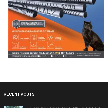
RECENT POSTS