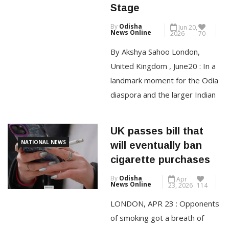
Culture to Global
million ($792 million) a year by
Stage
2028 in a restructuring that will
By
Odisha
Jun 20,
affect around 20 […]
News Online
2026
70
By Akshya Sahoo London,
CONTINUE READING
United Kingdom , June20 : In a
landmark moment for the Odia
diaspora and the larger Indian
community in the United
Kingdom, CHILLIKA an Indian
UK passes bill that
Street Food Restaurant,
NATIONAL NEWS
will eventually ban
located in Bexleyheath, London
cigarette purchases
has been recognised as the
By
Odisha
Apr
most Recommended
News Online
23, 2026
114
Restaurant for 2026 by
LONDON, APR 23 : Opponents
Restaurant Guru ranking it
of smoking got a breath of