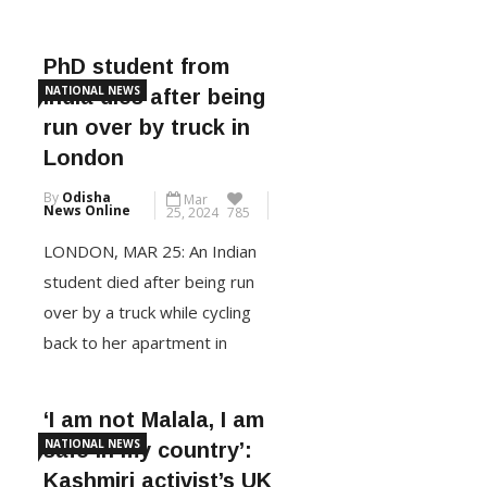
his Conservative Party was on
course for one of its worst
election defeats and the Keir
PhD student from
Starmer-led Labour Party
NATIONAL NEWS
India dies after being
hurtled towards a landslide
run over by truck in
victory in the historic UK
London
election. Official results
By
Odisha
Mar
showed the Labour Party has
News Online
25, 2024
785
won enough seats to have […]
LONDON, MAR 25: An Indian
student died after being run
CONTINUE READING
over by a truck while cycling
back to her apartment in
London last week, according to
a social media post by Niti
‘I am not Malala, I am
Aayog former CEO Amitabh
NATIONAL NEWS
safe in my country’:
Kant. The 33-year-old Cheistha