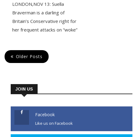
LONDON,NOV 13: Suella
Braverman is a darling of
Britain’s Conservative right for
her frequent attacks on “woke”
politics but she made one
unsanctioned outburst too
many for Prime Minister Rishi
Older Posts
Sunak. Braverman, 43, was
fired Monday as interior
minister, days after accusing
London’s Metropolitan Police,
JOIN US
which she is partly responsible
for, of bias
Facebook
Like us on Facebook
CONTINUE READING