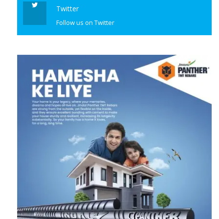
Twitter
Follow us on Twitter