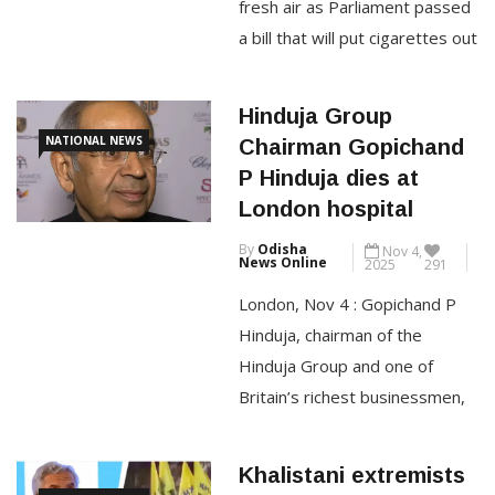
among the Top 10 […]
fresh air as Parliament passed
a bill that will put cigarettes out
CONTINUE READING
of reach for future generations.
“The end of smoking, and the
Hinduja Group
devastating harm it causes, is
NATIONAL NEWS
Chairman Gopichand
no longer uncertain — it’s
P Hinduja dies at
inevitable,” Hazel Cheeseman,
London hospital
chief executive of Action on
By
Odisha
Nov 4,
Smoking and Health, […]
News Online
2025
291
London, Nov 4 : Gopichand P
CONTINUE READING
Hinduja, chairman of the
Hinduja Group and one of
Britain’s richest businessmen,
has died in London at the age
of 85, reported PTI. Fondly