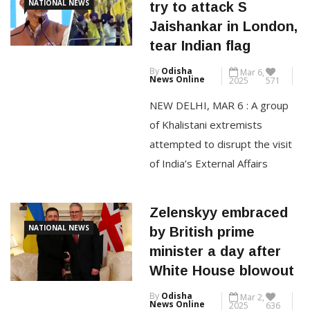
Khalistani extremists
known as “GP” in global
NATIONAL NEWS
try to attack S
business circles, Hinduja had
Jaishankar in London,
been unwell for several weeks
tear Indian flag
and passed away in a London
By
Odisha
Mar 6,
hospital, the sources said. He
News Online
2025
571
[…]
NEW DELHI, MAR 6 : A group
of Khalistani extremists
CONTINUE READING
attempted to disrupt the visit
of India’s External Affairs
Minister S Jaishankar in London,
with a protest escalating into a
Zelenskyy embraced
security breach. As Jaishankar
NATIONAL NEWS
by British prime
was leaving the Chatham
minister a day after
House venue after a
White House blowout
discussion, a man ran toward
By
Odisha