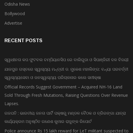
Sports News
Odisha News
Bollywood
Advertise
RECENT POSTS
ସ୍ୱାଧୀନତା କପ ଫୁଟବଲ ଚମ୍ପିୟାନସିପ ରେ ବାଲିଗୁଡା ଓ ସିପାଞ୍ଜିରୀ ଦଳ ବିଜୟୀ
ଯାଜପୁର ଗସ୍ତରେ ସ୍ୱାସ୍ଥ୍ୟ ମନ୍ତ୍ରୀ ଡ. ମୁକେଶ ମହାଲିଙ୍ଗ: ବନ୍ୟା ପରବର୍ତ୍ତୀ
ସ୍ୱାସ୍ଥ୍ୟସେବା ଓ ଜନସ୍ୱାସ୍ଥ୍ୟ ପରିଚାଳନାର କଲେ ସମୀକ୍ଷା
Official Records Suggest Government – Acquired NH-16 Land
Sold Through Fresh Mutations, Raising Questions Over Revenue
Lapses.
ଗଜପତି : ଭାରତୀୟ ଜନତା ପାର୍ଟି ପକ୍ଷରୁ ମଣ୍ଡଳ ବୈଠକ ଓ ତ୍ରିରଙ୍ଗା ଯାତ୍ରା
କାର୍ଯ୍ୟକ୍ରମ ଅନୁଷ୍ଠିତ ଗଣେଶ କୁମାର ରାଜୁଙ୍କ ରିପୋର୍ଟ