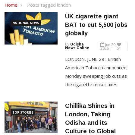
Home
Posts tagged london
UK cigarette giant
NATIONAL NEWS
BAT to cut 5,500 jobs
globally
By
Odisha
Jun 29,
News Online
2026
51
LONDON, JUNE 29 : British
American Tobacco announced
Monday sweeping job cuts as
the cigarette maker axes
5,500 roles globally and
outsources another 3,500 to
Chillika Shines in
help slash costs. The maker of
TOP STORIES
London, Taking
Lucky Strike and Dunhill
Odisha and its
cigarettes aims to save £600