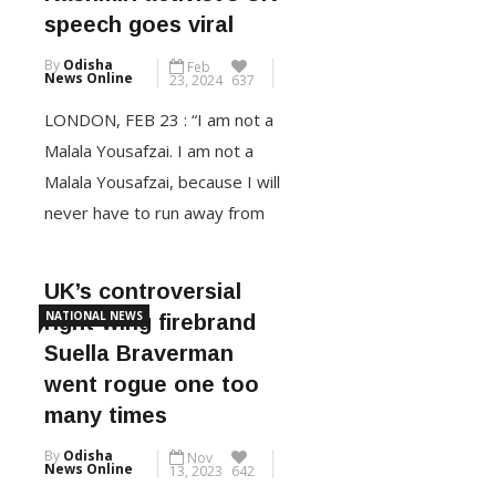
Kashmiri activist’s UK
Kochhar was a PhD student at
speech goes viral
the London School of
By
Odisha
Feb
Economics, her father retired
News Online
23, 2024
637
Lieutenant […]
LONDON, FEB 23 : “I am not a
Malala Yousafzai. I am not a
CONTINUE READING
Malala Yousafzai, because I will
never have to run away from
my home country,” proclaimed
Kashmiri activist Yana Mir in the
UK’s controversial
British Parliament building. “I
NATIONAL NEWS
right-wing firebrand
am free, and I am safe in my
Suella Braverman
country India, in my home in
went rogue one too
Kashmir which […]
many times
By
Odisha
Nov
CONTINUE READING
News Online
13, 2023
642