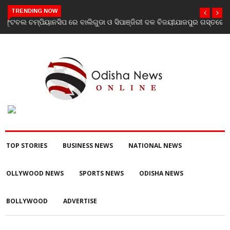
TRENDING NOW
ଯାଜପୁର ଗସ୍ତରେ ସ୍ୱାସ୍ଥ୍ୟ ମନ୍ତ୍ରୀ ଡ. ମୁକେଶ ମହାଲିଙ୍ଗ: ବନ୍ୟା
ପରବର୍ତ୍ତୀ ସ୍ୱାସ୍ଥ୍ୟସେବା ଓ ଜନସ୍ୱାସ୍ଥ୍ୟ ପରିଚାଳନାର କଲେ ସମୀକ୍ଷା
TOP STORIES
BUSINESS NEWS
NATIONAL NEWS
OLLYWOOD NEWS
SPORTS NEWS
ODISHA NEWS
BOLLYWOOD
ADVERTISE