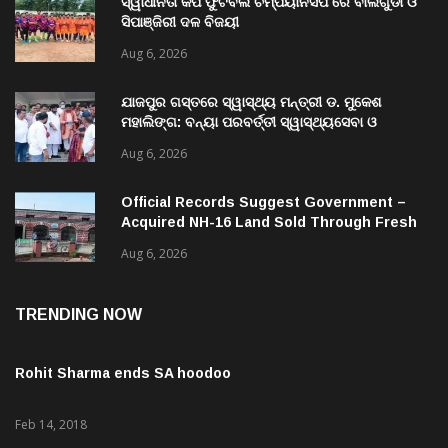
ସ୍ୱାଧୀନତା କପ ଫୁଟବଲ ଚମ୍ପିୟାନସିପ ରେ ବାଲିଗୁଡା ଓ
ସିପାଞ୍ଜିରୀ ଦଳ ବିଜୟୀ
Aug 6, 2026
ଯାଜପୁର ଗସ୍ତରେ ସ୍ୱାସ୍ଥ୍ୟ ମନ୍ତ୍ରୀ ଡ. ମୁକେଶ
ମହାଲିଙ୍ଗ: ବନ୍ୟା ପରବର୍ତ୍ତୀ ସ୍ୱାସ୍ଥ୍ୟସେବା ଓ
ଜନସ୍ୱାସ୍ଥ୍ୟ ପରିଚାଳନାର କଲେ ସମୀକ୍ଷା
Aug 6, 2026
Official Records Suggest Government –
Acquired NH-16 Land Sold Through Fresh
Mutations, Raising Questions Over
Aug 6, 2026
Revenue Lapses.
TRENDING NOW
Rohit Sharma ends SA hoodoo
Feb 14, 2018