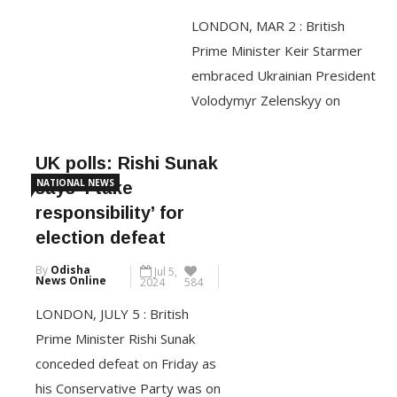
Mar 2,
his car and tore the Indian
News Online
2025
636
national flag […]
LONDON, MAR 2 : British
Prime Minister Keir Starmer
CONTINUE READING
embraced Ukrainian President
Volodymyr Zelenskyy on
Saturday and told him he had
the U.K.’s unwavering support,
UK polls: Rishi Sunak
a day after the blowout at the
NATIONAL NEWS
says ‘I take
White House with President
responsibility’ for
Donald Trump. Zelenskyy
election defeat
arrived to cheers from people
By
Odisha
Jul 5,
who had gathered outside of
News Online
2024
584
10 Downing St., where Starmer
LONDON, JULY 5 : British
gave […]
Prime Minister Rishi Sunak
conceded defeat on Friday as
CONTINUE READING