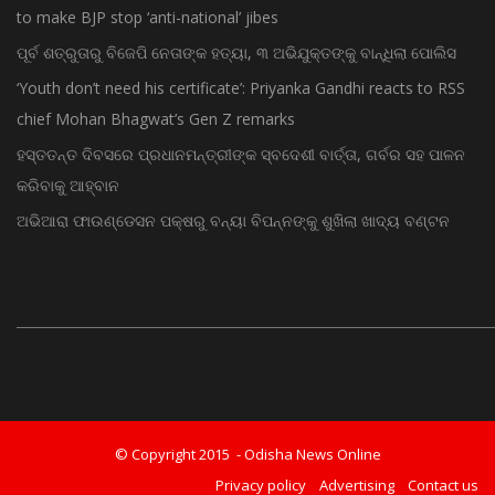
to make BJP stop ‘anti-national’ jibes
ପୂର୍ବ ଶତ୍ରୁତାରୁ ବିଜେପି ନେତାଙ୍କ ହତ୍ୟା, ୩ ଅଭିଯୁକ୍ତଙ୍କୁ ବାନ୍ଧିଲା ପୋଲିସ
‘Youth don’t need his certificate’: Priyanka Gandhi reacts to RSS
chief Mohan Bhagwat’s Gen Z remarks
ହସ୍ତତନ୍ତ ଦିବସରେ ପ୍ରଧାନମନ୍ତ୍ରୀଙ୍କ ସ୍ବଦେଶୀ ବାର୍ତ୍ତା, ଗର୍ବର ସହ ପାଳନ
କରିବାକୁ ଆହ୍ବାନ
ଅଭିଆରା ଫାଉଣ୍ଡେସନ ପକ୍ଷରୁ ବନ୍ୟା ବିପନ୍ନଙ୍କୁ ଶୁଖିଲା ଖାଦ୍ୟ ବଣ୍ଟନ
© Copyright 2015 - Odisha News Online
Privacy policy
Advertising
Contact us