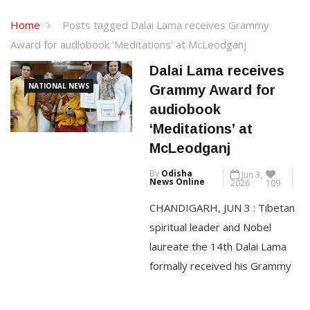
Home
Posts tagged Dalai Lama receives Grammy
Award for audiobook ‘Meditations’ at McLeodganj
Dalai Lama receives
NATIONAL NEWS
Grammy Award for
audiobook
‘Meditations’ at
McLeodganj
By
Odisha
Jun 3,
News Online
2026
109
CHANDIGARH, JUN 3 : Tibetan
spiritual leader and Nobel
laureate the 14th Dalai Lama
formally received his Grammy
Award today at his residence in
McLeodganj in Himachal