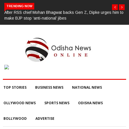
TRENDING NOW
After RSS chief Mohan Bhagwat backs Gen Z, Dipke urges him to
make BJP stop ‘anti-national’ jibes
TOP STORIES
BUSINESS NEWS
NATIONAL NEWS
OLLYWOOD NEWS
SPORTS NEWS
ODISHA NEWS
BOLLYWOOD
ADVERTISE