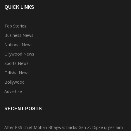
QUICK LINKS
Top Stories
Business News
National News
Ollywood News
Sports News
Odisha News
Bollywood
Advertise
RECENT POSTS
After RSS chief Mohan Bhagwat backs Gen Z, Dipke urges him