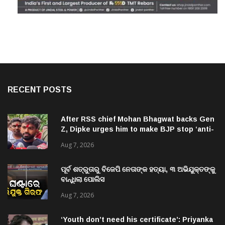
RECENT POSTS
After RSS chief Mohan Bhagwat backs Gen
Z, Dipke urges him to make BJP stop ‘anti-
national’ jibes
Aug 7, 2026
ପୂର୍ବ ଶତ୍ରୁତାରୁ ବିଜେପି ନେତାଙ୍କ ହତ୍ୟା, ୩ ଅଭିଯୁକ୍ତଙ୍କୁ
ବାନ୍ଧିଲା ପୋଲିସ
Aug 7, 2026
‘Youth don’t need his certificate’: Priyanka