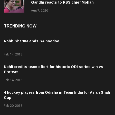
Gandhi reacts to RSS chief Mohan
Bhagwat’s Gen Z remarks
Aug 7, 2026
TRENDING NOW
Rohit Sharma ends SA hoodoo
Feb 14, 2018
Kohli credits team effort for historic ODI series win vs
Proteas
Feb 14, 2018
4 hockey players from Odisha in Team India for Azlan Shah
Cup
Feb 20, 2018