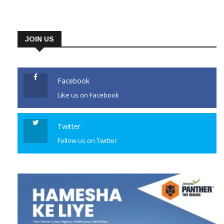
Pradesh which he won for or
his spoken-word album album
‘Meditations: The Reflections
JOIN US
of His Holiness the Dalai Lama’.
The album features the 91-
year-old Dalai Lama’s
Facebook
reflections on […]
Like us on Facebook
CONTINUE READING
Twitter
Follow us on Twitter