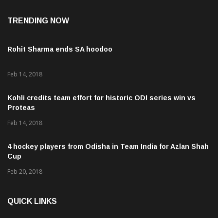
TRENDING NOW
Rohit Sharma ends SA hoodoo
Feb 14, 2018
Kohli credits team effort for historic ODI series win vs
Proteas
Feb 14, 2018
4 hockey players from Odisha in Team India for Azlan Shah
Cup
Feb 20, 2018
QUICK LINKS