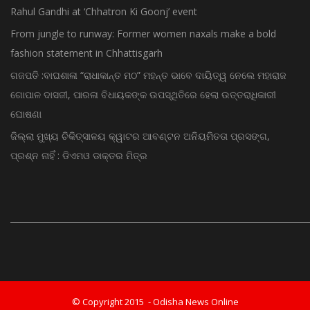
Rahul Gandhi at ‘Chhatron Ki Goonj’ event
From jungle to runway: Former women naxals make a bold
fashion statement in Chhattisgarh
ଗଜପତି :ବାଘଶାଳା “ରାଧାକାନ୍ତ ମଠ” ମହନ୍ତ ଭାବେ ଦାୟିତ୍ୱ ନେଲେ ମହାରାଜ
ଗୋପାଳ ଦାସଜୀ, ପାରଳା ବିଧାୟକଙ୍କ ଉପସ୍ଥିତିରେ ହେଲା ଉତ୍ତରାଧିକାରୀ
ଘୋଷଣା
ଜିଲ୍ଲା ମୁଖ୍ୟ ଚିକିତ୍ସାଳୟ କ୍ୱାଟର ଆବଣ୍ଟନ ଅନିୟମିତତା ପ୍ରସଙ୍ଗ,
ପ୍ରଶ୍ନ ନାହିଁ : ଡିଏମଓ ଡାକ୍ତର ମିତ୍ର
© Copyright 2015 - Odisha News Online