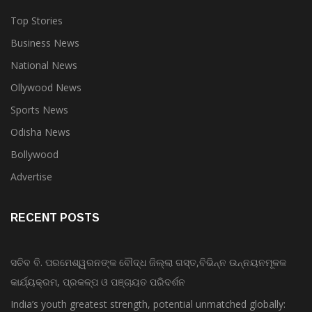
Top Stories
Business News
National News
Ollywood News
Sports News
Odisha News
Bollywood
Advertise
RECENT POSTS
ସଚିବ ବି. ପରମେଶ୍ୱରନଙ୍କ ବୌଦ୍ଧ ଜିଲ୍ଲା ଗସ୍ତ,ବିଭିନ୍ନ ଉନ୍ନୟନମୂଳକ
କାର୍ଯ୍ୟକ୍ରମ, ପ୍ରକଳ୍ପ ଓ ପଞ୍ଚାୟତ ପରିଦର୍ଶନ
India’s youth greatest strength, potential unmatched globally: