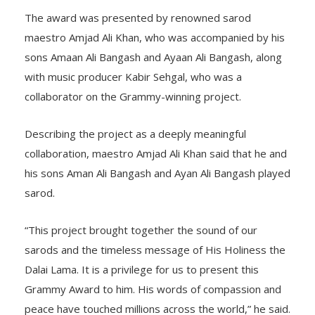
The award was presented by renowned sarod
maestro Amjad Ali Khan, who was accompanied by his
sons Amaan Ali Bangash and Ayaan Ali Bangash, along
with music producer Kabir Sehgal, who was a
collaborator on the Grammy-winning project.
Describing the project as a deeply meaningful
collaboration, maestro Amjad Ali Khan said that he and
his sons Aman Ali Bangash and Ayan Ali Bangash played
sarod.
“This project brought together the sound of our
sarods and the timeless message of His Holiness the
Dalai Lama. It is a privilege for us to present this
Grammy Award to him. His words of compassion and
peace have touched millions across the world,” he said.