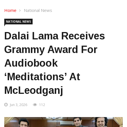
Home
National News
NATIONAL NEWS
Dalai Lama Receives
Grammy Award For
Audiobook
‘Meditations’ At
McLeodganj
Jun 3, 2026
112