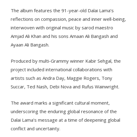
The album features the 91-year-old Dalai Lama’s
reflections on compassion, peace and inner well-being,
interwoven with original music by sarod maestro
Amjad Ali Khan and his sons Amaan Ali Bangash and
Ayaan Ali Bangash.
Produced by multi-Grammy winner Kabir Sehgal, the
project included international collaborations with
artists such as Andra Day, Maggie Rogers, Tony
Succar, Ted Nash, Debi Nova and Rufus Wainwright.
The award marks a significant cultural moment,
underscoring the enduring global resonance of the
Dalai Lama’s message at a time of deepening global
conflict and uncertainty.