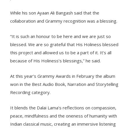
While his son Ayaan Ali Bangash said that the
collaboration and Grammy recognition was a blessing.
“It is such an honour to be here and we are just so
blessed. We are so grateful that His Holiness blessed
this project and allowed us to be a part of it. It’s all
because of His Holiness’s blessings,” he said.
At this year’s Grammy Awards in February the album
won in the Best Audio Book, Narration and Storytelling
Recording category.
It blends the Dalai Lama’s reflections on compassion,
peace, mindfulness and the oneness of humanity with
Indian classical music, creating an immersive listening