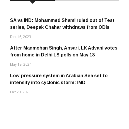
SA vs IND: Mohammed Shami ruled out of Test
series, Deepak Chahar withdraws from ODIs
Dec 16, 2023
After Manmohan Singh, Ansari, LK Advani votes
from home in Delhi LS polls on May 18
May 18, 2024
Low-pressure system in Arabian Sea set to
intensify into cyclonic storm: IMD
Oct 20, 2023