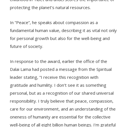
protecting the planet’s natural resources.
In “Peace”, he speaks about compassion as a
fundamental human value, describing it as vital not only
for personal growth but also for the well-being and
future of society.
In response to the award, earlier the office of the
Dalai Lama had posted a message from the Spiritual
leader stating, “I receive this recognition with
gratitude and humility. I don’t see it as something
personal, but as a recognition of our shared universal
responsibility. I truly believe that peace, compassion,
care for our environment, and an understanding of the
oneness of humanity are essential for the collective
well-being of all eight billion human beings. I’m grateful