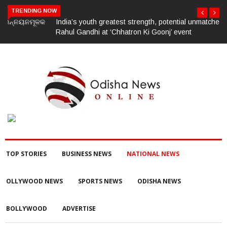
TRENDING NOW
India’s youth greatest strength, potential unmatched globally:
Rahul Gandhi at ‘Chhatron Ki Goonj’ event
TOP STORIES
BUSINESS NEWS
NATIONAL NEWS
OLLYWOOD NEWS
SPORTS NEWS
ODISHA NEWS
BOLLYWOOD
ADVERTISE