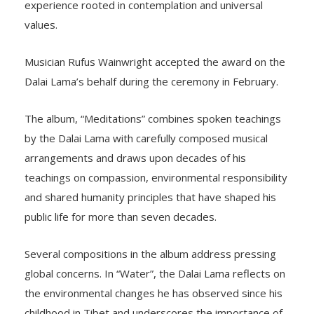
experience rooted in contemplation and universal
values.
Musician Rufus Wainwright accepted the award on the
Dalai Lama’s behalf during the ceremony in February.
The album, “Meditations” combines spoken teachings
by the Dalai Lama with carefully composed musical
arrangements and draws upon decades of his
teachings on compassion, environmental responsibility
and shared humanity principles that have shaped his
public life for more than seven decades.
Several compositions in the album address pressing
global concerns. In “Water”, the Dalai Lama reflects on
the environmental changes he has observed since his
childhood in Tibet and underscores the importance of