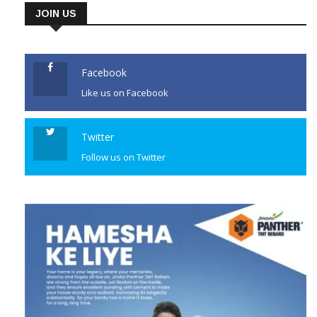
JOIN US
Facebook
Like us on Facebook
Twitter
Follow us on Twitter