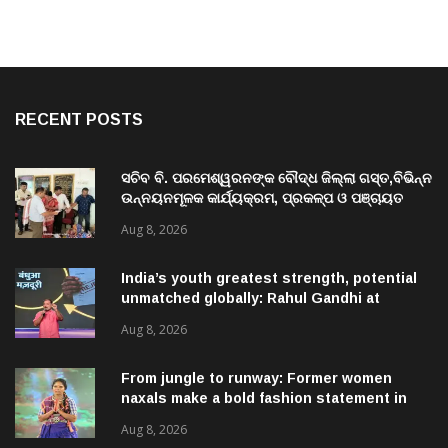
RECENT POSTS
ସଚିବ ବି. ପରମେଶ୍ୱରନଙ୍କ ବୌଦ୍ଧ ଜିଲ୍ଲା ଗସ୍ତ,ବିଭିନ୍ନ
ଉନ୍ନୟନମୂଳକ କାର୍ଯ୍ୟକ୍ରମ, ପ୍ରକଳ୍ପ ଓ ପଞ୍ଚାୟତ
ପରିଦର୍ଶନ
Aug 8, 2026
India’s youth greatest strength, potential
unmatched globally: Rahul Gandhi at
‘Chhatron Ki Goonj’ event
Aug 8, 2026
From jungle to runway: Former women
naxals make a bold fashion statement in
Chhattisgarh
Aug 8, 2026