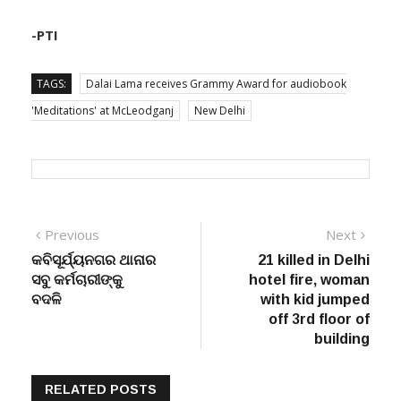
-PTI
TAGS:
Dalai Lama receives Grammy Award for audiobook
'Meditations' at McLeodganj
New Delhi
Post
Previous
Next
Previous
Next
post:
post:
କବିସୂର୍ଯ୍ୟନଗର ଥାନାର
21 killed in Delhi
navigation
ସବୁ କର୍ମଚାରୀଙ୍କୁ
hotel fire, woman
ବଦଳି
with kid jumped
off 3rd floor of
building
RELATED POSTS