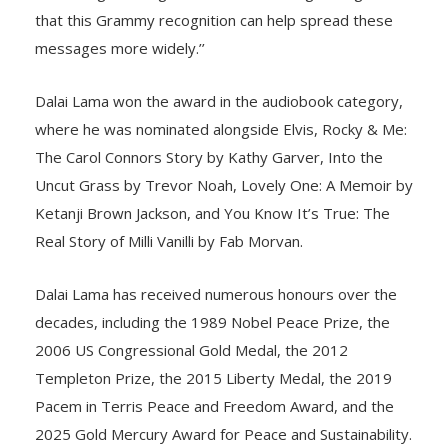
that this Grammy recognition can help spread these
messages more widely.’’
Dalai Lama won the award in the audiobook category,
where he was nominated alongside Elvis, Rocky & Me:
The Carol Connors Story by Kathy Garver, Into the
Uncut Grass by Trevor Noah, Lovely One: A Memoir by
Ketanji Brown Jackson, and You Know It’s True: The
Real Story of Milli Vanilli by Fab Morvan.
Dalai Lama has received numerous honours over the
decades, including the 1989 Nobel Peace Prize, the
2006 US Congressional Gold Medal, the 2012
Templeton Prize, the 2015 Liberty Medal, the 2019
Pacem in Terris Peace and Freedom Award, and the
2025 Gold Mercury Award for Peace and Sustainability.