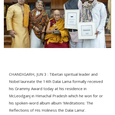
CHANDIGARH, JUN 3 : Tibetan spiritual leader and
Nobel laureate the 14th Dalai Lama formally received
his Grammy Award today at his residence in
McLeodganj in Himachal Pradesh which he won for or
his spoken-word album album ‘Meditations: The
Reflections of His Holiness the Dalai Lama’.