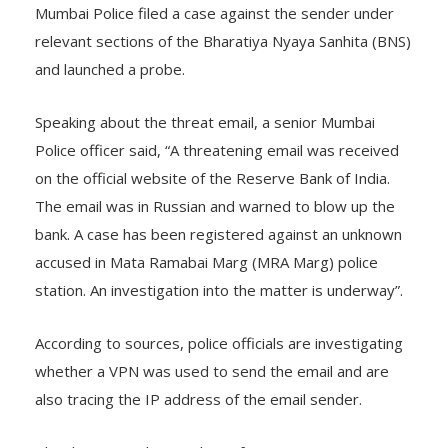
Mumbai Police filed a case against the sender under
relevant sections of the Bharatiya Nyaya Sanhita (BNS)
and launched a probe.
Speaking about the threat email, a senior Mumbai
Police officer said, “A threatening email was received
on the official website of the Reserve Bank of India.
The email was in Russian and warned to blow up the
bank. A case has been registered against an unknown
accused in Mata Ramabai Marg (MRA Marg) police
station. An investigation into the matter is underway”.
According to sources, police officials are investigating
whether a VPN was used to send the email and are
also tracing the IP address of the email sender.