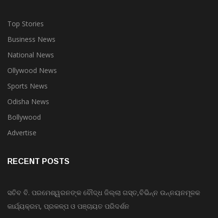
Top Stories
Business News
National News
Ollywood News
Sports News
Odisha News
Bollywood
Advertise
RECENT POSTS
ସଚିବ ବି. ପରମେଶ୍ୱରନଙ୍କ ବୌଦ୍ଧ ଜିଲ୍ଲା ଗସ୍ତ,ବିଭିନ୍ନ ଉନ୍ନୟନମୂଳକ
କାର୍ଯ୍ୟକ୍ରମ, ପ୍ରକଳ୍ପ ଓ ପଞ୍ଚାୟତ ପରିଦର୍ଶନ