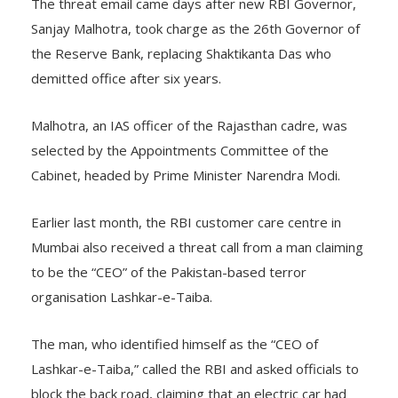
The threat email came days after new RBI Governor,
Sanjay Malhotra, took charge as the 26th Governor of
the Reserve Bank, replacing Shaktikanta Das who
demitted office after six years.
Malhotra, an IAS officer of the Rajasthan cadre, was
selected by the Appointments Committee of the
Cabinet, headed by Prime Minister Narendra Modi.
Earlier last month, the RBI customer care centre in
Mumbai also received a threat call from a man claiming
to be the “CEO” of the Pakistan-based terror
organisation Lashkar-e-Taiba.
The man, who identified himself as the “CEO of
Lashkar-e-Taiba,” called the RBI and asked officials to
block the back road, claiming that an electric car had