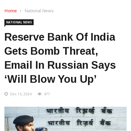
Home
National News
NATIONAL NEWS
Reserve Bank Of India
Gets Bomb Threat,
Email In Russian Says
‘will Blow You Up’
Dec 13, 2024
477