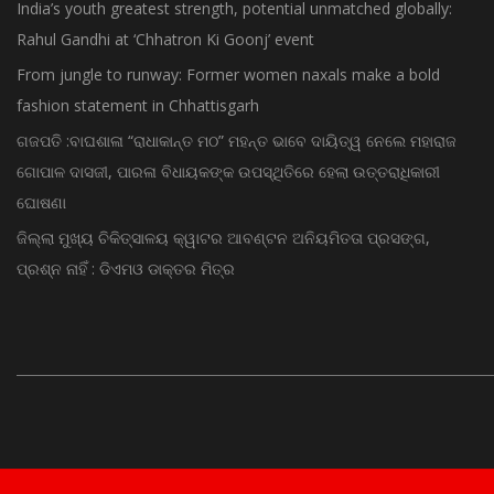
India’s youth greatest strength, potential unmatched globally:
Rahul Gandhi at ‘Chhatron Ki Goonj’ event
From jungle to runway: Former women naxals make a bold
fashion statement in Chhattisgarh
ଗଜପତି :ବାଘଶାଳା “ରାଧାକାନ୍ତ ମଠ” ମହନ୍ତ ଭାବେ ଦାୟିତ୍ୱ ନେଲେ ମହାରାଜ
ଗୋପାଳ ଦାସଜୀ, ପାରଳା ବିଧାୟକଙ୍କ ଉପସ୍ଥିତିରେ ହେଲା ଉତ୍ତରାଧିକାରୀ
ଘୋଷଣା
ଜିଲ୍ଲା ମୁଖ୍ୟ ଚିକିତ୍ସାଳୟ କ୍ୱାଟର ଆବଣ୍ଟନ ଅନିୟମିତତା ପ୍ରସଙ୍ଗ,
ପ୍ରଶ୍ନ ନାହିଁ : ଡିଏମଓ ଡାକ୍ତର ମିତ୍ର