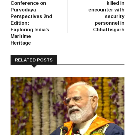
Conference on
killed in
Purvodaya
encounter with
Perspectives 2nd
security
Edition:
personnel in
Exploring India’s
Chhattisgarh
Maritime
Heritage
RELATED POSTS