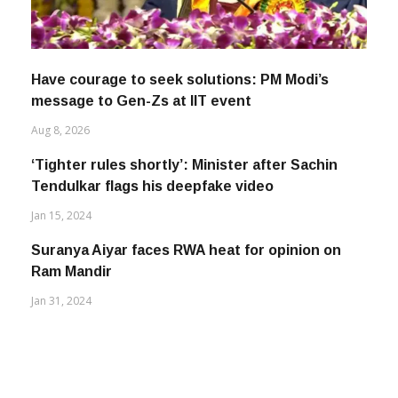
Have courage to seek solutions: PM Modi’s
message to Gen-Zs at IIT event
Aug 8, 2026
‘Tighter rules shortly’: Minister after Sachin
Tendulkar flags his deepfake video
Jan 15, 2024
Suranya Aiyar faces RWA heat for opinion on
Ram Mandir
Jan 31, 2024