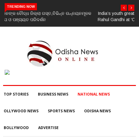
TRENDING NOW
India’s youth greatest strength, potential unmatched globally:
Rahul Gandhi at ‘Chhatron Ki Goonj’ event
TOP STORIES
BUSINESS NEWS
NATIONAL NEWS
OLLYWOOD NEWS
SPORTS NEWS
ODISHA NEWS
BOLLYWOOD
ADVERTISE