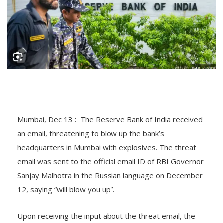
Mumbai, Dec 13 : The Reserve Bank of India received
an email, threatening to blow up the bank’s
headquarters in Mumbai with explosives. The threat
email was sent to the official email ID of RBI Governor
Sanjay Malhotra in the Russian language on December
12, saying “will blow you up”.
Upon receiving the input about the threat email, the