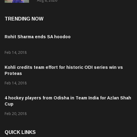
Aug 8, 2026
TRENDING NOW
Rohit Sharma ends SA hoodoo
Feb 14, 2018
Kohli credits team effort for historic ODI series win vs
Proteas
Feb 14, 2018
4 hockey players from Odisha in Team India for Azlan Shah
Cup
Feb 20, 2018
QUICK LINKS