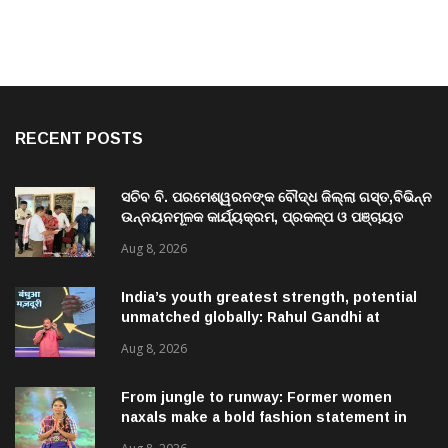
RECENT POSTS
ସଚିବ ବି. ପରମେଶ୍ୱରନଙ୍କ ବୌଦ୍ଧ ଜିଲ୍ଲା ଗସ୍ତ,ବିଭିନ୍ନ
ଉନ୍ନୟନମୂଳକ କାର୍ଯ୍ୟକ୍ରମ, ପ୍ରକଳ୍ପ ଓ ପଞ୍ଚାୟତ
ପରିଦର୍ଶନ
Aug 8, 2026
India’s youth greatest strength, potential
unmatched globally: Rahul Gandhi at
‘Chhatron Ki Goonj’ event
Aug 8, 2026
From jungle to runway: Former women
naxals make a bold fashion statement in
Chhattisgarh