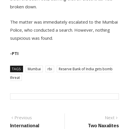
broken down.
The matter was immediately escalated to the Mumbai
Police, who conducted a search. However, nothing
suspicious was found.
-PTI
TAGS:
Mumbai
rbi
Reserve Bank of India gets bomb
threat
Post
Previous
Next
Previous
Next
post:
post:
International
Two Naxalites
navigation