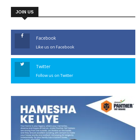
JOIN US
Facebook
Like us on Facebook
Twitter
Follow us on Twitter