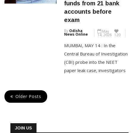
woman received
the Reserve Bank said in its
funds from 21 bank
FY26 annual report. Of […]
accounts before
exam
CONTINUE READING
By
Odisha
May
News Online
14, 2026
120
MUMBAI, MAY 14 : In the
Central Bureau of Investigation
(CBI) probe into the NEET
paper leak case, investigators
have found that Pune-based
accused Manisha Waghmare
received money from 21
Older Posts
different bank accounts ahead
of the NEET-UG examination
held on May 3. The Pune Police