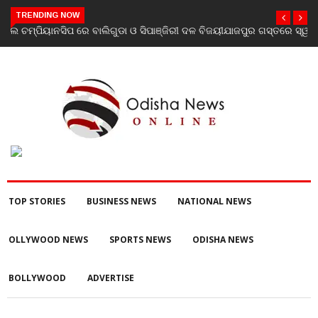
TRENDING NOW
ଯାଜପୁର ଗସ୍ତରେ ସ୍ୱାସ୍ଥ୍ୟ ମନ୍ତ୍ରୀ ଡ. ମୁକେଶ ମହାଲିଙ୍ଗ: ବନ୍ୟା
ପରବର୍ତ୍ତୀ ସ୍ୱାସ୍ଥ୍ୟସେବା ଓ ଜନସ୍ୱାସ୍ଥ୍ୟ ପରିଚାଳନାର କଲେ ସମୀକ୍ଷା
TOP STORIES
BUSINESS NEWS
NATIONAL NEWS
OLLYWOOD NEWS
SPORTS NEWS
ODISHA NEWS
BOLLYWOOD
ADVERTISE