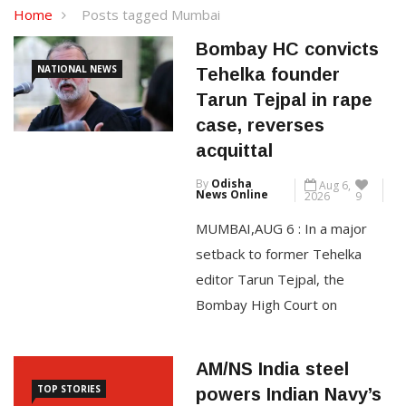
Home
Posts tagged Mumbai
Bombay HC convicts
NATIONAL NEWS
Tehelka founder
Tarun Tejpal in rape
case, reverses
acquittal
By
Odisha
Aug 6,
News Online
2026
9
MUMBAI,AUG 6 : In a major
setback to former Tehelka
editor Tarun Tejpal, the
Bombay High Court on
Thursday convicted him in the
2013 rape case filed by a
AM/NS India steel
former colleague and set aside