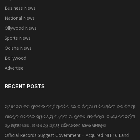
Top Stories
Business News
National News
Ollywood News
Sports News
Odisha News
Bollywood
Advertise
RECENT POSTS
ସ୍ୱାଧୀନତା କପ ଫୁଟବଲ ଚମ୍ପିୟାନସିପ ରେ ବାଲିଗୁଡା ଓ ସିପାଞ୍ଜିରୀ ଦଳ ବିଜୟୀ
ଯାଜପୁର ଗସ୍ତରେ ସ୍ୱାସ୍ଥ୍ୟ ମନ୍ତ୍ରୀ ଡ. ମୁକେଶ ମହାଲିଙ୍ଗ: ବନ୍ୟା ପରବର୍ତ୍ତୀ
ସ୍ୱାସ୍ଥ୍ୟସେବା ଓ ଜନସ୍ୱାସ୍ଥ୍ୟ ପରିଚାଳନାର କଲେ ସମୀକ୍ଷା