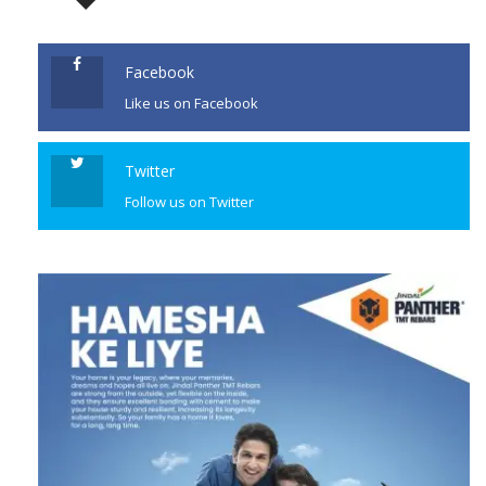
JOIN US
Crime Branch’s Unit 6 had
arrested 46-year-old Manisha
Sanjay Waghmare, […]
Facebook
Like us on Facebook
CONTINUE READING
Twitter
Follow us on Twitter