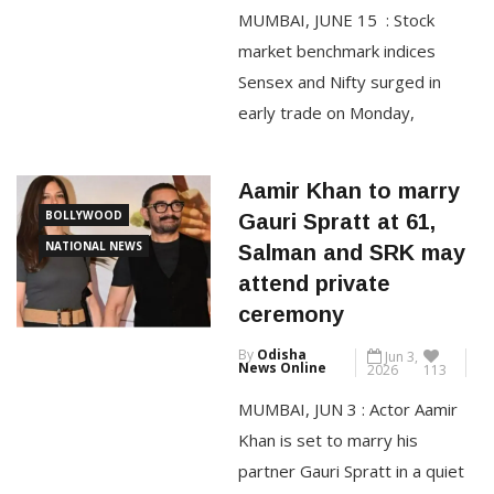
News Online
2026
74
MUMBAI, JUNE 15 : Stock
CONTINUE READING
market benchmark indices
Sensex and Nifty surged in
early trade on Monday,
mirroring a rally in global
equities and a sharp decline in
Aamir Khan to marry
crude oil prices, after the US
BOLLYWOOD
Gauri Spratt at 61,
and Iran finalised a deal to end
NATIONAL NEWS
Salman and SRK may
their 107-day war. The 30-
attend private
share BSE Sensex jumped
ceremony
1,112.70 points to 76,648.74 in
By
Odisha
Jun 3,
early […]
News Online
2026
113
MUMBAI, JUN 3 : Actor Aamir
CONTINUE READING
Khan is set to marry his
partner Gauri Spratt in a quiet