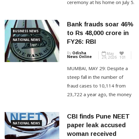
ceremony at his home on July 5.
The 61-year-old actor and
Gauri, 47, have decided to
Bank frauds soar 46%
formalise their relationship
BUSINESS NEWS
to Rs 48,000 crore in
through a registered marriage,
NATIONAL NEWS
FY26: RBI
with only their families and a
By
Odisha
May
small group of close friends
News Online
29, 2026
101
present. Sources close […]
MUMBAI, MAY 29: Despite a
steep fall in the number of
CONTINUE READING
fraud cases to 10,114 from
23,722 a year ago, the money
involved in fraud cases
reported by banks shot up by a
CBI finds Pune NEET
hefty 46% to Rs 48,021 crore
NATIONAL NEWS
paper leak accused
in FY26 from Rs 32,803 crore,