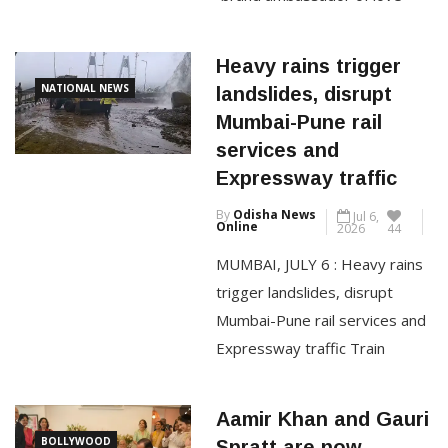
“brand ambassador of love
jihad”, saying his family has
always embraced interfaith
Heavy rains trigger
relationships and that none of
NATIONAL NEWS
landslides, disrupt
his marriages involved religious
Mumbai-Pune rail
conversion. He married Gauri
services and
Spratt, his longtime friend, at
Expressway traffic
his Mumbai home on July 5 this
By
Odisha News
Jul 6,
year. In an interview […]
Online
2026
44
MUMBAI, JULY 6 : Heavy rains
CONTINUE READING
trigger landslides, disrupt
Mumbai-Pune rail services and
Expressway traffic Train
services on the busy Mumbai-
Pune route and traffic on the
Aamir Khan and Gauri