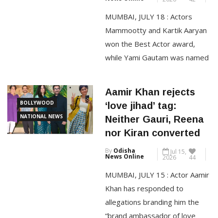
By
Odisha
Jul 18,
at Karwar, Karnataka.
News Online
2026
42
Manufactured at AM/NS India’s
MUMBAI, JULY 18 : Actors
integrated steelmaking
Mammootty and Kartik Aaryan
won the Best Actor award,
CONTINUE READING
while Yami Gautam was named
Best Actress for her
performance at the 72nd
Aamir Khan rejects
National Film Awards. The
BOLLYWOOD
‘love jihad’ tag:
winners were announced by
NATIONAL NEWS
Neither Gauri, Reena
the Ministry of Information and
nor Kiran converted
Broadcasting during a press
By
Odisha
Jul 15,
conference held at the National
News Online
2026
44
Media Centre in New Delhi on
MUMBAI, JULY 15 : Actor Aamir
[…]
Khan has responded to
allegations branding him the
CONTINUE READING