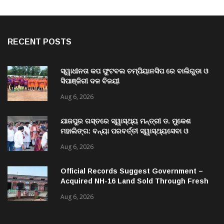
RECENT POSTS
ସ୍ୱାଧୀନତା କପ ଫୁଟବଲ ଚମ୍ପିୟାନସିପ ରେ ବାଲିଗୁଡା ଓ
ସିପାଞ୍ଜିରୀ ଦଳ ବିଜୟୀ
Aug 6, 2026
ଯାଜପୁର ଗସ୍ତରେ ସ୍ୱାସ୍ଥ୍ୟ ମନ୍ତ୍ରୀ ଡ. ମୁକେଶ
ମହାଲିଙ୍ଗ: ବନ୍ୟା ପରବର୍ତ୍ତୀ ସ୍ୱାସ୍ଥ୍ୟସେବା ଓ
ଜନସ୍ୱାସ୍ଥ୍ୟ ପରିଚାଳନାର କଲେ ସମୀକ୍ଷା
Aug 6, 2026
Official Records Suggest Government –
Acquired NH-16 Land Sold Through Fresh
Mutations, Raising Questions Over
Aug 6, 2026
Revenue Lapses.