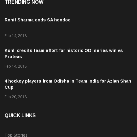
TRENDING NOW
Rohit Sharma ends SA hoodoo
Feb 14, 2018
Kohli credits team effort for historic ODI series win vs
Proteas
Feb 14, 2018
4 hockey players from Odisha in Team India for Azlan Shah
Cup
Feb 20, 2018
QUICK LINKS