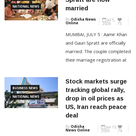
Pune-Mumbai Expressway and
BOLLYWOOD
Spratt are now
the old Pune-Mumbai highway
NATIONAL NEWS
married
were severely disrupted on
By
Odisha News
Jul 5,
Monday after heavy rains
Online
2026
75
triggered landslides, flooding
MUMBAI, JULY 5 : Aamir Khan
and waterlogging across the
and Gauri Spratt are officially
Bhor Ghat section, prompting
married. The couple completed
their marriage registration at
CONTINUE READING
the actor’s Bandra residence in
Mumbai on Saturday afternoon,
Stock markets surge
surrounded by family members
BUSINESS NEWS
tracking global rally,
and close friends. Aamir, 61,
NATIONAL NEWS
drop in oil prices as
and Gauri, 47, signed the
US, Iran reach peace
marriage documents at around
deal
12.45 pm, marking the
By
Odisha
Jun 15,
beginning of a new chapter […]