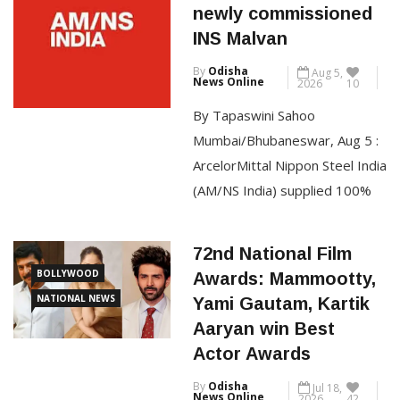
TOP STORIES
powers Indian Navy’s
the acquittal order passed by
newly commissioned
the Goa sessions court in
INS Malvan
2021. A division bench of
By
Odisha
Aug 5,
Justices Neela Gokhale and
News Online
2026
10
Amit Jamsandekar […]
By Tapaswini Sahoo
Mumbai/Bhubaneswar, Aug 5 :
CONTINUE READING
ArcelorMittal Nippon Steel India
(AM/NS India) supplied 100%
of the specialised steel
required to build INS Malvan,
72nd National Film
the Indian Navy’s latest
BOLLYWOOD
Awards: Mammootty,
indigenously built Anti-
NATIONAL NEWS
Yami Gautam, Kartik
Submarine Warfare Shallow
Aaryan win Best
Watercraft (ASW-SWC),
Actor Awards
commissioned on 22 July 2026