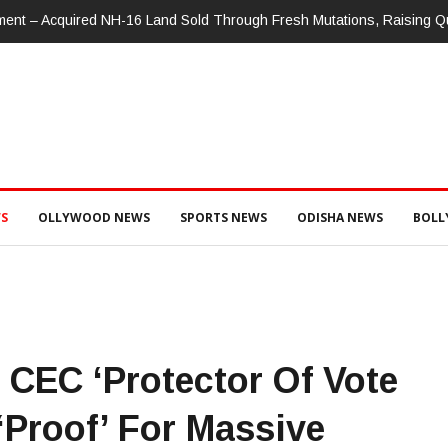
s.
ଗଜପତି : ଭାରତୀୟ ଜନତା ପାର୍ଟି ପକ୍ଷରୁ ମଣ୍ଡଳ ବୈଠକ ଓ ତ୍ରିରଙ୍ଗା ଯାତ୍ରା କାର୍
S
OLLYWOOD NEWS
SPORTS NEWS
ODISHA NEWS
BOL
 CEC ‘protector Of Vote
‘proof’ For Massive