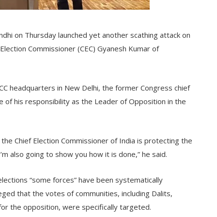
dhi on Thursday launched yet another scathing attack on
ef Election Commissioner (CEC) Gyanesh Kumar of
ICC headquarters in New Delhi, the former Congress chief
 of his responsibility as the Leader of Opposition in the
 the Chief Election Commissioner of India is protecting the
 also going to show you how it is done,” he said.
 elections “some forces” have been systematically
leged that the votes of communities, including Dalits,
or the opposition, were specifically targeted.