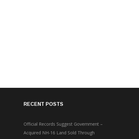
RECENT POSTS
Official Records Suggest Government –
Acquired NH-16 Land Sold Through