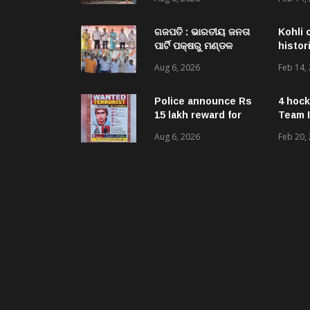
Acquired NH-16 Land
Sold Through Fresh
Mutations, Raising
ଗଜପତି : ଭାରତୀୟ ଜନତା
Kohli 
Questions Over
ପାର୍ଟି ପକ୍ଷରୁ ମଣ୍ଡଳ
histor
Revenue Lapses.
ବୈଠକ ଓ ତ୍ରିରଙ୍ଗା
Aug 6, 2026
Feb 14,
ଯାତ୍ରା କାର୍ଯ୍ୟକ୍ରମ
ଅନୁଷ୍ଠିତ ଗଣେଶ କୁମାର
ରାଜୁଙ୍କ ରିପୋର୍ଟ
Police announce Rs
4 hock
15 lakh reward for
Team I
LeT militant
Aug 6, 2026
Feb 20,
suspected to be
behind twin attacks
in Kashmir