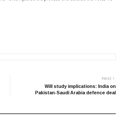
Next
Next
post:
Will study implications: India on
Pakistan-Saudi Arabia defence deal