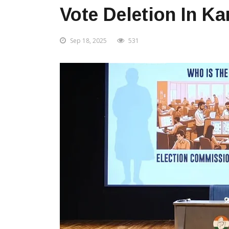
Vote Deletion In K
Sep 18, 2025
531