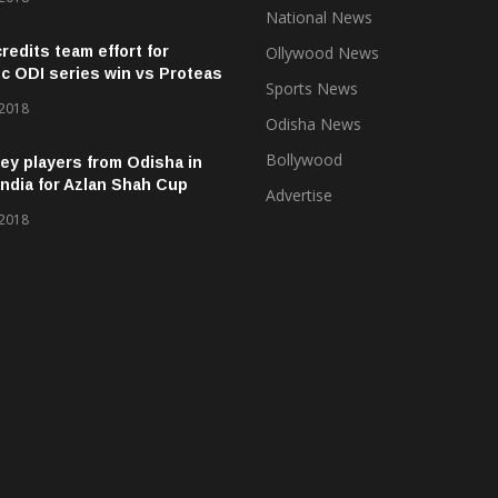
National News
credits team effort for
Ollywood News
ic ODI series win vs Proteas
Sports News
 2018
Odisha News
Bollywood
ey players from Odisha in
ndia for Azlan Shah Cup
Advertise
 2018