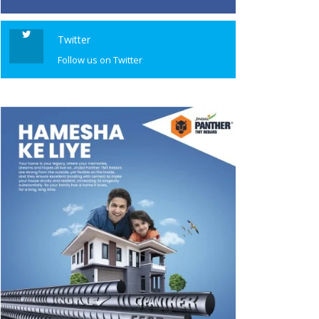
Twitter
Follow us on Twitter