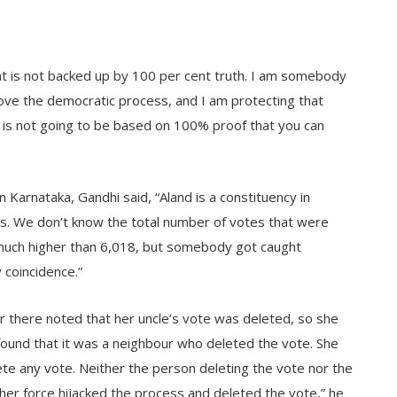
hat is not backed up by 100 per cent truth. I am somebody
love the democratic process, and I am protecting that
t is not going to be based on 100% proof that you can
n Karnataka, Gandhi said, “Aland is a constituency in
s. We don’t know the total number of votes that were
e much higher than 6,018, but somebody got caught
 coincidence.”
r there noted that her uncle’s vote was deleted, so she
found that it was a neighbour who deleted the vote. She
ete any vote. Neither the person deleting the vote nor the
r force hijacked the process and deleted the vote,” he