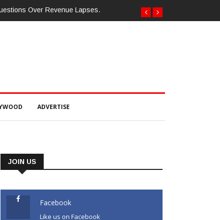
ଯ୍ୟକ୍ରମ ଅନୁଷ୍ଠିତ ଗଣେଶ କୁମାର ରାଜୁଙ୍କ ରିପୋର୍ଟ
LYWOOD
ADVERTISE
JOIN US
Facebook
Like us on Facebook