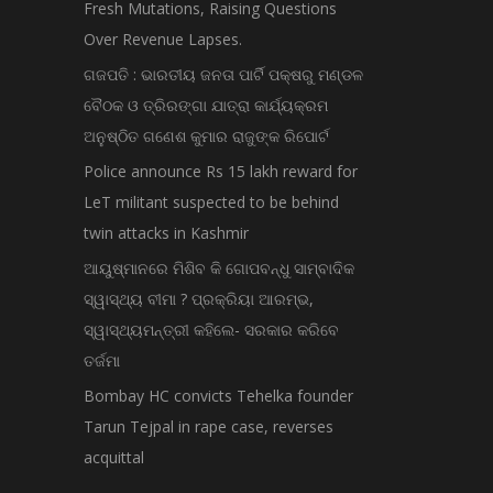
Fresh Mutations, Raising Questions
Over Revenue Lapses.
ଗଜପତି : ଭାରତୀୟ ଜନତା ପାର୍ଟି ପକ୍ଷରୁ ମଣ୍ଡଳ
ବୈଠକ ଓ ତ୍ରିରଙ୍ଗା ଯାତ୍ରା କାର୍ଯ୍ୟକ୍ରମ
ଅନୁଷ୍ଠିତ ଗଣେଶ କୁମାର ରାଜୁଙ୍କ ରିପୋର୍ଟ
Police announce Rs 15 lakh reward for
LeT militant suspected to be behind
twin attacks in Kashmir
ଆୟୁଷ୍ମାନରେ ମିଶିବ କି ଗୋପବନ୍ଧୁ ସାମ୍ବାଦିକ
ସ୍ୱାସ୍ଥ୍ୟ ବୀମା ? ପ୍ରକ୍ରିୟା ଆରମ୍ଭ,
ସ୍ୱାସ୍ଥ୍ୟମନ୍ତ୍ରୀ କହିଲେ- ସରକାର କରିବେ
ତର୍ଜମା
Bombay HC convicts Tehelka founder
Tarun Tejpal in rape case, reverses
acquittal