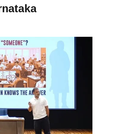
arnataka