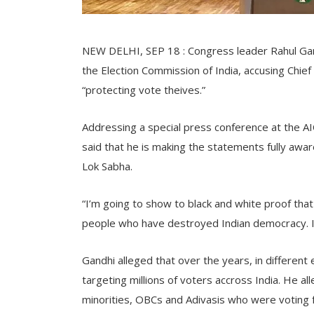
NEW DELHI, SEP 18 : Congress leader Rahul Gan
the Election Commission of India, accusing Chi
“protecting vote theives.”
Addressing a special press conference at the A
said that he is making the statements fully aware
Lok Sabha.
“I’m going to show to black and white proof that
people who have destroyed Indian democracy. I’m
Gandhi alleged that over the years, in different
targeting millions of voters accross India. He al
minorities, OBCs and Adivasis who were voting f