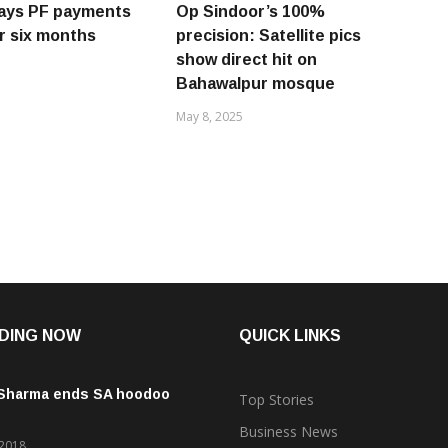
lays PF payments
Op Sindoor’s 100%
or six months
precision: Satellite pics
show direct hit on
Bahawalpur mosque
May 8, 2025
DING NOW
QUICK LINKS
 Sharma ends SA hoodoo
Top Stories
Business News
 2018