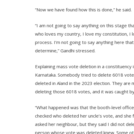
“Now we have found how this is done,” he said.
“I am not going to say anything on this stage t
who loves my country, I love my constitution, I 
process. I’m not going to say anything here tha
determine,” Gandhi stressed.
Explaining mass vote deletion in a constituency i
Karnataka. Somebody tried to delete 6018 vote
deleted in Aland in the 2023 election. They ar
deleting those 6018 votes, and it was caught by
“What happened was that the booth-level office
checked who deleted her uncle’s vote, and she 
asked her neighbour, but they said I did not del
person whose vote was deleted knew. Some othe