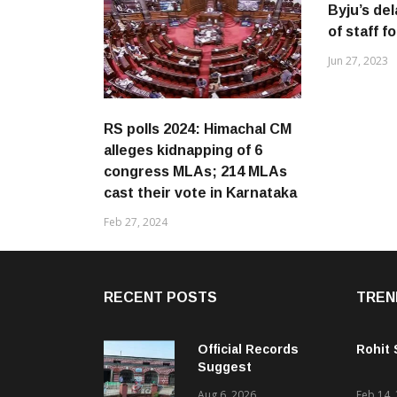
Byju’s de
of staff f
Jun 27, 2023
RS polls 2024: Himachal CM
alleges kidnapping of 6
congress MLAs; 214 MLAs
cast their vote in Karnataka
Feb 27, 2024
RECENT POSTS
TREN
Official Records
Rohit
Suggest
Government –
Aug 6, 2026
Feb 14,