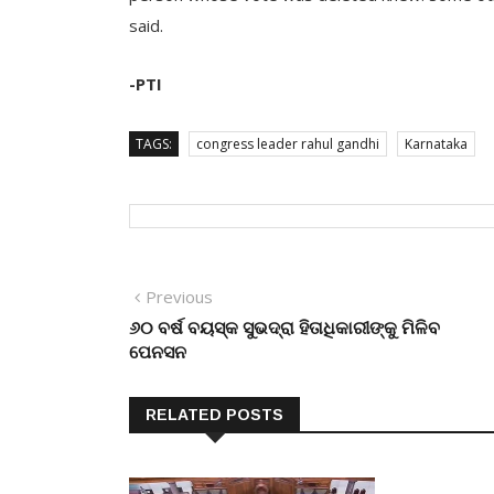
said.
-PTI
TAGS:
congress leader rahul gandhi
Karnataka
Post
Previous
Previous
post:
୬୦ ବର୍ଷ ବୟସ୍କ ସୁଭଦ୍ରା ହିତାଧିକାରୀଙ୍କୁ ମିଳିବ
navigation
ପେନସନ
RELATED POSTS