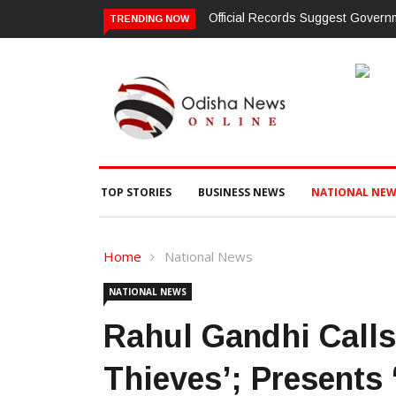
Sold Through Fresh Mutations, Raising Questions Over Revenue Lapse
TRENDING NOW
TOP STORIES
BUSINESS NEWS
NATIONAL NEW
Home
National News
NATIONAL NEWS
Rahul Gandhi Calls
Thieves’; Presents 