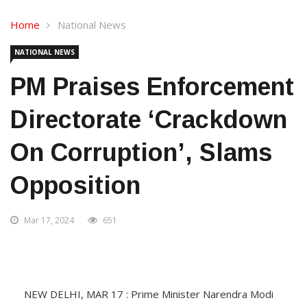
Home
National News
NATIONAL NEWS
PM Praises Enforcement
Directorate ‘crackdown
On Corruption’, Slams
Opposition
Mar 17, 2024
651
NEW DELHI, MAR 17 : Prime Minister Narendra Modi