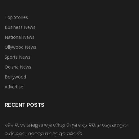
Top Stories
Business News
National News
Ollywood News
Sports News
Odisha News
Bollywood
Advertise
RECENT POSTS
ସଚିବ ବି. ପରମେଶ୍ୱରନଙ୍କ ବୌଦ୍ଧ ଜିଲ୍ଲା ଗସ୍ତ,ବିଭିନ୍ନ ଉନ୍ନୟନମୂଳକ
କାର୍ଯ୍ୟକ୍ରମ, ପ୍ରକଳ୍ପ ଓ ପଞ୍ଚାୟତ ପରିଦର୍ଶନ