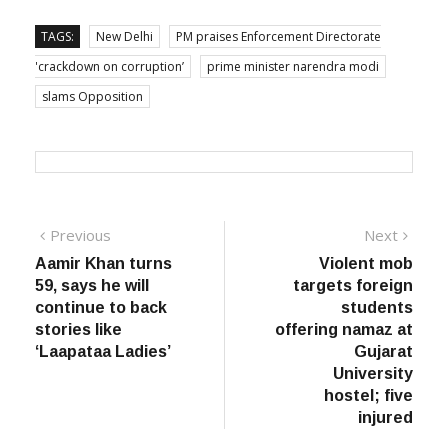
TAGS:
New Delhi
PM praises Enforcement Directorate
'crackdown on corruption’
prime minister narendra modi
slams Opposition
Post
Previous
Next
Previous
Next
post:
post:
Aamir Khan turns
Violent mob
navigation
59, says he will
targets foreign
continue to back
students
stories like
offering namaz at
‘Laapataa Ladies’
Gujarat
University
hostel; five
injured