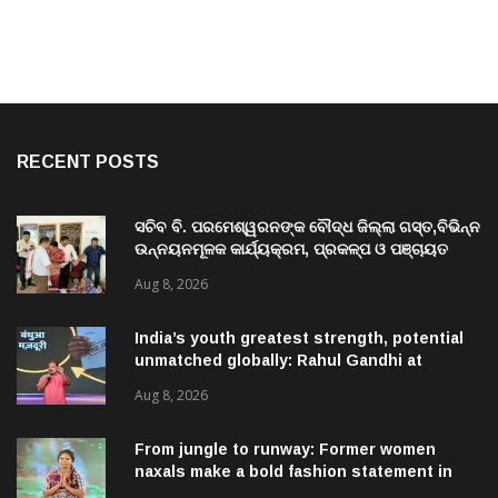
RECENT POSTS
ସଚିବ ବି. ପରମେଶ୍ୱରନଙ୍କ ବୌଦ୍ଧ ଜିଲ୍ଲା ଗସ୍ତ,ବିଭିନ୍ନ
ଉନ୍ନୟନମୂଳକ କାର୍ଯ୍ୟକ୍ରମ, ପ୍ରକଳ୍ପ ଓ ପଞ୍ଚାୟତ
ପରିଦର୍ଶନ
Aug 8, 2026
India’s youth greatest strength, potential
unmatched globally: Rahul Gandhi at
‘Chhatron Ki Goonj’ event
Aug 8, 2026
From jungle to runway: Former women
naxals make a bold fashion statement in
Chhattisgarh