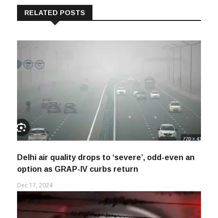
RELATED POSTS
Delhi air quality drops to ‘severe’, odd-even an
option as GRAP-IV curbs return
Dec 17, 2024