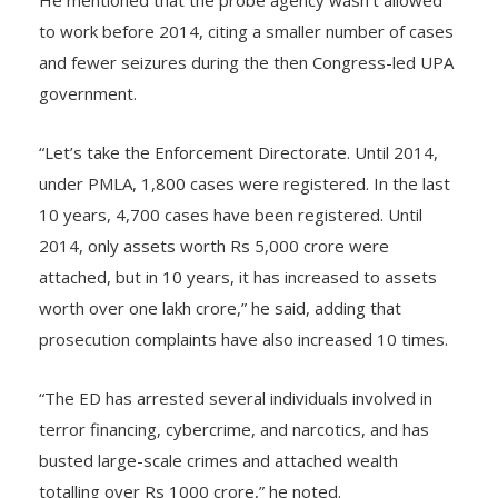
He mentioned that the probe agency wasn’t allowed
to work before 2014, citing a smaller number of cases
and fewer seizures during the then Congress-led UPA
government.
“Let’s take the Enforcement Directorate. Until 2014,
under PMLA, 1,800 cases were registered. In the last
10 years, 4,700 cases have been registered. Until
2014, only assets worth Rs 5,000 crore were
attached, but in 10 years, it has increased to assets
worth over one lakh crore,” he said, adding that
prosecution complaints have also increased 10 times.
“The ED has arrested several individuals involved in
terror financing, cybercrime, and narcotics, and has
busted large-scale crimes and attached wealth
totalling over Rs 1000 crore,” he noted.