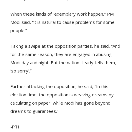
When these kinds of “exemplary work happen,” PM
Modi said, “it is natural to cause problems for some
people.”
Taking a swipe at the opposition parties, he said, “And
for the same reason, they are engaged in abusing
Modi day and night. But the nation clearly tells them,
‘so sorry’.”
Further attacking the opposition, he said, “In this
election time, the opposition is weaving dreams by
calculating on paper, while Modi has gone beyond
dreams to guarantees.”
-PTI