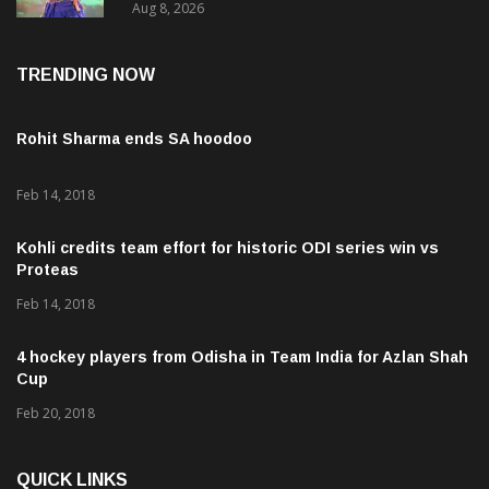
Aug 8, 2026
TRENDING NOW
Rohit Sharma ends SA hoodoo
Feb 14, 2018
Kohli credits team effort for historic ODI series win vs
Proteas
Feb 14, 2018
4 hockey players from Odisha in Team India for Azlan Shah
Cup
Feb 20, 2018
QUICK LINKS