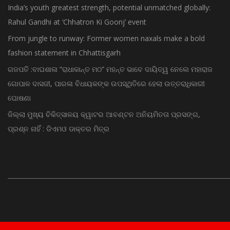
India’s youth greatest strength, potential unmatched globally:
Rahul Gandhi at ‘Chhatron Ki Goonj’ event
From jungle to runway: Former women naxals make a bold
fashion statement in Chhattisgarh
ଗଜପତି :ବାଘଶାଳା “ରାଧାକାନ୍ତ ମଠ” ମହନ୍ତ ଭାବେ ଦାୟିତ୍ୱ ନେଲେ ମହାରାଜ
ଗୋପାଳ ଦାସଜୀ, ପାରଳା ବିଧାୟକଙ୍କ ଉପସ୍ଥିତିରେ ହେଲା ଉତ୍ତରାଧିକାରୀ
ଘୋଷଣା
ଜିଲ୍ଲା ମୁଖ୍ୟ ଚିକିତ୍ସାଳୟ କ୍ୱାଟର ଆବଣ୍ଟନ ଅନିୟମିତତା ପ୍ରସଙ୍ଗ,
ପ୍ରଶ୍ନ ନାହିଁ : ଡିଏମଓ ଡାକ୍ତର ମିତ୍ର