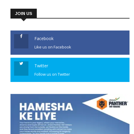
JOIN US
Facebook
Like us on Facebook
Twitter
Follow us on Twitter