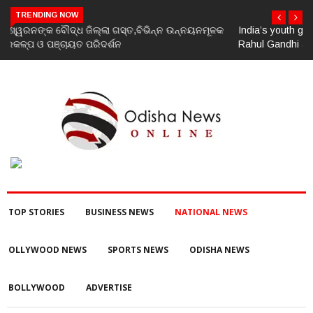
TRENDING NOW
India’s youth greatest strength, potential unmatched globally:
Rahul Gandhi at ‘Chhatron Ki Goonj’ event
TOP STORIES
BUSINESS NEWS
NATIONAL NEWS
OLLYWOOD NEWS
SPORTS NEWS
ODISHA NEWS
BOLLYWOOD
ADVERTISE