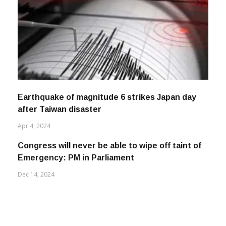
Earthquake of magnitude 6 strikes Japan day
after Taiwan disaster
Apr 4, 2024
Congress will never be able to wipe off taint of
Emergency: PM in Parliament
Dec 14, 2024