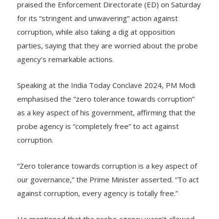
praised the Enforcement Directorate (ED) on Saturday
for its “stringent and unwavering” action against
corruption, while also taking a dig at opposition
parties, saying that they are worried about the probe
agency’s remarkable actions.
Speaking at the India Today Conclave 2024, PM Modi
emphasised the “zero tolerance towards corruption”
as a key aspect of his government, affirming that the
probe agency is “completely free” to act against
corruption.
“Zero tolerance towards corruption is a key aspect of
our governance,” the Prime Minister asserted. “To act
against corruption, every agency is totally free.”