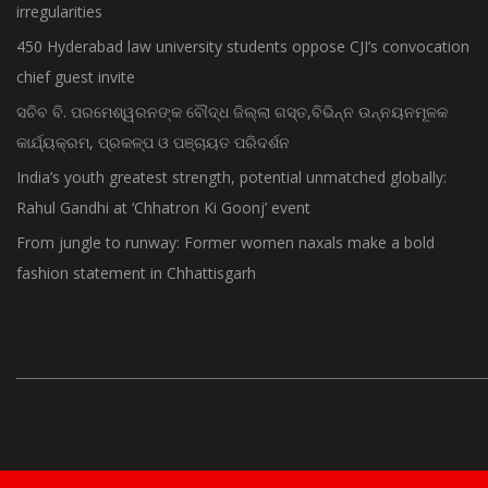
irregularities
450 Hyderabad law university students oppose CJI’s convocation
chief guest invite
ସଚିବ ବି. ପରମେଶ୍ୱରନଙ୍କ ବୌଦ୍ଧ ଜିଲ୍ଲା ଗସ୍ତ,ବିଭିନ୍ନ ଉନ୍ନୟନମୂଳକ
କାର୍ଯ୍ୟକ୍ରମ, ପ୍ରକଳ୍ପ ଓ ପଞ୍ଚାୟତ ପରିଦର୍ଶନ
India’s youth greatest strength, potential unmatched globally:
Rahul Gandhi at ‘Chhatron Ki Goonj’ event
From jungle to runway: Former women naxals make a bold
fashion statement in Chhattisgarh