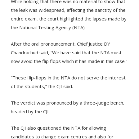
While holding that there was no material to show that
the leak was widespread, affecting the sanctity of the
entire exam, the court highlighted the lapses made by
the National Testing Agency (NTA).
After the oral pronouncement, Chief Justice DY
Chandrachud said, “We have said that the NTA must
now avoid the flip flops which it has made in this case.”
“These flip-flops in the NTA do not serve the interest
of the students,” the CJI said.
The verdict was pronounced by a three-judge bench,
headed by the CJI.
The CJI also questioned the NTA for allowing
candidates to change exam centres and also for