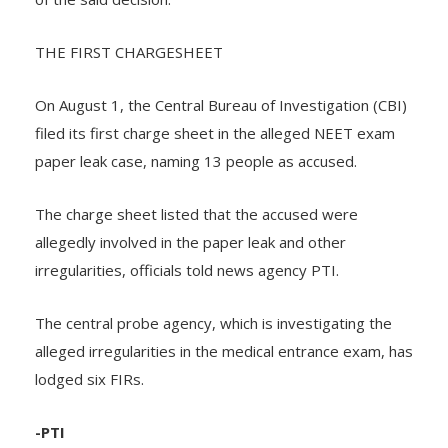
THE FIRST CHARGESHEET
On August 1, the Central Bureau of Investigation (CBI)
filed its first charge sheet in the alleged NEET exam
paper leak case, naming 13 people as accused.
The charge sheet listed that the accused were
allegedly involved in the paper leak and other
irregularities, officials told news agency PTI.
The central probe agency, which is investigating the
alleged irregularities in the medical entrance exam, has
lodged six FIRs.
-PTI