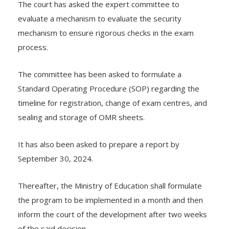
The court has asked the expert committee to
evaluate a mechanism to evaluate the security
mechanism to ensure rigorous checks in the exam
process.
The committee has been asked to formulate a
Standard Operating Procedure (SOP) regarding the
timeline for registration, change of exam centres, and
sealing and storage of OMR sheets.
It has also been asked to prepare a report by
September 30, 2024.
Thereafter, the Ministry of Education shall formulate
the program to be implemented in a month and then
inform the court of the development after two weeks
of the said decision.