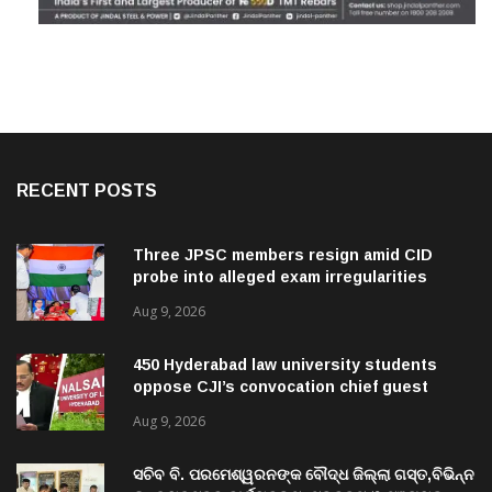
RECENT POSTS
Three JPSC members resign amid CID
probe into alleged exam irregularities
Aug 9, 2026
450 Hyderabad law university students
oppose CJI’s convocation chief guest
invite
Aug 9, 2026
ସଚିବ ବି. ପରମେଶ୍ୱରନଙ୍କ ବୌଦ୍ଧ ଜିଲ୍ଲା ଗସ୍ତ,ବିଭିନ୍ନ