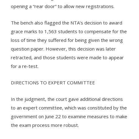
opening a “rear door” to allow new registrations.
The bench also flagged the NTA’s decision to award
grace marks to 1,563 students to compensate for the
loss of time they suffered for being given the wrong
question paper. However, this decision was later
retracted, and those students were made to appear
for a re-test.
DIRECTIONS TO EXPERT COMMITTEE
In the judgment, the court gave additional directions
to an expert committee, which was constituted by the
government on June 22 to examine measures to make
the exam process more robust.