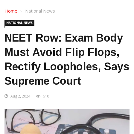
Home
National News
NATIONAL NEWS
NEET Row: Exam Body
Must Avoid Flip Flops,
Rectify Loopholes, Says
Supreme Court
Aug 2, 2024
610