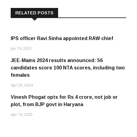
RELATED POSTS
IPS officer Ravi Sinha appointed RAW chief
Jun 19, 2023
JEE-Mains 2024 results announced: 56
candidates score 100 NTA scores, including two
females
Apr 25, 2024
Vinesh Phogat opts for Rs 4 crore, not job or
plot, from BJP govt in Haryana
Apr 10, 2025