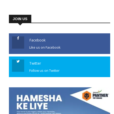
JOIN US
Facebook
Like us on Facebook
Twitter
Follow us on Twitter