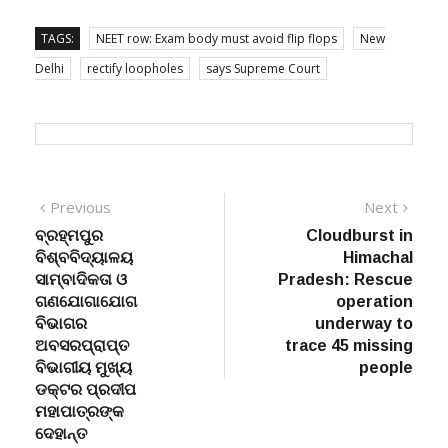
TAGS:
NEET row: Exam body must avoid flip flops
New
Delhi
rectify loopholes
says Supreme Court
Post
Previous
Next
Previous
Next
post:
post:
ବ୍ରହ୍ମପୁର
Cloudburst in
navigation
ବିଶ୍ବବିଦ୍ୟାଳୟ
Himachal
ସାମ୍ବାଦିକତା ଓ
Pradesh: Rescue
ଗଣଯୋଗାଯୋଗ
operation
ବିଭାଗର
underway to
ଅବସରପ୍ରାପ୍ତ
trace 45 missing
ବିଭାଗୀୟ ମୁଖ୍ୟ
people
ଡକ୍ଟର ପ୍ରଦୀପ
ମହାପାତ୍ରଙ୍କ
ଦେହାନ୍ତ