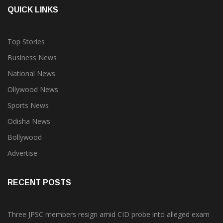
QUICK LINKS
Top Stories
Business News
National News
Ollywood News
Sports News
Odisha News
Bollywood
Advertise
RECENT POSTS
Three JPSC members resign amid CID probe into alleged exam