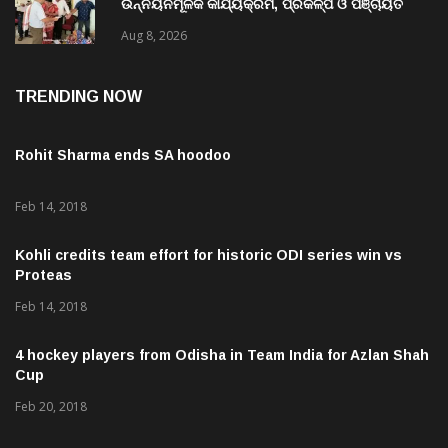
ଉନ୍ନୟନମୂଳକ କାର୍ଯ୍ୟକ୍ରମ, ପ୍ରକଳ୍ପ ଓ ପଞ୍ଚାୟତ
ପରିଦର୍ଶନ
Aug 8, 2026
TRENDING NOW
Rohit Sharma ends SA hoodoo
Feb 14, 2018
Kohli credits team effort for historic ODI series win vs
Proteas
Feb 14, 2018
4 hockey players from Odisha in Team India for Azlan Shah
Cup
Feb 20, 2018