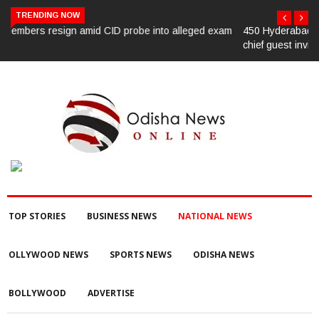
TRENDING NOW
m
450 Hyderabad law university students oppose CJI’s convocation
chief guest invite
TOP STORIES
BUSINESS NEWS
NATIONAL NEWS
OLLYWOOD NEWS
SPORTS NEWS
ODISHA NEWS
BOLLYWOOD
ADVERTISE