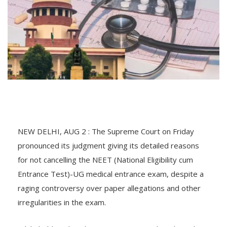
NEW DELHI, AUG 2 : The Supreme Court on Friday
pronounced its judgment giving its detailed reasons
for not cancelling the NEET (National Eligibility cum
Entrance Test)-UG medical entrance exam, despite a
raging controversy over paper allegations and other
irregularities in the exam.