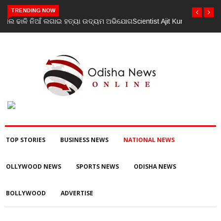
TRENDING NOW
Scientist Ajit Kumar Shasany assumes charge as Vice-Chancellor
of Central University of Odisha
TOP STORIES
BUSINESS NEWS
NATIONAL NEWS
OLLYWOOD NEWS
SPORTS NEWS
ODISHA NEWS
BOLLYWOOD
ADVERTISE