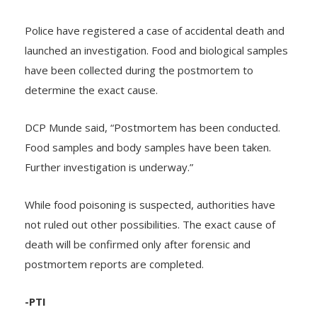
PROBE UNDER WAY
Police have registered a case of accidental death and
launched an investigation. Food and biological samples
have been collected during the postmortem to
determine the exact cause.
DCP Munde said, “Postmortem has been conducted.
Food samples and body samples have been taken.
Further investigation is underway.”
While food poisoning is suspected, authorities have
not ruled out other possibilities. The exact cause of
death will be confirmed only after forensic and
postmortem reports are completed.
-PTI