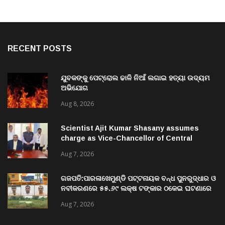
RECENT POSTS
ଯୁବକଙ୍କୁ ପେଟ୍ରୋଲ ଢାଳି ନିଆଁ ଲଗାଇ ହତ୍ୟା ଉଦ୍ୟମ
ଅଭିଯୋଗ
Aug 8, 2026
Scientist Ajit Kumar Shasany assumes
charge as Vice-Chancellor of Central
University of Odisha
Aug 7, 2026
ଗଜପତି:ପାରଳାଖେମୁଣ୍ଡି ପଟ୍ଟନାୟକ ବନ୍ଧ ପୁନରୁଦ୍ଧାର ଓ
ନବୀକରଣରେ ୫୫.୬୯ ଲକ୍ଷ ଟଙ୍କାର ଠକେଇ ଘଟଣାରେ
ଭିଜିଲାନ୍ସ ଦୁଇ ଜଣ ଯନ୍ତ୍ରୀ ଏବଂ ଜଣେ ଠିକାଦାରଙ୍କୁ
Aug 7, 2026
ଗିରଫ କରି ବ୍ରହ୍ମପୁର ଭିଜିଲାନ୍ସ କୋର୍ଟ ଚାଲାଣ