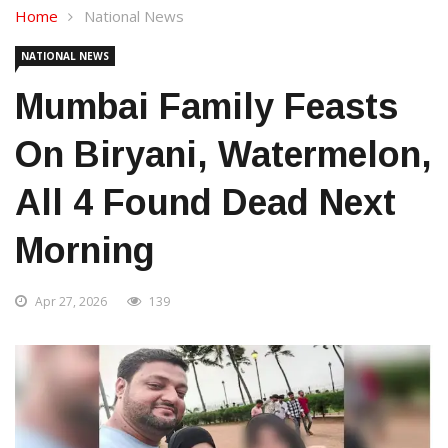
Home
National News
NATIONAL NEWS
Mumbai Family Feasts
On Biryani, Watermelon,
All 4 Found Dead Next
Morning
Apr 27, 2026
139