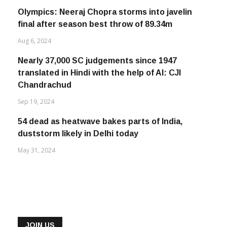
Olympics: Neeraj Chopra storms into javelin
final after season best throw of 89.34m
Aug 6, 2024
Nearly 37,000 SC judgements since 1947
translated in Hindi with the help of AI: CJI
Chandrachud
Sep 19, 2024
54 dead as heatwave bakes parts of India,
duststorm likely in Delhi today
May 31, 2024