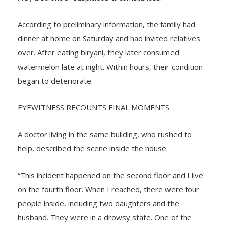
(13) died under suspicious circumstances.
According to preliminary information, the family had
dinner at home on Saturday and had invited relatives
over. After eating biryani, they later consumed
watermelon late at night. Within hours, their condition
began to deteriorate.
EYEWITNESS RECOUNTS FINAL MOMENTS
A doctor living in the same building, who rushed to
help, described the scene inside the house.
“This incident happened on the second floor and I live
on the fourth floor. When I reached, there were four
people inside, including two daughters and the