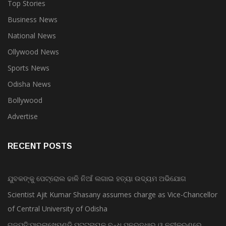
Top Stories
Business News
National News
Ollywood News
Sports News
Odisha News
Bollywood
Advertise
RECENT POSTS
ଯୁବକଙ୍କୁ ପେଟ୍ରୋଲ ଢାଳି ନିଆଁ ଲଗାଇ ହତ୍ୟା ଉଦ୍ୟମ ଅଭିଯୋଗ
Scientist Ajit Kumar Shasany assumes charge as Vice-Chancellor
of Central University of Odisha