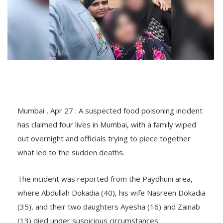
Mumbai , Apr 27 : A suspected food poisoning incident
has claimed four lives in Mumbai, with a family wiped
out overnight and officials trying to piece together
what led to the sudden deaths.
The incident was reported from the Paydhuni area,
where Abdullah Dokadia (40), his wife Nasreen Dokadia
(35), and their two daughters Ayesha (16) and Zainab