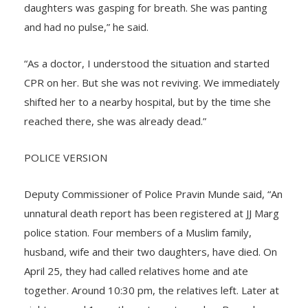
husband. They were in a drowsy state. One of the
daughters was gasping for breath. She was panting
and had no pulse,” he said.
“As a doctor, I understood the situation and started
CPR on her. But she was not reviving. We immediately
shifted her to a nearby hospital, but by the time she
reached there, she was already dead.”
POLICE VERSION
Deputy Commissioner of Police Pravin Munde said, “An
unnatural death report has been registered at JJ Marg
police station. Four members of a Muslim family,
husband, wife and their two daughters, have died. On
April 25, they had called relatives home and ate
together. Around 10:30 pm, the relatives left. Later at