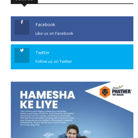
JOIN US
Facebook
Like us on Facebook
Twitter
Follow us on Twitter