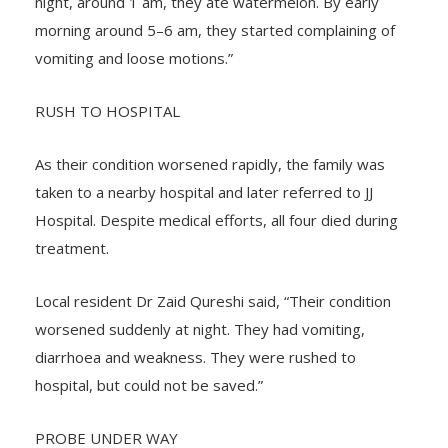
night, around 1 am, they ate watermelon. By early
morning around 5–6 am, they started complaining of
vomiting and loose motions.”
RUSH TO HOSPITAL
As their condition worsened rapidly, the family was
taken to a nearby hospital and later referred to JJ
Hospital. Despite medical efforts, all four died during
treatment.
Local resident Dr Zaid Qureshi said, “Their condition
worsened suddenly at night. They had vomiting,
diarrhoea and weakness. They were rushed to
hospital, but could not be saved.”