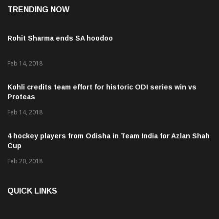
TRENDING NOW
Rohit Sharma ends SA hoodoo
Feb 14, 2018
Kohli credits team effort for historic ODI series win vs
Proteas
Feb 14, 2018
4 hockey players from Odisha in Team India for Azlan Shah
Cup
Feb 20, 2018
QUICK LINKS