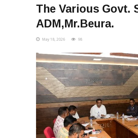
The Various Govt.
ADM,Mr.Beura.
May 18, 2026
98