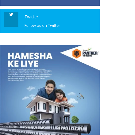
Twitter
Follow us on Twitter