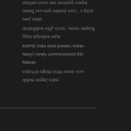
ହେଉଥିବା ବେଳେ ଆର ଉଦୟଗିରି ପୋଲିସ
ପକ୍ଷରୁ ୨୫୧ କେଜି ଗଞ୍ଜେଇ ଜବତ , ୨ ଗିରଫ
କୋର୍ଟ ଚାଲାଣ
ପାଠ୍ୟପୁସ୍ତକ ତ୍ରୁଟି ଘଟଣା : ମନୋଜ ପାଢୀଙ୍କୁ
ମିଳିଲା ସର୍ତ୍ତମୂଳକ ଜାମିନ
AM/NS India steel powers Indian
Navy’s newly commissioned INS
Malvan
ବାଲିଅନ୍ତା ସୌମ୍ୟ ହତ୍ୟା ମାମଲା: ୭୬୭
ପୃଷ୍ଠାର ଚାର୍ଜସିଟ୍ ଦାଖଲ