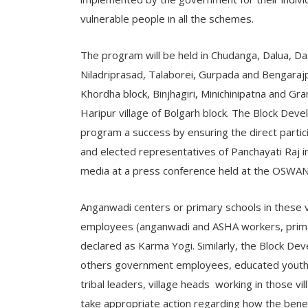
vulnerable people in all the schemes.
The program will be held in Chudanga, Dalua, D
Niladriprasad, Talaborei, Gurpada and Bengarajp
Khordha block, Binjhagiri, Minichinipatna and Gra
Haripur village of Bolgarh block. The Block Dev
program a success by ensuring the direct partici
and elected representatives of Panchayati Raj 
media at a press conference held at the OSWAN 
Anganwadi centers or primary schools in these 
employees (anganwadi and ASHA workers, primar
declared as Karma Yogi. Similarly, the Block De
others government employees, educated youth
tribal leaders, village heads working in those vi
take appropriate action regarding how the bene