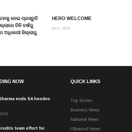
ାଚନକୁ ନେଇ ପ୍ରସ୍ତୁତି
HERO WELCOME
୍ଲାରେ ତିନି ବର୍ଷରୁ
Jun 5, 2024
ିବା ଅଧିକାରୀ ଜିଲ୍ଲାରୁ
DING NOW
QUICK LINKS
 Sharma ends SA hoodoo
Top Stories
Business News
 2018
National News
credits team effort for
Ollywood News