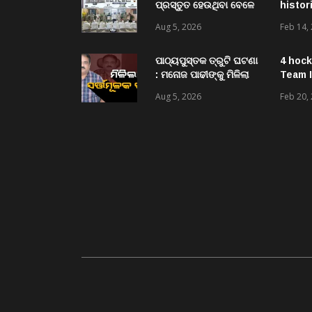
ପ୍ରସ୍ତୁତ ହେଉଥିବା ବେଳେ
histor
ଆର ଉଦୟଗିରି ପୋଲିସ
Aug 5, 2026
Feb 14,
ପକ୍ଷରୁ ୨୫୧ କେଜି
ଗଞ୍ଜେଇ ଜବତ , ୨ ଗିରଫ
କୋର୍ଟ ଚାଲାଣ
ପାଠ୍ୟପୁସ୍ତକ ତ୍ରୁଟି ଘଟଣା
4 hock
: ମନୋଜ ପାଢୀଙ୍କୁ ମିଳିଲା
Team I
ସର୍ତ୍ତମୂଳକ ଜାମିନ
Aug 5, 2026
Feb 20,