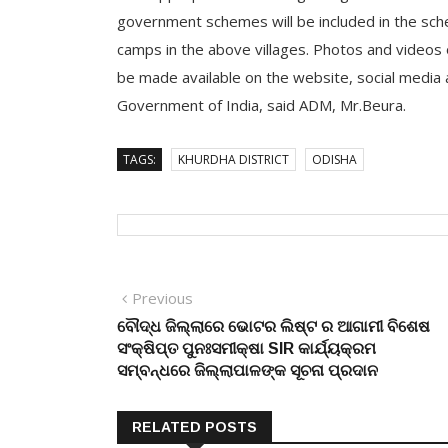
government schemes will be included in the sch
camps in the above villages. Photos and videos
be made available on the website, social media an
Government of India, said ADM, Mr.Beura.
TAGS:
KHURDHA DISTRICT
ODISHA
Post
Previous
Previous
post:
ବୌଦ୍ଧ ଜିଲ୍ଲାରେ ଭୋଟର ଲିଷ୍ଟ ର ଆଗାମୀ ବିଶେଷ
navigation
ସଂକ୍ଷିପ୍ତ ପୁନଃସମୀକ୍ଷା SIR କାର୍ଯ୍ୟକ୍ରମ
ସମ୍ବନ୍ଧରେ ଜିଲ୍ଲାପାଳଙ୍କ ସୂଚନା ପ୍ରଦାନ
RELATED POSTS