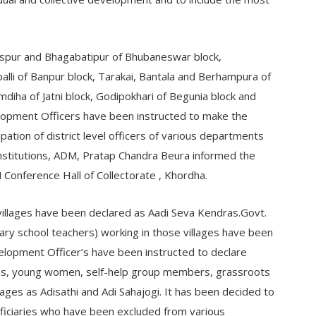
aspur and Bhagabatipur of Bhubaneswar block,
alli of Banpur block, Tarakai, Bantala and Berhampura of
mdiha of Jatni block, Godipokhari of Begunia block and
elopment Officers have been instructed to make the
pation of district level officers of various departments
institutions, ADM, Pratap Chandra Beura informed the
Conference Hall of Collectorate , Khordha.
villages have been declared as Aadi Seva Kendras.Govt.
y school teachers) working in those villages have been
velopment Officer’s have been instructed to declare
s, young women, self-help group members, grassroots
llages as Adisathi and Adi Sahajogi. It has been decided to
ficiaries who have been excluded from various