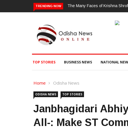
Shroff: A Woman Who Simply Refuses To Be Put In A Box
ଗଜପତି : ଚୋରା 
TRENDING NOW
ଗଞ୍ଜେଇ ଜବତ , 
TOP STORIES
BUSINESS NEWS
NATIONAL NEW
Home
Odisha News
ODISHA NEWS
TOP STORIES
Janbhagidari Abhiya
All-: Make ST Com