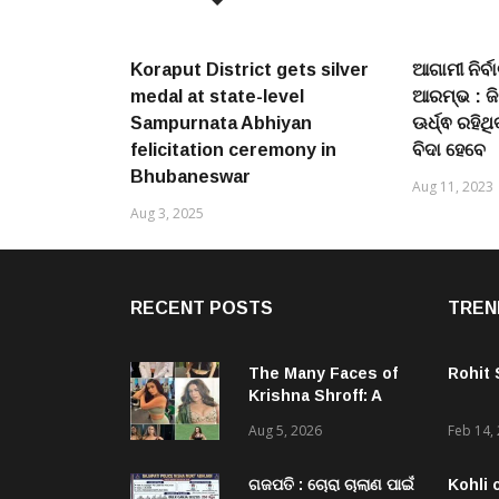
Koraput District gets silver
ଆଗାମୀ ନିର୍ବ
medal at state-level
ଆରମ୍ଭ : ଜିଲ
Sampurnata Abhiyan
ଊର୍ଧ୍ଵ ରହିଥ
felicitation ceremony in
ବିଦା ହେବେ
Bhubaneswar
Aug 11, 2023
Aug 3, 2025
RECENT POSTS
TREN
The Many Faces of
Rohit
Krishna Shroff: A
Woman Who Simply
Aug 5, 2026
Feb 14,
Refuses To Be Put
In A Box
ଗଜପତି : ଚୋରା ଚାଲାଣ ପାଇଁ
Kohli 