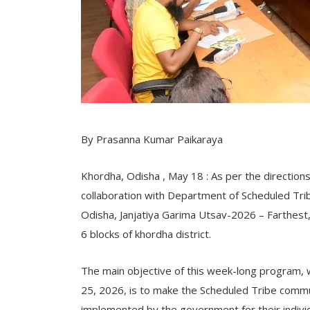
By Prasanna Kumar Paikaraya
Khordha, Odisha , May 18 : As per the directions 
collaboration with Department of Scheduled T
Odisha, Janjatiya Garima Utsav-2026 – Farthest, Fi
6 blocks of khordha district.
The main objective of this week-long program,
25, 2026, is to make the Scheduled Tribe comm
implemented by the government for their indivi