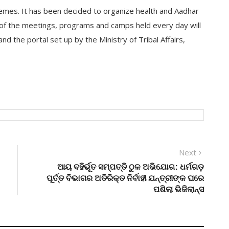
emes. It has been decided to organize health and Aadhar
 of the meetings, programs and camps held every day will
d the portal set up by the Ministry of Tribal Affairs,
Next
Next
post:
ଆୟ ବହିର୍ଭୂତ ସମ୍ପତ୍ତି ଠୁଳ ଅଭିଯୋଗ: ଧର୍ମଗଡ଼
ପୂର୍ତ୍ତ ବିଭାଗର ଅତିରିକ୍ତ ନିର୍ବାହୀ ଯନ୍ତ୍ରୀଙ୍କ ଘରେ
ପଶିଲା ଭିଜିଲାନ୍ସ