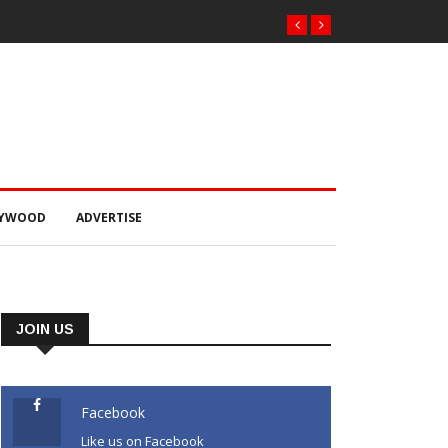
LYWOOD
ADVERTISE
JOIN US
Facebook
Like us on Facebook