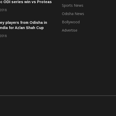
ic ODI series win vs Proteas
Sports News
 2018
Odisha News
Bollywood
ey players from Odisha in
ndia for Azlan Shah Cup
Advertise
 2018