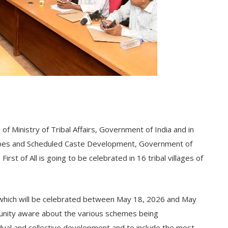
of Ministry of Tribal Affairs, Government of India and in
ribes and Scheduled Caste Development, Government of
rst of All is going to be celebrated in 16 tribal villages of
 which will be celebrated between May 18, 2026 and May
unity aware about the various schemes being
dual and collective development and to include the most