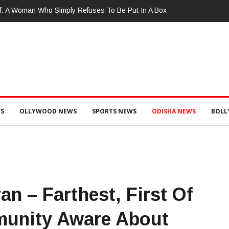
ଚାଲାଣ ପାଇଁ ପ୍ରସ୍ତୁତ ହେଉଥିବା ବେଳେ ଆର ଉଦୟଗିରି ପୋଲିସ ପକ୍ଷରୁ ୨୫୧ କେଜି
୨ ଗିରଫ କୋର୍ଟ ଚାଲାଣ
S
OLLYWOOD NEWS
SPORTS NEWS
ODISHA NEWS
BOL
n – Farthest, First Of
munity Aware About