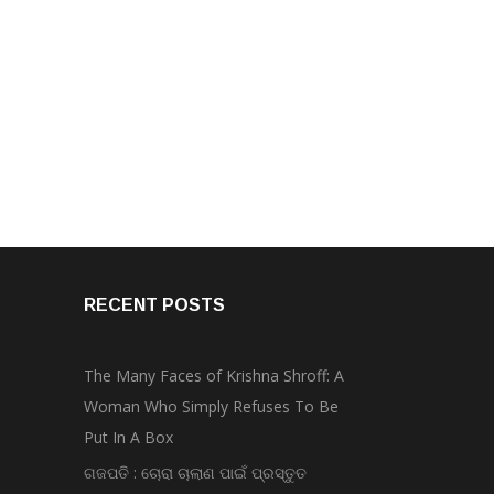
RECENT POSTS
The Many Faces of Krishna Shroff: A
Woman Who Simply Refuses To Be
Put In A Box
ଗଜପତି : ଚୋରା ଚାଲାଣ ପାଇଁ ପ୍ରସ୍ତୁତ