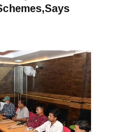
 Schemes,says