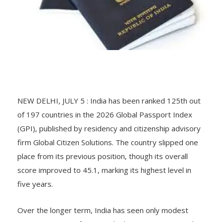
NEW DELHI, JULY 5 : India has been ranked 125th out
of 197 countries in the 2026 Global Passport Index
(GPI), published by residency and citizenship advisory
firm Global Citizen Solutions. The country slipped one
place from its previous position, though its overall
score improved to 45.1, marking its highest level in
five years.
Over the longer term, India has seen only modest
movement, rising from 127th place in 2021 to 125th in