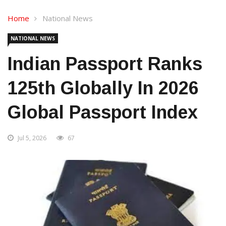
Home
National News
NATIONAL NEWS
Indian Passport Ranks
125th Globally In 2026
Global Passport Index
Jul 5, 2026
67