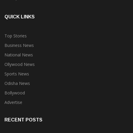
QUICK LINKS
Top Stories
Business News
National News
Ollywood News
Sports News
Odisha News
Bollywood
Advertise
RECENT POSTS
Oriom Group forays into real estate, launches Oriom Realty to