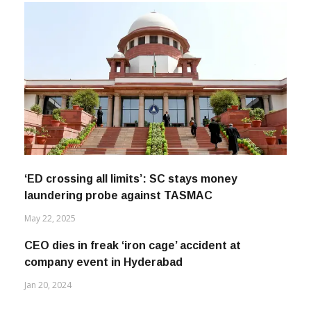
‘ED crossing all limits’: SC stays money
laundering probe against TASMAC
May 22, 2025
CEO dies in freak ‘iron cage’ accident at
company event in Hyderabad
Jan 20, 2024