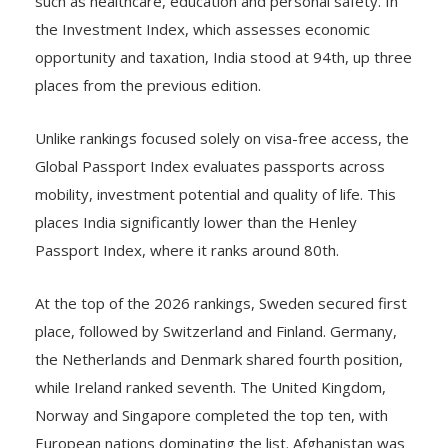
the Investment Index, which assesses economic
opportunity and taxation, India stood at 94th, up three
places from the previous edition.
Unlike rankings focused solely on visa-free access, the
Global Passport Index evaluates passports across
mobility, investment potential and quality of life. This
places India significantly lower than the Henley
Passport Index, where it ranks around 80th.
At the top of the 2026 rankings, Sweden secured first
place, followed by Switzerland and Finland. Germany,
the Netherlands and Denmark shared fourth position,
while Ireland ranked seventh. The United Kingdom,
Norway and Singapore completed the top ten, with
European nations dominating the list. Afghanistan was