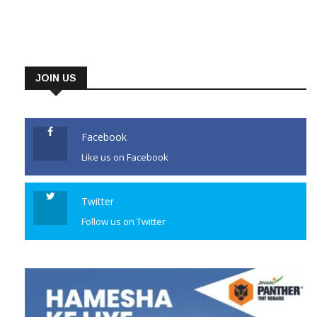
JOIN US
Facebook
Like us on Facebook
Twitter
Follow us on Twitter