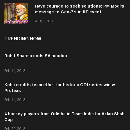
Have courage to seek solutions: PM Modi’s
message to Gen-Zs at IIT event
Aug 8, 2026
TRENDING NOW
Rohit Sharma ends SA hoodoo
Feb 14, 2018
Kohli credits team effort for historic ODI series win vs
Proteas
Feb 14, 2018
4 hockey players from Odisha in Team India for Azlan Shah
Cup
Feb 20, 2018