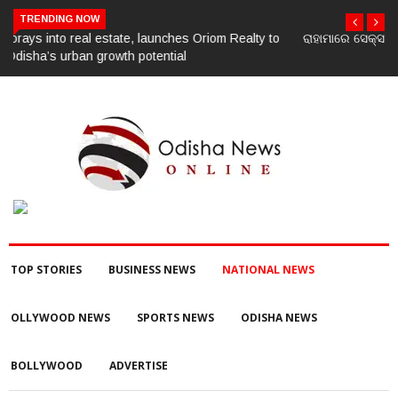
TRENDING NOW
ରାହାମାରେ ସେକ୍ସ ରାକେଟ, ଧରାପଡ଼ିଲେ ୪ ମହିଳା ଓ ଜଣେ ଯୁବକ
TOP STORIES
BUSINESS NEWS
NATIONAL NEWS
OLLYWOOD NEWS
SPORTS NEWS
ODISHA NEWS
BOLLYWOOD
ADVERTISE