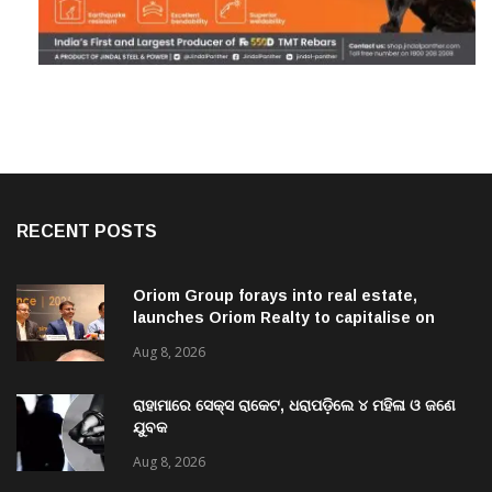
RECENT POSTS
Oriom Group forays into real estate,
launches Oriom Realty to capitalise on
Odisha’s urban growth potential
Aug 8, 2026
ରାହାମାରେ ସେକ୍ସ ରାକେଟ, ଧରାପଡ଼ିଲେ ୪ ମହିଳା ଓ ଜଣେ
ଯୁବକ
Aug 8, 2026