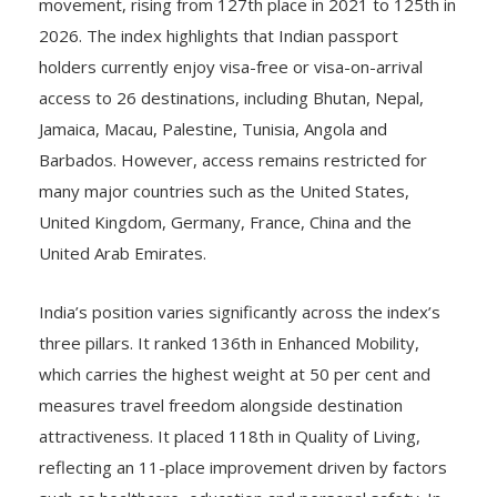
2026. The index highlights that Indian passport
holders currently enjoy visa-free or visa-on-arrival
access to 26 destinations, including Bhutan, Nepal,
Jamaica, Macau, Palestine, Tunisia, Angola and
Barbados. However, access remains restricted for
many major countries such as the United States,
United Kingdom, Germany, France, China and the
United Arab Emirates.
India’s position varies significantly across the index’s
three pillars. It ranked 136th in Enhanced Mobility,
which carries the highest weight at 50 per cent and
measures travel freedom alongside destination
attractiveness. It placed 118th in Quality of Living,
reflecting an 11-place improvement driven by factors
such as healthcare, education and personal safety. In