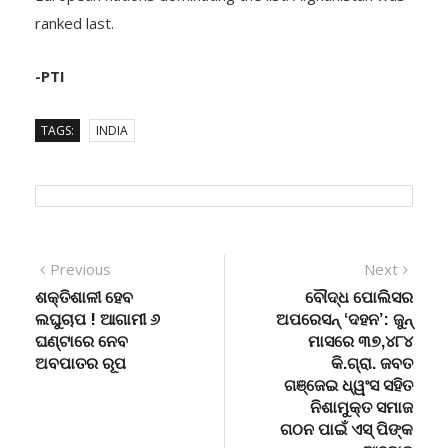
ranked last.
-PTI
TAGS:
INDIA
Post
Previous
Next
Previous
Next
post:
post:
ଶକ୍ତିଶାଳୀ ହେବ
ବୌଦ୍ଧ ପୋଲିସର
navigation
ଲଘୁଚାପ ! ଆଗାମୀ ୬
ଅପରେସନ୍ ‘ଦହନ’: ଜୁନ୍
ଘଣ୍ଟାରେ ନେବ
ମାସରେ ୩୭,୪୮୪
ଅବପାତର ରୂପ
କି.ଗ୍ରା. ଜବତ
ଗଞ୍ଜେଇ ଧ୍ୱଂସ ସହିତ
ନିଶାମୁକ୍ତ ସମାଜ
ଗଠନ ପାଇଁ ଏସ୍ ପିଙ୍କ
ଆହ୍ବାନ