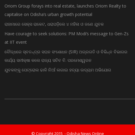
capitalise on Odisha’s urban growth potential
ରାହାମାରେ ସେକ୍ସ ରାକେଟ, ଧରାପଡ଼ିଲେ ୪ ମହିଳା ଓ ଜଣେ ଯୁବକ
Have courage to seek solutions: PM Modi’s message to Gen-Zs
at IIT event
ବୌଦ୍ଧରେ ସ୍ବତନ୍ତ୍ର ସଘନ ସଂଶୋଧନ (SIR) ଅଗ୍ରଗତି ଓ ବିଭିନ୍ନ ବିଭାଗର
କାର୍ଯ୍ୟ ସମୀକ୍ଷା କଲେ ରାଜ୍ୟ ସଚିବ ବି. ପରମେଶ୍ୱରନ
ଯୁବକଙ୍କୁ ପେଟ୍ରୋଲ ଢାଳି ନିଆଁ ଲଗାଇ ହତ୍ୟା ଉଦ୍ୟମ ଅଭିଯୋଗ
© Copyright 2015 - Odisha News Online