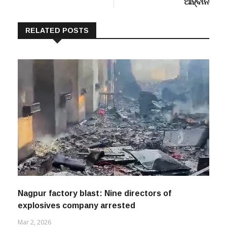
RELATED POSTS
Nagpur factory blast: Nine directors of
explosives company arrested
Mar 2, 2026