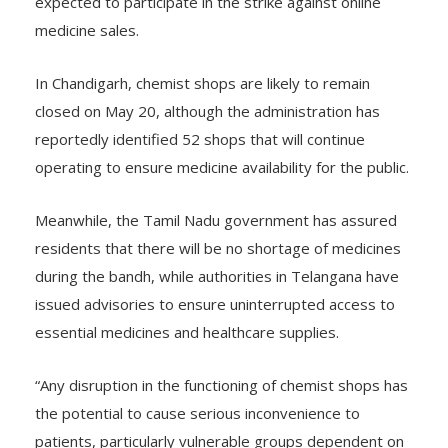
expected to participate in the strike against online
medicine sales.
In Chandigarh, chemist shops are likely to remain
closed on May 20, although the administration has
reportedly identified 52 shops that will continue
operating to ensure medicine availability for the public.
Meanwhile, the Tamil Nadu government has assured
residents that there will be no shortage of medicines
during the bandh, while authorities in Telangana have
issued advisories to ensure uninterrupted access to
essential medicines and healthcare supplies.
“Any disruption in the functioning of chemist shops has
the potential to cause serious inconvenience to