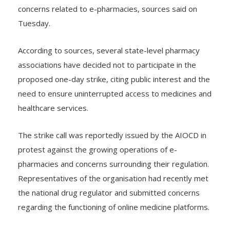
Organisation of Chemists and Druggists (AIOCD) over
concerns related to e-pharmacies, sources said on
Tuesday.
According to sources, several state-level pharmacy
associations have decided not to participate in the
proposed one-day strike, citing public interest and the
need to ensure uninterrupted access to medicines and
healthcare services.
The strike call was reportedly issued by the AIOCD in
protest against the growing operations of e-
pharmacies and concerns surrounding their regulation.
Representatives of the organisation had recently met
the national drug regulator and submitted concerns
regarding the functioning of online medicine platforms.