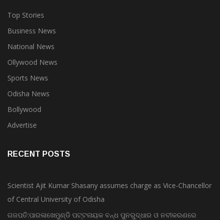
Top Stories
Business News
National News
Ollywood News
Sports News
Odisha News
Bollywood
Advertise
RECENT POSTS
Scientist Ajit Kumar Shasany assumes charge as Vice-Chancellor
of Central University of Odisha