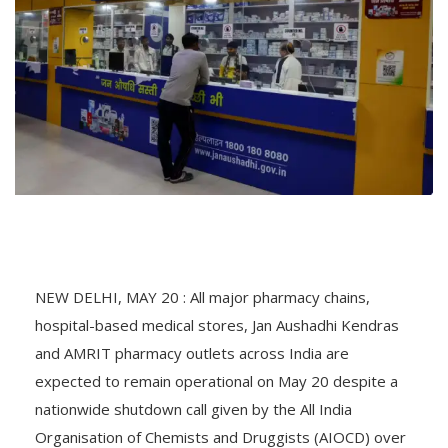
NEW DELHI, MAY 20 : All major pharmacy chains,
hospital-based medical stores, Jan Aushadhi Kendras
and AMRIT pharmacy outlets across India are
expected to remain operational on May 20 despite a
nationwide shutdown call given by the All India