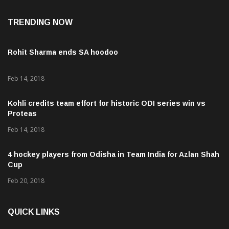
Aug 7, 2026
TRENDING NOW
Rohit Sharma ends SA hoodoo
Feb 14, 2018
Kohli credits team effort for historic ODI series win vs
Proteas
Feb 14, 2018
4 hockey players from Odisha in Team India for Azlan Shah
Cup
Feb 20, 2018
QUICK LINKS