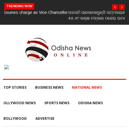
TRENDING NOW
ଗଜପତି:ପାରଳାଖେମୁଣ୍ଡି ପଟ୍ଟନାୟକ ବନ୍ଧ ପୁନରୁଦ୍ଧାର ଓ ନବୀକରଣରେ
୫୫.୬୯ ଲକ୍ଷ ଟଙ୍କାର ଠକେଇ ଘଟଣାରେ ଭିଜିଲାନ୍ସ ଦୁଇ ଜଣ ଯନ୍ତ୍ରୀ ଏବଂ
ଜଣେ ଠିକାଦାରଙ୍କୁ ଗିରଫ କରି ବ୍ରହ୍ମପୁର ଭିଜିଲାନ୍ସ କୋର୍ଟ ଚାଲାଣ
TOP STORIES
BUSINESS NEWS
NATIONAL NEWS
OLLYWOOD NEWS
SPORTS NEWS
ODISHA NEWS
BOLLYWOOD
ADVERTISE