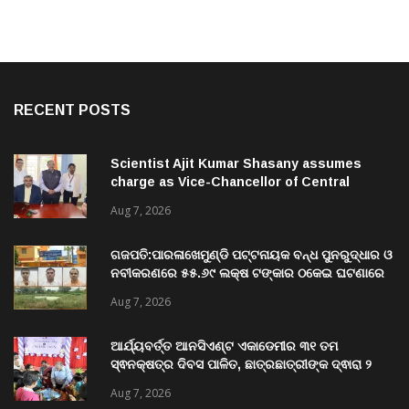
RECENT POSTS
Scientist Ajit Kumar Shasany assumes
charge as Vice-Chancellor of Central
University of Odisha
Aug 7, 2026
ଗଜପତି:ପାରଳାଖେମୁଣ୍ଡି ପଟ୍ଟନାୟକ ବନ୍ଧ ପୁନରୁଦ୍ଧାର ଓ
ନବୀକରଣରେ ୫୫.୬୯ ଲକ୍ଷ ଟଙ୍କାର ଠକେଇ ଘଟଣାରେ
ଭିଜିଲାନ୍ସ ଦୁଇ ଜଣ ଯନ୍ତ୍ରୀ ଏବଂ ଜଣେ ଠିକାଦାରଙ୍କୁ
Aug 7, 2026
ଗିରଫ କରି ବ୍ରହ୍ମପୁର ଭିଜିଲାନ୍ସ କୋର୍ଟ ଚାଲାଣ
ଆର୍ଯ୍ୟବର୍ତ୍ତ ଆନସିଏଣ୍ଟ ଏକାଡେମୀର ୩୧ ତମ
ସ୍ଵନକ୍ଷତ୍ର ଦିବସ ପାଳିତ, ଛାତ୍ରଛାତ୍ରୀଙ୍କ ଦ୍ଵାରା ୨
ଶହରୁ ଉର୍ଦ୍ଧ୍ବ ପ୍ରକଳ୍ପ ପଦର୍ଶନ