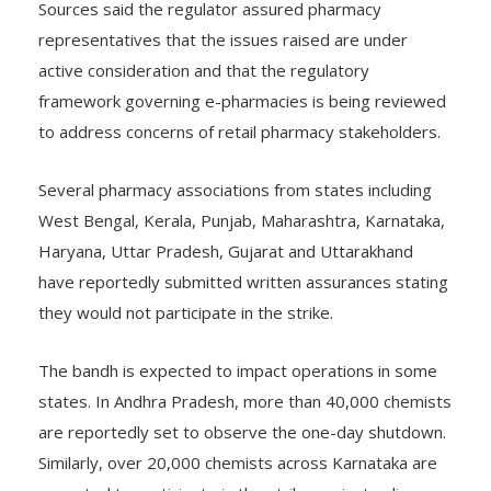
Sources said the regulator assured pharmacy
representatives that the issues raised are under
active consideration and that the regulatory
framework governing e-pharmacies is being reviewed
to address concerns of retail pharmacy stakeholders.
Several pharmacy associations from states including
West Bengal, Kerala, Punjab, Maharashtra, Karnataka,
Haryana, Uttar Pradesh, Gujarat and Uttarakhand
have reportedly submitted written assurances stating
they would not participate in the strike.
The bandh is expected to impact operations in some
states. In Andhra Pradesh, more than 40,000 chemists
are reportedly set to observe the one-day shutdown.
Similarly, over 20,000 chemists across Karnataka are