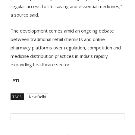
patients, particularly vulnerable groups dependent on
regular access to life-saving and essential medicines,”
a source said.
The development comes amid an ongoing debate
between traditional retail chemists and online
pharmacy platforms over regulation, competition and
medicine distribution practices in India’s rapidly
expanding healthcare sector.
-PTI
TAGS:
New Delhi