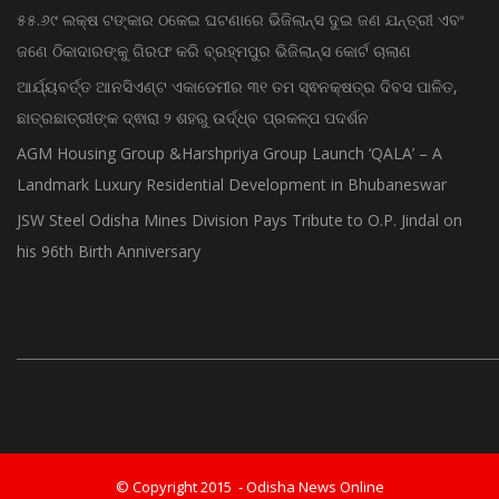
ଗଜପତି:ପାରଳାଖେମୁଣ୍ଡି ପଟ୍ଟନାୟକ ବନ୍ଧ ପୁନରୁଦ୍ଧାର ଓ ନବୀକରଣରେ
୫୫.୬୯ ଲକ୍ଷ ଟଙ୍କାର ଠକେଇ ଘଟଣାରେ ଭିଜିଲାନ୍ସ ଦୁଇ ଜଣ ଯନ୍ତ୍ରୀ ଏବଂ
ଜଣେ ଠିକାଦାରଙ୍କୁ ଗିରଫ କରି ବ୍ରହ୍ମପୁର ଭିଜିଲାନ୍ସ କୋର୍ଟ ଚାଲାଣ
ଆର୍ଯ୍ୟବର୍ତ୍ତ ଆନସିଏଣ୍ଟ ଏକାଡେମୀର ୩୧ ତମ ସ୍ଵନକ୍ଷତ୍ର ଦିବସ ପାଳିତ,
ଛାତ୍ରଛାତ୍ରୀଙ୍କ ଦ୍ଵାରା ୨ ଶହରୁ ଉର୍ଦ୍ଧ୍ବ ପ୍ରକଳ୍ପ ପଦର୍ଶନ
AGM Housing Group &Harshpriya Group Launch ‘QALA’ – A
Landmark Luxury Residential Development in Bhubaneswar
JSW Steel Odisha Mines Division Pays Tribute to O.P. Jindal on
his 96th Birth Anniversary