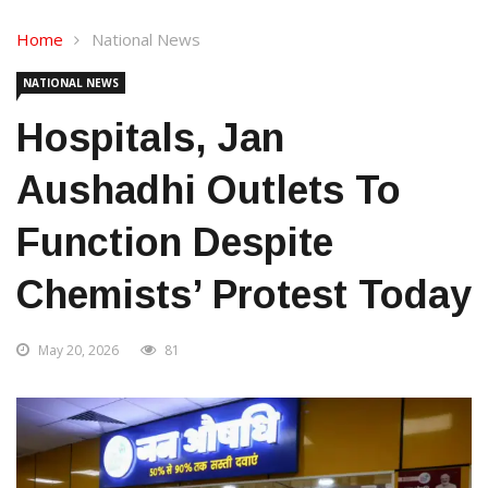
Home
National News
NATIONAL NEWS
Hospitals, Jan
Aushadhi Outlets To
Function Despite
Chemists’ Protest Today
May 20, 2026
81