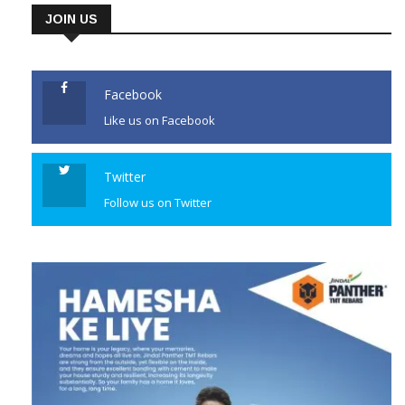
JOIN US
Facebook
Like us on Facebook
Twitter
Follow us on Twitter