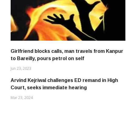
Girlfriend blocks calls, man travels from Kanpur
to Bareilly, pours petrol on self
Jun 23, 2023
Arvind Kejriwal challenges ED remand in High
Court, seeks immediate hearing
Mar 23, 2024