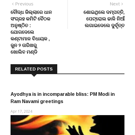
Post
Previous
Next
Previous
Next
post:
post:
ବୌଦ୍ଧ ଜିଲ୍ଲାରେ ଧାନ
ଶୋଇଥିଲେ ଦମ୍ପତ୍ତି,
navigation
ସଂଗ୍ରହ କମିଟି ବୈଠକ
ପେଟ୍ରୋଲ ଢାଳି ନିଆଁ
ଅନୁଷ୍ଠିତ :
ଲଗାଇଦେଲେ ଦୁର୍ବୃତ୍ତ
ଯୋଗଦେଲେ
କଣ୍ଟାମାଳ ବିଧାୟକ ,
ଜୁନ ୨ ତାରିଖରୁ
ଖୋଲିବ ମଣ୍ଡି
RELATED POSTS
Ayodhya is in incomparable bliss: PM Modi in
Ram Navami greetings
Apr 17, 2024