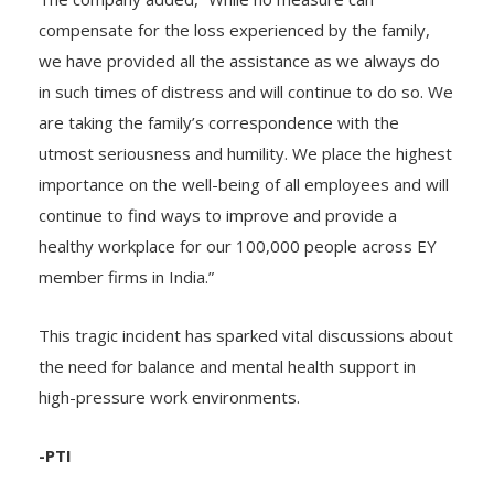
The company added, “While no measure can
compensate for the loss experienced by the family,
we have provided all the assistance as we always do
in such times of distress and will continue to do so. We
are taking the family’s correspondence with the
utmost seriousness and humility. We place the highest
importance on the well-being of all employees and will
continue to find ways to improve and provide a
healthy workplace for our 100,000 people across EY
member firms in India.”
This tragic incident has sparked vital discussions about
the need for balance and mental health support in
high-pressure work environments.