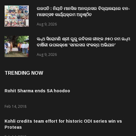
Aug 9, 2026
ଗଜପତି : ନିୟତି ମାନସିକ ଅନଗ୍ରସର ବିଦ୍ୟାଳୟରେ ବନ-
ମହୋତ୍ସଵ କାର୍ଯ୍ୟକ୍ରମ ଅନୁଷ୍ଠିତ
Aug 9, 2026
ସନ୍ଥ ସିରୋମଣି ଶ୍ରୀ ଗୁରୁ ରବିଦାସ ଜୀଙ୍କ ୬୫୦ ତମ ଜନ୍ମ
ବାର୍ଷିକୀ ଉପଲକ୍ଷେ ‘ସମରସତା ସଂକଳ୍ପ ଅଭିଯାନ’
ଅନୁଷ୍ଠିତ
Aug 9, 2026
TRENDING NOW
Rohit Sharma ends SA hoodoo
Feb 14, 2018
Kohli credits team effort for historic ODI series win vs