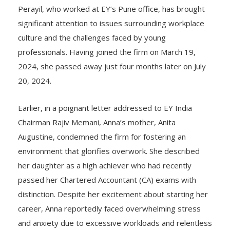
sector.
Perayil, who worked at EY’s Pune office, has brought
significant attention to issues surrounding workplace
culture and the challenges faced by young
professionals. Having joined the firm on March 19,
2024, she passed away just four months later on July
20, 2024.
Earlier, in a poignant letter addressed to EY India
Chairman Rajiv Memani, Anna’s mother, Anita
Augustine, condemned the firm for fostering an
environment that glorifies overwork. She described
her daughter as a high achiever who had recently
passed her Chartered Accountant (CA) exams with
distinction. Despite her excitement about starting her