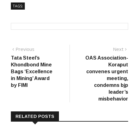
-PTI
TAGS:
Post
Previous
Next
Previous
Next
post:
post:
Tata Steel’s
OAS Association-
navigation
Khondbond Mine
Koraput
Bags ‘Excellence
convenes urgent
in Mining’ Award
meeting,
by FIMI
condemns bjp
leader’s
misbehavior
RELATED POSTS