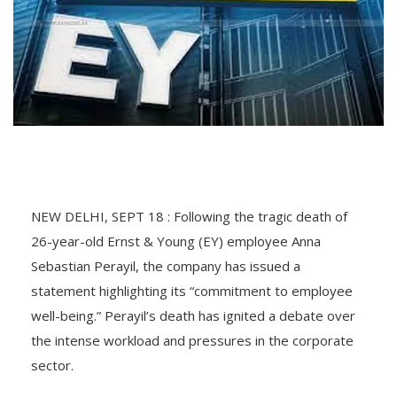
NEW DELHI, SEPT 18 : Following the tragic death of
26-year-old Ernst & Young (EY) employee Anna
Sebastian Perayil, the company has issued a
statement highlighting its “commitment to employee
well-being.” Perayil’s death has ignited a debate over
the intense workload and pressures in the corporate