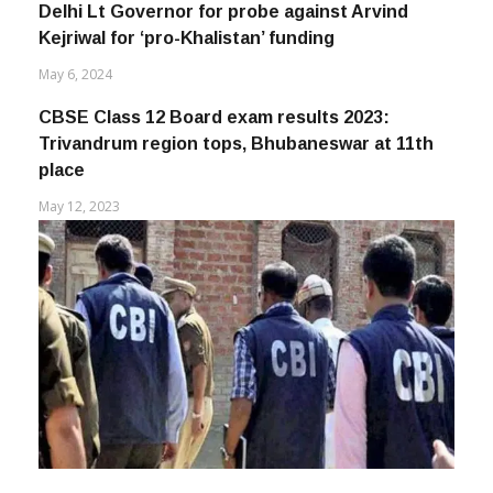
Delhi Lt Governor for probe against Arvind
Kejriwal for ‘pro-Khalistan’ funding
May 6, 2024
CBSE Class 12 Board exam results 2023:
Trivandrum region tops, Bhubaneswar at 11th
place
May 12, 2023