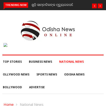
TRENDING NOW
ଗଜପତି : ନିୟତି ମାନସିକ ଅନଗ୍ରସର ବିଦ୍ୟାଳୟରେ ବନ-ମହୋତ୍ସଵ
କାର୍ଯ୍ୟକ୍ରମ ଅନୁଷ୍ଠିତ
TOP STORIES
BUSINESS NEWS
NATIONAL NEWS
OLLYWOOD NEWS
SPORTS NEWS
ODISHA NEWS
BOLLYWOOD
ADVERTISE