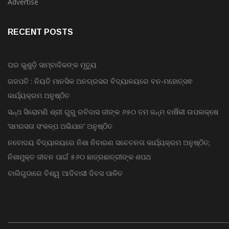
Bollywood
Advertise
RECENT POSTS
ଘର ଭୁଶୁଡ଼ି ସାମ୍ବାଦିକଙ୍କ ମୃତ୍ୟୁ
ଗଜପତି : ନିୟତି ମାନସିକ ଅନଗ୍ରସର ବିଦ୍ୟାଳୟରେ ବନ-ମହୋତ୍ସଵ
କାର୍ଯ୍ୟକ୍ରମ ଅନୁଷ୍ଠିତ
ସନ୍ଥ ସିରୋମଣି ଶ୍ରୀ ଗୁରୁ ରବିଦାସ ଜୀଙ୍କ ୬୫୦ ତମ ଜନ୍ମ ବାର୍ଷିକୀ ଉପଲକ୍ଷେ
‘ସମରସତା ସଂକଳ୍ପ ଅଭିଯାନ’ ଅନୁଷ୍ଠିତ
ନବୋଦୟ ବିଦ୍ୟାଳୟରେ ନିଶା ନିବାରଣ ସଚେତନତା କାର୍ଯ୍ୟକ୍ରମ ଅନୁଷ୍ଠିତ;
ନିଶାମୁକ୍ତ ଜୀବନ ପାଇଁ ୫୬୦ ଛାତ୍ରଛାତ୍ରୀଙ୍କ ଶପଥ
ବାଲିଗୁଡାରେ ବିଶ୍ୱ ଆଦିବାସୀ ଦିବସ ପାଳିତ