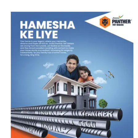
Follow us on Twitter