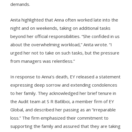
career, Anna reportedly faced overwhelming stress
and anxiety due to excessive workloads and relentless
demands.
Anita highlighted that Anna often worked late into the
night and on weekends, taking on additional tasks
beyond her official responsibilities. “She confided in us
about the overwhelming workload,” Anita wrote. “I
urged her not to take on such tasks, but the pressure
from managers was relentless.”
In response to Anna’s death, EY released a statement
expressing deep sorrow and extending condolences
to her family. They acknowledged her brief tenure in
the Audit team at S R Batliboi, a member firm of EY
Global, and described her passing as an “irreparable
loss.” The firm emphasized their commitment to