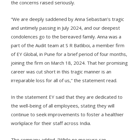
supporting the family and assured that they are taking
the concerns raised seriously.
“We are deeply saddened by Anna Sebastian’s tragic
and untimely passing in July 2024, and our deepest
condolences go to the bereaved family. Anna was a
part of the Audit team at S R Batliboi, a member firm
of EY Global, in Pune for a brief period of four months,
joining the firm on March 18, 2024. That her promising
career was cut short in this tragic manner is an
irreparable loss for all of us,” the statement read.
In the statement EY said that they are dedicated to
the well-being of all employees, stating they will
continue to seek improvements to foster a healthier
workplace for their staff across India.