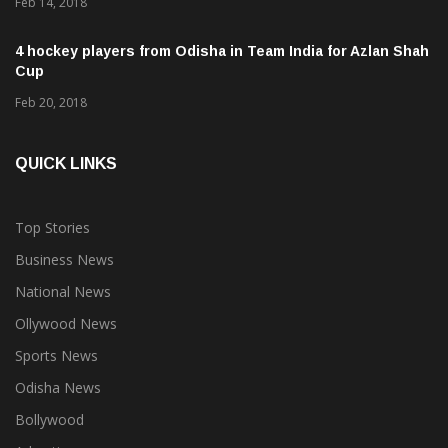
Proteas
Feb 14, 2018
4 hockey players from Odisha in Team India for Azlan Shah
Cup
Feb 20, 2018
QUICK LINKS
Top Stories
Business News
National News
Ollywood News
Sports News
Odisha News