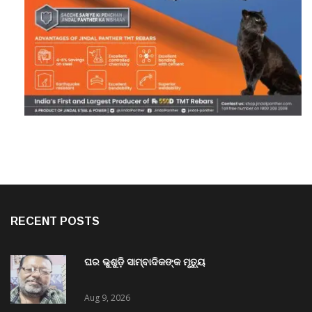
RECENT POSTS
ଘର ଭୁଶୁଡ଼ି ସାମ୍ବାଦିକଙ୍କ ମୃତ୍ୟୁ