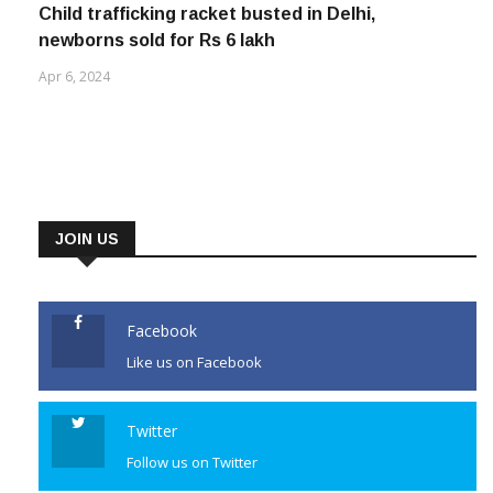
Child trafficking racket busted in Delhi,
newborns sold for Rs 6 lakh
Apr 6, 2024
JOIN US
Facebook
Like us on Facebook
Twitter