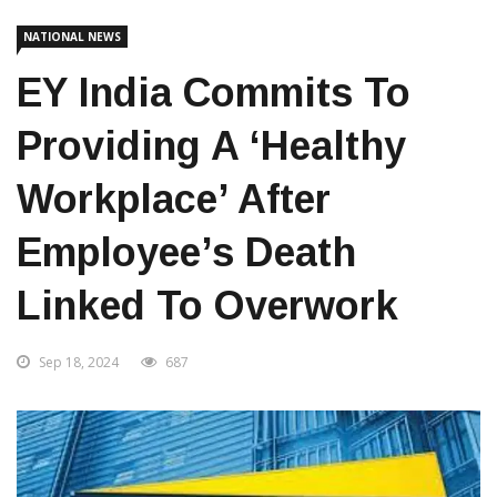
Home
National News
NATIONAL NEWS
EY India Commits To
Providing A ‘healthy
Workplace’ After
Employee’s Death
Linked To Overwork
Sep 18, 2024
687