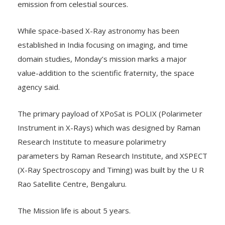
emission from celestial sources.
While space-based X-Ray astronomy has been
established in India focusing on imaging, and time
domain studies, Monday’s mission marks a major
value-addition to the scientific fraternity, the space
agency said.
The primary payload of XPoSat is POLIX (Polarimeter
Instrument in X-Rays) which was designed by Raman
Research Institute to measure polarimetry
parameters by Raman Research Institute, and XSPECT
(X-Ray Spectroscopy and Timing) was built by the U R
Rao Satellite Centre, Bengaluru.
The Mission life is about 5 years.