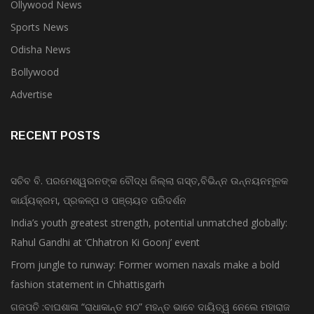
Ollywood News
Sports News
Odisha News
Bollywood
Advertise
RECENT POSTS
ସଚିବ ବି. ପରମେଶ୍ୱରନଙ୍କ ବୌଦ୍ଧ ଜିଲ୍ଲା ଗସ୍ତ,ବିଭିନ୍ନ ଉନ୍ନୟନମୂଳକ
କାର୍ଯ୍ୟକ୍ରମ, ପ୍ରକଳ୍ପ ଓ ପଞ୍ଚାୟତ ପରିଦର୍ଶନ
India’s youth greatest strength, potential unmatched globally:
Rahul Gandhi at ‘Chhatron Ki Goonj’ event
From jungle to runway: Former women naxals make a bold
fashion statement in Chhattisgarh
ଗଜପତି :ବାଘଶାଳା “ରାଧାକାନ୍ତ ମଠ” ମହନ୍ତ ଭାବେ ଦାୟିତ୍ୱ ନେଲେ ମହାରାଜ