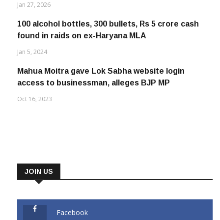
Jan 27, 2026
100 alcohol bottles, 300 bullets, Rs 5 crore cash
found in raids on ex-Haryana MLA
Jan 5, 2024
Mahua Moitra gave Lok Sabha website login
access to businessman, alleges BJP MP
Oct 16, 2023
JOIN US
Facebook