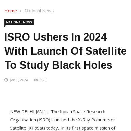
Home
National News
NATIONAL NEWS
ISRO Ushers In 2024
With Launch Of Satellite
To Study Black Holes
Jan 1, 2024
623
NEW DELHI,JAN 1 : The Indian Space Research
Organisation (ISRO) launched the X-Ray Polarimeter
Satellite (XPoSat) today, in its first space mission of