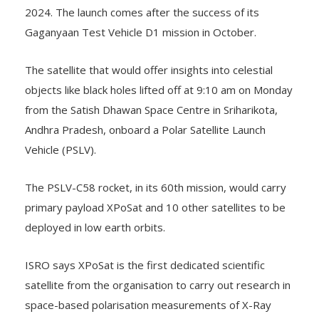
2024. The launch comes after the success of its
Gaganyaan Test Vehicle D1 mission in October.
The satellite that would offer insights into celestial
objects like black holes lifted off at 9:10 am on Monday
from the Satish Dhawan Space Centre in Sriharikota,
Andhra Pradesh, onboard a Polar Satellite Launch
Vehicle (PSLV).
The PSLV-C58 rocket, in its 60th mission, would carry
primary payload XPoSat and 10 other satellites to be
deployed in low earth orbits.
ISRO says XPoSat is the first dedicated scientific
satellite from the organisation to carry out research in
space-based polarisation measurements of X-Ray