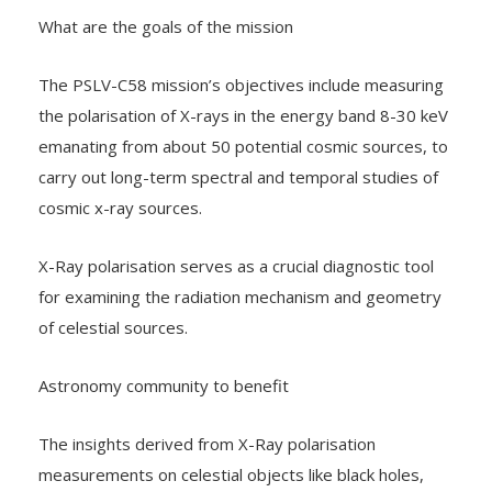
What are the goals of the mission
The PSLV-C58 mission’s objectives include measuring
the polarisation of X-rays in the energy band 8-30 keV
emanating from about 50 potential cosmic sources, to
carry out long-term spectral and temporal studies of
cosmic x-ray sources.
X-Ray polarisation serves as a crucial diagnostic tool
for examining the radiation mechanism and geometry
of celestial sources.
Astronomy community to benefit
The insights derived from X-Ray polarisation
measurements on celestial objects like black holes,