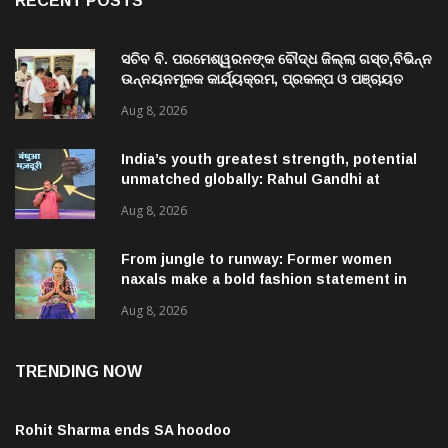
RECENT POSTS
ସଚିବ ବି. ପରମେଶ୍ୱରନଙ୍କ ବୌଦ୍ଧ ଜିଲ୍ଲା ଗସ୍ତ,ବିଭିନ୍ନ
ଉନ୍ନୟନମୂଳକ କାର୍ଯ୍ୟକ୍ରମ, ପ୍ରକଳ୍ପ ଓ ପଞ୍ଚାୟତ
ପରିଦର୍ଶନ
Aug 8, 2026
India’s youth greatest strength, potential
unmatched globally: Rahul Gandhi at
‘Chhatron Ki Goonj’ event
Aug 8, 2026
From jungle to runway: Former women
naxals make a bold fashion statement in
Chhattisgarh
Aug 8, 2026
TRENDING NOW
Rohit Sharma ends SA hoodoo