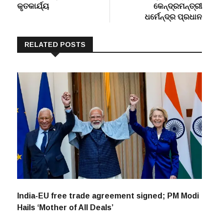
କୃତକାର୍ଯ୍ୟ
କେନ୍ଦ୍ରମନ୍ତ୍ରୀ
ଧର୍ମେନ୍ଦ୍ର ପ୍ରଧାନ
RELATED POSTS
India-EU free trade agreement signed; PM Modi
Hails ‘Mother of All Deals’