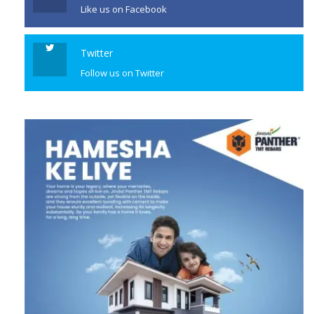
Like us on Facebook
Twitter
Follow us on Twitter