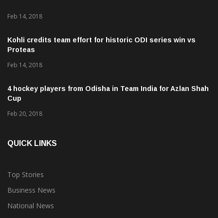
Feb 14, 2018
Kohli credits team effort for historic ODI series win vs
Proteas
Feb 14, 2018
4 hockey players from Odisha in Team India for Azlan Shah
Cup
Feb 20, 2018
QUICK LINKS
Top Stories
Business News
National News