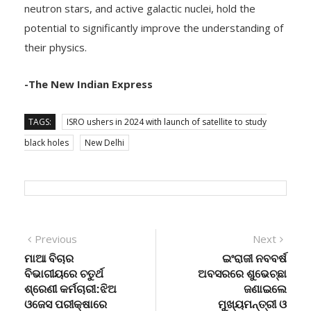
neutron stars, and active galactic nuclei, hold the
potential to significantly improve the understanding of
their physics.
-The New Indian Express
TAGS:
ISRO ushers in 2024 with launch of satellite to study
black holes
New Delhi
Post
Previous
Next
Previous
Next
post:
post:
ମାଆ ବିଚାର
ଇଂରାଜୀ ନବବର୍ଷ
navigation
ବିଭାଗୀୟରେ ଚତୁର୍ଥ
ଅବସରରେ ଶୁଭେଚ୍ଛା
ଶ୍ରେଣୀ କର୍ମଚାରୀ:ଝିଅ
ଜଣାଇଲେ
ଓଜେସ ପରୀକ୍ଷାରେ
ମୁଖ୍ୟମନ୍ତ୍ରୀ ଓ