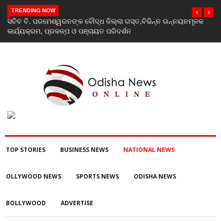
TRENDING NOW
କ
India’s youth greatest strength, potential unmatched globally:
Rahul Gandhi at ‘Chhatron Ki Goonj’ event
TOP STORIES
BUSINESS NEWS
NATIONAL NEWS
OLLYWOOD NEWS
SPORTS NEWS
ODISHA NEWS
BOLLYWOOD
ADVERTISE