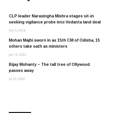
CLP leader Narasingha Mishra stages sit-in
seeking vigilance probe into Vedanta land deal
Feb 6, 2024
Mohan Majhi sworn in as 15th CM of Odisha, 15
others take oath as ministers
Jun 12, 2024
Bijay Mohanty – The tall tree of Ollywood
passes away
Jul 20, 2020