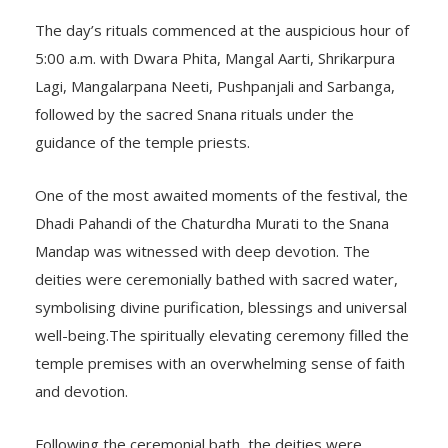
The day’s rituals commenced at the auspicious hour of
5:00 a.m. with Dwara Phita, Mangal Aarti, Shrikarpura
Lagi, Mangalarpana Neeti, Pushpanjali and Sarbanga,
followed by the sacred Snana rituals under the
guidance of the temple priests.
One of the most awaited moments of the festival, the
Dhadi Pahandi of the Chaturdha Murati to the Snana
Mandap was witnessed with deep devotion. The
deities were ceremonially bathed with sacred water,
symbolising divine purification, blessings and universal
well-being.The spiritually elevating ceremony filled the
temple premises with an overwhelming sense of faith
and devotion.
Following the ceremonial bath, the deities were