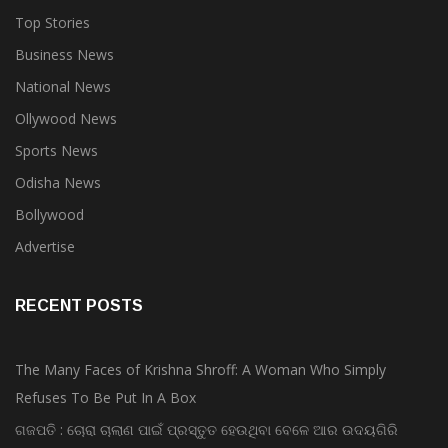
Top Stories
Business News
National News
Ollywood News
Sports News
Odisha News
Bollywood
Advertise
RECENT POSTS
The Many Faces of Krishna Shroff: A Woman Who Simply
Refuses To Be Put In A Box
ଗଜପତି : ଚୋରା ଚାଲାଣ ପାଇଁ ପ୍ରସ୍ତୁତ ହେଉଥିବା ବେଳେ ଆର ଉଦୟଗିରି