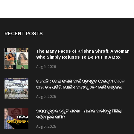
RECENT POSTS
The Many Faces of Krishna Shroff: A Woman
Who Simply Refuses To Be Put In A Box
Aug 5, 2026
ଗଜପତି : ଚୋରା ଚାଲାଣ ପାଇଁ ପ୍ରସ୍ତୁତ ହେଉଥିବା ବେଳେ
ଆର ଉଦୟଗିରି ପୋଲିସ ପକ୍ଷରୁ ୨୫୧ କେଜି ଗଞ୍ଜେଇ
ଜବତ , ୨ ଗିରଫ କୋର୍ଟ ଚାଲାଣ
Aug 5, 2026
ପାଠ୍ୟପୁସ୍ତକ ତ୍ରୁଟି ଘଟଣା : ମନୋଜ ପାଢୀଙ୍କୁ ମିଳିଲା
ସର୍ତ୍ତମୂଳକ ଜାମିନ
Aug 5, 2026