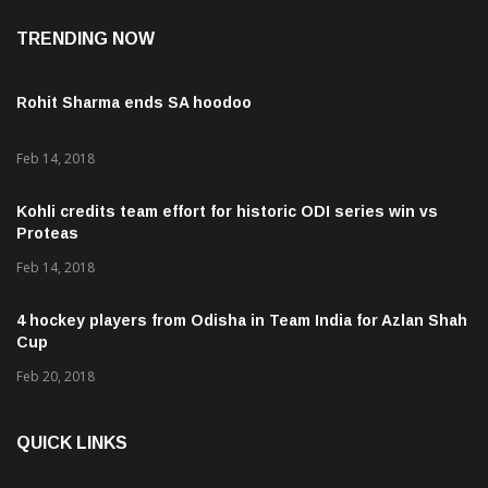
TRENDING NOW
Rohit Sharma ends SA hoodoo
Feb 14, 2018
Kohli credits team effort for historic ODI series win vs
Proteas
Feb 14, 2018
4 hockey players from Odisha in Team India for Azlan Shah
Cup
Feb 20, 2018
QUICK LINKS