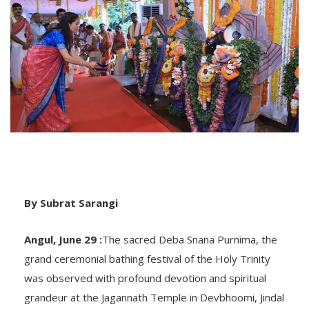
By Subrat Sarangi
Angul, June 29 :
The sacred Deba Snana Purnima, the
grand ceremonial bathing festival of the Holy Trinity
was observed with profound devotion and spiritual
grandeur at the Jagannath Temple in Devbhoomi, Jindal