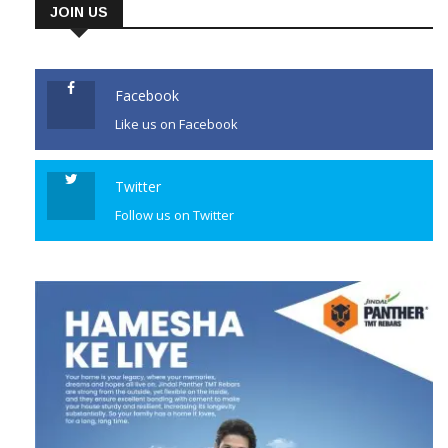
JOIN US
Facebook
Like us on Facebook
Twitter
Follow us on Twitter