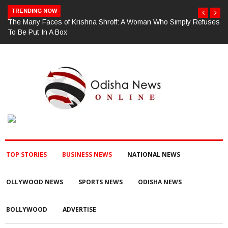
TRENDING NOW
ses
ଗଜପତି : ଚୋରା ଚାଲାଣ ପାଇଁ ପ୍ରସ୍ତୁତ ହେଉଥିବା ବେଳେ ଆର ଉଦୟଗିରି
ପୋଲିସ ପକ୍ଷରୁ ୨୫୧ କେଜି ଗଞ୍ଜେଇ ଜବତ , ୨ ଗିରଫ କୋର୍ଟ ଚାଲାଣ
TOP STORIES
BUSINESS NEWS
NATIONAL NEWS
OLLYWOOD NEWS
SPORTS NEWS
ODISHA NEWS
BOLLYWOOD
ADVERTISE