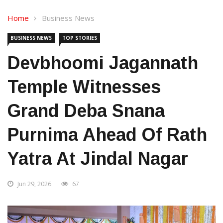
Home
Business News
BUSINESS NEWS
TOP STORIES
Devbhoomi Jagannath
Temple Witnesses
Grand Deba Snana
Purnima Ahead Of Rath
Yatra At Jindal Nagar
Jun 29, 2026
67