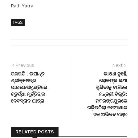
Rath Yatra.
TAGS:
Post
Previous
Next
Previous
Next
post:
post:
ଗଜପତି : ଉପାନ୍ତ
ଭାଷଣ ନୁହେଁ,
navigation
ଶ୍ରୀକ୍ଷେତ୍ର
ଲୋକଙ୍କ କଥା
ପାରଳାଖେମୁଣ୍ଡିରେ
ଶୁଣିବାକୁ ବାଛିଲେ
ଚତୁର୍ଦ୍ଧା ମୂର୍ତ୍ତିଙ୍କ
ମନ୍ତ୍ରୀ ବିଭୂତି:
ଦେବସ୍ନାନ ଯାତ୍ରା
ନବରଙ୍ଗପୁରରେ
ଗଢ଼ିଉଠିଲା ଜନଆଶାର
ଏକ ଅଭିନବ ମଞ୍ଚ
RELATED POSTS