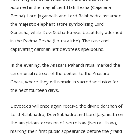
adorned in the magnificent Hati Besha (Gajanana
Besha). Lord Jagannath and Lord Balabhadra assumed
the majestic elephant attire symbolising Lord
Ganesha, while Devi Subhadra was beautifully adorned
in the Padma Besha (Lotus attire). The rare and
captivating darshan left devotees spellbound.
In the evening, the Anasara Pahandi ritual marked the
ceremonial retreat of the deities to the Anasara
Ghara, where they will remain in sacred seclusion for
the next fourteen days.
Devotees will once again receive the divine darshan of
Lord Balabhadra, Devi Subhadra and Lord Jagannath on
the auspicious occasion of Netrotsav (Netra Utsav),
marking their first public appearance before the grand