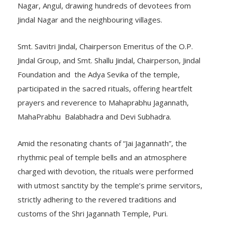
Nagar, Angul, drawing hundreds of devotees from
Jindal Nagar and the neighbouring villages.
Smt. Savitri Jindal, Chairperson Emeritus of the O.P.
Jindal Group, and Smt. Shallu Jindal, Chairperson, Jindal
Foundation and the Adya Sevika of the temple,
participated in the sacred rituals, offering heartfelt
prayers and reverence to Mahaprabhu Jagannath,
MahaPrabhu Balabhadra and Devi Subhadra.
Amid the resonating chants of “Jai Jagannath”, the
rhythmic peal of temple bells and an atmosphere
charged with devotion, the rituals were performed
with utmost sanctity by the temple’s prime servitors,
strictly adhering to the revered traditions and
customs of the Shri Jagannath Temple, Puri.