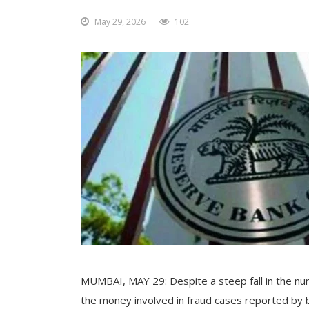
May 29, 2026
102
MUMBAI, MAY 29: Despite a steep fall in the nu
the money involved in fraud cases reported by 