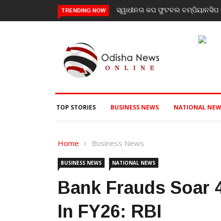
ାଧୀନତା କପ ଫୁଟବଲ ଚମ୍ପିୟାନସିପ ରେ ବାଲିଗୁଡା ଓ ସିପାଞ୍ଜିରୀ ଦଳ ବିଜୟୀ
ଯାଜପୁର ଗ
TRENDING NOW
ପରବର୍ତ୍ତ
TOP STORIES
BUSINESS NEWS
NATIONAL NEW
Home
Business News
BUSINESS NEWS
NATIONAL NEWS
Bank Frauds Soar 
In FY26: RBI