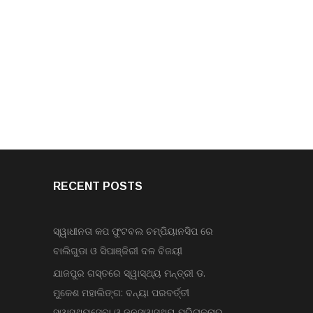
RECENT POSTS
ସ୍ୱାଧୀନତା କପ ଫୁଟବଲ ଚମ୍ପିୟାନସିପ ରେ
ବାଲିଗୁଡା ଓ ସିପାଞ୍ଜିରୀ ଦଳ ବିଜୟୀ
ଯାଜପୁର ଗସ୍ତରେ ସ୍ୱାସ୍ଥ୍ୟ ମନ୍ତ୍ରୀ ଡ.
ମୁକେଶ ମହାଲିଙ୍ଗ: ବନ୍ୟା ପରବର୍ତ୍ତୀ
ସ୍ୱାସ୍ଥ୍ୟସେବା ଓ ଜନସ୍ୱାସ୍ଥ୍ୟ ପରିଚାଳନାର