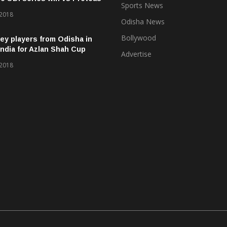
Sports News
 2018
Odisha News
Bollywood
ey players from Odisha in
ndia for Azlan Shah Cup
Advertise
 2018