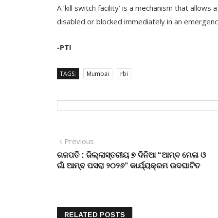
A ‘kill switch facility’ is a mechanism that allow
disabled or blocked immediately in an emergency
-PTI
TAGS:
Mumbai
rbi
Post
Previous
Previous
post:
ଗଜପତି : ଜିଲ୍ଲାସ୍ତରୀୟ ୭ ଦିନିଆ “ଆମ୍ବ ମେଳା ଓ
navigation
ଗାଁ ଆମ୍ବ ପସରା ୨୦୨୬” କାର୍ଯ୍ୟକ୍ରମ ଉଦଘାଟିତ
RELATED POSTS