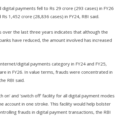
d digital payments fell to Rs 29 crore (293 cases) in FY26
 Rs 1,452 crore (28,836 cases) in FY24, RBI said.
over the last three years indicates that although the
s banks have reduced, the amount involved has increased
internet/digital payments category in FY24 and FY25,
re in FY26. In value terms, frauds were concentrated in
he RBI said.
h on’ and ‘switch off’ facility for all digital payment modes
 the account in one stroke. This facility would help bolster
rolling frauds in digital payment transactions, the RBI