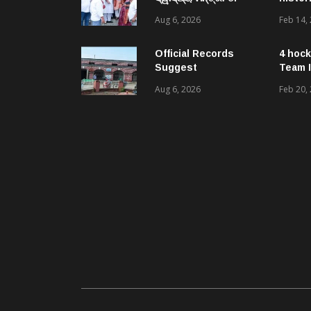
ମୁକେଶ ମହାଲିଙ୍ଗ: ବନ୍ୟା
Aug 6, 2026
Feb 14,
ପରବର୍ତ୍ତୀ ସ୍ୱାସ୍ଥ୍ୟସେବା
ଓ ଜନସ୍ୱାସ୍ଥ୍ୟ
ପରିଚାଳନାର କଲେ ସମୀକ୍ଷା
Official Records
4 hock
Suggest
Team I
Government –
Aug 6, 2026
Feb 20,
Acquired NH-16 Land
Sold Through Fresh
Mutations, Raising
Questions Over
Revenue Lapses.