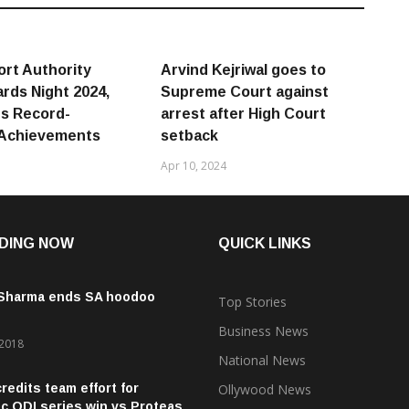
ort Authority
Arvind Kejriwal goes to
rds Night 2024,
Supreme Court against
s Record-
arrest after High Court
 Achievements
setback
Apr 10, 2024
DING NOW
QUICK LINKS
 Sharma ends SA hoodoo
Top Stories
Business News
 2018
National News
credits team effort for
Ollywood News
ic ODI series win vs Proteas