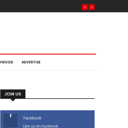
LYWOOD
ADVERTISE
JOIN US
Facebook
Like us on Facebook