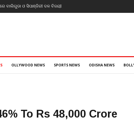
ସ୍ତରେ ସ୍ୱାସ୍ଥ୍ୟ ମନ୍ତ୍ରୀ ଡ. ମୁକେଶ ମହାଲିଙ୍ଗ: ବନ୍ୟା
ୀ ସ୍ୱାସ୍ଥ୍ୟସେବା ଓ ଜନସ୍ୱାସ୍ଥ୍ୟ ପରିଚାଳନାର କଲେ ସମୀକ୍ଷା
S
OLLYWOOD NEWS
SPORTS NEWS
ODISHA NEWS
BOL
46% To Rs 48,000 Crore