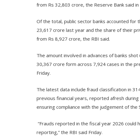
from Rs 32,803 crore, the Reserve Bank said in 
Of the total, public sector banks accounted for 
23,617 crore last year and the share of their p
from Rs 8,927 crore, the RBI said.
The amount involved in advances of banks shot 
30,367 crore form across 7,924 cases in the prev
Friday.
The latest data include fraud classification in 
previous financial years, reported afresh during
ensuring compliance with the judgement of the 
“Frauds reported in the fiscal year 2026 could h
reporting,” the RBI said Friday.