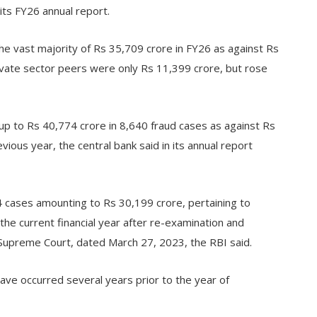
its FY26 annual report.
the vast majority of Rs 35,709 crore in FY26 as against Rs
rivate sector peers were only Rs 11,399 crore, but rose
up to Rs 40,774 crore in 8,640 fraud cases as against Rs
ious year, the central bank said in its annual report
314 cases amounting to Rs 30,199 crore, pertaining to
 the current financial year after re-examination and
Supreme Court, dated March 27, 2023, the RBI said.
ave occurred several years prior to the year of