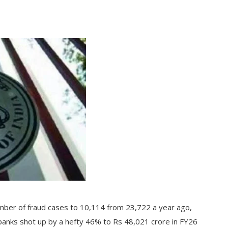
mber of fraud cases to 10,114 from 23,722 a year ago,
banks shot up by a hefty 46% to Rs 48,021 crore in FY26