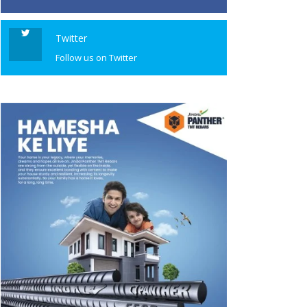
Twitter
Follow us on Twitter