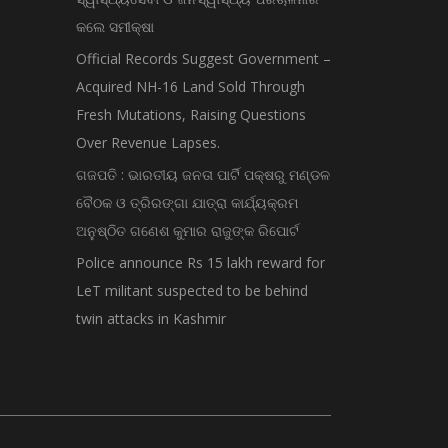
କଲେ ସମୀକ୍ଷା
Official Records Suggest Government –
Acquired NH-16 Land Sold Through
Fresh Mutations, Raising Questions
Over Revenue Lapses.
ଗଜପତି : ଭାରତୀୟ ଜନତା ପାର୍ଟି ପକ୍ଷରୁ ମଣ୍ଡଳ
ବୈଠକ ଓ ତ୍ରିରଙ୍ଗା ଯାତ୍ରା କାର୍ଯ୍ୟକ୍ରମ
ଅନୁଷ୍ଠିତ ଗଣେଶ କୁମାର ରାଜୁଙ୍କ ରିପୋର୍ଟ
Police announce Rs 15 lakh reward for
LeT militant suspected to be behind
twin attacks in Kashmir