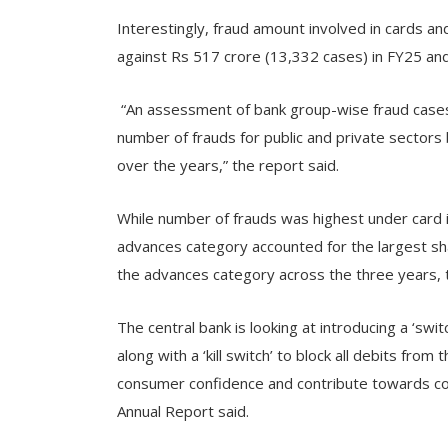
Interestingly, fraud amount involved in cards an
against Rs 517 crore (13,332 cases) in FY25 and
“An assessment of bank group-wise fraud cases 
number of frauds for public and private sector
over the years,” the report said.
While number of frauds was highest under card 
advances category accounted for the largest sha
the advances category across the three years, t
The central bank is looking at introducing a ‘switc
along with a ‘kill switch’ to block all debits from
consumer confidence and contribute towards cont
Annual Report said.