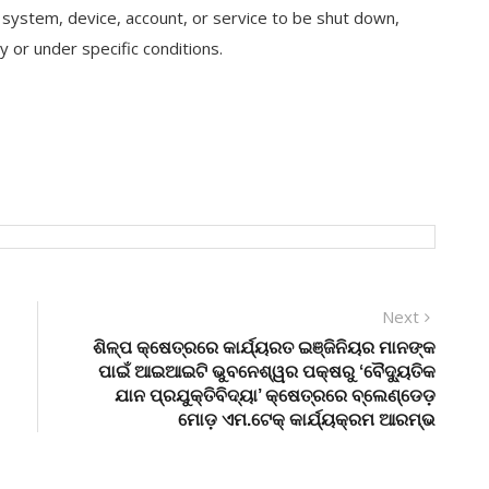
s a system, device, account, or service to be shut down,
 or under specific conditions.
Next
Next
post:
ଶିଳ୍ପ କ୍ଷେତ୍ରରେ କାର୍ଯ୍ୟରତ ଇଞ୍ଜିନିୟର ମାନଙ୍କ
ପାଇଁ ଆଇଆଇଟି ଭୁବନେଶ୍ୱର ପକ୍ଷରୁ ‘ବୈଦ୍ୟୁତିକ
ଯାନ ପ୍ରଯୁକ୍ତିବିଦ୍ୟା’ କ୍ଷେତ୍ରରେ ବ୍ଲେଣ୍ଡେଡ଼
ମୋଡ଼ ଏମ.ଟେକ୍ କାର୍ଯ୍ୟକ୍ରମ ଆରମ୍ଭ