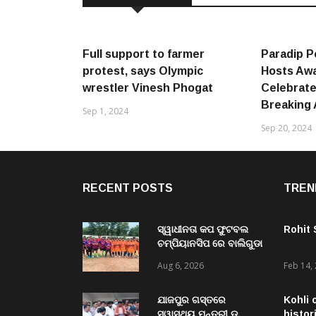
Full support to farmer
Paradip P
protest, says Olympic
Hosts Awa
wrestler Vinesh Phogat
Celebrate
Breaking
Sep 1, 2024
Sep 20, 2024
RECENT POSTS
TREN
ସ୍ୱାଧୀନତା କପ ଫୁଟବଲ
Rohit
ଚମ୍ପିୟାନସିପ ରେ ବାଲିଗୁଡା
ଓ ସିପାଞ୍ଜିରୀ ଦଳ ବିଜୟୀ
Aug 6, 2026
Feb 14,
ଯାଜପୁର ଗସ୍ତରେ
Kohli 
ସ୍ୱାସ୍ଥ୍ୟ ମନ୍ତ୍ରୀ ଡ.
histor