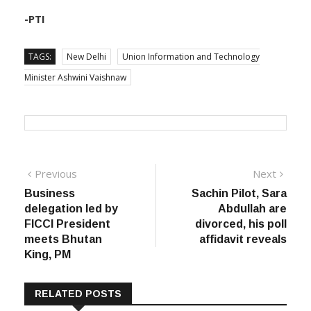
-PTI
TAGS:
New Delhi
Union Information and Technology
Minister Ashwini Vaishnaw
Post
Previous
Next
Previous
Next
post:
post:
Business
Sachin Pilot, Sara
navigation
delegation led by
Abdullah are
FICCI President
divorced, his poll
meets Bhutan
affidavit reveals
King, PM
RELATED POSTS