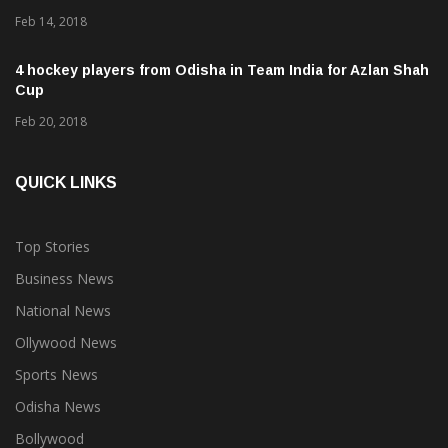
Proteas
Feb 14, 2018
4 hockey players from Odisha in Team India for Azlan Shah
Cup
Feb 20, 2018
QUICK LINKS
Top Stories
Business News
National News
Ollywood News
Sports News
Odisha News