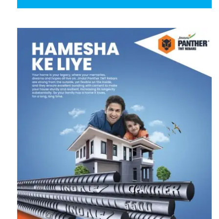
Follow us on Twitter