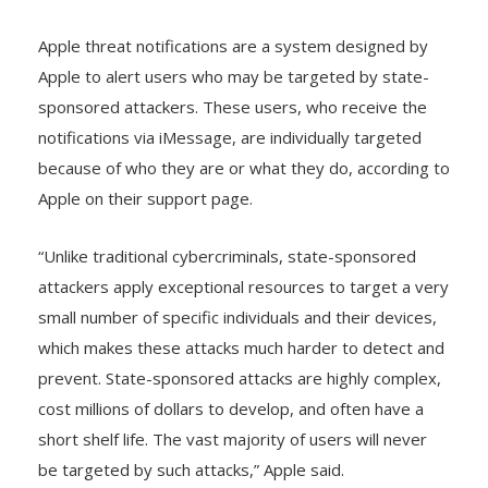
their social media platforms.
Apple threat notifications are a system designed by
Apple to alert users who may be targeted by state-
sponsored attackers. These users, who receive the
notifications via iMessage, are individually targeted
because of who they are or what they do, according to
Apple on their support page.
“Unlike traditional cybercriminals, state-sponsored
attackers apply exceptional resources to target a very
small number of specific individuals and their devices,
which makes these attacks much harder to detect and
prevent. State-sponsored attacks are highly complex,
cost millions of dollars to develop, and often have a
short shelf life. The vast majority of users will never