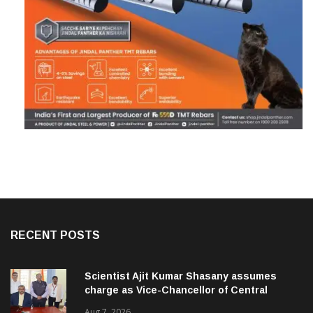
RECENT POSTS
Scientist Ajit Kumar Shasany assumes
charge as Vice-Chancellor of Central