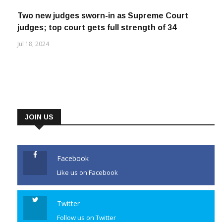
Jul 26, 2023
Two new judges sworn-in as Supreme Court
judges; top court gets full strength of 34
Jul 18, 2024
JOIN US
Facebook
Like us on Facebook
Twitter