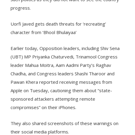
such politics as they did not want to see the country
progress.
Uorfi Javed gets death threats for ‘recreating’
character from ‘Bhool Bhulaiyaa’
Earlier today, Opposition leaders, including Shiv Sena
(UBT) MP Priyanka Chaturvedi, Trinamool Congress
leader Mahua Moitra, Aam Aadmi Party’s Raghav
Chadha, and Congress leaders Shashi Tharoor and
Pawan Khera reported receiving messages from
Apple on Tuesday, cautioning them about “state-
sponsored attackers attempting remote
compromises” on their iPhones.
They also shared screenshots of these warnings on