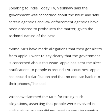
Speaking to India Today TV, Vaishnaw said the
government was concerned about the issue and said
certain agencies and law enforcement agencies have
been ordered to probe into the matter, given the
technical nature of the case.
“Some MPs have made allegations that they got alerts
from Apple. I want to say clearly that the government
is concerned about this issue. Apple has sent the alert
notifications to people in around 150 countries. Apple
has issued a clarification and that no one can hack into
their phones,” he said.
Vaishnaw slammed the MPs for raising such
allegations, asserting that people were involved in