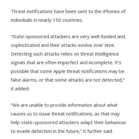
be targeted by such attacks,” Apple said.
Threat notifications have been sent to the iPhones of
individuals in nearly 150 countries.
“State-sponsored attackers are very well-funded and
sophisticated and their attacks evolve over time.
Detecting such attacks relies on threat intelligence
signals that are often imperfect and incomplete. It’s
possible that some Apple threat notifications may be
false alarms, or that some attacks are not detected,”
it added.
“We are unable to provide information about what
causes us to issue threat notifications, as that may
help state-sponsored attackers adapt their behaviour
to evade detection in the future,” it further said.