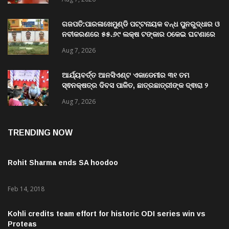
University of Odisha
Aug 7, 2026
ଗଜପତି:ପାରଳାଖେମୁଣ୍ଡି ପଟ୍ଟନାୟକ ବନ୍ଧ ପୁନରୁଦ୍ଧାର ଓ
ନବୀକରଣରେ ୫୫.୬୯ ଲକ୍ଷ ଟଙ୍କାର ଠକେଇ ଘଟଣାରେ
ଭିଜିଲାନ୍ସ ଦୁଇ ଜଣ ଯନ୍ତ୍ରୀ ଏବଂ ଜଣେ ଠିକାଦାରଙ୍କୁ
Aug 7, 2026
ଗିରଫ କରି ବ୍ରହ୍ମପୁର ଭିଜିଲାନ୍ସ କୋର୍ଟ ଚାଲାଣ
ଆର୍ଯ୍ୟବର୍ତ୍ତ ଆନସିଏଣ୍ଟ ଏକାଡେମୀର ୩୧ ତମ
ସ୍ଵନକ୍ଷତ୍ର ଦିବସ ପାଳିତ, ଛାତ୍ରଛାତ୍ରୀଙ୍କ ଦ୍ଵାରା ୨
ଶହରୁ ଉର୍ଦ୍ଧ୍ବ ପ୍ରକଳ୍ପ ପଦର୍ଶନ
Aug 7, 2026
TRENDING NOW
Rohit Sharma ends SA hoodoo
Feb 14, 2018
Kohli credits team effort for historic ODI series win vs