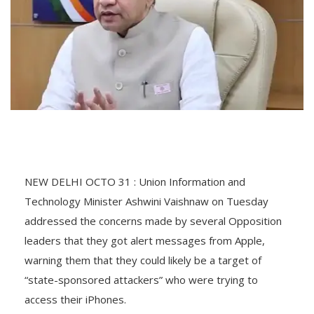
NEW DELHI OCTO 31 : Union Information and
Technology Minister Ashwini Vaishnaw on Tuesday
addressed the concerns made by several Opposition
leaders that they got alert messages from Apple,
warning them that they could likely be a target of
“state-sponsored attackers” who were trying to
access their iPhones.