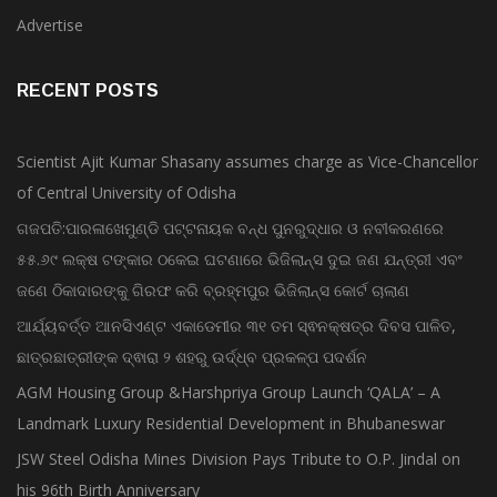
Bollywood
Advertise
RECENT POSTS
Scientist Ajit Kumar Shasany assumes charge as Vice-Chancellor
of Central University of Odisha
ଗଜପତି:ପାରଳାଖେମୁଣ୍ଡି ପଟ୍ଟନାୟକ ବନ୍ଧ ପୁନରୁଦ୍ଧାର ଓ ନବୀକରଣରେ
୫୫.୬୯ ଲକ୍ଷ ଟଙ୍କାର ଠକେଇ ଘଟଣାରେ ଭିଜିଲାନ୍ସ ଦୁଇ ଜଣ ଯନ୍ତ୍ରୀ ଏବଂ
ଜଣେ ଠିକାଦାରଙ୍କୁ ଗିରଫ କରି ବ୍ରହ୍ମପୁର ଭିଜିଲାନ୍ସ କୋର୍ଟ ଚାଲାଣ
ଆର୍ଯ୍ୟବର୍ତ୍ତ ଆନସିଏଣ୍ଟ ଏକାଡେମୀର ୩୧ ତମ ସ୍ଵନକ୍ଷତ୍ର ଦିବସ ପାଳିତ,
ଛାତ୍ରଛାତ୍ରୀଙ୍କ ଦ୍ଵାରା ୨ ଶହରୁ ଉର୍ଦ୍ଧ୍ବ ପ୍ରକଳ୍ପ ପଦର୍ଶନ
AGM Housing Group &Harshpriya Group Launch ‘QALA’ – A
Landmark Luxury Residential Development in Bhubaneswar
JSW Steel Odisha Mines Division Pays Tribute to O.P. Jindal on