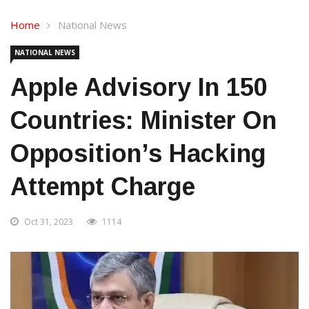
Home
National News
NATIONAL NEWS
Apple Advisory In 150
Countries: Minister On
Opposition’s Hacking
Attempt Charge
Oct 31, 2023
1114