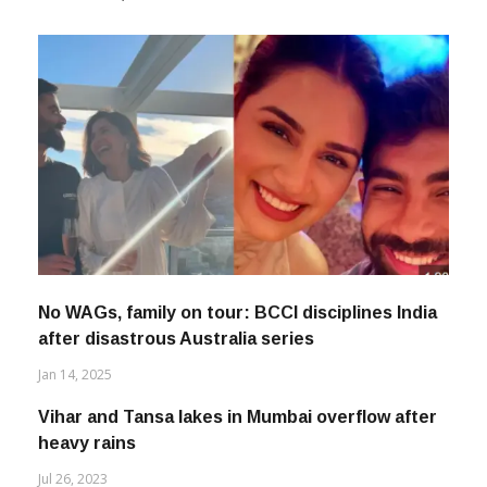
No WAGs, family on tour: BCCI disciplines India
after disastrous Australia series
Jan 14, 2025
Vihar and Tansa lakes in Mumbai overflow after
heavy rains