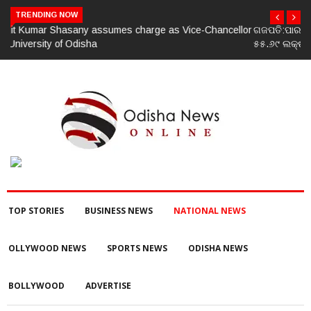
TRENDING NOW
ଗଜପତି:ପାରଳାଖେମୁଣ୍ଡି ପଟ୍ଟନାୟକ ବନ୍ଧ ପୁନରୁଦ୍ଧାର ଓ ନବୀକରଣରେ
୫୫.୬୯ ଲକ୍ଷ ଟଙ୍କାର ଠକେଇ ଘଟଣାରେ ଭିଜିଲାନ୍ସ ଦୁଇ ଜଣ ଯନ୍ତ୍ରୀ ଏବଂ
ଜଣେ ଠିକାଦାରଙ୍କୁ ଗିରଫ କରି ବ୍ରହ୍ମପୁର ଭିଜିଲାନ୍ସ କୋର୍ଟ ଚାଲାଣ
TOP STORIES
BUSINESS NEWS
NATIONAL NEWS
OLLYWOOD NEWS
SPORTS NEWS
ODISHA NEWS
BOLLYWOOD
ADVERTISE