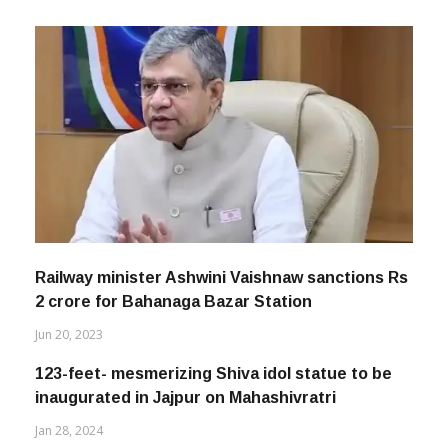
Railway minister Ashwini Vaishnaw sanctions Rs
2 crore for Bahanaga Bazar Station
Jun 20, 2023
123-feet- mesmerizing Shiva idol statue to be
inaugurated in Jajpur on Mahashivratri
Jan 28, 2024