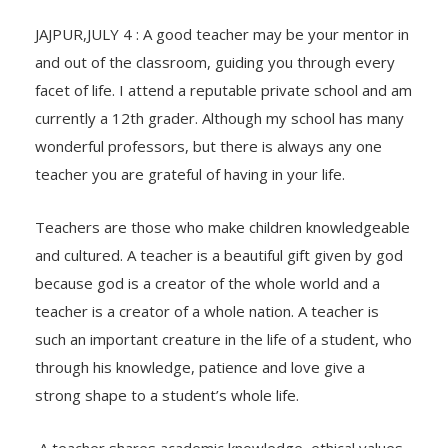
JAJPUR,JULY 4 : A good teacher may be your mentor in
and out of the classroom, guiding you through every
facet of life. I attend a reputable private school and am
currently a 12th grader. Although my school has many
wonderful professors, but there is always any one
teacher you are grateful of having in your life.
Teachers are those who make children knowledgeable
and cultured. A teacher is a beautiful gift given by god
because god is a creator of the whole world and a
teacher is a creator of a whole nation. A teacher is
such an important creature in the life of a student, who
through his knowledge, patience and love give a
strong shape to a student’s whole life.