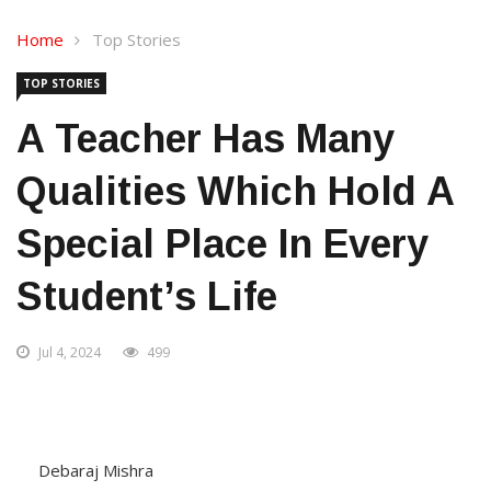
Home
Top Stories
TOP STORIES
A Teacher Has Many
Qualities Which Hold A
Special Place In Every
Student’s Life
Jul 4, 2024
499
Debaraj Mishra