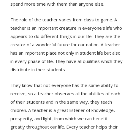
spend more time with them than anyone else.
The role of the teacher varies from class to game. A
teacher is an important creature in everyone’s life who
appears to do different things in our life. They are the
creator of a wonderful future for our nation. A teacher
has an important place not only in student life but also
in every phase of life. They have all qualities which they
distribute in their students.
They know that not everyone has the same ability to
receive, so a teacher observes all the abilities of each
of their students and in the same way, they teach
children. A teacher is a great listener of knowledge,
prosperity, and light, from which we can benefit
greatly throughout our life. Every teacher helps their