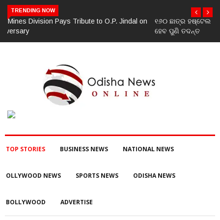
TRENDING NOW
୧୬୦ ଛାତ୍ର ହଷ୍ଟେଲ ଛାଡ଼ିବା ଘଟଣା: ନିଲମ୍ବିତ ହେଲେ ପ୍ରଧାନଶିକ୍ଷୟିତ୍ରୀ,
ହେବ ପୁଣି ତଦନ୍ତ
TOP STORIES
BUSINESS NEWS
NATIONAL NEWS
OLLYWOOD NEWS
SPORTS NEWS
ODISHA NEWS
BOLLYWOOD
ADVERTISE