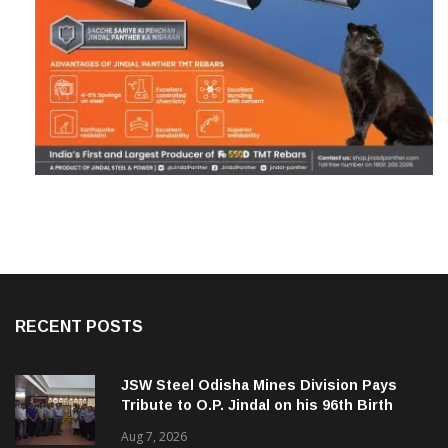
RECENT POSTS
JSW Steel Odisha Mines Division Pays
Tribute to O.P. Jindal on his 96th Birth
Anniversary
Aug 7, 2026