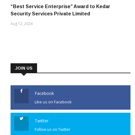
“Best Service Enterprise” Award to Kedar
Security Services Private Limited
Aug 12, 2024
JOIN US
Facebook
Like us on Facebook
Twitter
Follow us on Twitter