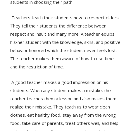
students in choosing their path.
Teachers teach their students how to respect elders.
They tell their students the difference between
respect and insult and many more. A teacher equips
his/her student with the knowledge, skills, and positive
behavior honored which the student never feels lost.
The teacher makes them aware of how to use time
and the restriction of time.
A good teacher makes a good impression on his
students. When any student makes a mistake, the
teacher teaches them a lesson and also makes them
realize their mistake. They teach us to wear clean
clothes, eat healthy food, stay away from the wrong
food, take care of parents, treat others well, and help