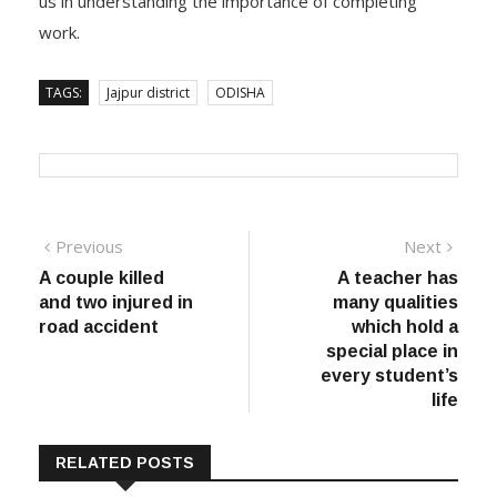
us in understanding the importance of completing
work.
TAGS:
Jajpur district
ODISHA
Post
Previous
Next
Previous
Next
post:
post:
A couple killed
A teacher has
navigation
and two injured in
many qualities
road accident
which hold a
special place in
every student’s
life
RELATED POSTS