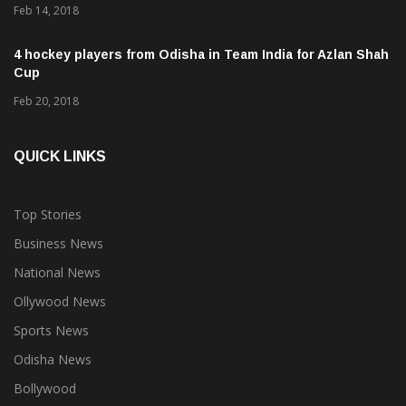
Feb 14, 2018
4 hockey players from Odisha in Team India for Azlan Shah
Cup
Feb 20, 2018
QUICK LINKS
Top Stories
Business News
National News
Ollywood News
Sports News
Odisha News
Bollywood