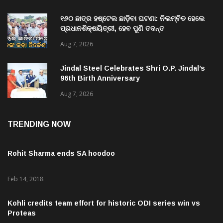
୧୬୦ ଛାତ୍ର ହଷ୍ଟେଲ ଛାଡ଼ିବା ଘଟଣା: ନିଲମ୍ବିତ ହେଲେ
ପ୍ରଧାନଶିକ୍ଷୟିତ୍ରୀ, ହେବ ପୁଣି ତଦନ୍ତ
Aug 7, 2026
Jindal Steel Celebrates Shri O.P. Jindal’s
96th Birth Anniversary
Aug 7, 2026
TRENDING NOW
Rohit Sharma ends SA hoodoo
Feb 14, 2018
Kohli credits team effort for historic ODI series win vs
Proteas