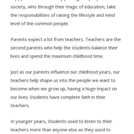
society, who through their magic of education, take
the responsibilities of raising the lifestyle and mind
level of the common people.
Parents expect a lot from teachers. Teachers are the
second parents who help the students balance their
lives and spend the maximum childhood time.
Just as our parents influence our childhood years, our
teachers help shape us into the people we want to
become when we grow up, having a huge impact on
our lives. Students have complete faith in their
teachers.
In younger years, Students used to listen to their
teachers more than anyone else as they used to