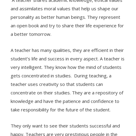
A teacher shares academic knowledge, ethical values
and assimilates moral values that help us shape our
personality as better human beings. They represent
an open book and try to share their life experience for
a better tomorrow.
A teacher has many qualities, they are efficient in their
student’s life and success in every aspect. A teacher is
very intelligent. They know how the mind of students
gets concentrated in studies. During teaching, a
teacher uses creativity so that students can
concentrate on their studies. They are a repository of
knowledge and have the patience and confidence to
take responsibility for the future of the student.
They only want to see their students successful and
happy. Teachers are very prestigious people in the