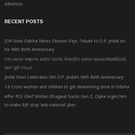
Advertise
RECENT POSTS
JSW Steel Odisha Mines Division Pays Tribute to O.P. Jindal on
his 96th Birth Anniversary
୧୬୦ ଛାତ୍ର ହଷ୍ଟେଲ ଛାଡ଼ିବା ଘଟଣା: ନିଲମ୍ବିତ ହେଲେ ପ୍ରଧାନଶିକ୍ଷୟିତ୍ରୀ,
ହେବ ପୁଣି ତଦନ୍ତ
Jindal Steel Celebrates Shri O.P. Jindal’s 96th Birth Anniversary
1.6 Crore women and children to get deworming dose in Odisha
After RSS chief Mohan Bhagwat backs Gen Z, Dipke urges him
to make BJP stop ‘anti-national’ jibes