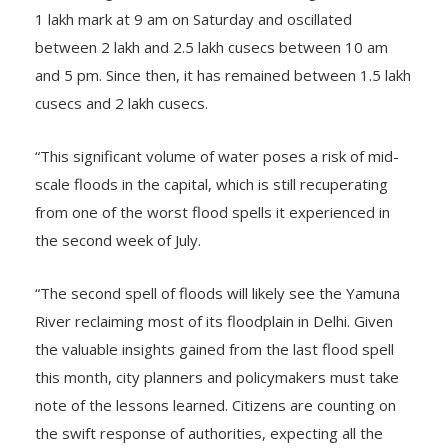
1 lakh mark at 9 am on Saturday and oscillated
between 2 lakh and 2.5 lakh cusecs between 10 am
and 5 pm. Since then, it has remained between 1.5 lakh
cusecs and 2 lakh cusecs.
“This significant volume of water poses a risk of mid-
scale floods in the capital, which is still recuperating
from one of the worst flood spells it experienced in
the second week of July.
“The second spell of floods will likely see the Yamuna
River reclaiming most of its floodplain in Delhi. Given
the valuable insights gained from the last flood spell
this month, city planners and policymakers must take
note of the lessons learned. Citizens are counting on
the swift response of authorities, expecting all the