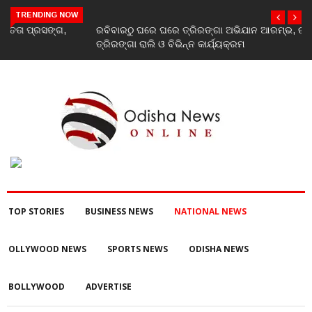
TRENDING NOW
ରବିବାରଠୁ ଘରେ ଘରେ ତ୍ରିରଙ୍ଗା ଅଭିଯାନ ଆରମ୍ଭ, ରାଜ୍ୟବ୍ୟାପୀ ହେବ
ତ୍ରିରଙ୍ଗା ରାଲି ଓ ବିଭିନ୍ନ କାର୍ଯ୍ୟକ୍ରମ
TOP STORIES
BUSINESS NEWS
NATIONAL NEWS
OLLYWOOD NEWS
SPORTS NEWS
ODISHA NEWS
BOLLYWOOD
ADVERTISE