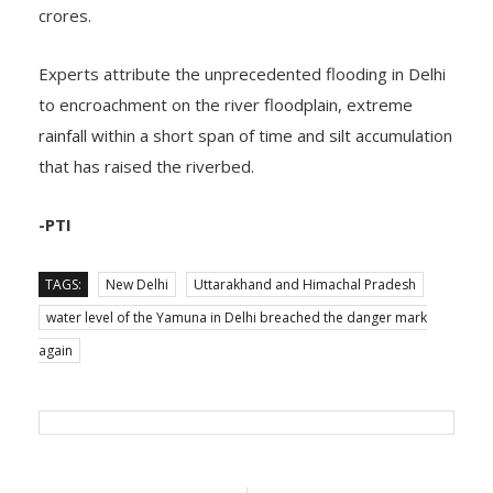
crores.
Experts attribute the unprecedented flooding in Delhi
to encroachment on the river floodplain, extreme
rainfall within a short span of time and silt accumulation
that has raised the riverbed.
-PTI
TAGS:
New Delhi
Uttarakhand and Himachal Pradesh
water level of the Yamuna in Delhi breached the danger mark
again