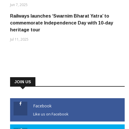
Jun 7, 2025
Railways launches ‘Swarnim Bharat Yatra’ to
commemorate Independence Day with 10-day
heritage tour
Jul 11, 2025
JOIN US
Facebook
Like us on Facebook