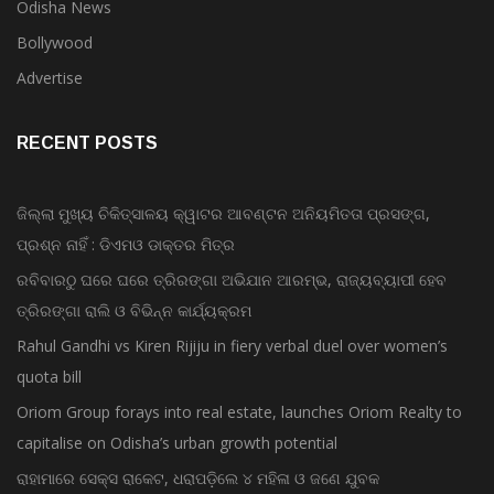
Odisha News
Bollywood
Advertise
RECENT POSTS
ଜିଲ୍ଲା ମୁଖ୍ୟ ଚିକିତ୍ସାଳୟ କ୍ୱାଟର ଆବଣ୍ଟନ ଅନିୟମିତତା ପ୍ରସଙ୍ଗ,
ପ୍ରଶ୍ନ ନାହିଁ : ଡିଏମଓ ଡାକ୍ତର ମିତ୍ର
ରବିବାରଠୁ ଘରେ ଘରେ ତ୍ରିରଙ୍ଗା ଅଭିଯାନ ଆରମ୍ଭ, ରାଜ୍ୟବ୍ୟାପୀ ହେବ
ତ୍ରିରଙ୍ଗା ରାଲି ଓ ବିଭିନ୍ନ କାର୍ଯ୍ୟକ୍ରମ
Rahul Gandhi vs Kiren Rijiju in fiery verbal duel over women’s
quota bill
Oriom Group forays into real estate, launches Oriom Realty to
capitalise on Odisha’s urban growth potential
ରାହାମାରେ ସେକ୍ସ ରାକେଟ, ଧରାପଡ଼ିଲେ ୪ ମହିଳା ଓ ଜଣେ ଯୁବକ