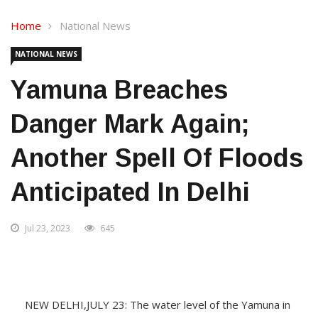
Home
National News
NATIONAL NEWS
Yamuna Breaches
Danger Mark Again;
Another Spell Of Floods
Anticipated In Delhi
Jul 23, 2023
645
NEW DELHI,JULY 23: The water level of the Yamuna in