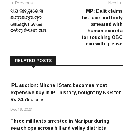
Post
Previous
Next
Previous
Next
post:
post:
ସାପ କାମୁଡ଼ାରେ ୩
MP: Dalit claims
navigation
ଛାତ୍ରଛାତ୍ରୀ ମୃତ,
his face and body
ଶୋଇଥିବା ବେଳେ
smeared with
ଦଂଶିଲା ବିଷଧର ସାପ
human excreta
for touching OBC
man with grease
RELATED POSTS
IPL auction: Mitchell Starc becomes most
expensive buy in IPL history, bought by KKR for
Rs 24.75 crore
Dec 19, 2023
Three militants arrested in Manipur during
search ops across hill and valley districts