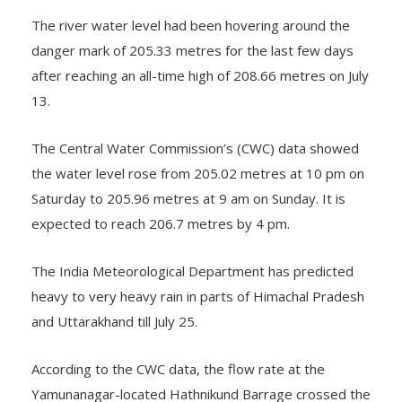
The river water level had been hovering around the
danger mark of 205.33 metres for the last few days
after reaching an all-time high of 208.66 metres on July
13.
The Central Water Commission’s (CWC) data showed
the water level rose from 205.02 metres at 10 pm on
Saturday to 205.96 metres at 9 am on Sunday. It is
expected to reach 206.7 metres by 4 pm.
The India Meteorological Department has predicted
heavy to very heavy rain in parts of Himachal Pradesh
and Uttarakhand till July 25.
According to the CWC data, the flow rate at the
Yamunanagar-located Hathnikund Barrage crossed the