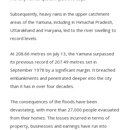
Subsequently, heavy rains in the upper catchment
areas of the Yamuna, including in Himachal Pradesh,
Uttarakhand and Haryana, led to the river swelling to
record levels.
At 208.66 metres on July 13, the Yamuna surpassed
its previous record of 207.49 metres set in
September 1978 by a significant margin. It breached
embankments and penetrated deeper into the city
than it has in over four decades.
The consequences of the floods have been
devastating, with more than 27,000 people evacuated
from their homes. The losses incurred in terms of
property, businesses and earnings have run into