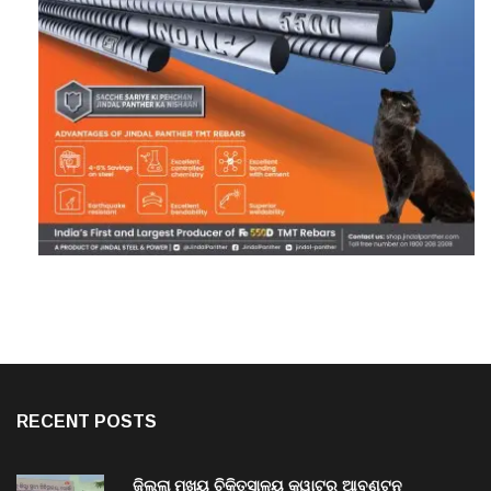
RECENT POSTS
ଜିଲ୍ଲା ମୁଖ୍ୟ ଚିକିତ୍ସାଳୟ କ୍ୱାଟର ଆବଣ୍ଟନ