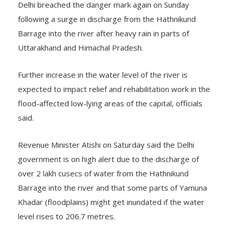
Delhi breached the danger mark again on Sunday
following a surge in discharge from the Hathnikund
Barrage into the river after heavy rain in parts of
Uttarakhand and Himachal Pradesh.
Further increase in the water level of the river is
expected to impact relief and rehabilitation work in the
flood-affected low-lying areas of the capital, officials
said.
Revenue Minister Atishi on Saturday said the Delhi
government is on high alert due to the discharge of
over 2 lakh cusecs of water from the Hathnikund
Barrage into the river and that some parts of Yamuna
Khadar (floodplains) might get inundated if the water
level rises to 206.7 metres.