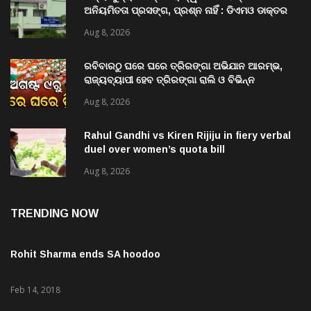
ଅନିୟମିତତା ପ୍ରସଙ୍ଗ, ପ୍ରଶ୍ନ ନାହିଁ : ଡିଏମଓ ଡାକ୍ତର
ମିତ୍ର
Aug 8, 2026
ରବିବାରଠୁ ଘରେ ଘରେ ତ୍ରିରଙ୍ଗା ଅଭିଯାନ ଆରମ୍ଭ,
ରାଜ୍ୟବ୍ୟାପୀ ହେବ ତ୍ରିରଙ୍ଗା ରାଲି ଓ ବିଭିନ୍ନ
କାର୍ଯ୍ୟକ୍ରମ
Aug 8, 2026
Rahul Gandhi vs Kiren Rijiju in fiery verbal
duel over women’s quota bill
Aug 8, 2026
TRENDING NOW
Rohit Sharma ends SA hoodoo
Feb 14, 2018