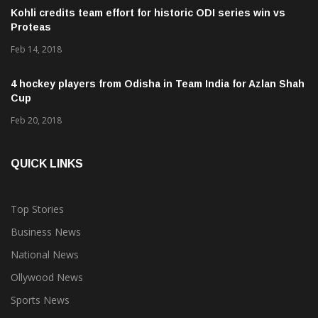
Kohli credits team effort for historic ODI series win vs
Proteas
Feb 14, 2018
4 hockey players from Odisha in Team India for Azlan Shah
Cup
Feb 20, 2018
QUICK LINKS
Top Stories
Business News
National News
Ollywood News
Sports News