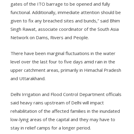
gates of the ITO barrage to be opened and fully
functional. Additionally, immediate attention should be
given to fix any breached sites and bunds,” said Bhim
Singh Rawat, associate coordinator of the South Asia
Network on Dams, Rivers and People.
There have been marginal fluctuations in the water
level over the last four to five days amid rain in the
upper catchment areas, primarily in Himachal Pradesh
and Uttarakhand.
Delhi Irrigation and Flood Control Department officials
said heavy rains upstream of Delhi will impact
rehabilitation of the affected families in the inundated
low-lying areas of the capital and they may have to
stay in relief camps for a longer period.