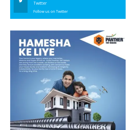
Twitter
Follow us on Twitter