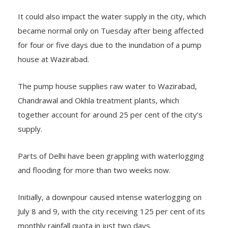
It could also impact the water supply in the city, which
became normal only on Tuesday after being affected
for four or five days due to the inundation of a pump
house at Wazirabad.
The pump house supplies raw water to Wazirabad,
Chandrawal and Okhla treatment plants, which
together account for around 25 per cent of the city’s
supply.
Parts of Delhi have been grappling with waterlogging
and flooding for more than two weeks now.
Initially, a downpour caused intense waterlogging on
July 8 and 9, with the city receiving 125 per cent of its
monthly rainfall quota in just two days.