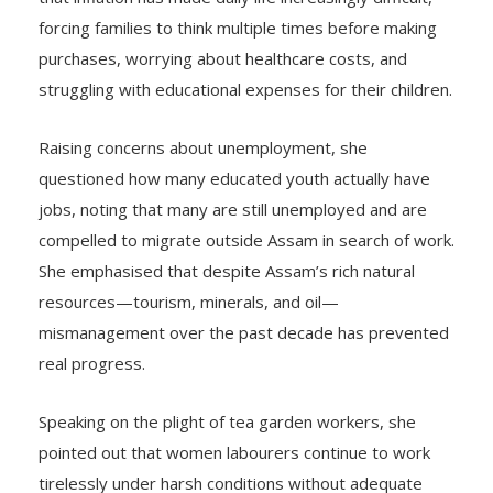
forcing families to think multiple times before making
purchases, worrying about healthcare costs, and
struggling with educational expenses for their children.
Raising concerns about unemployment, she
questioned how many educated youth actually have
jobs, noting that many are still unemployed and are
compelled to migrate outside Assam in search of work.
She emphasised that despite Assam’s rich natural
resources—tourism, minerals, and oil—
mismanagement over the past decade has prevented
real progress.
Speaking on the plight of tea garden workers, she
pointed out that women labourers continue to work
tirelessly under harsh conditions without adequate