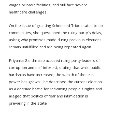
wages or basic facilities, and still face severe
healthcare challenges.
On the issue of granting Scheduled Tribe status to six
communities, she questioned the ruling party’s delay,
asking why promises made during previous elections
remain unfulfilled and are being repeated again.
Priyanka Gandhi also accused ruling party leaders of
corruption and self-interest, stating that while public
hardships have increased, the wealth of those in
power has grown. She described the current election
as a decisive battle for reclaiming people’s rights and
alleged that politics of fear and intimidation is
prevailing in the state.