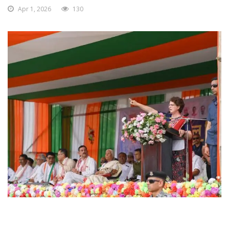
Apr 1, 2026
130