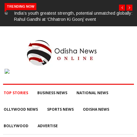
TRENDING NOW
India’s youth greatest strength, potential unmatched globally:
Rahul Gandhi at ‘Chhatron Ki Goonj’ event
TOP STORIES
BUSINESS NEWS
NATIONAL NEWS
OLLYWOOD NEWS
SPORTS NEWS
ODISHA NEWS
BOLLYWOOD
ADVERTISE