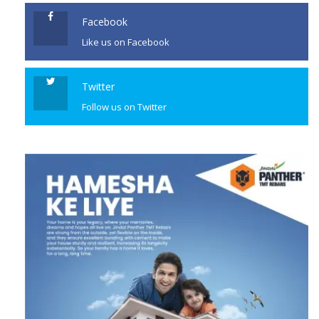
Facebook
Like us on Facebook
Twitter
Follow us on Twitter