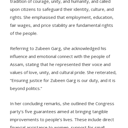
tradition of courage, unity, and humanity, and called
upon citizens to safeguard their identity, culture, and
rights. She emphasised that employment, education,
fair wages, and price stability are fundamental rights
of the people.
Referring to Zubeen Garg, she acknowledged his
influence and emotional connect with the people of
Assam, stating that he represented their voice and
values of love, unity, and cultural pride. She reiterated,
“Ensuring justice for Zubeen Garg is our duty, and it is
beyond politics.”
In her concluding remarks, she outlined the Congress
party’s five guarantees aimed at bringing tangible
improvements to people’s lives. These include direct
financial assistance to women, support for small