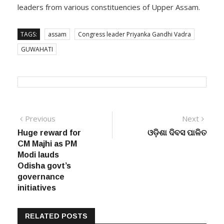
leaders from various constituencies of Upper Assam.
TAGS:
assam
Congress leader Priyanka Gandhi Vadra
GUWAHATI
Post
Previous
Next
Previous
Next
post:
post:
Huge reward for
ଓଡ଼ିଶା ଦିବସ ପାଳିତ
navigation
CM Majhi as PM
Modi lauds
Odisha govt’s
governance
initiatives
RELATED POSTS