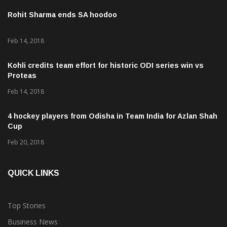
Rohit Sharma ends SA hoodoo
Feb 14, 2018
Kohli credits team effort for historic ODI series win vs
Proteas
Feb 14, 2018
4 hockey players from Odisha in Team India for Azlan Shah
Cup
Feb 20, 2018
QUICK LINKS
Top Stories
Business News