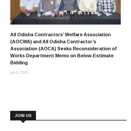
All Odisha Contractors’ Welfare Association
(AOCWA) and All Odisha Contractor’s
Association (AOCA) Seeks Reconsideration of
Works Department Memo on Below-Estimate
Bidding
Jan 8, 2026
JOIN US