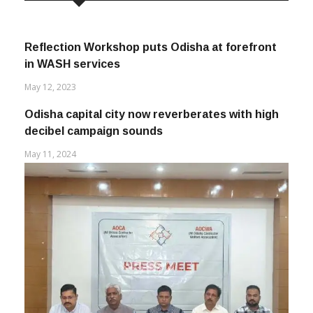
Reflection Workshop puts Odisha at forefront
in WASH services
May 12, 2023
Odisha capital city now reverberates with high
decibel campaign sounds
May 11, 2024