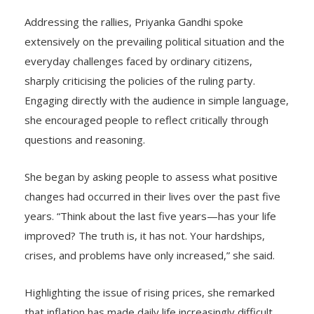
Addressing the rallies, Priyanka Gandhi spoke
extensively on the prevailing political situation and the
everyday challenges faced by ordinary citizens,
sharply criticising the policies of the ruling party.
Engaging directly with the audience in simple language,
she encouraged people to reflect critically through
questions and reasoning.
She began by asking people to assess what positive
changes had occurred in their lives over the past five
years. “Think about the last five years—has your life
improved? The truth is, it has not. Your hardships,
crises, and problems have only increased,” she said.
Highlighting the issue of rising prices, she remarked
that inflation has made daily life increasingly difficult,