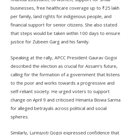
businesses, free healthcare coverage up to ₹25 lakh
per family, land rights for indigenous people, and
financial support for senior citizens. She also stated
that steps would be taken within 100 days to ensure
justice for Zubeen Garg and his family.
Speaking at the rally, APCC President Gaurav Gogoi
described the election as crucial for Assam’s future,
calling for the formation of a government that listens
to the poor and works towards a progressive and
self-reliant society. He urged voters to support
change on April 9 and criticised Himanta Biswa Sarma
for alleged betrayals across political and social
spheres.
Similarly, Lurinjyoti Gogoi expressed confidence that