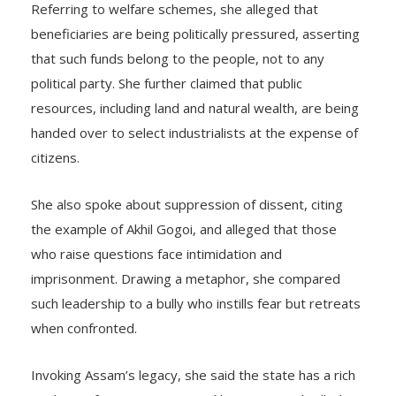
Referring to welfare schemes, she alleged that
beneficiaries are being politically pressured, asserting
that such funds belong to the people, not to any
political party. She further claimed that public
resources, including land and natural wealth, are being
handed over to select industrialists at the expense of
citizens.
She also spoke about suppression of dissent, citing
the example of Akhil Gogoi, and alleged that those
who raise questions face intimidation and
imprisonment. Drawing a metaphor, she compared
such leadership to a bully who instills fear but retreats
when confronted.
Invoking Assam’s legacy, she said the state has a rich