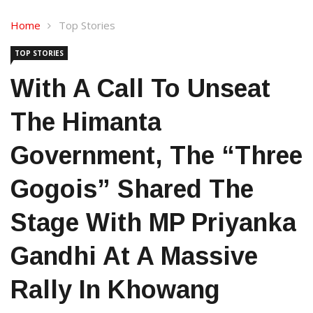
Home
Top Stories
TOP STORIES
With A Call To Unseat
The Himanta
Government, The “three
Gogois” Shared The
Stage With MP Priyanka
Gandhi At A Massive
Rally In Khowang