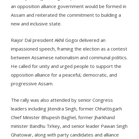
an opposition alliance government would be formed in
Assam and reiterated the commitment to building a
new and inclusive state.
Raijor Dal president Akhil Gogoi delivered an
impassioned speech, framing the election as a contest
between Assamese nationalism and communal politics.
He called for unity and urged people to support the
opposition alliance for a peaceful, democratic, and
progressive Assam.
The rally was also attended by senior Congress
leaders including Jitendra Singh, former Chhattisgarh
Chief Minister Bhupesh Baghel, former Jharkhand
minister Bandhu Tirkey, and senior leader Pawan Singh
Ghatowar, along with party candidates and alliance