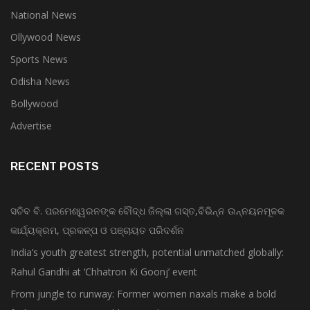
National News
Ollywood News
Sports News
Odisha News
Bollywood
Advertise
RECENT POSTS
ସଚିବ ବି. ପରମେଶ୍ୱରନଙ୍କ ବୌଦ୍ଧ ଜିଲ୍ଲା ଗସ୍ତ,ବିଭିନ୍ନ ଉନ୍ନୟନମୂଳକ
କାର୍ଯ୍ୟକ୍ରମ, ପ୍ରକଳ୍ପ ଓ ପଞ୍ଚାୟତ ପରିଦର୍ଶନ
India’s youth greatest strength, potential unmatched globally:
Rahul Gandhi at ‘Chhatron Ki Goonj’ event
From jungle to runway: Former women naxals make a bold