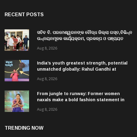
RECENT POSTS
ସଚିବ ବି. ପରମେଶ୍ୱରନଙ୍କ ବୌଦ୍ଧ ଜିଲ୍ଲା ଗସ୍ତ,ବିଭିନ୍ନ
ଉନ୍ନୟନମୂଳକ କାର୍ଯ୍ୟକ୍ରମ, ପ୍ରକଳ୍ପ ଓ ପଞ୍ଚାୟତ
ପରିଦର୍ଶନ
Aug 8, 2026
India’s youth greatest strength, potential
unmatched globally: Rahul Gandhi at
‘Chhatron Ki Goonj’ event
Aug 8, 2026
From jungle to runway: Former women
naxals make a bold fashion statement in
Chhattisgarh
Aug 8, 2026
TRENDING NOW