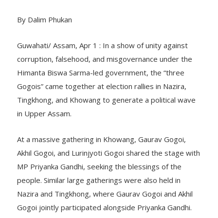
By Dalim Phukan
Guwahati/ Assam, Apr 1 : In a show of unity against
corruption, falsehood, and misgovernance under the
Himanta Biswa Sarma-led government, the “three
Gogois” came together at election rallies in Nazira,
Tingkhong, and Khowang to generate a political wave
in Upper Assam.
At a massive gathering in Khowang, Gaurav Gogoi,
Akhil Gogoi, and Lurinjyoti Gogoi shared the stage with
MP Priyanka Gandhi, seeking the blessings of the
people. Similar large gatherings were also held in
Nazira and Tingkhong, where Gaurav Gogoi and Akhil
Gogoi jointly participated alongside Priyanka Gandhi.