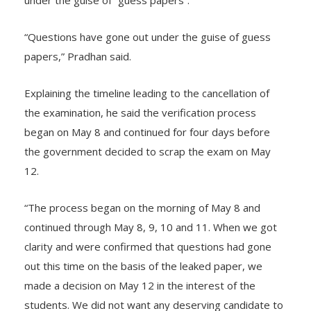
under the guise of “guess papers”.
“Questions have gone out under the guise of guess
papers,” Pradhan said.
Explaining the timeline leading to the cancellation of
the examination, he said the verification process
began on May 8 and continued for four days before
the government decided to scrap the exam on May
12.
“The process began on the morning of May 8 and
continued through May 8, 9, 10 and 11. When we got
clarity and were confirmed that questions had gone
out this time on the basis of the leaked paper, we
made a decision on May 12 in the interest of the