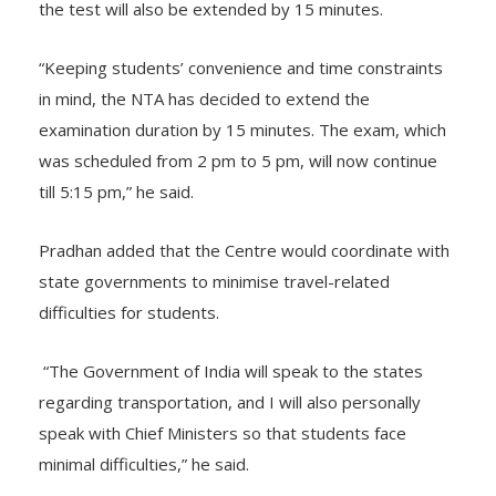
To ease examination-day procedures, the duration of
the test will also be extended by 15 minutes.
“Keeping students’ convenience and time constraints
in mind, the NTA has decided to extend the
examination duration by 15 minutes. The exam, which
was scheduled from 2 pm to 5 pm, will now continue
till 5:15 pm,” he said.
Pradhan added that the Centre would coordinate with
state governments to minimise travel-related
difficulties for students.
“The Government of India will speak to the states
regarding transportation, and I will also personally
speak with Chief Ministers so that students face
minimal difficulties,” he said.