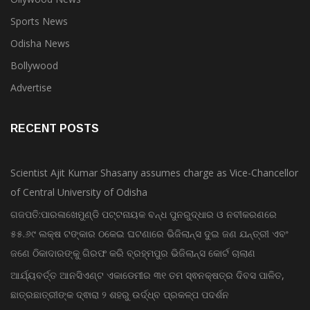
Ollywood News
Sports News
Odisha News
Bollywood
Advertise
RECENT POSTS
Scientist Ajit Kumar Shasany assumes charge as Vice-Chancellor
of Central University of Odisha
ଗଜପତି:ପାରଳାଖେମୁଣ୍ଡି ପଟ୍ଟନାୟକ ବନ୍ଧ ପୁନରୁଦ୍ଧାର ଓ ନବୀକରଣରେ
୫୫.୬୯ ଲକ୍ଷ ଟଙ୍କାର ଠକେଇ ଘଟଣାରେ ଭିଜିଲାନ୍ସ ଦୁଇ ଜଣ ଯନ୍ତ୍ରୀ ଏବଂ
ଜଣେ ଠିକାଦାରଙ୍କୁ ଗିରଫ କରି ବ୍ରହ୍ମପୁର ଭିଜିଲାନ୍ସ କୋର୍ଟ ଚାଲାଣ
ଆର୍ଯ୍ୟବର୍ତ୍ତ ଆନସିଏଣ୍ଟ ଏକାଡେମୀର ୩୧ ତମ ସ୍ଵନକ୍ଷତ୍ର ଦିବସ ପାଳିତ,
ଛାତ୍ରଛାତ୍ରୀଙ୍କ ଦ୍ଵାରା ୨ ଶହରୁ ଉର୍ଦ୍ଧ୍ବ ପ୍ରକଳ୍ପ ପଦର୍ଶନ