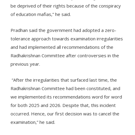
students. We did not want any deserving candidate to
be deprived of their rights because of the conspiracy
of education mafias,” he said.
Pradhan said the government had adopted a zero-
tolerance approach towards examination irregularities
and had implemented all recommendations of the
Radhakrishnan Committee after controversies in the
previous year.
“After the irregularities that surfaced last time, the
Radhakrishnan Committee had been constituted, and
we implemented its recommendations word for word
for both 2025 and 2026. Despite that, this incident
occurred. Hence, our first decision was to cancel the
examination,” he said.