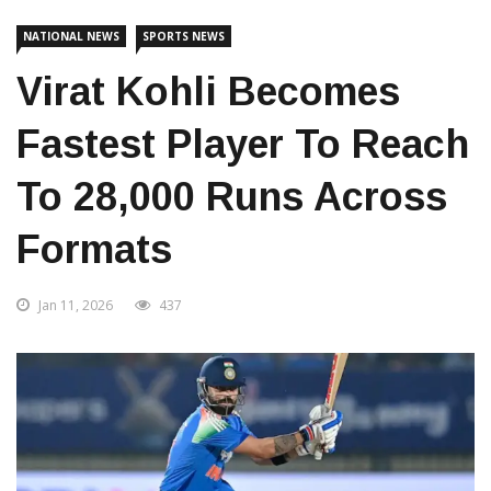
NATIONAL NEWS
SPORTS NEWS
Virat Kohli Becomes
Fastest Player To Reach
To 28,000 Runs Across
Formats
Jan 11, 2026
437