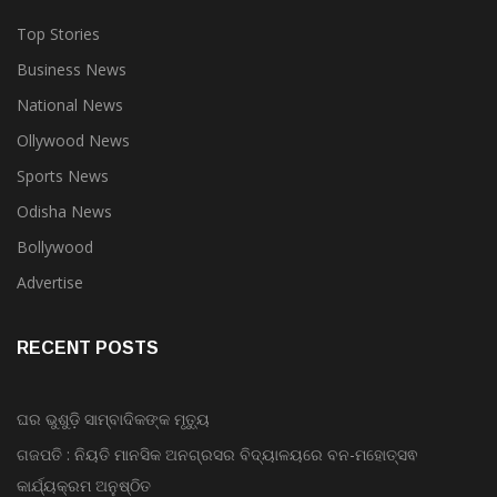
Top Stories
Business News
National News
Ollywood News
Sports News
Odisha News
Bollywood
Advertise
RECENT POSTS
ଘର ଭୁଶୁଡ଼ି ସାମ୍ବାଦିକଙ୍କ ମୃତ୍ୟୁ
ଗଜପତି : ନିୟତି ମାନସିକ ଅନଗ୍ରସର ବିଦ୍ୟାଳୟରେ ବନ-ମହୋତ୍ସଵ
କାର୍ଯ୍ୟକ୍ରମ ଅନୁଷ୍ଠିତ