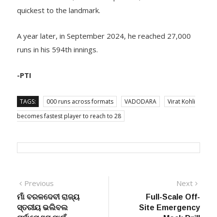
quickest to the landmark.
A year later, in September 2024, he reached 27,000
runs in his 594th innings.
-PTI
TAGS:
000 runs across formats
VADODARA
Virat Kohli
becomes fastest player to reach to 28
Post
Previous
Next
Previous
Next
post:
post:
ମାଁ ବରଳଦେବୀ ରାଜ୍ୟ
Full-Scale Off-
navigation
ସ୍ତରୀୟ ଭଲିବଲ
Site Emergency