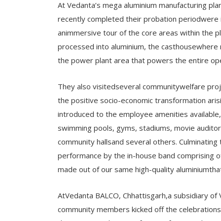
At Vedanta’s mega aluminium manufacturing pla
recently completed their probation periodwere 
animmersive tour of the core areas within the pl
processed into aluminium, the casthousewhere m
the power plant area that powers the entire op
They also visitedseveral communitywelfare proj
the positive socio-economic transformation ari
introduced to the employee amenities available, 
swimming pools, gyms, stadiums, movie auditoriu
community hallsand several others. Culminating t
performance by the in-house band comprising o
made out of our same high-quality aluminiumtha
AtVedanta BALCO, Chhattisgarh,a subsidiary of 
community members kicked off the celebrations 