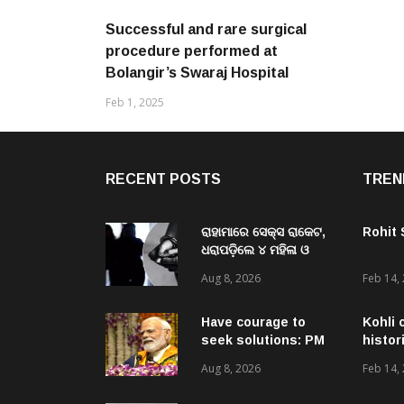
Successful and rare surgical
procedure performed at
Bolangir’s Swaraj Hospital
Feb 1, 2025
RECENT POSTS
TREN
ରାହାମାରେ ସେକ୍ସ ରାକେଟ,
Rohit
ଧରାପଡ଼ିଲେ ୪ ମହିଳା ଓ
ଜଣେ ଯୁବକ
Aug 8, 2026
Feb 14,
Have courage to
Kohli 
seek solutions: PM
histor
Modi’s message to
Aug 8, 2026
Feb 14,
Gen-Zs at IIT event