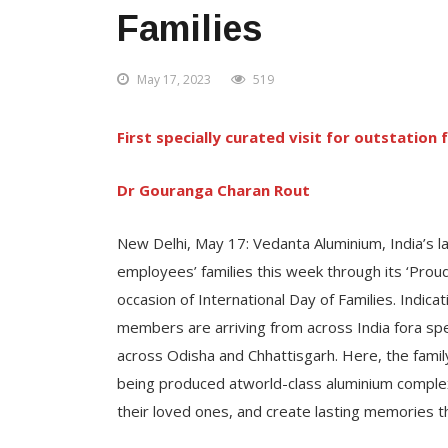
Families
May 17, 2023
519
First specially curated visit for outstatio
Dr Gouranga Charan Rout
New Delhi, May 17: Vedanta Aluminium, India’s l
employees’ families this week through its ‘Proud 
occasion of International Day of Families. Indica
members are arriving from across India fora spec
across Odisha and Chhattisgarh. Here, the famil
being produced atworld-class aluminium complexes
their loved ones, and create lasting memories thr