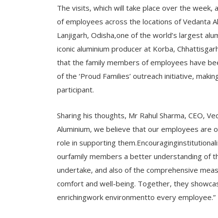
The visits, which will take place over the week,
of employees across the locations of Vedanta Al
Lanjigarh, Odisha,one of the world’s largest al
iconic aluminium producer at Korba, Chhattisgarh.
that the family members of employees have been 
of the ‘Proud Families’ outreach initiative, mak
participant.
Sharing his thoughts, Mr Rahul Sharma, CEO, Ve
Aluminium, we believe that our employees are ou
role in supporting them.Encouraginginstitutionali
ourfamily members a better understanding of th
undertake, and also of the comprehensive meas
comfort and well-being. Together, they showca
enrichingwork environmentto every employee.”