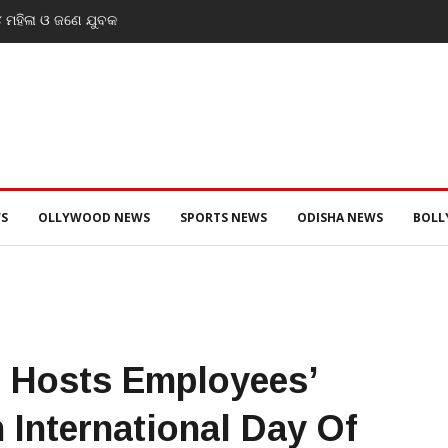
eek solutions: PM Modi’s
s at IIT event
S
OLLYWOOD NEWS
SPORTS NEWS
ODISHA NEWS
BOL
 Hosts Employees’
 International Day Of