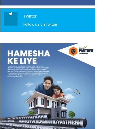
Twitter
Follow us on Twitter