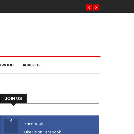
LYWOOD
ADVERTISE
JOIN US
Facebook
Like us on Facebook