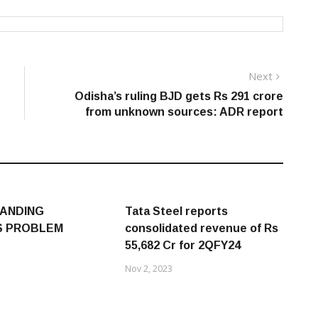
Next
Next
post:
Odisha’s ruling BJD gets Rs 291 crore
from unknown sources: ADR report
ANDING
Tata Steel reports
S PROBLEM
consolidated revenue of Rs
55,682 Cr for 2QFY24
Nov 2, 2023