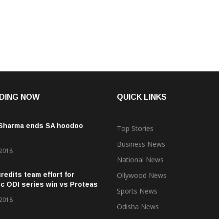
DING NOW
QUICK LINKS
 Sharma ends SA hoodoo
Top Stories
Business News
 2018
National News
credits team effort for
Ollywood News
ic ODI series win vs Proteas
Sports News
 2018
Odisha News