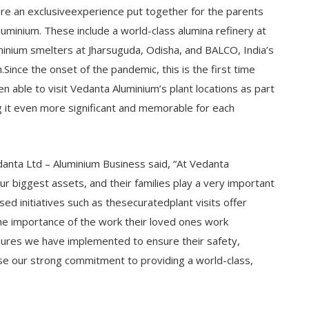
 are an exclusiveexperience put together for the parents
uminium. These include a world-class alumina refinery at
uminium smelters at Jharsuguda, Odisha, and BALCO, India’s
Since the onset of the pandemic, this is the first time
able to visit Vedanta Aluminium’s plant locations as part
ing it even more significant and memorable for each
danta Ltd – Aluminium Business said, “At Vedanta
r biggest assets, and their families play a very important
sed initiatives such as thesecuratedplant visits offer
e importance of the work their loved ones work
ures we have implemented to ensure their safety,
se our strong commitment to providing a world-class,