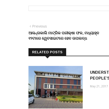
Post
Previous
Previous
post:
ଆସନ୍ତାକାଲି ମାଟ୍ରିକ ପରୀକ୍ଷା ଫଳ, ମଧ୍ୟାହ୍ନ
navigation
୧୨ଟାରେ ୱେବସାଇଟରେ ହେବ ଉପଲବ୍ଧ
RELATED POSTS
UNDERST
PEOPLE’
May 21, 2017