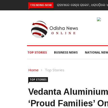
ରାହାମାରେ ସେକ୍ସ ରାକେଟ, ଧରାପଡ଼ିଲେ ୪ ମହିଳା ଓ ଜଣେ ଯୁବକ
Have courage to s
TRENDING NOW
message to Gen-Z
TOP STORIES
BUSINESS NEWS
NATIONAL NEW
Home
Top Stories
TOP STORIES
Vedanta Aluminium
‘Proud Families’ On