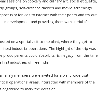
al sessions on cookery and culinary art, social etiquette,
lp groups, self-defence classes and movie screenings.
tunity for kids to interact with their peers and try out
listic development and providing them with useful life
osted on a special visit to the plant, where they get to
finest industrial operations. The highlight of the trip was
 proud parents could absorbits rich legacy from the time
first industries of free India.
al family members were invited for a plant-wide visit,
tical operational areas, interacted with members of the
es organised to mark the occasion.