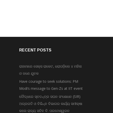
RECENT POSTS
ରାହାମାରେ ସେକ୍ସ ରାକେଟ, ଧରାପଡ଼ିଲେ ୪ ମହିଳା
ଓ ଜଣେ ଯୁବକ
Have courage to seek solutions: PM
Modi’s message to Gen-Zs at IIT event
ବୌଦ୍ଧରେ ସ୍ବତନ୍ତ୍ର ସଘନ ସଂଶୋଧନ (SIR)
ଅଗ୍ରଗତି ଓ ବିଭିନ୍ନ ବିଭାଗର କାର୍ଯ୍ୟ ସମୀକ୍ଷା
କଲେ ରାଜ୍ୟ ସଚିବ ବି. ପରମେଶ୍ୱରନ