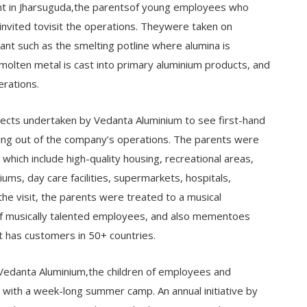
nt in Jharsuguda,the parentsof young employees who
invited tovisit the operations. Theywere taken on
ant such as the smelting potline where alumina is
olten metal is cast into primary aluminium products, and
erations.
ects undertaken by Vedanta Aluminium to see first-hand
sing out of the company’s operations. The parents were
which include high-quality housing, recreational areas,
ms, day care facilities, supermarkets, hospitals,
he visit, the parents were treated to a musical
f musically talented employees, and also mementoes
t has customers in 50+ countries.
Vedanta Aluminium,the children of employees and
with a week-long summer camp. An annual initiative by