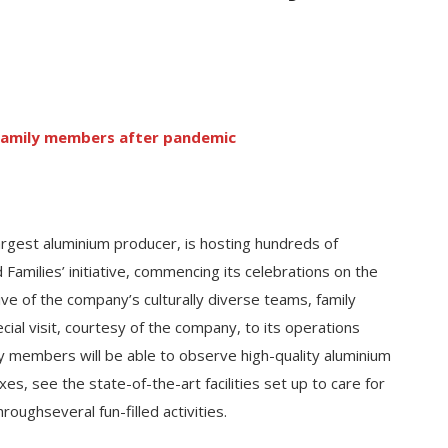
n family members after pandemic
argest aluminium producer, is hosting hundreds of
Families’ initiative, commencing its celebrations on the
tive of the company’s culturally diverse teams, family
ial visit, courtesy of the company, to its operations
y members will be able to observe high-quality aluminium
, see the state-of-the-art facilities set up to care for
oughseveral fun-filled activities.