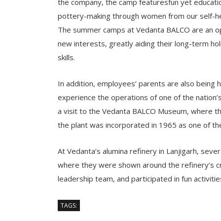
the company, the camp featuresfun yet education
pottery-making through women from our self-he
The summer camps at Vedanta BALCO are an oppor
new interests, greatly aiding their long-term ho
skills.
In addition, employees’ parents are also being h
experience the operations of one of the nation’s 
a visit to the Vedanta BALCO Museum, where the
the plant was incorporated in 1965 as one of the 
At Vedanta’s alumina refinery in Lanjigarh, sever
where they were shown around the refinery’s cri
leadership team, and participated in fun activiti
TAGS: