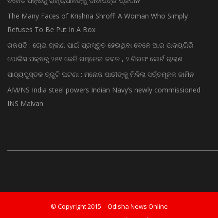
ବିଜେଡି ପକ୍ଷରୁ ରାଜ୍ୟପାଳଙ୍କୁ ଦାବୀପତ୍ର ପ୍ରଦାନ
The Many Faces of Krishna Shroff: A Woman Who Simply
Refuses To Be Put In A Box
ଗଜପତି : ଚୋରା ଚାଲାଣ ପାଇଁ ପ୍ରସ୍ତୁତ ହେଉଥିବା ବେଳେ ଆର ଉଦୟଗିରି
ପୋଲିସ ପକ୍ଷରୁ ୨୫୧ କେଜି ଗଞ୍ଜେଇ ଜବତ , ୨ ଗିରଫ କୋର୍ଟ ଚାଲାଣ
ପାଠ୍ୟପୁସ୍ତକ ତ୍ରୁଟି ଘଟଣା : ମନୋଜ ପାଢୀଙ୍କୁ ମିଳିଲା ସର୍ତ୍ତମୂଳକ ଜାମିନ
AM/NS India steel powers Indian Navy’s newly commissioned
INS Malvan
© Copyright 2015 - Odisha News Online