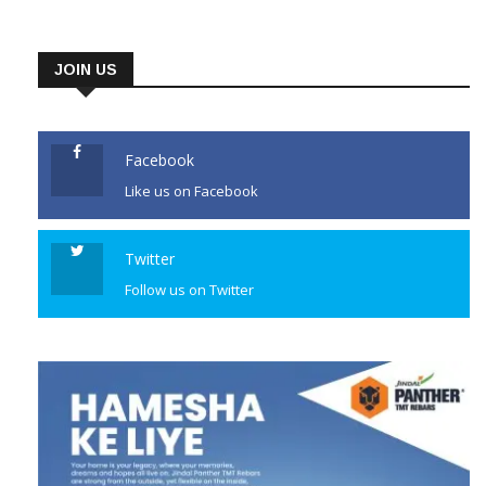
JOIN US
Facebook
Like us on Facebook
Twitter
Follow us on Twitter