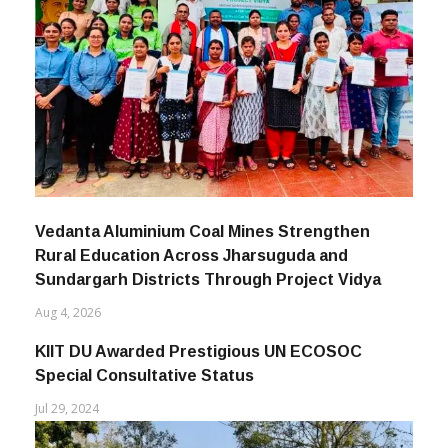
Vedanta Aluminium Coal Mines Strengthen
Rural Education Across Jharsuguda and
Sundargarh Districts Through Project Vidya
Aug 4, 2026
KIIT DU Awarded Prestigious UN ECOSOC
Special Consultative Status
Jul 29, 2024