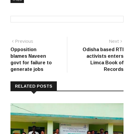
Post
Previous
Next
Previous
Next
post:
post:
Opposition
Odisha based RTI
navigation
blames Naveen
activists enters
govt for failure to
Limca Book of
generate jobs
Records
RELATED POSTS