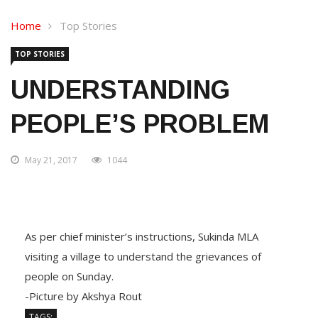
Home
Top Stories
TOP STORIES
UNDERSTANDING
PEOPLE’S PROBLEM
May 21, 2017
1044
As per chief minister’s instructions, Sukinda MLA
visiting a village to understand the grievances of
people on Sunday.
-Picture by Akshya Rout
TAGS: