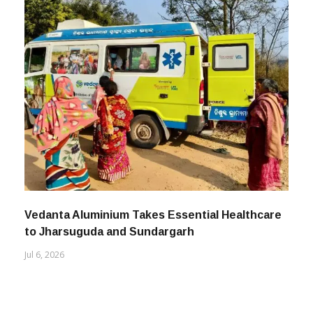
Vedanta Aluminium Takes Essential Healthcare
to Jharsuguda and Sundargarh
Jul 6, 2026