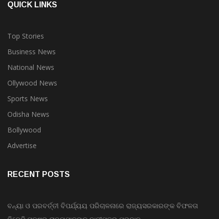
QUICK LINKS
Top Stories
Business News
National News
Ollywood News
Sports News
Odisha News
Bollywood
Advertise
RECENT POSTS
ବନ୍ୟା ଓ ପରବର୍ତ୍ତୀ ବିପର୍ଯ୍ୟୟ ପରିଚାଳନାରେ ରାଜ୍ୟସରକାରଙ୍କ ବିଫଳତା