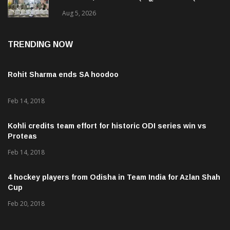
ଜବତ , ୨ ଗିରଫ କୋର୍ଟ ଚାଲାଣ
Aug 5, 2026
TRENDING NOW
Rohit Sharma ends SA hoodoo
Feb 14, 2018
Kohli credits team effort for historic ODI series win vs
Proteas
Feb 14, 2018
4 hockey players from Odisha in Team India for Azlan Shah
Cup
Feb 20, 2018