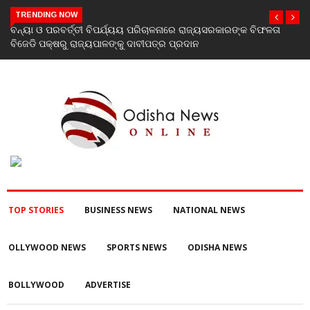
TRENDING NOW
୍କ ବିଫଳତା
The Many Faces of Krishna Shroff: A Woman Who Simpl
To Be Put In A Box
TOP STORIES
BUSINESS NEWS
NATIONAL NEWS
OLLYWOOD NEWS
SPORTS NEWS
ODISHA NEWS
BOLLYWOOD
ADVERTISE