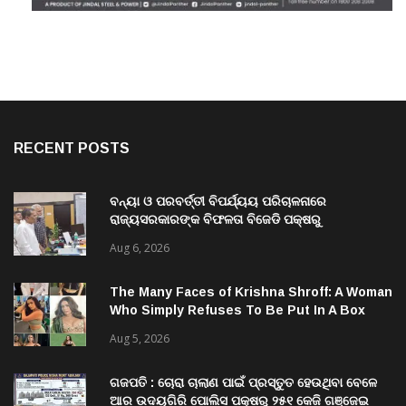
RECENT POSTS
ବନ୍ୟା ଓ ପରବର୍ତ୍ତୀ ବିପର୍ଯ୍ୟୟ ପରିଚାଳନାରେ
ରାଜ୍ୟସରକାରଙ୍କ ବିଫଳତା ବିଜେଡି ପକ୍ଷରୁ
ରାଜ୍ୟପାଳଙ୍କୁ ଦାବୀପତ୍ର ପ୍ରଦାନ
Aug 6, 2026
The Many Faces of Krishna Shroff: A Woman
Who Simply Refuses To Be Put In A Box
Aug 5, 2026
ଗଜପତି : ଚୋରା ଚାଲାଣ ପାଇଁ ପ୍ରସ୍ତୁତ ହେଉଥିବା ବେଳେ
ଆର ଉଦୟଗିରି ପୋଲିସ ପକ୍ଷରୁ ୨୫୧ କେଜି ଗଞ୍ଜେଇ