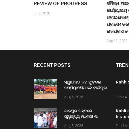
REVIEW OF PROGRESS
ବୌଦ୍ଧ ଆରକ
କାର୍ଯ୍ୟାଳୟ
Jul 3, 2020
ଡ୍ରାଇଭରଙ୍
ପ୍ରଦାନ କଲ
ରାଜପ୍ରସାଦ
Aug 11, 2023
RECENT POSTS
TREN
ସ୍ୱାଧୀନତା କପ ଫୁଟବଲ
Rohit
ଚମ୍ପିୟାନସିପ ରେ ବାଲିଗୁଡା
ଓ ସିପାଞ୍ଜିରୀ ଦଳ ବିଜୟୀ
Aug 6, 2026
Feb 14,
ଯାଜପୁର ଗସ୍ତରେ
Kohli 
ସ୍ୱାସ୍ଥ୍ୟ ମନ୍ତ୍ରୀ ଡ.
histor
ମୁକେଶ ମହାଲିଙ୍ଗ: ବନ୍ୟା
Aug 6, 2026
Feb 14,
ପରବର୍ତ୍ତୀ ସ୍ୱାସ୍ଥ୍ୟସେବା