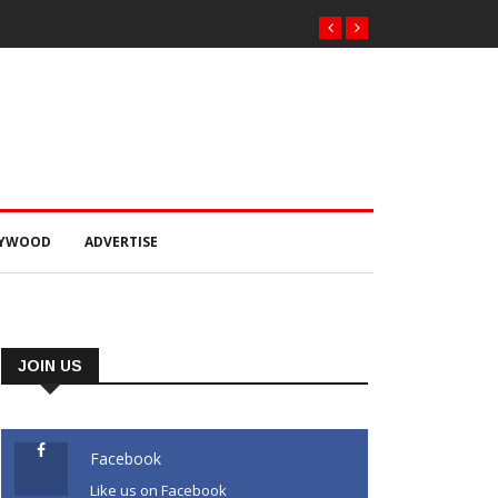
LYWOOD
ADVERTISE
JOIN US
Facebook
Like us on Facebook