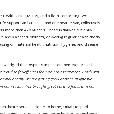
e Health Units (MHUs) and a fleet comprising two
ife Support ambulances, and one hearse van, collectively
more than 470 villages. These initiatives currently
 and Kalahandi districts, delivering regular health check-
sing on maternal health, nutrition, hygiene, and disease
nowledged the hospital’s impact on their lives. Kailash
o travel to far-off cities for even basic treatment, which was
spital nearby, we are getting good doctors, diagnostic
 our reach. It has brought great relief to families in our
y healthcare services closer to home, Utkal Hospital
el to distant cities, strengthening healthcare resilience