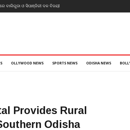
ନ୍ତ୍ରୀ ଡ. ମୁକେଶ ମହାଲିଙ୍ଗ: ବନ୍ୟା
 ଜନସ୍ୱାସ୍ଥ୍ୟ ପରିଚାଳନାର କଲେ ସମୀକ୍ଷା
S
OLLYWOOD NEWS
SPORTS NEWS
ODISHA NEWS
BOL
tal Provides Rural
 Southern Odisha