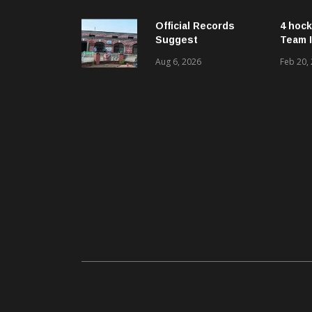
ଓ ଜନସ୍ୱାସ୍ଥ୍ୟ
ପରିଚାଳନାର କଲେ ସମୀକ୍ଷା
Official Records
4 hock
Suggest
Team I
Government –
Aug 6, 2026
Feb 20,
Acquired NH-16 Land
Sold Through Fresh
Mutations, Raising
Questions Over
Revenue Lapses.