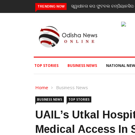
ମ୍ପିୟାନସିପ ରେ ବାଲିଗୁଡା ଓ ସିପାଞ୍ଜିରୀ ଦଳ ବିଜୟୀ
ଯାଜପୁର ଗସ୍ତରେ ସ୍ୱାସ୍ଥ୍ୟ ମ
TRENDING NOW
ପରବର୍ତ୍ତୀ ସ୍ୱାସ୍ଥ୍ୟସେବା ଓ
TOP STORIES
BUSINESS NEWS
NATIONAL NEW
Home
Business News
BUSINESS NEWS
TOP STORIES
UAIL’s Utkal Hospi
Medical Access In