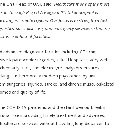
the Unit Head of UAIL said,“
Healthcare is one of the most
ment. Through Project Aarogyam 01, Utkal Hospital is
 living in remote regions. Our focus is to strengthen last-
ostics, specialist care, and emergency services so that no
stance or lack of facilities
.”
advanced diagnostic facilities including CT scan,
ve laparoscopic surgeries, Utkal Hospital is very well
ochemistry, CBC, and electrolyte analysers ensures
-making. Furthermore, a modern physiotherapy unit
om surgeries, injuries, stroke, and chronic musculoskeletal
omes and quality of life.
ing the COVID-19 pandemic and the diarrhoea outbreak in
crucial role inproviding timely treatment and advanced
healthcare services without travelling long distances to