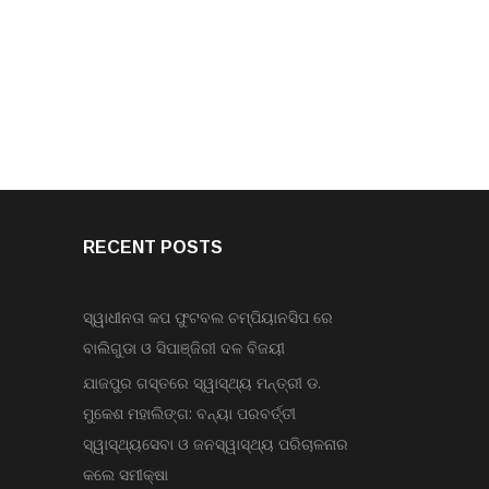
RECENT POSTS
ସ୍ୱାଧୀନତା କପ ଫୁଟବଲ ଚମ୍ପିୟାନସିପ ରେ
ବାଲିଗୁଡା ଓ ସିପାଞ୍ଜିରୀ ଦଳ ବିଜୟୀ
ଯାଜପୁର ଗସ୍ତରେ ସ୍ୱାସ୍ଥ୍ୟ ମନ୍ତ୍ରୀ ଡ.
ମୁକେଶ ମହାଲିଙ୍ଗ: ବନ୍ୟା ପରବର୍ତ୍ତୀ
ସ୍ୱାସ୍ଥ୍ୟସେବା ଓ ଜନସ୍ୱାସ୍ଥ୍ୟ ପରିଚାଳନାର
କଲେ ସମୀକ୍ଷା