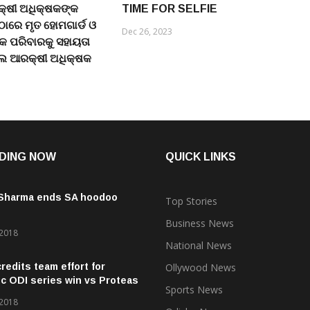
୍ଷୀ ଅଧିକ୍ଷକଙ୍କ
TIME FOR SELFIE
 ଠାରେ ମୃତ ହୋମଗାର୍ଡ ଓ
Dec 26, 2023
କ ପରିବାରକୁ ସହାୟତା
େ ଆରକ୍ଷୀ ଅଧିକ୍ଷକ
DING NOW
QUICK LINKS
 Sharma ends SA hoodoo
Top Stories
Business News
 2018
National News
credits team effort for
Ollywood News
ic ODI series win vs Proteas
Sports News
 2018