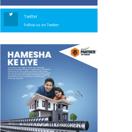
Twitter
Follow us on Twitter