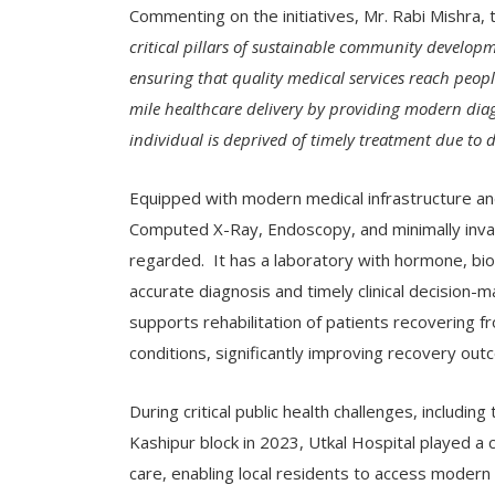
Commenting on the initiatives, Mr. Rabi Mishra, 
critical pillars of sustainable community develop
ensuring that quality medical services reach people
mile healthcare delivery by providing modern diagn
individual is deprived of timely treatment due to di
Equipped with modern medical infrastructure and 
Computed X-Ray, Endoscopy, and minimally invasi
regarded. It has a laboratory with hormone, bi
accurate diagnosis and timely clinical decision
supports rehabilitation of patients recovering fr
conditions, significantly improving recovery outc
During critical public health challenges, includ
Kashipur block in 2023, Utkal Hospital played a 
care, enabling local residents to access modern 