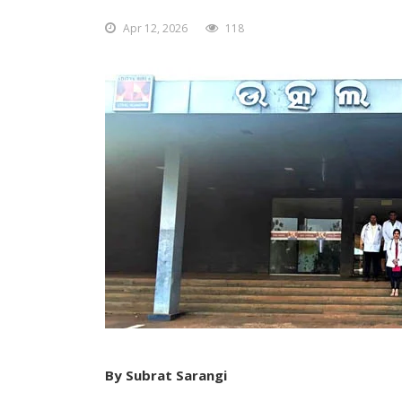
Apr 12, 2026
118
By Subrat Sarangi