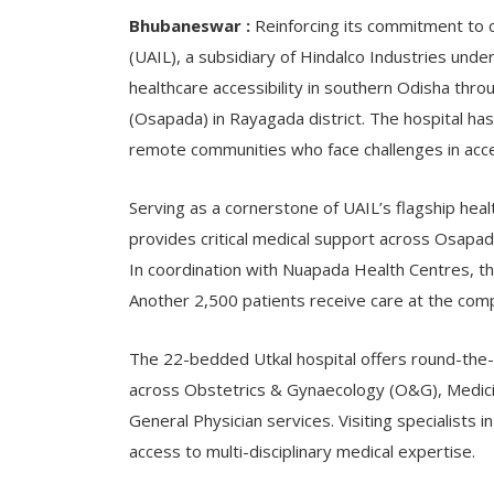
Bhubaneswar :
Reinforcing its commitment to c
(UAIL), a subsidiary of Hindalco Industries unde
healthcare accessibility in southern Odisha throu
(Osapada) in Rayagada district. The hospital ha
remote communities who face challenges in acces
Serving as a cornerstone of UAIL’s flagship heal
provides critical medical support across Osapada
In coordination with Nuapada Health Centres, th
Another 2,500 patients receive care at the com
The 22-bedded Utkal hospital offers round-the-
across Obstetrics & Gynaecology (O&G), Medicin
General Physician services. Visiting specialist
access to multi-disciplinary medical expertise.