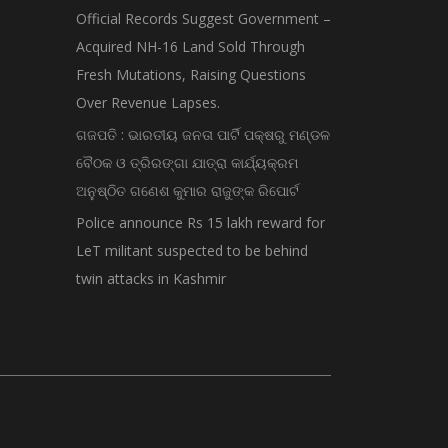
Official Records Suggest Government –
Acquired NH-16 Land Sold Through
Fresh Mutations, Raising Questions
Over Revenue Lapses.
ଗଜପତି : ଭାରତୀୟ ଜନତା ପାର୍ଟି ପକ୍ଷରୁ ମଣ୍ଡଳ
ବୈଠକ ଓ ତ୍ରିରଙ୍ଗା ଯାତ୍ରା କାର୍ଯ୍ୟକ୍ରମ
ଅନୁଷ୍ଠିତ ଗଣେଶ କୁମାର ରାଜୁଙ୍କ ରିପୋର୍ଟ
Police announce Rs 15 lakh reward for
LeT militant suspected to be behind
twin attacks in Kashmir