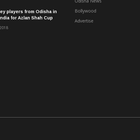
Odisha News
Bollywood
ey players from Odisha in
ndia for Azlan Shah Cup
Advertise
 2018