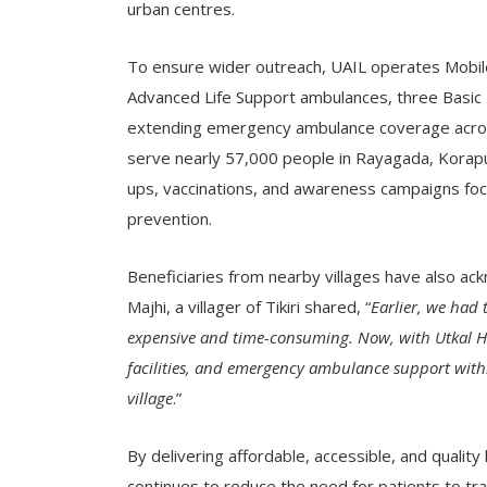
urban centres.
To ensure wider outreach, UAIL operates Mobil
Advanced Life Support ambulances, three Basic L
extending emergency ambulance coverage across 
serve nearly 57,000 people in Rayagada, Koraput,
ups, vaccinations, and awareness campaigns focu
prevention.
Beneficiaries from nearby villages have also ack
Majhi, a villager of Tikiri shared, “
Earlier, we had t
expensive and time-consuming. Now, with Utkal Ho
facilities, and emergency ambulance support within
village
.”
By delivering affordable, accessible, and qualit
continues to reduce the need for patients to trav