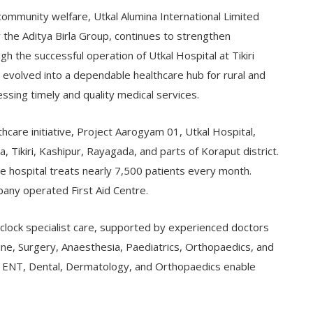
ommunity welfare, Utkal Alumina International Limited
r the Aditya Birla Group, continues to strengthen
gh the successful operation of Utkal Hospital at Tikiri
s evolved into a dependable healthcare hub for rural and
sing timely and quality medical services.
thcare initiative, Project Aarogyam 01, Utkal Hospital,
, Tikiri, Kashipur, Rayagada, and parts of Koraput district.
e hospital treats nearly 7,500 patients every month.
pany operated First Aid Centre.
clock specialist care, supported by experienced doctors
e, Surgery, Anaesthesia, Paediatrics, Orthopaedics, and
s in ENT, Dental, Dermatology, and Orthopaedics enable