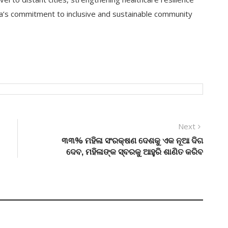
na’s commitment to inclusive and sustainable community
Next
Next
post:
୩୩% ମହିଳା ସଂରକ୍ଷଣ ଦେଶକୁ ଏକ ନୂଆ ଦିଗ
ଦେବ, ମହିଳାଙ୍କ ସ୍ବରକୁ ଆହୁରି ଶାଣିତ କରିବ