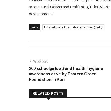
across rural Odisha and reaffirming Utkal Alumi
development.
TAGS:
Utkal Alumina International Limited (UAIL)
Post
Previous
Previous
post:
200 schoolgirls attend health, hygiene
navigation
awareness drive by Eastern Green
Foundation in Puri
RELATED POSTS