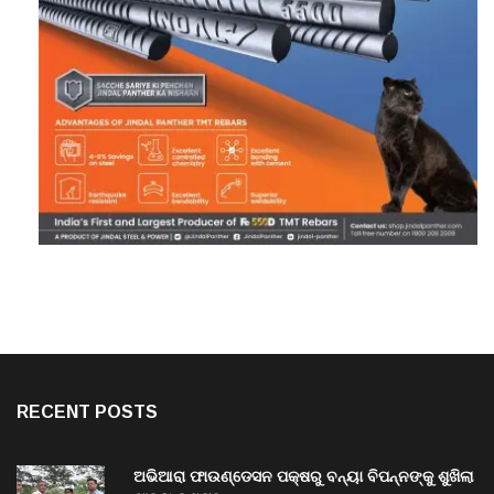
RECENT POSTS
ଅଭିଆରା ଫାଉଣ୍ଡେସନ ପକ୍ଷରୁ ବନ୍ୟା ବିପନ୍ନଙ୍କୁ ଶୁଖିଲା