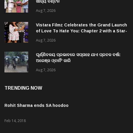
ଖାଦ୍ୟ ବଣ୍ଟନ
Aug 7, 2026
Vistara Filmz Celebrates the Grand Launch
of Love To Hate You: Chapter 2 with a Star-
Studded Evening in Mumbai
Aug 7, 2026
ଘୂର୍ଣ୍ଣିବଳୟ ପ୍ରଭାବରେ ସପ୍ତାହେ ଯାଏ ପ୍ରବଳ ବର୍ଷା:
ଅରେଞ୍ଜ ଓ୍ବାର୍ନିଂ ଜାରି
Aug 7, 2026
TRENDING NOW
Rohit Sharma ends SA hoodoo
Feb 14, 2018