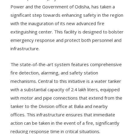
Power and the Government of Odisha, has taken a
significant step towards enhancing safety in the region
with the inauguration of its new advanced fire
extinguishing center. This facility is designed to bolster
emergency response and protect both personnel and
infrastructure.
The state-of-the-art system features comprehensive
fire detection, alarming, and safety station
mechanisms. Central to this initiative is a water tanker
with a substantial capacity of 2.4 lakh liters, equipped
with motor and pipe connections that extend from the
tanker to the Division office at Balia and nearby
offices. This infrastructure ensures that immediate
action can be taken in the event of a fire, significantly
reducing response time in critical situations.