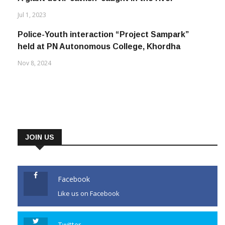
Jul 1, 2023
Police-Youth interaction “Project Sampark”
held at PN Autonomous College, Khordha
Nov 8, 2024
JOIN US
Facebook
Like us on Facebook
Twitter