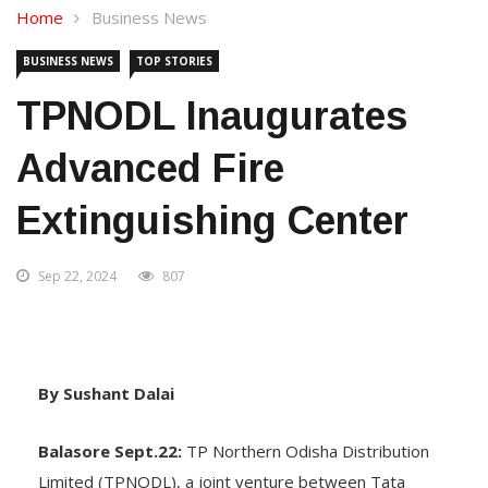
Home
Business News
BUSINESS NEWS
TOP STORIES
TPNODL Inaugurates
Advanced Fire
Extinguishing Center
Sep 22, 2024
807
By Sushant Dalai
Balasore Sept.22:
TP Northern Odisha Distribution
Limited (TPNODL), a joint venture between Tata