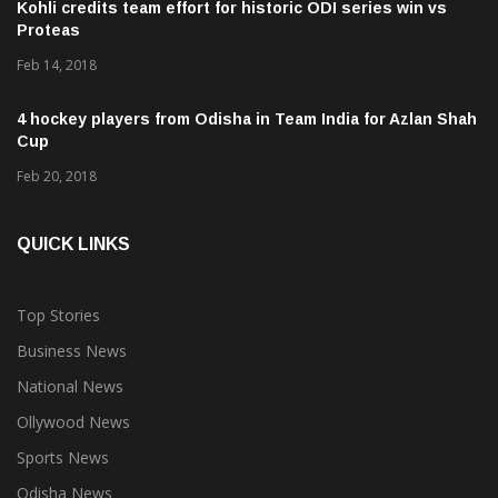
Kohli credits team effort for historic ODI series win vs
Proteas
Feb 14, 2018
4 hockey players from Odisha in Team India for Azlan Shah
Cup
Feb 20, 2018
QUICK LINKS
Top Stories
Business News
National News
Ollywood News
Sports News
Odisha News