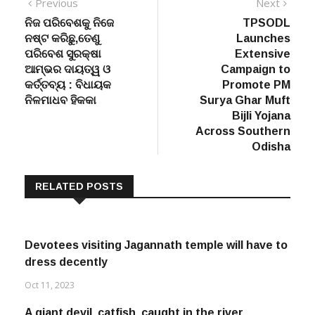
Post
Previous
Next
Previous
Next
post:
post:
ନିଜ ପରିବେଶକୁ ନିଜେ
TPSODL
navigation
ନଷ୍ଟ କରିଛୁ,ତେଣୁ
Launches
ପରିବେଶ ସୁରକ୍ଷା
Extensive
ଆମ୍ଭର ଦାୟତ୍ୱ ଓ
Campaign to
କର୍ତ୍ତବ୍ୟ : ବିଧାୟକ
Promote PM
ନିଳମାଧବ ହିକକା
Surya Ghar Muft
Bijli Yojana
Across Southern
Odisha
RELATED POSTS
Devotees visiting Jagannath temple will have to
dress decently
Oct 11, 2023
A giant devil catfish caught in the river