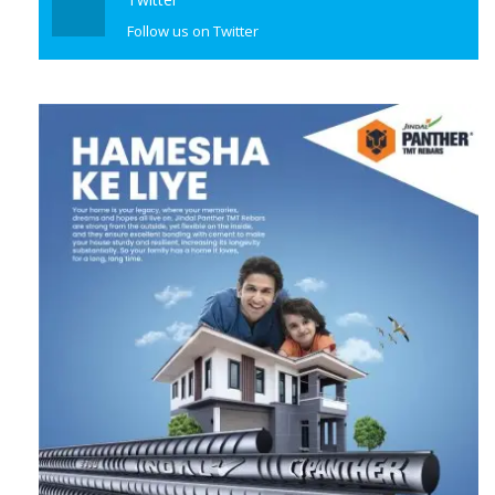
Follow us on Twitter