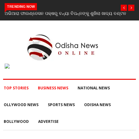
TRENDING NOW
 ବଣ୍ଟନ
Vistara Filmz Celebrates the Grand Launch of Love To Hate
You: Chapter 2 with a Star-Studded Evening in Mumbai
TOP STORIES
BUSINESS NEWS
NATIONAL NEWS
OLLYWOOD NEWS
SPORTS NEWS
ODISHA NEWS
BOLLYWOOD
ADVERTISE