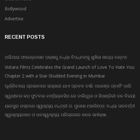
Bollywood
Advertise
RECENT POSTS
ଅଭିଆରା ଫାଉଣ୍ଡେସନ ପକ୍ଷରୁ ବନ୍ୟା ବିପନ୍ନଙ୍କୁ ଶୁଖିଲା ଖାଦ୍ୟ ବଣ୍ଟନ
Vistara Filmz Celebrates the Grand Launch of Love To Hate You:
Chapter 2 with a Star-Studded Evening in Mumbai
ଘୂର୍ଣ୍ଣିବଳୟ ପ୍ରଭାବରେ ସପ୍ତାହେ ଯାଏ ପ୍ରବଳ ବର୍ଷା: ଅରେଞ୍ଜ ଓ୍ବାର୍ନିଂ ଜାରି
ସ୍ୱାଧୀନତା କପ ଫୁଟବଲ ଚମ୍ପିୟାନସିପ ରେ ବାଲିଗୁଡା ଓ ସିପାଞ୍ଜିରୀ ଦଳ ବିଜୟୀ
ଯାଜପୁର ଗସ୍ତରେ ସ୍ୱାସ୍ଥ୍ୟ ମନ୍ତ୍ରୀ ଡ. ମୁକେଶ ମହାଲିଙ୍ଗ: ବନ୍ୟା ପରବର୍ତ୍ତୀ
ସ୍ୱାସ୍ଥ୍ୟସେବା ଓ ଜନସ୍ୱାସ୍ଥ୍ୟ ପରିଚାଳନାର କଲେ ସମୀକ୍ଷା