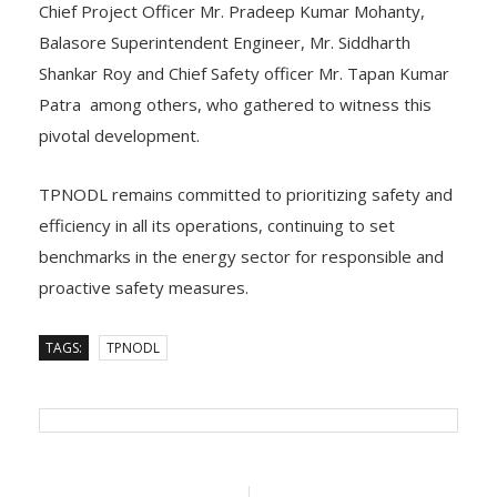
Chief Project Officer Mr. Pradeep Kumar Mohanty,
Balasore Superintendent Engineer, Mr. Siddharth
Shankar Roy and Chief Safety officer Mr. Tapan Kumar
Patra among others, who gathered to witness this
pivotal development.
TPNODL remains committed to prioritizing safety and
efficiency in all its operations, continuing to set
benchmarks in the energy sector for responsible and
proactive safety measures.
TAGS:
TPNODL