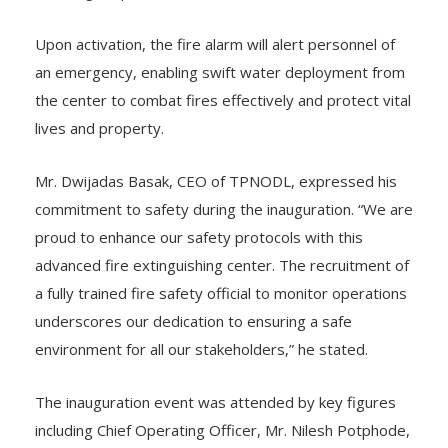
Upon activation, the fire alarm will alert personnel of
an emergency, enabling swift water deployment from
the center to combat fires effectively and protect vital
lives and property.
Mr. Dwijadas Basak, CEO of TPNODL, expressed his
commitment to safety during the inauguration. “We are
proud to enhance our safety protocols with this
advanced fire extinguishing center. The recruitment of
a fully trained fire safety official to monitor operations
underscores our dedication to ensuring a safe
environment for all our stakeholders,” he stated.
The inauguration event was attended by key figures
including Chief Operating Officer, Mr. Nilesh Potphode,