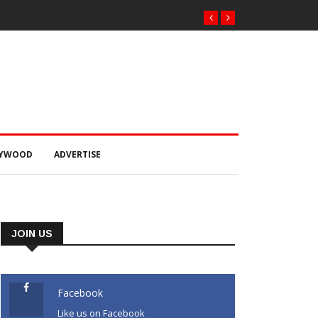
LYWOOD
ADVERTISE
JOIN US
Facebook
Like us on Facebook