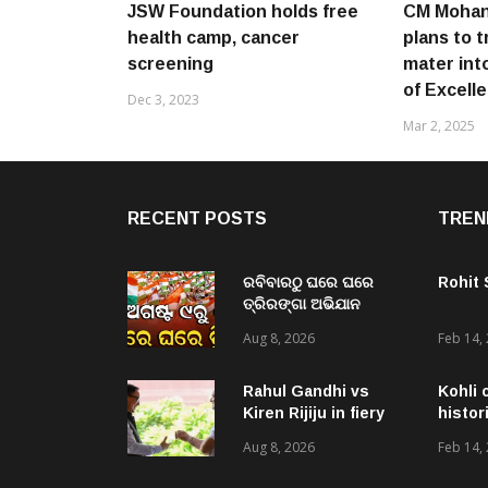
JSW Foundation holds free
CM Mohan
health camp, cancer
plans to 
screening
mater int
of Excell
Dec 3, 2023
Mar 2, 2025
RECENT POSTS
TREN
ରବିବାରଠୁ ଘରେ ଘରେ
Rohit
ତ୍ରିରଙ୍ଗା ଅଭିଯାନ
ଆରମ୍ଭ, ରାଜ୍ୟବ୍ୟାପୀ
Aug 8, 2026
Feb 14,
ହେବ ତ୍ରିରଙ୍ଗା ରାଲି ଓ
ବିଭିନ୍ନ କାର୍ଯ୍ୟକ୍ରମ
Rahul Gandhi vs
Kohli 
Kiren Rijiju in fiery
histor
verbal duel over
Aug 8, 2026
Feb 14,
women’s quota bill