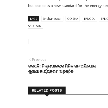
but also sets a new standard for the energy sect
TAGS:
Bhubaneswar
ODISHA
TPNODL
TPNO
SAURYAN
Post
Previous
Previous
post:
ଗଜପତି: ଜିଲ୍ଲାପାଳଙ୍କ ମିଳିତ ଜନ ଅଭିଯୋଗ
navigation
ଶୁଣାଣୀ କାର୍ଯ୍ୟକ୍ରମ ଅନୁଷ୍ଠିତ
RELATED POSTS