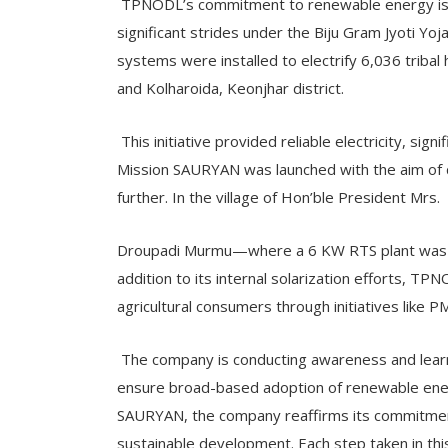
TPNODL’s commitment to renewable energy is 
significant strides under the Biju Gram Jyoti Yo
systems were installed to electrify 6,036 tribal 
and Kolharoida, Keonjhar district.
This initiative provided reliable electricity, sign
Mission SAURYAN was launched with the aim of 
further. In the village of Hon’ble President Mrs.
Droupadi Murmu—where a 6 KW RTS plant was co
addition to its internal solarization efforts, TP
agricultural consumers through initiatives lik
The company is conducting awareness and learn
ensure broad-based adoption of renewable ene
SAURYAN, the company reaffirms its commitment
sustainable development. Each step taken in thi