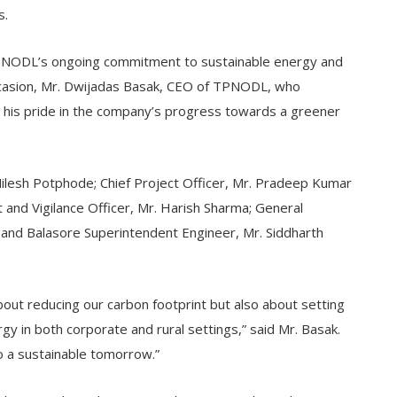
s.
n TPNODL’s ongoing commitment to sustainable energy and
ccasion, Mr. Dwijadas Basak, CEO of TPNODL, who
 his pride in the company’s progress towards a greener
Nilesh Potphode; Chief Project Officer, Mr. Pradeep Kumar
and Vigilance Officer, Mr. Harish Sharma; General
 and Balasore Superintendent Engineer, Mr. Siddharth
about reducing our carbon footprint but also about setting
y in both corporate and rural settings,” said Mr. Basak.
o a sustainable tomorrow.”