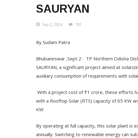
SAURYAN
Sep 2, 2024
781
By Sudam Patra
Bhubaneswar ,Sept 2 : TP Northern Odisha Distr
SAURYAN, a significant project aimed at solarizing
auxiliary consumption of requirements with sola
With a project cost of ₹1 crore, these effort
with a Rooftop Solar (RTS) capacity of 65 KW and
KW.
By operating at full capacity, this solar plant i
annually. Switching to renewable energy can su