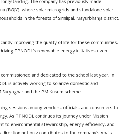
longstanding. The company has previously made
jana (BGJY), where solar microgrids and standalone solar
households in the forests of Similipal, Mayurbhanja district,
ificantly improving the quality of life for these communities.
driving TPNODL’s renewable energy initiatives even
mmissioned and dedicated to the school last year. In
NODL is actively working to solarize domestic and
e PM Suryoghar and the PM Kusum scheme.
ing sessions among vendors, officials, and consumers to
rgy. As TPNODL continues its journey under Mission
 to environmental stewardship, energy efficiency, and
s direction not only contributes to the company’s goals