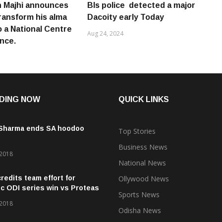
 Majhi announces
Bls police detected a major
transform his alma
Dacoity early Today
o a National Centre
Aug 24, 2024
ence.
DING NOW
QUICK LINKS
 Sharma ends SA hoodoo
Top Stories
Business News
 2018
National News
credits team effort for
Ollywood News
ic ODI series win vs Proteas
Sports News
 2018
Odisha News