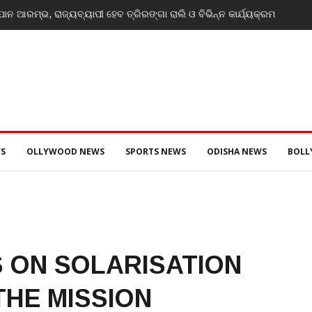
ନ ଆରମ୍ଭ, ରାଜ୍ୟବ୍ୟାପୀ ହେବ ତ୍ରିରଙ୍ଗା ରାଲି ଓ ବିଭିନ୍ନ କାର୍ଯ୍ୟକ୍ରମ
S
OLLYWOOD NEWS
SPORTS NEWS
ODISHA NEWS
BOL
 ON SOLARISATION
HE MISSION