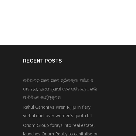
RECENT POSTS
ରବିବାରଠୁ ଘରେ ଘରେ ତ୍ରିରଙ୍ଗା ଅଭିଯାନ
ଆରମ୍ଭ, ରାଜ୍ୟବ୍ୟାପୀ ହେବ ତ୍ରିରଙ୍ଗା ରାଲି
ଓ ବିଭିନ୍ନ କାର୍ଯ୍ୟକ୍ରମ
Rahul Gandhi vs Kiren Rijiju in fiery
verbal duel over women’s quota bill
Oriom Group forays into real estate,
launches Oriom Realty to capitalise on