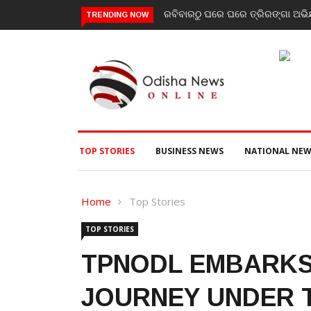
ରବିବାରଠୁ ଘରେ ଘରେ ତ୍ରିରଙ୍ଗା ଅଭିଯା
TRENDING NOW
TOP STORIES
BUSINESS NEWS
NATIONAL NEW
Home
Top Stories
TOP STORIES
TPNODL EMBARKS
JOURNEY UNDER T