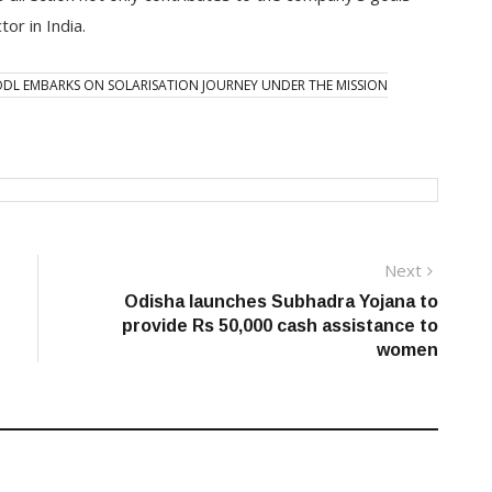
or in India.
DL EMBARKS ON SOLARISATION JOURNEY UNDER THE MISSION
Next
Next
post:
Odisha launches Subhadra Yojana to
provide Rs 50,000 cash assistance to
women