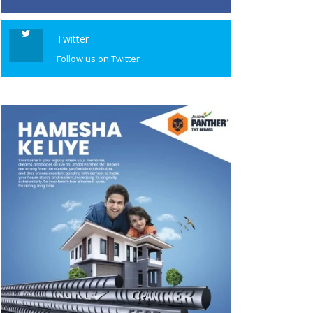
Twitter
Follow us on Twitter