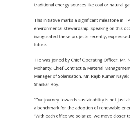
traditional energy sources like coal or natural ga
This initiative marks a significant milestone i
environmental stewardship. Speaking on this o
inaugurated these projects recently, expressed
future.
He was joined by Chief Operating Officer, Mr. 
Mohanty; Chief Contract & Material Management 
Manager of Solarisation, Mr. Rajib Kumar Nayak;
Shankar Roy.
“Our journey towards sustainability is not just 
a benchmark for the adoption of renewable energ
“With each office we solarize, we move closer t