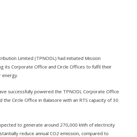
ibution Limited (TPNODL) had initiated Mission
 its Corporate Office and Circle Offices to fulfil their
r energy.
s have successfully powered the TPNODL Corporate Office
 the Circle Office in Balasore with an RTS capacity of 30
s expected to generate around 270,000 kWh of electricity
bstantially reduce annual CO2 emission, compared to