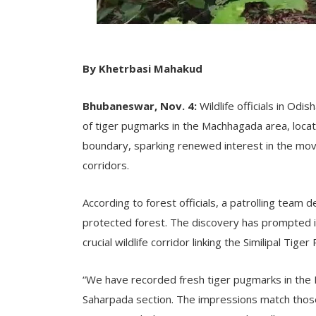
By Khetrbasi Mahakud
Bhubaneswar, Nov. 4:
Wildlife officials in Od
of tiger pugmarks in the Machhagada area, loca
boundary, sparking renewed interest in the mov
corridors.
According to forest officials, a patrolling team 
protected forest. The discovery has prompted in
crucial wildlife corridor linking the Similipal Tige
“We have recorded fresh tiger pugmarks in the
Saharpada section. The impressions match those