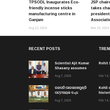
TPSODL Inaugurates Eco-
JSP chair
friendly incense sticks
takes cha
manufacturing centre in
president 
Ganjam
Associati
Aug 23, 2024
Mar 23, 2024
RECENT POSTS
TREN
Scientist Ajit Kumar
Rohit
Shasany assumes
charge as Vice-
Aug 7, 2026
Feb 14,
Chancellor of
Central University of
Odisha
ଗଜପତି:ପାରଳାଖେମୁଣ୍ଡି
Kohli 
ପଟ୍ଟନାୟକ ବନ୍ଧ
histor
ପୁନରୁଦ୍ଧାର ଓ
Aug 7, 2026
Feb 14,
ନବୀକରଣରେ ୫୫.୬୯
ଲକ୍ଷ ଟଙ୍କାର ଠକେଇ