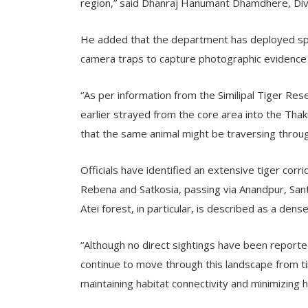
region,” said Dhanraj Hanumant Dhamdhere, Divi
He added that the department has deployed spec
camera traps to capture photographic evidence
“As per information from the Similipal Tiger Re
earlier strayed from the core area into the Th
that the same animal might be traversing throu
Officials have identified an extensive tiger cor
Rebena and Satkosia, passing via Anandpur, Sa
Atei forest, in particular, is described as a dens
“Although no direct sightings have been reporte
continue to move through this landscape from t
maintaining habitat connectivity and minimizing 