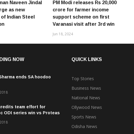
man Naveen Jindal
PM Modi releases Rs 20,000
rge as new
crore for farmer income
of Indian Steel
support scheme on first
on
Varanasi visit after 3rd win
Jun 18, 2024
DING NOW
QUICK LINKS
 Sharma ends SA hoodoo
Top Stories
Business News
 2018
National News
credits team effort for
Ollywood News
ic ODI series win vs Proteas
Sports News
 2018
Odisha News