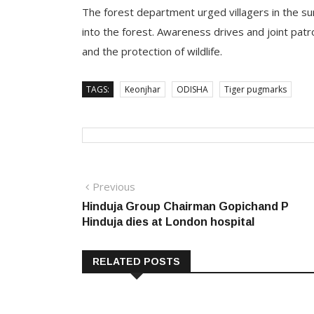
The forest department urged villagers in the su
into the forest. Awareness drives and joint pat
and the protection of wildlife.
TAGS:
Keonjhar
ODISHA
Tiger pugmarks
Post
Previous
Previous
post:
Hinduja Group Chairman Gopichand P
navigation
Hinduja dies at London hospital
RELATED POSTS