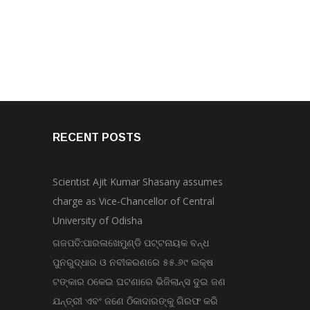
RECENT POSTS
Scientist Ajit Kumar Shasany assumes
charge as Vice-Chancellor of Central
University of Odisha
ଗଜପତି:ପାରଳାଖେମୁଣ୍ଡି ପଟ୍ଟନାୟକ ବନ୍ଧ
ପୁନରୁଦ୍ଧାର ଓ ନବୀକରଣରେ ୫୫.୬୯ ଲକ୍ଷ
ଟଙ୍କାର ଠକେଇ ଘଟଣାରେ ଭିଜିଲାନ୍ସ ଦୁଇ ଜଣ
ଯନ୍ତ୍ରୀ ଏବଂ ଜଣେ ଠିକାଦାରଙ୍କୁ ଗିରଫ କରି