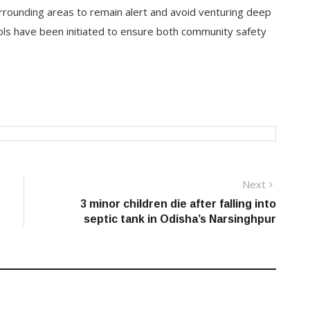
rrounding areas to remain alert and avoid venturing deep
rols have been initiated to ensure both community safety
Next
Next
post:
3 minor children die after falling into
septic tank in Odisha’s Narsinghpur