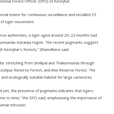
sional Forest Officer (DFO) of Keonjhar.
ial teams for continuous surveillance and installed 35
 of tiger movement.
serve authorities, a tiger aged around 20–22 months had
akurmunda–Karanjia region. The recent pugmarks suggest
gh Keonjhar’s forests,” Dhamdhere said.
ridor stretching from Similipal and Thakurmunda through
ntoshpur Reserve Forest, and Atei Reserve Forest. The
e and ecologically suitable habitat for large carnivores.
d yet, the presence of pugmarks indicates that tigers
ime to time,” the DFO said, emphasising the importance of
human intrusion.