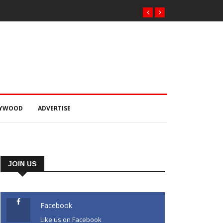
୍କାର ଠକେଇ ଘଟଣାରେ
 ଚାଲାଣ
LYWOOD
ADVERTISE
JOIN US
Facebook
Like us on Facebook