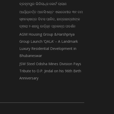
ବ୍ରହ୍ମପୁର ଭିଜିଲାନ୍ସ କୋର୍ଟ ଚାଲାଣ
ଆର୍ଯ୍ୟବର୍ତ୍ତ ଆନସିଏଣ୍ଟ ଏକାଡେମୀର ୩୧ ତମ
ସ୍ଵନକ୍ଷତ୍ର ଦିବସ ପାଳିତ, ଛାତ୍ରଛାତ୍ରୀଙ୍କ
ଦ୍ଵାରା ୨ ଶହରୁ ଉର୍ଦ୍ଧ୍ବ ପ୍ରକଳ୍ପ ପଦର୍ଶନ
AGM Housing Group &Harshpriya
Group Launch ‘QALA’ – A Landmark
Luxury Residential Development in
Bhubaneswar
JSW Steel Odisha Mines Division Pays
Tribute to O.P. Jindal on his 96th Birth
Anniversary