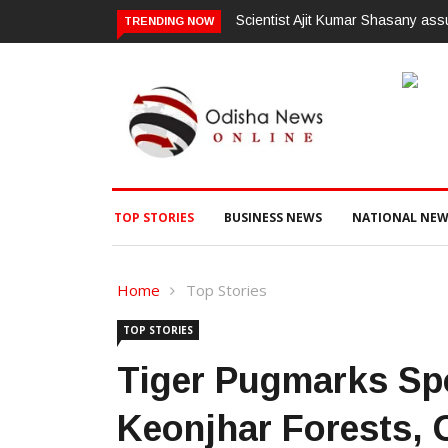
mes charge as Vice-Chancellor of Central University of Odisha
ଗଜପତି:ପ
TRENDING NOW
ଭିଜିଲାନ୍
TOP STORIES
BUSINESS NEWS
NATIONAL NEW
Home
Top Stories
TOP STORIES
Tiger Pugmarks Spo
Keonjhar Forests, O