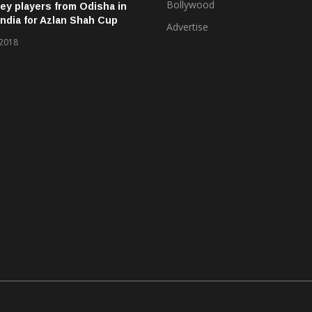
Bollywood
ey players from Odisha in
ndia for Azlan Shah Cup
Advertise
 2018