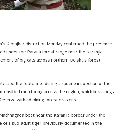
isha’s Keonjhar district on Monday confirmed the presence
ted under the Patana forest range near the Karanjia
ement of big cats across northern Odisha’s forest
detected the footprints during a routine inspection of the
tensified monitoring across the region, which lies along a
r Reserve with adjoining forest divisions.
 Machhagada beat near the Karanjia border under the
 of a sub-adult tiger previously documented in the