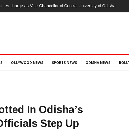
ାରଳାଖେମୁଣ୍ଡି ପଟ୍ଟନାୟକ ବନ୍ଧ ପୁନରୁଦ୍ଧାର ଓ ନବୀକରଣରେ ୫୫.୬୯ ଲକ୍ଷ ଟଙ
ସ ଦୁଇ ଜଣ ଯନ୍ତ୍ରୀ ଏବଂ ଜଣେ ଠିକାଦାରଙ୍କୁ ଗିରଫ କରି ବ୍ରହ୍ମପୁର ଭିଜିଲାନ୍ସ କୋର୍ଟ
S
OLLYWOOD NEWS
SPORTS NEWS
ODISHA NEWS
BOL
tted In Odisha’s
fficials Step Up