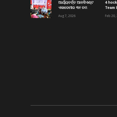
ଘଟଣାରେ ଭିଜିଲାନ୍ସ ଦୁଇ
ଆର୍ଯ୍ୟବର୍ତ୍ତ ଆନସିଏଣ୍ଟ
4 hock
ଜଣ ଯନ୍ତ୍ରୀ ଏବଂ ଜଣେ
ଏକାଡେମୀର ୩୧ ତମ
Team I
ଠିକାଦାରଙ୍କୁ ଗିରଫ କରି
ସ୍ଵନକ୍ଷତ୍ର ଦିବସ ପାଳିତ,
Aug 7, 2026
Feb 20,
ବ୍ରହ୍ମପୁର ଭିଜିଲାନ୍ସ କୋର୍ଟ
ଛାତ୍ରଛାତ୍ରୀଙ୍କ ଦ୍ଵାରା ୨
ଚାଲାଣ
ଶହରୁ ଉର୍ଦ୍ଧ୍ବ ପ୍ରକଳ୍ପ
ପଦର୍ଶନ