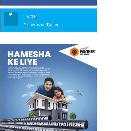
Twitter
Follow us on Twitter