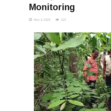
Monitoring
Nov 4, 2025
325