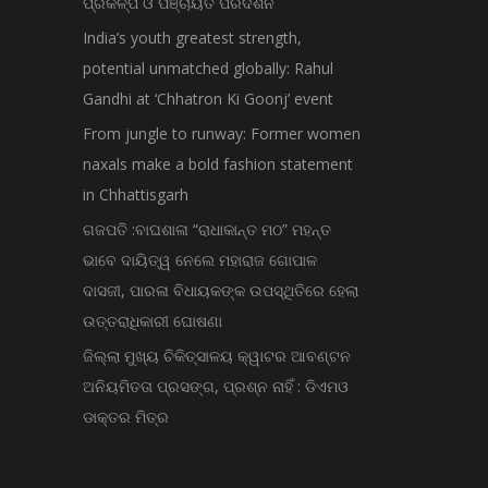
ପ୍ରକଳ୍ପ ଓ ପଞ୍ଚାୟତ ପରିଦର୍ଶନ
India’s youth greatest strength,
potential unmatched globally: Rahul
Gandhi at ‘Chhatron Ki Goonj’ event
From jungle to runway: Former women
naxals make a bold fashion statement
in Chhattisgarh
ଗଜପତି :ବାଘଶାଳା “ରାଧାକାନ୍ତ ମଠ” ମହନ୍ତ
ଭାବେ ଦାୟିତ୍ୱ ନେଲେ ମହାରାଜ ଗୋପାଳ
ଦାସଜୀ, ପାରଳା ବିଧାୟକଙ୍କ ଉପସ୍ଥିତିରେ ହେଲା
ଉତ୍ତରାଧିକାରୀ ଘୋଷଣା
ଜିଲ୍ଲା ମୁଖ୍ୟ ଚିକିତ୍ସାଳୟ କ୍ୱାଟର ଆବଣ୍ଟନ
ଅନିୟମିତତା ପ୍ରସଙ୍ଗ, ପ୍ରଶ୍ନ ନାହିଁ : ଡିଏମଓ
ଡାକ୍ତର ମିତ୍ର