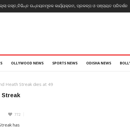
୍ଲା ଗସ୍ତ,ବିଭିନ୍ନ ଉନ୍ନୟନମୂଳକ କାର୍ଯ୍ୟକ୍ରମ, ପ୍ରକଳ୍ପ ଓ ପଞ୍ଚାୟତ ପରିଦର୍ଶନ
S
OLLYWOOD NEWS
SPORTS NEWS
ODISHA NEWS
BOL
nd Heath Streak dies at 49
 Streak
772
Streak has