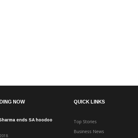
DING NOW
QUICK LINKS
 Sharma ends SA hoodoo
Top Stories
Business News
 2018