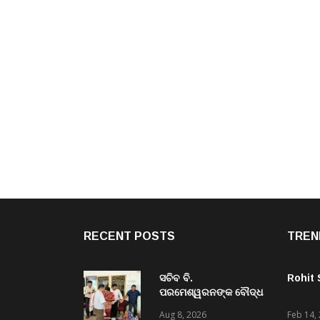
RECENT POSTS
TREN
ସଚିବ ବି.
Rohit
ପରମେଶ୍ୱରନଙ୍କ ବୌଦ୍ଧ
ଜିଲ୍ଲା ଗସ୍ତ,ବିଭିନ୍ନ
Aug 8, 2026
Feb 14,