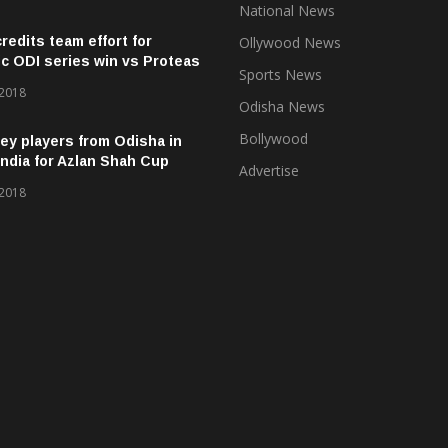
National News
credits team effort for
Ollywood News
ic ODI series win vs Proteas
Sports News
 2018
Odisha News
Bollywood
ey players from Odisha in
ndia for Azlan Shah Cup
Advertise
 2018