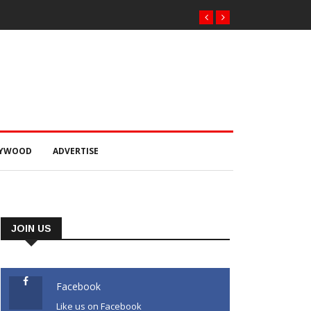
LYWOOD
ADVERTISE
JOIN US
Facebook
Like us on Facebook