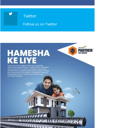
Twitter
Follow us on Twitter