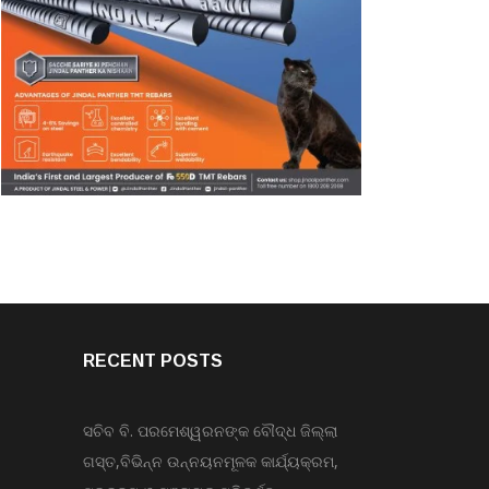
RECENT POSTS
ସଚିବ ବି. ପରମେଶ୍ୱରନଙ୍କ ବୌଦ୍ଧ ଜିଲ୍ଲା
ଗସ୍ତ,ବିଭିନ୍ନ ଉନ୍ନୟନମୂଳକ କାର୍ଯ୍ୟକ୍ରମ,