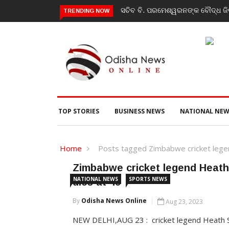
ସଚିବ ବି. ପରମେଶ୍ୱରନଙ୍କ ବୌଦ୍ଧ ଜିଲ
TRENDING NOW
TOP STORIES
BUSINESS NEWS
NATIONAL NEW
Home
Posts tagged Zimbabwe cricket lege
Zimbabwe cricket legend Heath
NATIONAL NEWS
SPORTS NEWS
dies at 49
By
Odisha News Online
Aug 23, 2023
NEW DELHI,AUG 23 : cricket legend Heath 