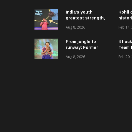
ଉନ୍ନୟନମୂଳକ
କାର୍ଯ୍ୟକ୍ରମ, ପ୍ରକଳ୍ପ ଓ
ପଞ୍ଚାୟତ ପରିଦର୍ଶନ
India’s youth
Kohli 
greatest strength,
histor
potential unmatched
Aug 8, 2026
Feb 14,
globally: Rahul
Gandhi at ‘Chhatron
Ki Goonj’ event
From jungle to
4 hock
runway: Former
Team I
women naxals make
Aug 8, 2026
Feb 20,
a bold fashion
statement in
Chhattisgarh