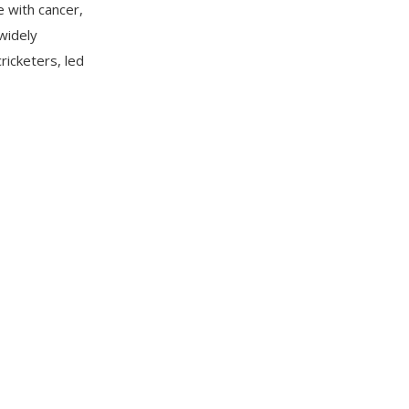
 with cancer,
widely
icketers, led
reer spanning
 189 ODIs,