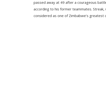
passed away at 49 after a courageous battle
according to his former teammates. Streak, 
considered as one of Zimbabwe’s greatest cr
his country between 2000 and 2004. His ca
12 years saw him play 65 Test matches and
upholding […]
CONTINUE READING