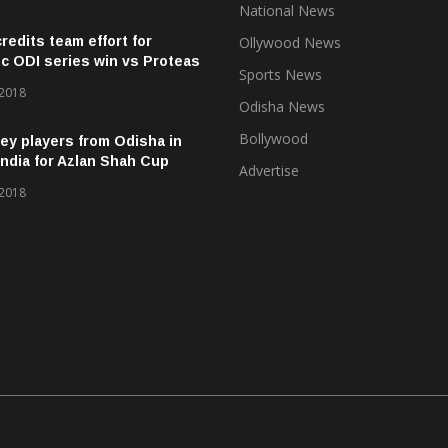
National News
credits team effort for
Ollywood News
ic ODI series win vs Proteas
Sports News
 2018
Odisha News
Bollywood
ey players from Odisha in
ndia for Azlan Shah Cup
Advertise
 2018