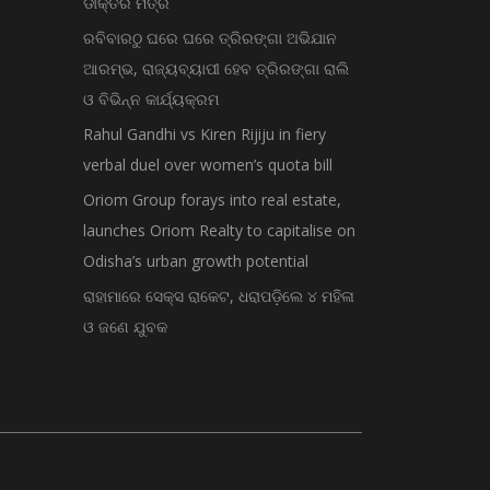
ଡାକ୍ତର ମିତ୍ର
ରବିବାରଠୁ ଘରେ ଘରେ ତ୍ରିରଙ୍ଗା ଅଭିଯାନ
ଆରମ୍ଭ, ରାଜ୍ୟବ୍ୟାପୀ ହେବ ତ୍ରିରଙ୍ଗା ରାଲି
ଓ ବିଭିନ୍ନ କାର୍ଯ୍ୟକ୍ରମ
Rahul Gandhi vs Kiren Rijiju in fiery
verbal duel over women’s quota bill
Oriom Group forays into real estate,
launches Oriom Realty to capitalise on
Odisha’s urban growth potential
ରାହାମାରେ ସେକ୍ସ ରାକେଟ, ଧରାପଡ଼ିଲେ ୪ ମହିଳା
ଓ ଜଣେ ଯୁବକ