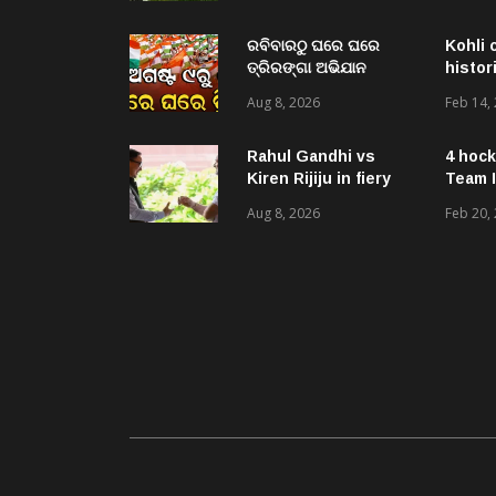
ପ୍ରଶ୍ନ ନାହିଁ : ଡିଏମଓ
ଡାକ୍ତର ମିତ୍ର
ରବିବାରଠୁ ଘରେ ଘରେ
Kohli 
ତ୍ରିରଙ୍ଗା ଅଭିଯାନ
histor
ଆରମ୍ଭ, ରାଜ୍ୟବ୍ୟାପୀ
Aug 8, 2026
Feb 14,
ହେବ ତ୍ରିରଙ୍ଗା ରାଲି ଓ
ବିଭିନ୍ନ କାର୍ଯ୍ୟକ୍ରମ
Rahul Gandhi vs
4 hock
Kiren Rijiju in fiery
Team I
verbal duel over
Aug 8, 2026
Feb 20,
women’s quota bill