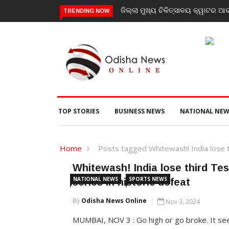
ଜିଲ୍ଲା ମୁଖ୍ୟ ଚିକିତ୍ସାଳୟ କ୍ୱାଟର ଆବ
TRENDING NOW
TOP STORIES
BUSINESS NEWS
NATIONAL NEW
Home
Posts tagged Whitewash! India lose th
Whitewash! India lose third Te
NATIONAL NEWS
SPORTS NEWS
series in historic defeat
By
Odisha News Online
Nov 3, 2024
MUMBAI, NOV 3 : Go high or go broke. It s