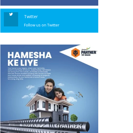
Twitter
Follow us on Twitter