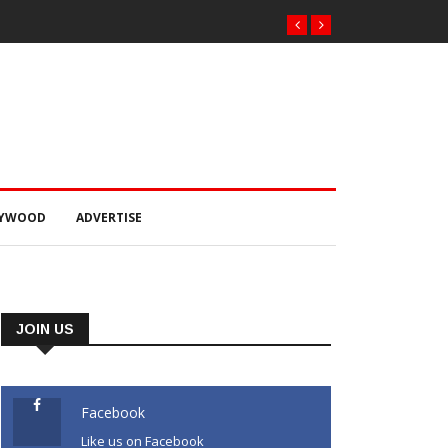
LYWOOD
ADVERTISE
JOIN US
Facebook
Like us on Facebook