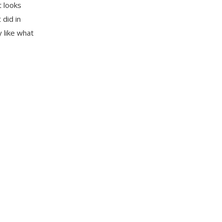
t looks
 did in
y like what
e Wankhede