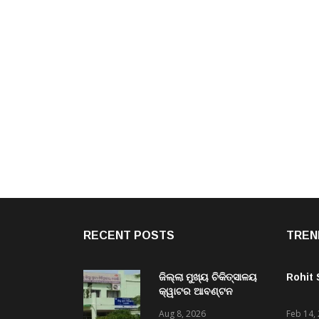
RECENT POSTS
TREN
ଜିଲ୍ଲା ମୁଖ୍ୟ ଚିକିତ୍ସାଳୟ
Rohit
କ୍ୱାଟର ଆବଣ୍ଟନ
ଅନିୟମିତତା ପ୍ରସଙ୍ଗ,
Aug 8, 2026
Feb 14,