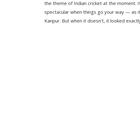
the theme of Indian cricket at the moment. I
spectacular when things go your way — as it
Kanpur. But when it doesn’t, it looked exactl
happened on the hot Sunday morning at th
Stadium. Chasing […]
CONTINUE READING