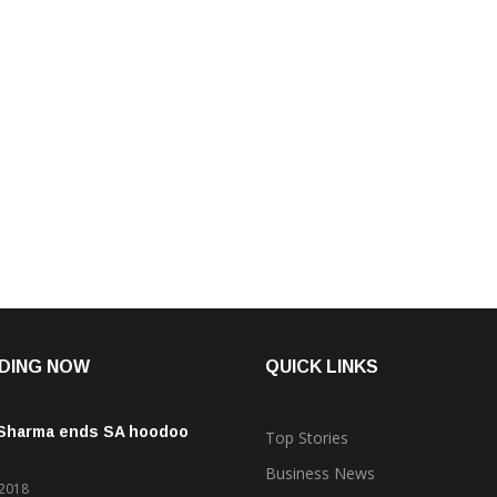
DING NOW
QUICK LINKS
 Sharma ends SA hoodoo
Top Stories
Business News
 2018