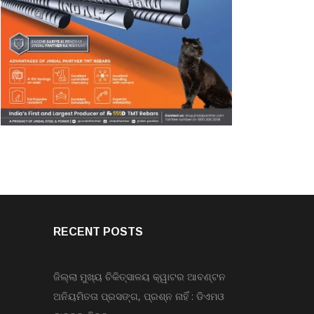
RECENT POSTS
ଜିଲ୍ଲା ମୁଖ୍ୟ ଚିକିତ୍ସାଳୟ କ୍ୱାଟର ଆବଣ୍ଟନ
ଅନିୟମିତତା ପ୍ରସଙ୍ଗ, ପ୍ରଶ୍ନ ନାହିଁ : ଡିଏମଓ