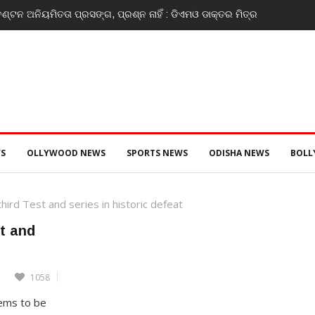
ଣ୍ଟନ ଅନିୟମିତତା ପ୍ରସଙ୍ଗ, ପ୍ରଶ୍ନ ନାହିଁ : ଡିଏମଓ ଡାକ୍ତର ମିତ୍ର
S
OLLYWOOD NEWS
SPORTS NEWS
ODISHA NEWS
BOL
ird Test and series in historic defeat
st and
1058
eems to be