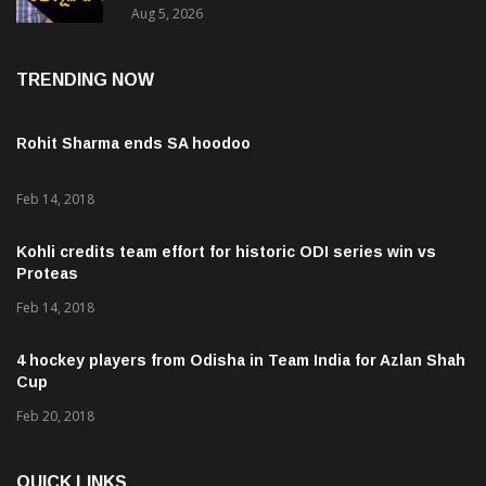
Aug 5, 2026
TRENDING NOW
Rohit Sharma ends SA hoodoo
Feb 14, 2018
Kohli credits team effort for historic ODI series win vs
Proteas
Feb 14, 2018
4 hockey players from Odisha in Team India for Azlan Shah
Cup
Feb 20, 2018
QUICK LINKS