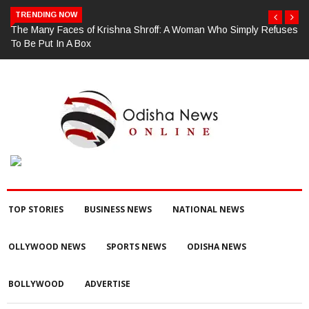
TRENDING NOW
The Many Faces of Krishna Shroff: A Woman Who Simply Refuses
To Be Put In A Box
TOP STORIES
BUSINESS NEWS
NATIONAL NEWS
OLLYWOOD NEWS
SPORTS NEWS
ODISHA NEWS
BOLLYWOOD
ADVERTISE