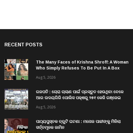
RECENT POSTS
The Many Faces of Krishna Shroff: A Woman
Who Simply Refuses To Be Put In A Box
Aug 5, 2026
ଗଜପତି : ଚୋରା ଚାଲାଣ ପାଇଁ ପ୍ରସ୍ତୁତ ହେଉଥିବା ବେଳେ
ଆର ଉଦୟଗିରି ପୋଲିସ ପକ୍ଷରୁ ୨୫୧ କେଜି ଗଞ୍ଜେଇ
ଜବତ , ୨ ଗିରଫ କୋର୍ଟ ଚାଲାଣ
Aug 5, 2026
ପାଠ୍ୟପୁସ୍ତକ ତ୍ରୁଟି ଘଟଣା : ମନୋଜ ପାଢୀଙ୍କୁ ମିଳିଲା
ସର୍ତ୍ତମୂଳକ ଜାମିନ