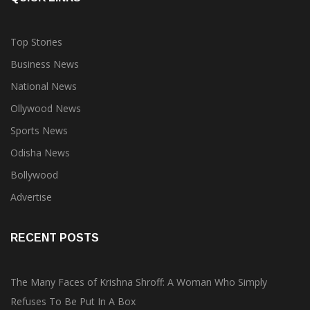
Top Stories
Business News
National News
Ollywood News
Sports News
Odisha News
Bollywood
Advertise
RECENT POSTS
The Many Faces of Krishna Shroff: A Woman Who Simply
Refuses To Be Put In A Box