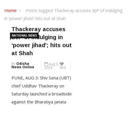
Home
Posts tagged Thackeray accuses BJP of indulging
in 'power jihad'; hits out at Shah
Thackeray accuses
NATIONAL NEWS
BJP of indulging in
‘power jihad’; hits out
at Shah
By
Odisha
Aug 3,
News Online
2024
659
PUNE, AUG 3: Shiv Sena (UBT)
chief Uddhav Thackeray on
Saturday launched a broadside
against the Bharatiya Janata
Party (BJP), accusing the
former ally of indulging in
“power jihad” by breaking