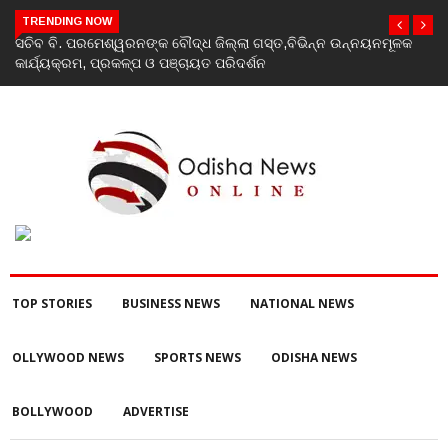
TRENDING NOW
ସଚିବ ବି. ପରମେଶ୍ୱରନଙ୍କ ବୌଦ୍ଧ ଜିଲ୍ଲା ଗସ୍ତ,ବିଭିନ୍ନ ଉନ୍ନୟନମୂଳକ
କାର୍ଯ୍ୟକ୍ରମ, ପ୍ରକଳ୍ପ ଓ ପଞ୍ଚାୟତ ପରିଦର୍ଶନ
TOP STORIES
BUSINESS NEWS
NATIONAL NEWS
OLLYWOOD NEWS
SPORTS NEWS
ODISHA NEWS
BOLLYWOOD
ADVERTISE