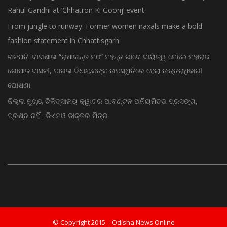
Rahul Gandhi at ‘Chhatron Ki Goonj’ event
From jungle to runway: Former women naxals make a bold
fashion statement in Chhattisgarh
ଗଜପତି :ବାଘଶାଳା “ରାଧାକାନ୍ତ ମଠ” ମହନ୍ତ ଭାବେ ଦାୟିତ୍ୱ ନେଲେ ମହାରାଜ
ଗୋପାଳ ଦାସଜୀ, ପାରଳା ବିଧାୟକଙ୍କ ଉପସ୍ଥିତିରେ ହେଲା ଉତ୍ତରାଧିକାରୀ
ଘୋଷଣା
ଜିଲ୍ଲା ମୁଖ୍ୟ ଚିକିତ୍ସାଳୟ କ୍ୱାଟର ଆବଣ୍ଟନ ଅନିୟମିତତା ପ୍ରସଙ୍ଗ,
ପ୍ରଶ୍ନ ନାହିଁ : ଡିଏମଓ ଡାକ୍ତର ମିତ୍ର
© Copyright 2015 - Odisha News Online