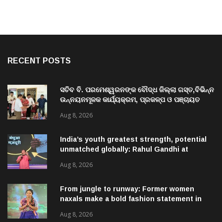
RECENT POSTS
ସଚିବ ବି. ପରମେଶ୍ୱରନଙ୍କ ବୌଦ୍ଧ ଜିଲ୍ଲା ଗସ୍ତ,ବିଭିନ୍ନ
ଉନ୍ନୟନମୂଳକ କାର୍ଯ୍ୟକ୍ରମ, ପ୍ରକଳ୍ପ ଓ ପଞ୍ଚାୟତ
ପରିଦର୍ଶନ
Aug 8, 2026
India’s youth greatest strength, potential
unmatched globally: Rahul Gandhi at
‘Chhatron Ki Goonj’ event
Aug 8, 2026
From jungle to runway: Former women
naxals make a bold fashion statement in
Chhattisgarh
Aug 8, 2026