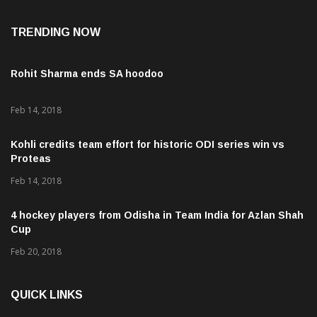
TRENDING NOW
Rohit Sharma ends SA hoodoo
Feb 14, 2018
Kohli credits team effort for historic ODI series win vs
Proteas
Feb 14, 2018
4 hockey players from Odisha in Team India for Azlan Shah
Cup
Feb 20, 2018
QUICK LINKS