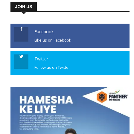
area of the south Kashmir
JOIN US
district, security forces
launched a cordon and search
operation there. They said the
Facebook
[…]
Like us on Facebook
CONTINUE READING
Twitter
Follow us on Twitter