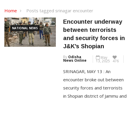
Home
Posts tagged srinagar encounter
Encounter underway
NATIONAL NEWS
between terrorists
and security forces in
J&K’s Shopian
By
Odisha
May
News Online
13, 2025
476
SRINAGAR, MAY 13 : An
encounter broke out between
security forces and terrorists
in Shopian district of Jammu and
Kashmir on Tuesday, officials
said. Based on a specific input
about the presence of
terrorists in Shukroo Keller