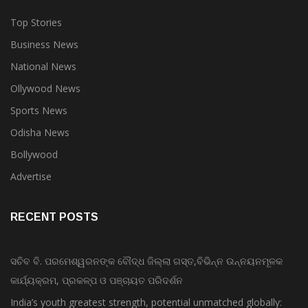
Top Stories
Business News
National News
Ollywood News
Sports News
Odisha News
Bollywood
Advertise
RECENT POSTS
ସଚିବ ବି. ପରମେଶ୍ୱରନଙ୍କ ବୌଦ୍ଧ ଜିଲ୍ଲା ଗସ୍ତ,ବିଭିନ୍ନ ଉନ୍ନୟନମୂଳକ
କାର୍ଯ୍ୟକ୍ରମ, ପ୍ରକଳ୍ପ ଓ ପଞ୍ଚାୟତ ପରିଦର୍ଶନ
India’s youth greatest strength, potential unmatched globally: