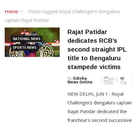
Home
Posts tagged Royal Challengers Bengaluru
captain Rajat Patidar
Rajat Patidar
NATIONAL NEWS
dedicates RCB’s
SPORTS NEWS
second straight IPL
title to Bengaluru
stampede victims
By
Odisha
Jun 1,
News Online
2026
104
NEW DELHI, JUN 1 : Royal
Challengers Bengaluru captain
Rajat Patidar dedicated the
franchise’s second successive
IPL title to the 11 fans who
lost their lives in last year’s