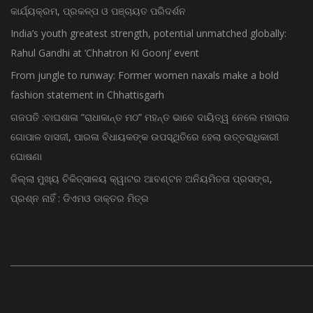
କାର୍ଯ୍ୟକ୍ରମ, ପ୍ରକଳ୍ପ ଓ ପଞ୍ଚାୟତ ପରିଦର୍ଶନ
India’s youth greatest strength, potential unmatched globally:
Rahul Gandhi at ‘Chhatron Ki Goonj’ event
From jungle to runway: Former women naxals make a bold
fashion statement in Chhattisgarh
ଗଜପତି :ବାଘଶାଳା “ରାଧାକାନ୍ତ ମଠ” ମହନ୍ତ ଭାବେ ଦାୟିତ୍ୱ ନେଲେ ମହାରାଜ
ଗୋପାଳ ଦାସଜୀ, ପାରଳା ବିଧାୟକଙ୍କ ଉପସ୍ଥିତିରେ ହେଲା ଉତ୍ତରାଧିକାରୀ
ଘୋଷଣା
ଜିଲ୍ଲା ମୁଖ୍ୟ ଚିକିତ୍ସାଳୟ କ୍ୱାଟର ଆବଣ୍ଟନ ଅନିୟମିତତା ପ୍ରସଙ୍ଗ,
ପ୍ରଶ୍ନ ନାହିଁ : ଡିଏମଓ ଡାକ୍ତର ମିତ୍ର