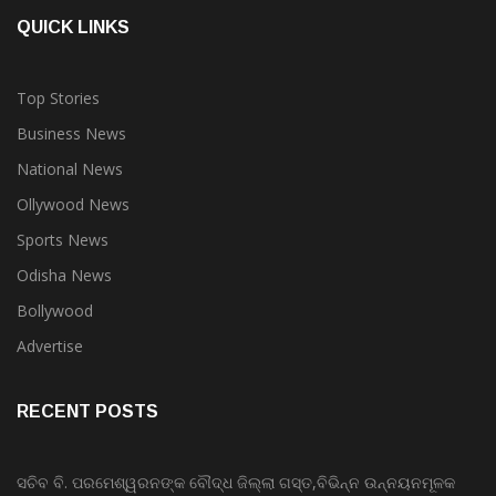
QUICK LINKS
Top Stories
Business News
National News
Ollywood News
Sports News
Odisha News
Bollywood
Advertise
RECENT POSTS
ସଚିବ ବି. ପରମେଶ୍ୱରନଙ୍କ ବୌଦ୍ଧ ଜିଲ୍ଲା ଗସ୍ତ,ବିଭିନ୍ନ ଉନ୍ନୟନମୂଳକ