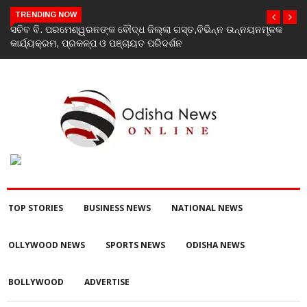
TRENDING NOW
ସଚିବ ବି. ପରମେଶ୍ୱରନଙ୍କ ବୌଦ୍ଧ ଜିଲ୍ଲା ଗସ୍ତ,ବିଭିନ୍ନ ଉନ୍ନୟନମୂଳକ
କାର୍ଯ୍ୟକ୍ରମ, ପ୍ରକଳ୍ପ ଓ ପଞ୍ଚାୟତ ପରିଦର୍ଶନ
TOP STORIES
BUSINESS NEWS
NATIONAL NEWS
OLLYWOOD NEWS
SPORTS NEWS
ODISHA NEWS
BOLLYWOOD
ADVERTISE