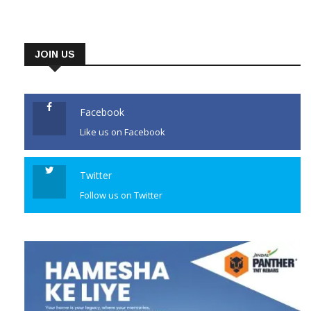
stampede during celebrations
of the team’s maiden
championship win. RCB
JOIN US
defended their crown in style
on Sunday, beating Gujarat
Titans by five wickets in the
Facebook
IPL […]
Like us on Facebook
CONTINUE READING
Twitter
Follow us on Twitter