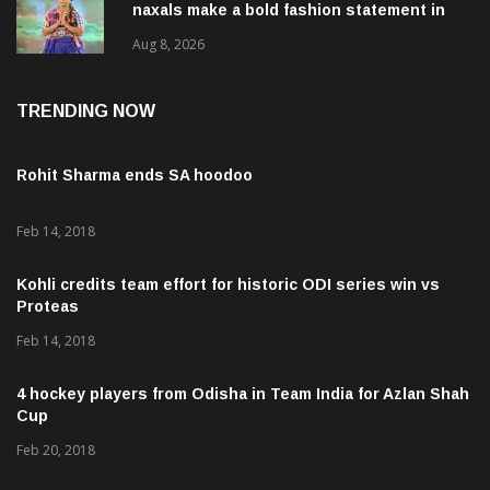
naxals make a bold fashion statement in
Chhattisgarh
Aug 8, 2026
TRENDING NOW
Rohit Sharma ends SA hoodoo
Feb 14, 2018
Kohli credits team effort for historic ODI series win vs
Proteas
Feb 14, 2018
4 hockey players from Odisha in Team India for Azlan Shah
Cup
Feb 20, 2018