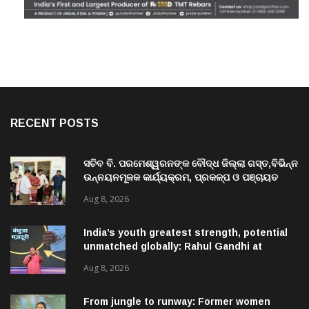
RECENT POSTS
ସଚିବ ବି. ପରମେଶ୍ୱରନଙ୍କ ବୌଦ୍ଧ ଜିଲ୍ଲା ଗସ୍ତ,ବିଭିନ୍ନ
ଉନ୍ନୟନମୂଳକ କାର୍ଯ୍ୟକ୍ରମ, ପ୍ରକଳ୍ପ ଓ ପଞ୍ଚାୟତ
ପରିଦର୍ଶନ
Aug 8, 2026
India’s youth greatest strength, potential
unmatched globally: Rahul Gandhi at
‘Chhatron Ki Goonj’ event
Aug 8, 2026
From jungle to runway: Former women