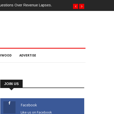
Questions Over Revenue Lapses.
LYWOOD
ADVERTISE
JOIN US
Facebook
Like us on Facebook