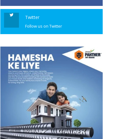
Twitter
Follow us on Twitter