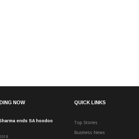
DING NOW
QUICK LINKS
 Sharma ends SA hoodoo
Top Stories
Business News
 2018