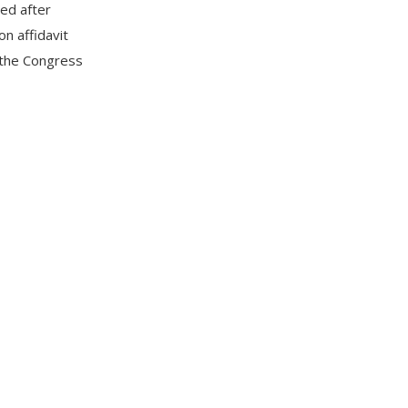
ted after
on affidavit
 the Congress
is the first
from his wife,