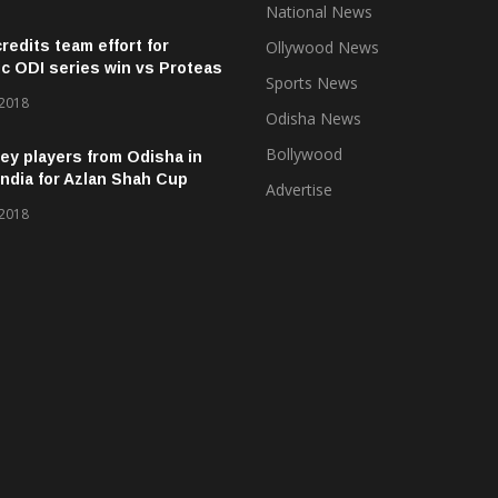
National News
credits team effort for
Ollywood News
ic ODI series win vs Proteas
Sports News
 2018
Odisha News
Bollywood
ey players from Odisha in
ndia for Azlan Shah Cup
Advertise
 2018