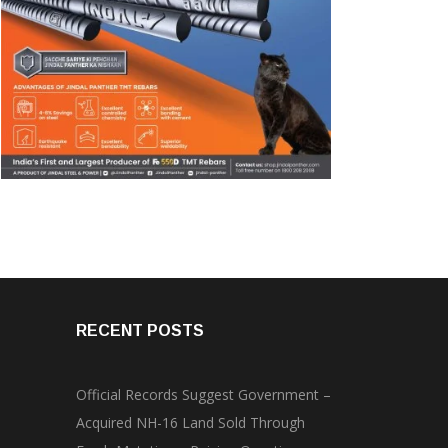
RECENT POSTS
Official Records Suggest Government –
Acquired NH-16 Land Sold Through