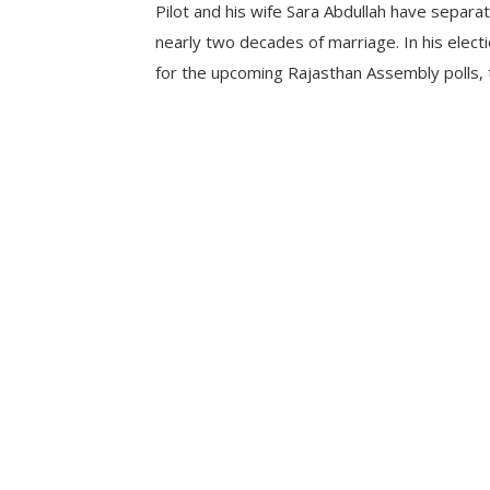
Pilot and his wife Sara Abdullah have separa
nearly two decades of marriage. In his electi
for the upcoming Rajasthan Assembly polls,
leader mentioned himself as a divorcee. This 
time that Pilot has disclosed his separation 
who […]
CONTINUE READING