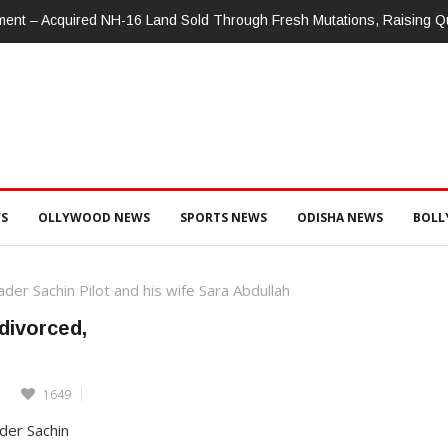
nment – Acquired NH-16 Land Sold Through Fresh Mutations, Raising 
S
OLLYWOOD NEWS
SPORTS NEWS
ODISHA NEWS
BOL
er Sachin Pilot and his wife Sara Abdullah
 divorced,
1649
der Sachin