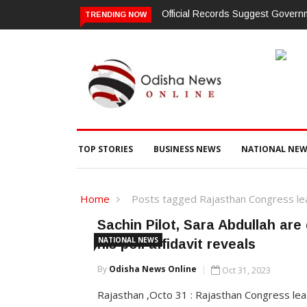
Official Records Suggest Gover
TRENDING NOW
TOP STORIES
BUSINESS NEWS
NATIONAL NEW
Home
Posts tagged Rajasthan Congress lead
Sachin Pilot, Sara Abdullah are
NATIONAL NEWS
his poll affidavit reveals
By
Odisha News Online
Oct 31, 2023
Rajasthan ,Octo 31 : Rajasthan Congress lea