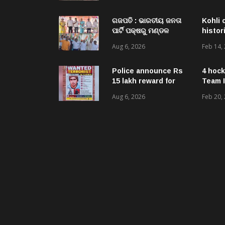
Acquired NH-16 Land
Sold Through Fresh
Mutations, Raising
ଗଜପତି : ଭାରତୀୟ ଜନତା
Kohli 
Questions Over
ପାର୍ଟି ପକ୍ଷରୁ ମଣ୍ଡଳ
histor
Revenue Lapses.
ବୈଠକ ଓ ତ୍ରିରଙ୍ଗା
Aug 6, 2026
Feb 14,
ଯାତ୍ରା କାର୍ଯ୍ୟକ୍ରମ
ଅନୁଷ୍ଠିତ ଗଣେଶ କୁମାର
ରାଜୁଙ୍କ ରିପୋର୍ଟ
Police announce Rs
4 hock
15 lakh reward for
Team I
LeT militant
Aug 6, 2026
Feb 20,
suspected to be
behind twin attacks
in Kashmir