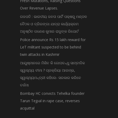
Fresh Mutations, Raising Questions
Over Revenue Lapses.
ଗଜପତି : ଭାରତୀୟ ଜନତା ପାର୍ଟି ପକ୍ଷରୁ ମଣ୍ଡଳ
ବୈଠକ ଓ ତ୍ରିରଙ୍ଗା ଯାତ୍ରା କାର୍ଯ୍ୟକ୍ରମ
ଅନୁଷ୍ଠିତ ଗଣେଶ କୁମାର ରାଜୁଙ୍କ ରିପୋର୍ଟ
Police announce Rs 15 lakh reward for
LeT militant suspected to be behind
twin attacks in Kashmir
ଆୟୁଷ୍ମାନରେ ମିଶିବ କି ଗୋପବନ୍ଧୁ ସାମ୍ବାଦିକ
ସ୍ୱାସ୍ଥ୍ୟ ବୀମା ? ପ୍ରକ୍ରିୟା ଆରମ୍ଭ,
ସ୍ୱାସ୍ଥ୍ୟମନ୍ତ୍ରୀ କହିଲେ- ସରକାର କରିବେ
ତର୍ଜମା
Bombay HC convicts Tehelka founder
Tarun Tejpal in rape case, reverses
acquittal