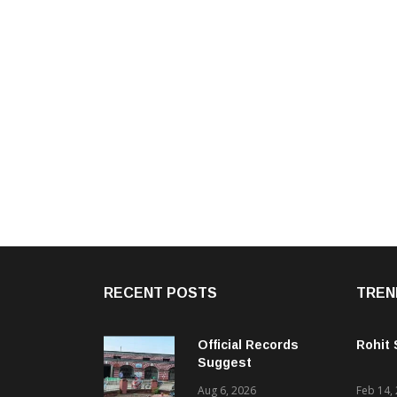
RECENT POSTS
TREN
Official Records
Rohit
Suggest
Government –
Aug 6, 2026
Feb 14,