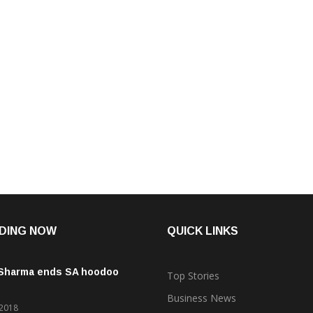
DING NOW
QUICK LINKS
 Sharma ends SA hoodoo
Top Stories
Business News
 2018