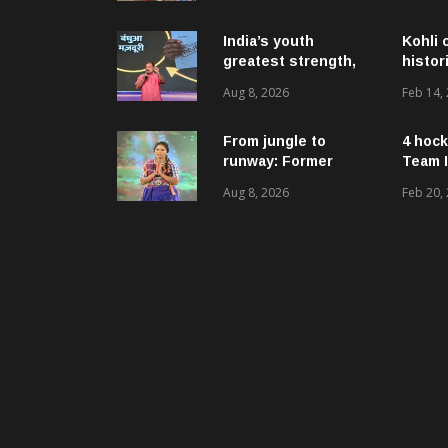
ଉନ୍ନୟନମୂଳକ
କାର୍ଯ୍ୟକ୍ରମ, ପ୍ରକଳ୍ପ ଓ
ପଞ୍ଚାୟତ ପରିଦର୍ଶନ
India’s youth
Kohli 
greatest strength,
histor
potential unmatched
Aug 8, 2026
Feb 14,
globally: Rahul
Gandhi at ‘Chhatron
Ki Goonj’ event
From jungle to
4 hock
runway: Former
Team I
women naxals make
Aug 8, 2026
Feb 20,
a bold fashion
statement in
Chhattisgarh