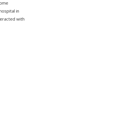
 some
hospital in
eracted with
 In a
that