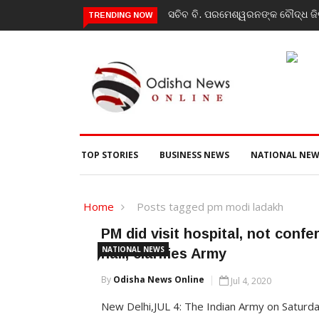
ସଚିବ ବି. ପରମେଶ୍ୱରନଙ୍କ ବୌଦ୍ଧ ଜିଲ
TRENDING NOW
TOP STORIES
BUSINESS NEWS
NATIONAL NEW
Home
Posts tagged pm modi ladakh
PM did visit hospital, not conf
NATIONAL NEWS
hall, clarifies Army
By
Odisha News Online
Jul 4, 2020
New Delhi,JUL 4: The Indian Army on Saturd