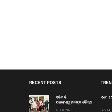
RECENT POSTS
TREN
ସଚିବ ବି.
Rohit
ପରମେଶ୍ୱରନଙ୍କ ବୌଦ୍ଧ
ଜିଲ୍ଲା ଗସ୍ତ,ବିଭିନ୍ନ
Aug 8, 2026
Feb 14,