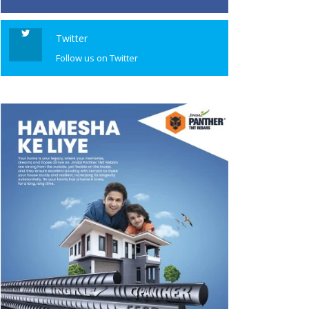
Twitter
Follow us on Twitter