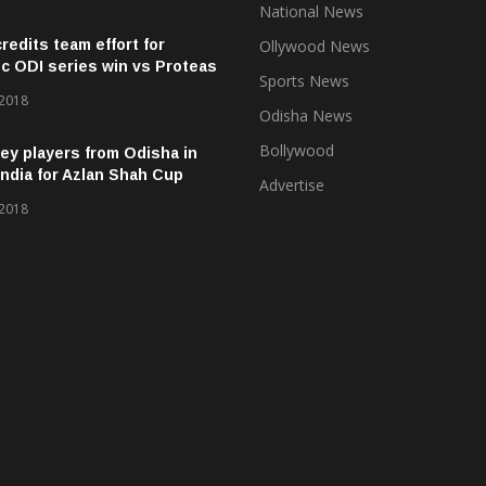
National News
credits team effort for
Ollywood News
ic ODI series win vs Proteas
Sports News
 2018
Odisha News
Bollywood
ey players from Odisha in
ndia for Azlan Shah Cup
Advertise
 2018