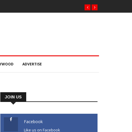
LYWOOD
ADVERTISE
JOIN US
Facebook
Like us on Facebook