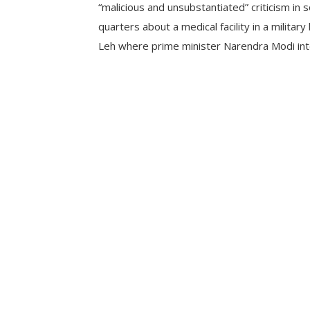
“malicious and unsubstantiated” criticism in
quarters about a medical facility in a military 
Leh where prime minister Narendra Modi int
soldiers injured in the Galwan Valley clashes.
statement, the Army said, “It is unfortunate 
aspersions are being cast […]
CONTINUE READING