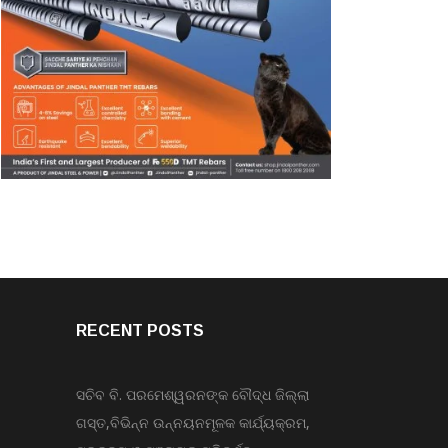
RECENT POSTS
ସଚିବ ବି. ପରମେଶ୍ୱରନଙ୍କ ବୌଦ୍ଧ ଜିଲ୍ଲା
ଗସ୍ତ,ବିଭିନ୍ନ ଉନ୍ନୟନମୂଳକ କାର୍ଯ୍ୟକ୍ରମ,