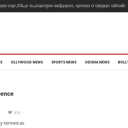
୍ଲା ଗସ୍ତ,ବିଭିନ୍ନ ଉନ୍ନୟନମୂଳକ କାର୍ଯ୍ୟକ୍ରମ, ପ୍ରକଳ୍ପ ଓ ପଞ୍ଚାୟତ ପରିଦର୍ଶନ
S
OLLYWOOD NEWS
SPORTS NEWS
ODISHA NEWS
BOL
erence
876
ay termed as