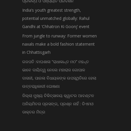
ପ୍ରକଳ୍ପ ଓ ପଞ୍ଚାୟତ ପରିଦର୍ଶନ
India’s youth greatest strength,
potential unmatched globally: Rahul
Gandhi at ‘Chhatron Ki Goonj’ event
From jungle to runway: Former women
naxals make a bold fashion statement
in Chhattisgarh
ଗଜପତି :ବାଘଶାଳା “ରାଧାକାନ୍ତ ମଠ” ମହନ୍ତ
ଭାବେ ଦାୟିତ୍ୱ ନେଲେ ମହାରାଜ ଗୋପାଳ
ଦାସଜୀ, ପାରଳା ବିଧାୟକଙ୍କ ଉପସ୍ଥିତିରେ ହେଲା
ଉତ୍ତରାଧିକାରୀ ଘୋଷଣା
ଜିଲ୍ଲା ମୁଖ୍ୟ ଚିକିତ୍ସାଳୟ କ୍ୱାଟର ଆବଣ୍ଟନ
ଅନିୟମିତତା ପ୍ରସଙ୍ଗ, ପ୍ରଶ୍ନ ନାହିଁ : ଡିଏମଓ
ଡାକ୍ତର ମିତ୍ର