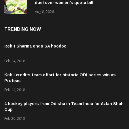
duel over women’s quota bill
Aug 8, 2026
TRENDING NOW
Rohit Sharma ends SA hoodoo
Feb 14, 2018
Kohli credits team effort for historic ODI series win vs
Proteas
Feb 14, 2018
4 hockey players from Odisha in Team India for Azlan Shah
Cup
Feb 20, 2018