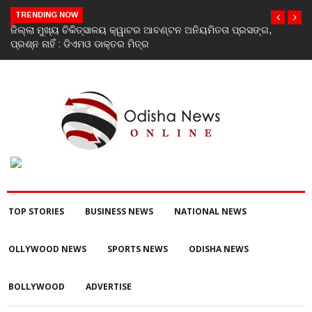
TRENDING NOW
ଜିଲ୍ଲା ମୁଖ୍ୟ ଚିକିତ୍ସାଳୟ କ୍ୱାଟର ଆବଣ୍ଟନ ଅନିୟମିତତା ପ୍ରସଙ୍ଗ,
ପ୍ରଶ୍ନ ନାହିଁ : ଡିଏମଓ ଡାକ୍ତର ମିତ୍ର
TOP STORIES
BUSINESS NEWS
NATIONAL NEWS
OLLYWOOD NEWS
SPORTS NEWS
ODISHA NEWS
BOLLYWOOD
ADVERTISE