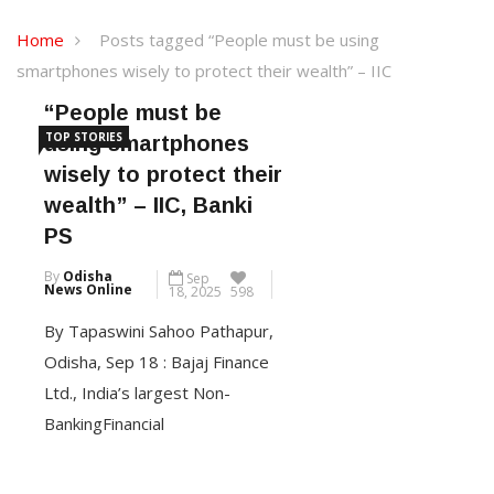
Home
Posts tagged “People must be using
smartphones wisely to protect their wealth” – IIC
“People must be
TOP STORIES
using smartphones
wisely to protect their
wealth” – IIC, Banki
PS
By
Odisha
Sep
News Online
18, 2025
598
By Tapaswini Sahoo Pathapur,
Odisha, Sep 18 : Bajaj Finance
Ltd., India’s largest Non-
BankingFinancial
Company(NBFC) in the private
sector, and part of Bajaj