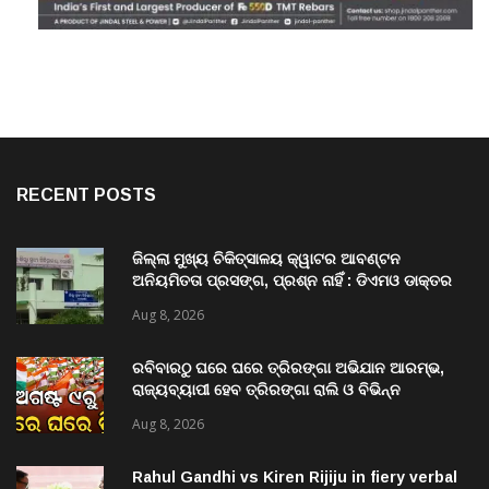
RECENT POSTS
ଜିଲ୍ଲା ମୁଖ୍ୟ ଚିକିତ୍ସାଳୟ କ୍ୱାଟର ଆବଣ୍ଟନ
ଅନିୟମିତତା ପ୍ରସଙ୍ଗ, ପ୍ରଶ୍ନ ନାହିଁ : ଡିଏମଓ ଡାକ୍ତର
ମିତ୍ର
Aug 8, 2026
ରବିବାରଠୁ ଘରେ ଘରେ ତ୍ରିରଙ୍ଗା ଅଭିଯାନ ଆରମ୍ଭ,
ରାଜ୍ୟବ୍ୟାପୀ ହେବ ତ୍ରିରଙ୍ଗା ରାଲି ଓ ବିଭିନ୍ନ
କାର୍ଯ୍ୟକ୍ରମ
Aug 8, 2026
Rahul Gandhi vs Kiren Rijiju in fiery verbal