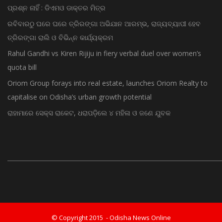
ପ୍ରଶ୍ନ ନାହିଁ : ଡିଏମଓ ଡାକ୍ତର ମିତ୍ର
ରବିବାରଠୁ ଘରେ ଘରେ ତ୍ରିରଙ୍ଗା ଅଭିଯାନ ଆରମ୍ଭ, ରାଜ୍ୟବ୍ୟାପୀ ହେବ
ତ୍ରିରଙ୍ଗା ରାଲି ଓ ବିଭିନ୍ନ କାର୍ଯ୍ୟକ୍ରମ
Rahul Gandhi vs Kiren Rijiju in fiery verbal duel over women’s
quota bill
Oriom Group forays into real estate, launches Oriom Realty to
capitalise on Odisha’s urban growth potential
ରାହାମାରେ ସେକ୍ସ ରାକେଟ, ଧରାପଡ଼ିଲେ ୪ ମହିଳା ଓ ଜଣେ ଯୁବକ
© Copyright 2015 - Odisha News Online