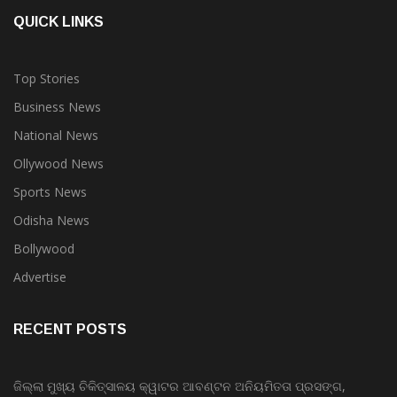
QUICK LINKS
Top Stories
Business News
National News
Ollywood News
Sports News
Odisha News
Bollywood
Advertise
RECENT POSTS
ଜିଲ୍ଲା ମୁଖ୍ୟ ଚିକିତ୍ସାଳୟ କ୍ୱାଟର ଆବଣ୍ଟନ ଅନିୟମିତତା ପ୍ରସଙ୍ଗ,