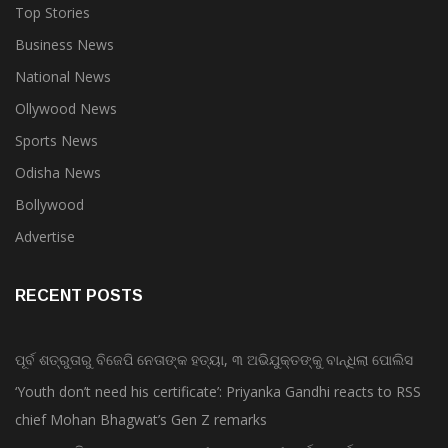
Top Stories
Business News
National News
Ollywood News
Sports News
Odisha News
Bollywood
Advertise
RECENT POSTS
ପୂର୍ବ ଶତ୍ରୁତାରୁ ବିଜେପି ନେତାଙ୍କ ହତ୍ୟା, ୩ ଅଭିଯୁକ୍ତଙ୍କୁ ବାନ୍ଧିଲା ପୋଲିସ
‘Youth don’t need his certificate’: Priyanka Gandhi reacts to RSS
chief Mohan Bhagwat’s Gen Z remarks