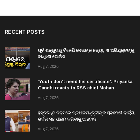
RECENT POSTS
ପୂର୍ବ ଶତ୍ରୁତାରୁ ବିଜେପି ନେତାଙ୍କ ହତ୍ୟା, ୩ ଅଭିଯୁକ୍ତଙ୍କୁ
ବାନ୍ଧିଲା ପୋଲିସ
Aug 7, 2026
‘Youth don’t need his certificate’: Priyanka
Gandhi reacts to RSS chief Mohan
Bhagwat’s Gen Z remarks
Aug 7, 2026
ହସ୍ତତନ୍ତ ଦିବସରେ ପ୍ରଧାନମନ୍ତ୍ରୀଙ୍କ ସ୍ବଦେଶୀ ବାର୍ତ୍ତା,
ଗର୍ବର ସହ ପାଳନ କରିବାକୁ ଆହ୍ବାନ
Aug 7, 2026