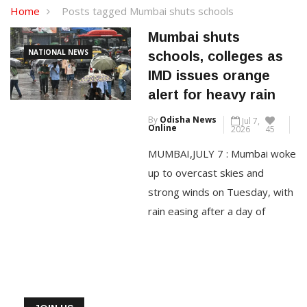
Home
Posts tagged Mumbai shuts schools
Mumbai shuts
NATIONAL NEWS
schools, colleges as
IMD issues orange
alert for heavy rain
By
Odisha News
Jul 7,
Online
2026
45
MUMBAI,JULY 7 : Mumbai woke
up to overcast skies and
strong winds on Tuesday, with
rain easing after a day of
relentless downpour that
crippled normal life, even as
the India Meteorological
Department (IMD) sounded an