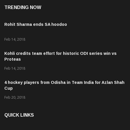
TRENDING NOW
Rohit Sharma ends SA hoodoo
Feb 14, 2018
Kohli credits team effort for historic ODI series win vs
Proteas
Feb 14, 2018
4 hockey players from Odisha in Team India for Azlan Shah
Cup
Feb 20, 2018
QUICK LINKS