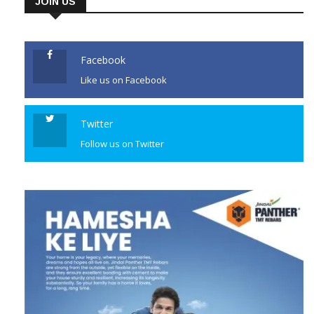
orange alert for the city.
JOIN US
Authorities ordered the closure
of all schools and colleges as a
precaution against the […]
Facebook
Like us on Facebook
CONTINUE READING
Twitter
Follow us on Twitter