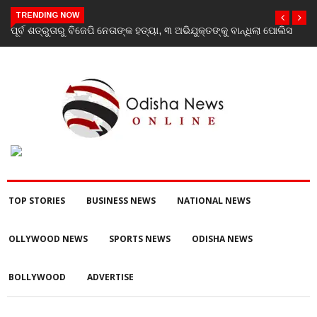
TRENDING NOW
ପୂର୍ବ ଶତ୍ରୁତାରୁ ବିଜେପି ନେତାଙ୍କ ହତ୍ୟା, ୩ ଅଭିଯୁକ୍ତଙ୍କୁ ବାନ୍ଧିଲା ପୋଲିସ
TOP STORIES
BUSINESS NEWS
NATIONAL NEWS
OLLYWOOD NEWS
SPORTS NEWS
ODISHA NEWS
BOLLYWOOD
ADVERTISE