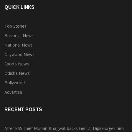
QUICK LINKS
Top Stories
Business News
National News
Ollywood News
Sports News
Odisha News
Bollywood
Advertise
RECENT POSTS
After RSS chief Mohan Bhagwat backs Gen Z, Dipke urges him