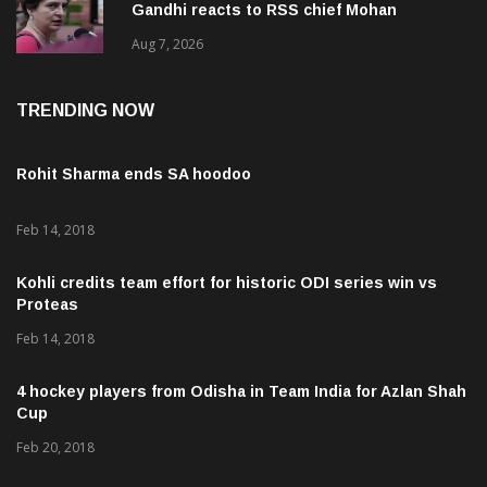
Gandhi reacts to RSS chief Mohan
Bhagwat’s Gen Z remarks
Aug 7, 2026
TRENDING NOW
Rohit Sharma ends SA hoodoo
Feb 14, 2018
Kohli credits team effort for historic ODI series win vs
Proteas
Feb 14, 2018
4 hockey players from Odisha in Team India for Azlan Shah
Cup
Feb 20, 2018