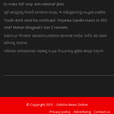
to make BJP stop ‘anti-national’ jibes
ପୂର୍ବ ଶତ୍ରୁତାରୁ ବିଜେପି ନେତାଙ୍କ ହତ୍ୟା, ୩ ଅଭିଯୁକ୍ତଙ୍କୁ ବାନ୍ଧିଲା ପୋଲିସ
‘Youth don’t need his certificate’: Priyanka Gandhi reacts to RSS
chief Mohan Bhagwat’s Gen Z remarks
ହସ୍ତତନ୍ତ ଦିବସରେ ପ୍ରଧାନମନ୍ତ୍ରୀଙ୍କ ସ୍ବଦେଶୀ ବାର୍ତ୍ତା, ଗର୍ବର ସହ ପାଳନ
କରିବାକୁ ଆହ୍ବାନ
ଅଭିଆରା ଫାଉଣ୍ଡେସନ ପକ୍ଷରୁ ବନ୍ୟା ବିପନ୍ନଙ୍କୁ ଶୁଖିଲା ଖାଦ୍ୟ ବଣ୍ଟନ
© Copyright 2015 - Odisha News Online
Privacy policy
Advertising
Contact us