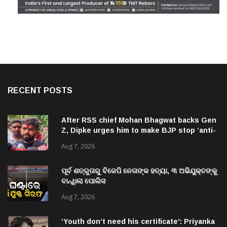
RECENT POSTS
After RSS chief Mohan Bhagwat backs Gen
Z, Dipke urges him to make BJP stop ‘anti-
national’ jibes
Aug 7, 2026
ପୂର୍ବ ଶତ୍ରୁତାରୁ ବିଜେପି ନେତାଙ୍କ ହତ୍ୟା, ୩ ଅଭିଯୁକ୍ତଙ୍କୁ
ବାନ୍ଧିଲା ପୋଲିସ
Aug 7, 2026
‘Youth don’t need his certificate’: Priyanka