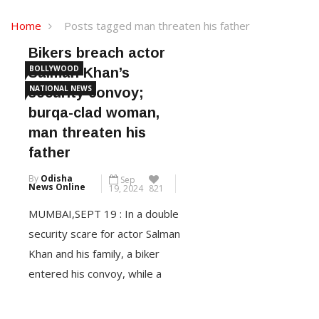
Home
Posts tagged man threaten his father
Bikers breach actor
BOLLYWOOD
Salman Khan’s
NATIONAL NEWS
security convoy;
burqa-clad woman,
man threaten his
father
By
Odisha
Sep
News Online
19, 2024
821
MUMBAI,SEPT 19 : In a double
security scare for actor Salman
Khan and his family, a biker
entered his convoy, while a
burqa-clad woman and a man
threatened his father Salim