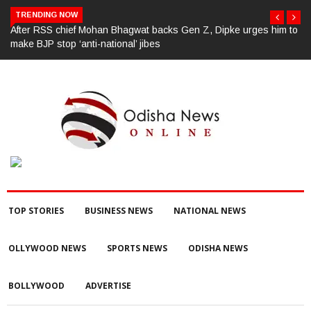
TRENDING NOW
After RSS chief Mohan Bhagwat backs Gen Z, Dipke urges him to
make BJP stop ‘anti-national’ jibes
TOP STORIES
BUSINESS NEWS
NATIONAL NEWS
OLLYWOOD NEWS
SPORTS NEWS
ODISHA NEWS
BOLLYWOOD
ADVERTISE