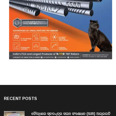
RECENT POSTS
ବୌଦ୍ଧରେ ସ୍ବତନ୍ତ୍ର ସଘନ ସଂଶୋଧନ (SIR) ଅଗ୍ରଗତି