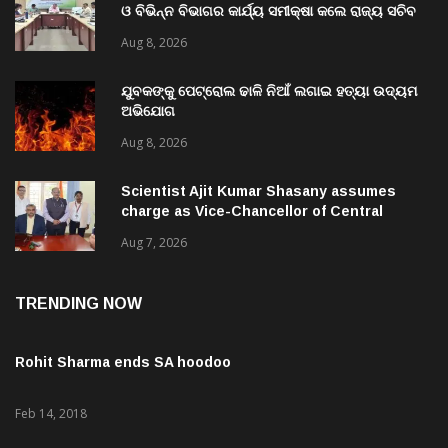
ଓ ବିଭିନ୍ନ ବିଭାଗର କାର୍ଯ୍ୟ ସମୀକ୍ଷା କଲେ ରାଜ୍ୟ ସଚିବ
ବି. ପରମେଶ୍ୱରନ
Aug 8, 2026
ଯୁବକଙ୍କୁ ପେଟ୍ରୋଲ ଢାଳି ନିଆଁ ଲଗାଇ ହତ୍ୟା ଉଦ୍ୟମ
ଅଭିଯୋଗ
Aug 8, 2026
Scientist Ajit Kumar Shasany assumes
charge as Vice-Chancellor of Central
University of Odisha
Aug 7, 2026
TRENDING NOW
Rohit Sharma ends SA hoodoo
Feb 14, 2018