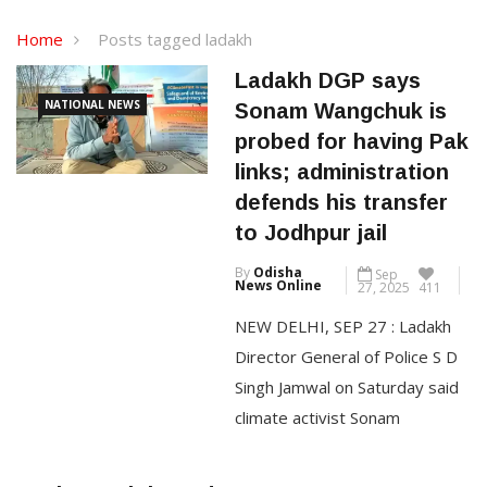
Home
Posts tagged ladakh
Ladakh DGP says
NATIONAL NEWS
Sonam Wangchuk is
probed for having Pak
links; administration
defends his transfer
to Jodhpur jail
By
Odisha
Sep
News Online
27, 2025
411
NEW DELHI, SEP 27 : Ladakh
Director General of Police S D
Singh Jamwal on Saturday said
climate activist Sonam
Wangchuk is being probed for
allegedly having links with