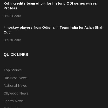
Kohli credits team effort for historic ODI series win vs
Proteas
Feb 14, 2018
4 hockey players from Odisha in Team India for Azlan Shah
Cup
Feb 20, 2018
QUICK LINKS
Top Stories
Business News
National News
Ollywood News
Sports News