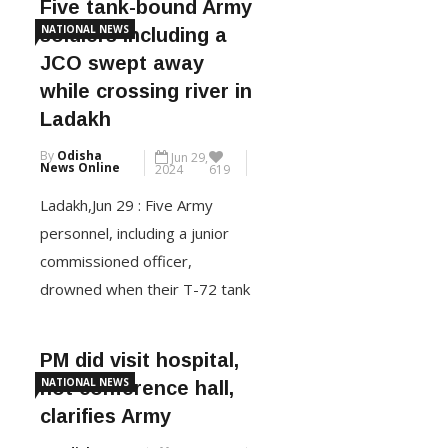
Five tank-bound Army
Pakistan after he was arrested
NATIONAL NEWS
soldiers including a
under the National Security Act
JCO swept away
(NSA) on Friday, days after
while crossing river in
protests demanding statehood
Ladakh
for the Union Territory
By
Odisha
Jun 29,
resulted in violence. The […]
News Online
2024
619
Ladakh,Jun 29 : Five Army
CONTINUE READING
personnel, including a junior
commissioned officer,
drowned when their T-72 tank
sank due to flash floods in the
Shyok river near the Line of
PM did visit hospital,
Actual Control (LAC) in the
NATIONAL NEWS
not conference hall,
Nyoma-Chushul area in Ladakh
clarifies Army
early Saturday, officials said.