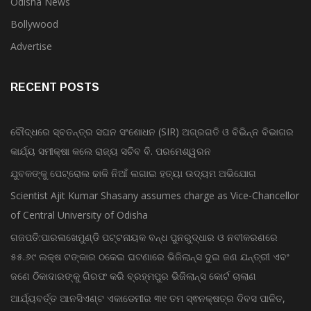
Odisha News
Bollywood
Advertise
RECENT POSTS
ବୌଦ୍ଧରେ ସ୍ବତନ୍ତ୍ର ସଘନ ସଂଶୋଧନ (SIR) ଅଗ୍ରଗତି ଓ ବିଭିନ୍ନ ବିଭାଗର
କାର୍ଯ୍ୟ ସମୀକ୍ଷା କଲେ ରାଜ୍ୟ ସଚିବ ବି. ପରମେଶ୍ୱରନ
ଯୁବକଙ୍କୁ ପେଟ୍ରୋଲ ଢାଳି ନିଆଁ ଲଗାଇ ହତ୍ୟା ଉଦ୍ୟମ ଅଭିଯୋଗ
Scientist Ajit Kumar Shasany assumes charge as Vice-Chancellor
of Central University of Odisha
ଗଜପତି:ପାରଳାଖେମୁଣ୍ଡି ପଟ୍ଟନାୟକ ବନ୍ଧ ପୁନରୁଦ୍ଧାର ଓ ନବୀକରଣରେ
୫୫.୬୯ ଲକ୍ଷ ଟଙ୍କାର ଠକେଇ ଘଟଣାରେ ଭିଜିଲାନ୍ସ ଦୁଇ ଜଣ ଯନ୍ତ୍ରୀ ଏବଂ
ଜଣେ ଠିକାଦାରଙ୍କୁ ଗିରଫ କରି ବ୍ରହ୍ମପୁର ଭିଜିଲାନ୍ସ କୋର୍ଟ ଚାଲାଣ
ଆର୍ଯ୍ୟବର୍ତ୍ତ ଆନସିଏଣ୍ଟ ଏକାଡେମୀର ୩୧ ତମ ସ୍ଵନକ୍ଷତ୍ର ଦିବସ ପାଳିତ,