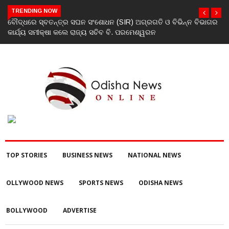
TRENDING NOW
ବୌଦ୍ଧରେ ସ୍ବତନ୍ତ୍ର ସଘନ ସଂଶୋଧନ (SIR) ଅଗ୍ରଗତି ଓ ବିଭିନ୍ନ ବିଭାଗର
ଯୁବକ
କାର୍ଯ୍ୟ ସମୀକ୍ଷା କଲେ ରାଜ୍ୟ ସଚିବ ବି. ପରମେଶ୍ୱରନ
TOP STORIES
BUSINESS NEWS
NATIONAL NEWS
OLLYWOOD NEWS
SPORTS NEWS
ODISHA NEWS
BOLLYWOOD
ADVERTISE