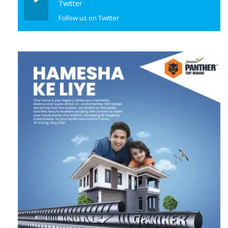
Twitter
Follow us on Twitter