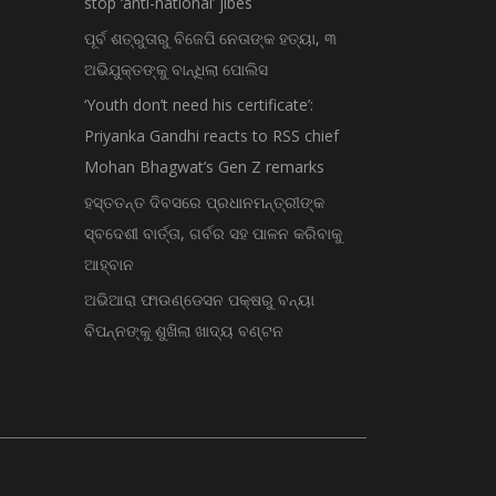
stop ‘anti-national’ jibes
ପୂର୍ବ ଶତ୍ରୁତାରୁ ବିଜେପି ନେତାଙ୍କ ହତ୍ୟା, ୩
ଅଭିଯୁକ୍ତଙ୍କୁ ବାନ୍ଧିଲା ପୋଲିସ
‘Youth don’t need his certificate’:
Priyanka Gandhi reacts to RSS chief
Mohan Bhagwat’s Gen Z remarks
ହସ୍ତତନ୍ତ ଦିବସରେ ପ୍ରଧାନମନ୍ତ୍ରୀଙ୍କ
ସ୍ବଦେଶୀ ବାର୍ତ୍ତା, ଗର୍ବର ସହ ପାଳନ କରିବାକୁ
ଆହ୍ବାନ
ଅଭିଆରା ଫାଉଣ୍ଡେସନ ପକ୍ଷରୁ ବନ୍ୟା
ବିପନ୍ନଙ୍କୁ ଶୁଖିଲା ଖାଦ୍ୟ ବଣ୍ଟନ