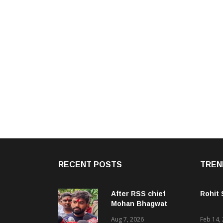
RECENT POSTS
TREN
After RSS chief
Rohit
Mohan Bhagwat
backs Gen Z, Dipke
Aug 7, 2026
Feb 14,