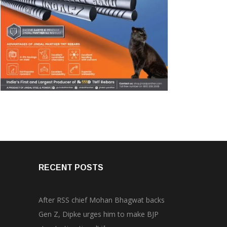
RECENT POSTS
After RSS chief Mohan Bhagwat backs
Gen Z, Dipke urges him to make BJP