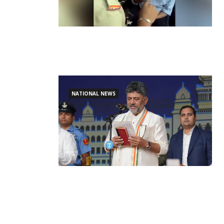
NATIONAL NEWS