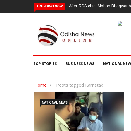
After RSS chief Mohan Bhagwat ba
TRENDING NOW
TOP STORIES
BUSINESS NEWS
NATIONAL NEW
Home
Posts tagged Karnatak
NATIONAL NEWS