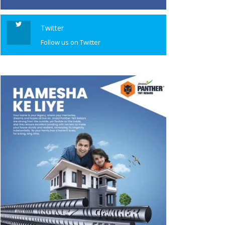
Twitter
Follow us on Twitter