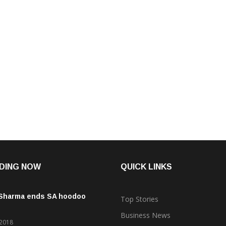
Congress leader G Parameshwara was sworn in as […]
CONTINUE READING
DING NOW
QUICK LINKS
 Sharma ends SA hoodoo
Top Stories
Business News
 2018