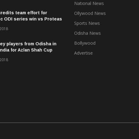
National News
credits team effort for
Ollywood News
ic ODI series win vs Proteas
Sports News
 2018
Odisha News
Bollywood
ey players from Odisha in
ndia for Azlan Shah Cup
Advertise
 2018