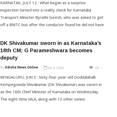
KARNATAK, JULY 12 : What began as a surprise
inspection turned into a reality check for Karnataka
Transport Minister Byrathi Suresh, who was asked to get
off a BMTC bus after the conductor found he did not have
the exact fare. Travelling incognito in Bengaluru on
Saturday, the minister experienced firsthand the
DK Shivakumar sworn in as Karnataka’s
difficulties faced by […]
18th CM; G Parameshwara becomes
deputy
CONTINUE READING
By
Odisha News Online
Jun 3, 2026
89
BENGALURU, JUN 3 : Sixty-four-year-old Doddalahalli
Kempegowda Shivakumar (DK Shivakumar) was sworn in
as the 18th Chief Minister of Karnataka on Wednesday.
The eight-time MLA, along with 13 other senior
legislators, took oath at the ceremony held at the Glass
House in Karnataka’s Lok Bhavan. Meanwhile, senior