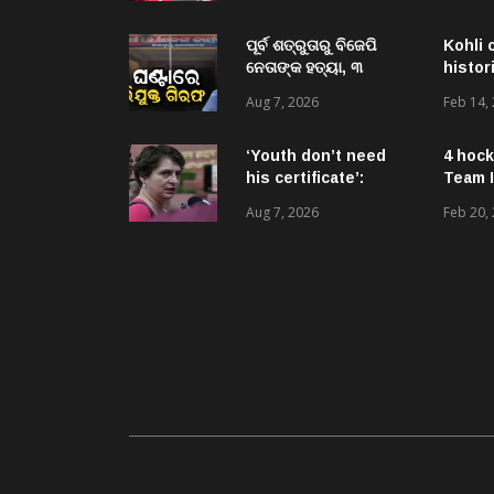
urges him to make
BJP stop ‘anti-
national’ jibes
ପୂର୍ବ ଶତ୍ରୁତାରୁ ବିଜେପି
Kohli 
ନେତାଙ୍କ ହତ୍ୟା, ୩
histor
ଅଭିଯୁକ୍ତଙ୍କୁ ବାନ୍ଧିଲା
Aug 7, 2026
Feb 14,
ପୋଲିସ
‘Youth don’t need
4 hock
his certificate’:
Team I
Priyanka Gandhi
Aug 7, 2026
Feb 20,
reacts to RSS chief
Mohan Bhagwat’s
Gen Z remarks