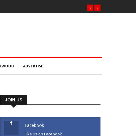
LYWOOD
ADVERTISE
JOIN US
Facebook
Like us on Facebook