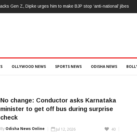
cks Gen Z, Dipke urges him to make BJP stop ‘anti-national’ jibes
S
OLLYWOOD NEWS
SPORTS NEWS
ODISHA NEWS
BOL
No change: Conductor asks Karnataka
minister to get off bus during surprise
check
By
Odisha News Online
Jul 12, 2026
40