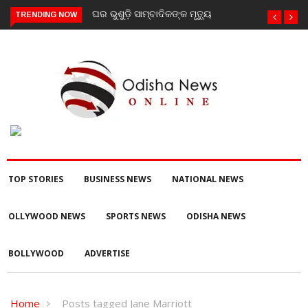
ଘର ଭୁଶୁଡ଼ି ସାମ୍ବାଦିକଙ୍କ ମୃତ୍ୟୁ
TRENDING NOW
TOP STORIES
BUSINESS NEWS
NATIONAL NEWS
OLLYWOOD NEWS
SPORTS NEWS
ODISHA NEWS
BOLLYWOOD
ADVERTISE
Home
Posts tagged Jane Marriott