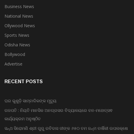
Business News
National News
Ollywood News
Sports News
Odisha News
Bollywood
Advertise
RECENT POSTS
ଘର ଭୁଶୁଡ଼ି ସାମ୍ବାଦିକଙ୍କ ମୃତ୍ୟୁ
ଗଜପତି : ନିୟତି ମାନସିକ ଅନଗ୍ରସର ବିଦ୍ୟାଳୟରେ ବନ-ମହୋତ୍ସଵ
କାର୍ଯ୍ୟକ୍ରମ ଅନୁଷ୍ଠିତ
ସନ୍ଥ ସିରୋମଣି ଶ୍ରୀ ଗୁରୁ ରବିଦାସ ଜୀଙ୍କ ୬୫୦ ତମ ଜନ୍ମ ବାର୍ଷିକୀ ଉପଲକ୍ଷେ