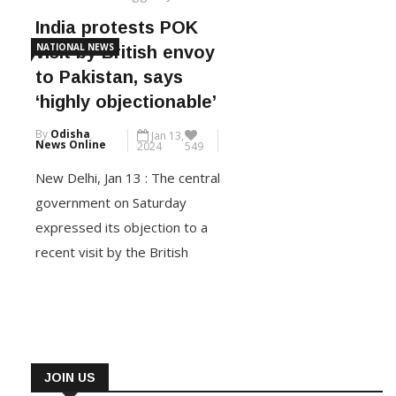
India protests POK
NATIONAL NEWS
visit by British envoy
to Pakistan, says
‘highly objectionable’
By
Odisha
Jan 13,
News Online
2024
549
New Delhi, Jan 13 : The central
government on Saturday
expressed its objection to a
recent visit by the British
envoy to Islamabad to
Pakistan-occupied Kashmir
(POK). The UK High
Commissioner to Pakistan, Jane
Marriott, had visited Mirpur on
JOIN US