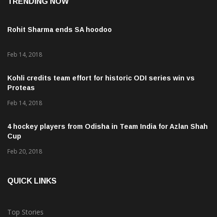
TRENDING NOW
Rohit Sharma ends SA hoodoo
Feb 14, 2018
Kohli credits team effort for historic ODI series win vs
Proteas
Feb 14, 2018
4 hockey players from Odisha in Team India for Azlan Shah
Cup
Feb 20, 2018
QUICK LINKS
Top Stories