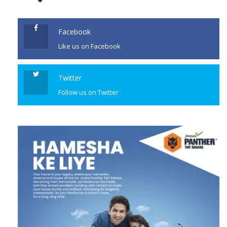
January 10. A statement issued
by the Ministry of External
Affairs said Marriott’s visit was
Facebook
“highly […]
Like us on Facebook
CONTINUE READING
Twitter
Follow us on Twitter