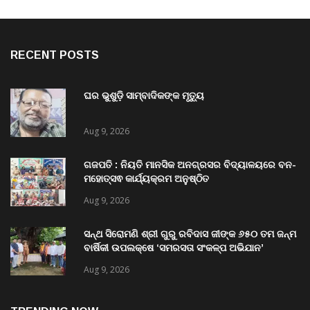
RECENT POSTS
ଘର ଭୁଶୁଡ଼ି ସାମ୍ବାଦିକଙ୍କ ମୃତ୍ୟୁ
Aug 9, 2026
ଗଜପତି : ନିୟତି ମାନସିକ ଅନଗ୍ରସର ବିଦ୍ୟାଳୟରେ ବନ-
ମହୋତ୍ସଵ କାର୍ଯ୍ୟକ୍ରମ ଅନୁଷ୍ଠିତ
Aug 9, 2026
ସନ୍ଥ ସିରୋମଣି ଶ୍ରୀ ଗୁରୁ ରବିଦାସ ଜୀଙ୍କ ୬୫୦ ତମ ଜନ୍ମ
ବାର୍ଷିକୀ ଉପଲକ୍ଷେ ‘ସମରସତା ସଂକଳ୍ପ ଅଭିଯାନ’
ଅନୁଷ୍ଠିତ
Aug 9, 2026