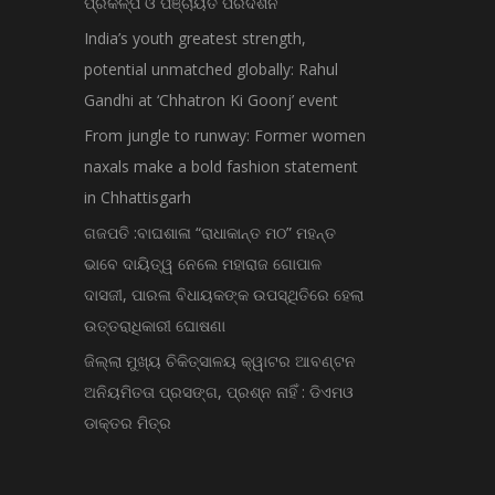
ପ୍ରକଳ୍ପ ଓ ପଞ୍ଚାୟତ ପରିଦର୍ଶନ
India’s youth greatest strength,
potential unmatched globally: Rahul
Gandhi at ‘Chhatron Ki Goonj’ event
From jungle to runway: Former women
naxals make a bold fashion statement
in Chhattisgarh
ଗଜପତି :ବାଘଶାଳା “ରାଧାକାନ୍ତ ମଠ” ମହନ୍ତ
ଭାବେ ଦାୟିତ୍ୱ ନେଲେ ମହାରାଜ ଗୋପାଳ
ଦାସଜୀ, ପାରଳା ବିଧାୟକଙ୍କ ଉପସ୍ଥିତିରେ ହେଲା
ଉତ୍ତରାଧିକାରୀ ଘୋଷଣା
ଜିଲ୍ଲା ମୁଖ୍ୟ ଚିକିତ୍ସାଳୟ କ୍ୱାଟର ଆବଣ୍ଟନ
ଅନିୟମିତତା ପ୍ରସଙ୍ଗ, ପ୍ରଶ୍ନ ନାହିଁ : ଡିଏମଓ
ଡାକ୍ତର ମିତ୍ର