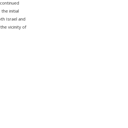
 continued
the initial
th Israel and
the vicinity of
e southern