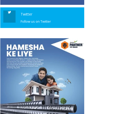
Twitter
Follow us on Twitter