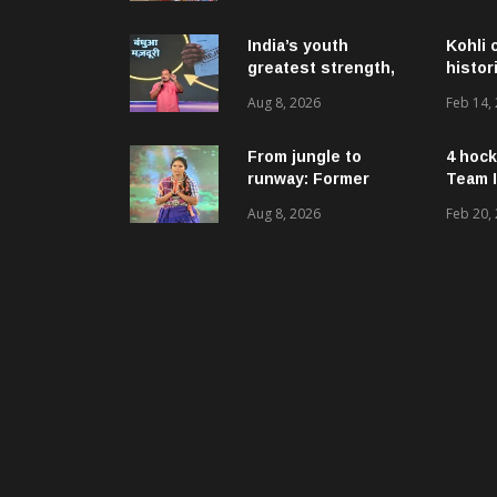
ଉନ୍ନୟନମୂଳକ
କାର୍ଯ୍ୟକ୍ରମ, ପ୍ରକଳ୍ପ ଓ
ପଞ୍ଚାୟତ ପରିଦର୍ଶନ
India’s youth
Kohli 
greatest strength,
histor
potential unmatched
Aug 8, 2026
Feb 14,
globally: Rahul
Gandhi at ‘Chhatron
Ki Goonj’ event
From jungle to
4 hock
runway: Former
Team I
women naxals make
Aug 8, 2026
Feb 20,
a bold fashion
statement in
Chhattisgarh