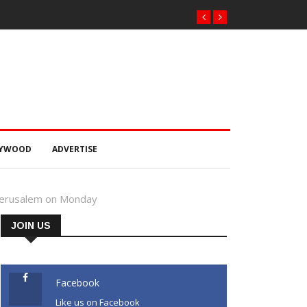
LYWOOD
ADVERTISE
t Jerusalem on Monday
JOIN US
Facebook
Like us on Facebook