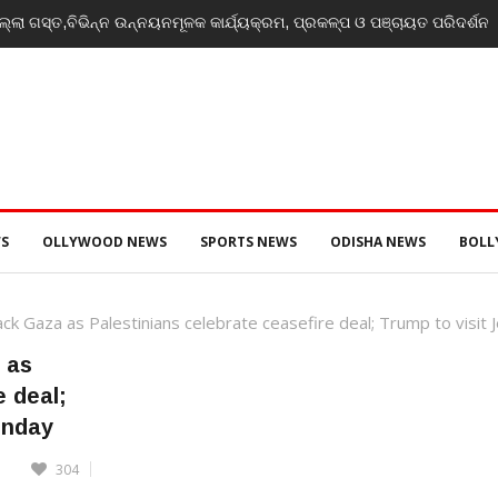
୍ଲା ଗସ୍ତ,ବିଭିନ୍ନ ଉନ୍ନୟନମୂଳକ କାର୍ଯ୍ୟକ୍ରମ, ପ୍ରକଳ୍ପ ଓ ପଞ୍ଚାୟତ ପରିଦର୍ଶନ
S
OLLYWOOD NEWS
SPORTS NEWS
ODISHA NEWS
BOL
ack Gaza as Palestinians celebrate ceasefire deal; Trump to visi
 as
e deal;
onday
304