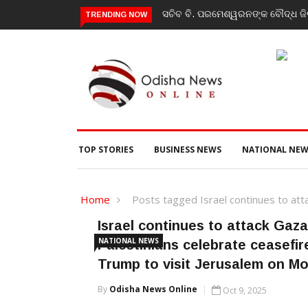
ସଚିବ ବି. ପରମେଶ୍ୱରନଙ୍କ ବୌଦ୍ଧ ଜିଲ
TRENDING NOW
TOP STORIES
BUSINESS NEWS
NATIONAL NEW
Home
Posts tagged Israel continues to att
Israel continues to attack Gaza
NATIONAL NEWS
Palestinians celebrate ceasefir
Trump to visit Jerusalem on M
By
Odisha News Online
Oct 9, 2025