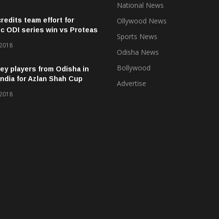
National News
credits team effort for
Ollywood News
ic ODI series win vs Proteas
Sports News
 2018
Odisha News
Bollywood
ey players from Odisha in
ndia for Azlan Shah Cup
Advertise
 2018