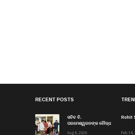
RECENT POSTS
TREN
ସଚିବ ବି.
Rohit
ପରମେଶ୍ୱରନଙ୍କ ବୌଦ୍ଧ
ଜିଲ୍ଲା ଗସ୍ତ,ବିଭିନ୍ନ
Aug 8, 2026
Feb 14,