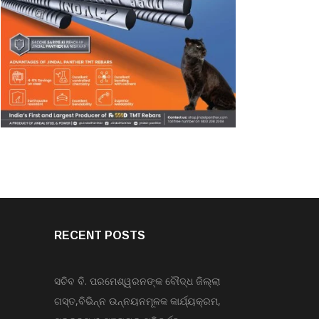
RECENT POSTS
ସଚିବ ବି. ପରମେଶ୍ୱରନଙ୍କ ବୌଦ୍ଧ ଜିଲ୍ଲା
ଗସ୍ତ,ବିଭିନ୍ନ ଉନ୍ନୟନମୂଳକ କାର୍ଯ୍ୟକ୍ରମ,