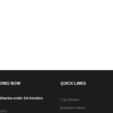
DING NOW
QUICK LINKS
 Sharma ends SA hoodoo
Top Stories
Business News
 2018