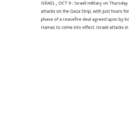
ISRAEL , OCT 9 : Israeli military on Thursday
attacks on the Gaza Strip, with just hours for 
phase of a ceasefire deal agreed upon by bo
Hamas to come into effect. Israeli attacks in 
Hamad City, northwest of Khan Younis, in th
Gaza Strip, have […]
CONTINUE READING