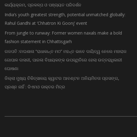
କାର୍ଯ୍ୟକ୍ରମ, ପ୍ରକଳ୍ପ ଓ ପଞ୍ଚାୟତ ପରିଦର୍ଶନ
India’s youth greatest strength, potential unmatched globally:
Rahul Gandhi at ‘Chhatron Ki Goonj’ event
From jungle to runway: Former women naxals make a bold
fashion statement in Chhattisgarh
ଗଜପତି :ବାଘଶାଳା “ରାଧାକାନ୍ତ ମଠ” ମହନ୍ତ ଭାବେ ଦାୟିତ୍ୱ ନେଲେ ମହାରାଜ
ଗୋପାଳ ଦାସଜୀ, ପାରଳା ବିଧାୟକଙ୍କ ଉପସ୍ଥିତିରେ ହେଲା ଉତ୍ତରାଧିକାରୀ
ଘୋଷଣା
ଜିଲ୍ଲା ମୁଖ୍ୟ ଚିକିତ୍ସାଳୟ କ୍ୱାଟର ଆବଣ୍ଟନ ଅନିୟମିତତା ପ୍ରସଙ୍ଗ,
ପ୍ରଶ୍ନ ନାହିଁ : ଡିଏମଓ ଡାକ୍ତର ମିତ୍ର