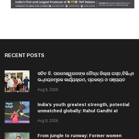
RECENT POSTS
ସଚିବ ବି. ପରମେଶ୍ୱରନଙ୍କ ବୌଦ୍ଧ ଜିଲ୍ଲା ଗସ୍ତ,ବିଭିନ୍ନ
ଉନ୍ନୟନମୂଳକ କାର୍ଯ୍ୟକ୍ରମ, ପ୍ରକଳ୍ପ ଓ ପଞ୍ଚାୟତ
ପରିଦର୍ଶନ
Aug 8, 2026
India’s youth greatest strength, potential
unmatched globally: Rahul Gandhi at
‘Chhatron Ki Goonj’ event
Aug 8, 2026
From jungle to runway: Former women