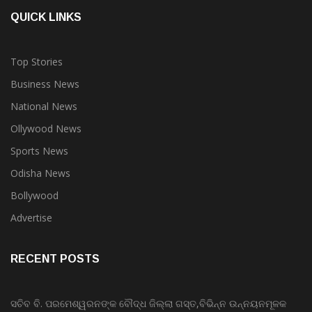
QUICK LINKS
Top Stories
Business News
National News
Ollywood News
Sports News
Odisha News
Bollywood
Advertise
RECENT POSTS
ସଚିବ ବି. ପରମେଶ୍ୱରନଙ୍କ ବୌଦ୍ଧ ଜିଲ୍ଲା ଗସ୍ତ,ବିଭିନ୍ନ ଉନ୍ନୟନମୂଳକ