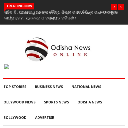
TRENDING NOW
ସଚିବ ବି. ପରମେଶ୍ୱରନଙ୍କ ବୌଦ୍ଧ ଜିଲ୍ଲା ଗସ୍ତ,ବିଭିନ୍ନ ଉନ୍ନୟନମୂଳକ
କାର୍ଯ୍ୟକ୍ରମ, ପ୍ରକଳ୍ପ ଓ ପଞ୍ଚାୟତ ପରିଦର୍ଶନ
TOP STORIES
BUSINESS NEWS
NATIONAL NEWS
OLLYWOOD NEWS
SPORTS NEWS
ODISHA NEWS
BOLLYWOOD
ADVERTISE