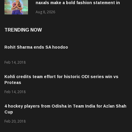
naxals make a bold fashion statement in
Chhattisgarh
Aug 8, 2026
TRENDING NOW
Rohit Sharma ends SA hoodoo
Feb 14, 2018
Kohli credits team effort for historic ODI series win vs
Proteas
Feb 14, 2018
4 hockey players from Odisha in Team India for Azlan Shah
Cup
Feb 20, 2018