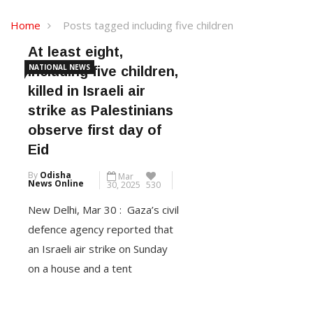
Home
Posts tagged including five children
At least eight,
NATIONAL NEWS
including five children,
killed in Israeli air
strike as Palestinians
observe first day of
Eid
By
Odisha
Mar
News Online
30, 2025
530
New Delhi, Mar 30 : Gaza’s civil
defence agency reported that
an Israeli air strike on Sunday
on a house and a tent
sheltering displaced people
killed at least eight, including