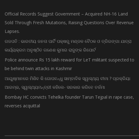
Official Records Suggest Government – Acquired NH-16 Land
Sold Through Fresh Mutations, Raising Questions Over Revenue
Lapses.
ଗଜପତି : ଭାରତୀୟ ଜନତା ପାର୍ଟି ପକ୍ଷରୁ ମଣ୍ଡଳ ବୈଠକ ଓ ତ୍ରିରଙ୍ଗା ଯାତ୍ରା
କାର୍ଯ୍ୟକ୍ରମ ଅନୁଷ୍ଠିତ ଗଣେଶ କୁମାର ରାଜୁଙ୍କ ରିପୋର୍ଟ
Police announce Rs 15 lakh reward for LeT militant suspected to
be behind twin attacks in Kashmir
ଆୟୁଷ୍ମାନରେ ମିଶିବ କି ଗୋପବନ୍ଧୁ ସାମ୍ବାଦିକ ସ୍ୱାସ୍ଥ୍ୟ ବୀମା ? ପ୍ରକ୍ରିୟା
ଆରମ୍ଭ, ସ୍ୱାସ୍ଥ୍ୟମନ୍ତ୍ରୀ କହିଲେ- ସରକାର କରିବେ ତର୍ଜମା
Bombay HC convicts Tehelka founder Tarun Tejpal in rape case,
reverses acquittal