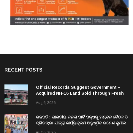
RECENT POSTS
Official Records Suggest Government –
Acquired NH-16 Land Sold Through Fresh
Mutations, Raising Questions Over
Aug 6, 2026
Revenue Lapses.
ଗଜପତି : ଭାରତୀୟ ଜନତା ପାର୍ଟି ପକ୍ଷରୁ ମଣ୍ଡଳ ବୈଠକ ଓ
ତ୍ରିରଙ୍ଗା ଯାତ୍ରା କାର୍ଯ୍ୟକ୍ରମ ଅନୁଷ୍ଠିତ ଗଣେଶ କୁମାର
ରାଜୁଙ୍କ ରିପୋର୍ଟ
Aug 6, 2026