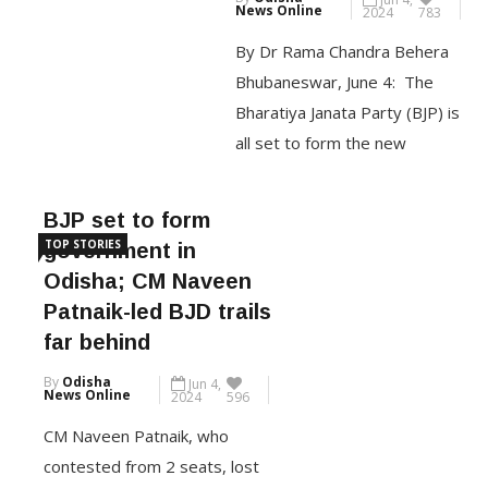
on Thursday gave an […]
By Dr Rama Chandra Behera
Bhubaneswar, June 4: The
CONTINUE READING
Bharatiya Janata Party (BJP) is
all set to form the new
government, replacing the 24-
year-old Naveen Patnaik
BJP set to form
government that has been in
TOP STORIES
government in
power since 2000. This is for
Odisha; CM Naveen
the first time the BJP is going
Patnaik-led BJD trails
to form a government of its
far behind
own in the eastern Indian […]
By
Odisha
Jun 4,
News Online
2024
596
CONTINUE READING
CM Naveen Patnaik, who
contested from 2 seats, lost
from Kantabanji By Sukant