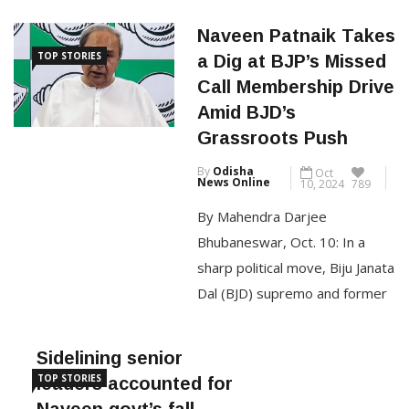
a day after he openly
Naveen Patnaik Takes
expressed displeasure with
TOP STORIES
a Dig at BJP’s Missed
the party’s functioning and
Call Membership Drive
hinted at walking away if
Amid BJD’s
“things do not move in the right
Grassroots Push
direction.” An office order
By
Odisha
Oct
signed by BJD’s organisational
News Online
10, 2024
789
secretary stated: […]
By Mahendra Darjee
Bhubaneswar, Oct. 10: In a
CONTINUE READING
sharp political move, Biju Janata
Dal (BJD) supremo and former
Odisha chief minister Naveen
Patnaik criticized the Bharatiya
Sidelining senior
Janata Party (BJP) during the
TOP STORIES
leaders accounted for
launch of the BJD’s
Naveen govt’s fall,
membership drive on