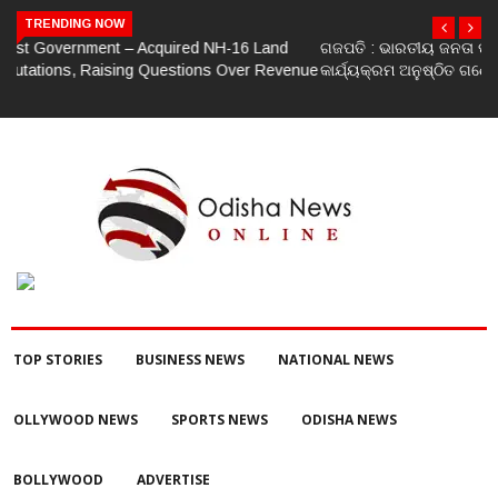
TRENDING NOW
ଗଜପତି : ଭାରତୀୟ ଜନତା ପାର୍ଟି ପକ୍ଷରୁ ମଣ୍ଡଳ ବୈଠକ ଓ ତ୍ରିରଙ୍ଗା ଯାତ୍ରା
କାର୍ଯ୍ୟକ୍ରମ ଅନୁଷ୍ଠିତ ଗଣେଶ କୁମାର ରାଜୁଙ୍କ ରିପୋର୍ଟ
TOP STORIES
BUSINESS NEWS
NATIONAL NEWS
OLLYWOOD NEWS
SPORTS NEWS
ODISHA NEWS
BOLLYWOOD
ADVERTISE