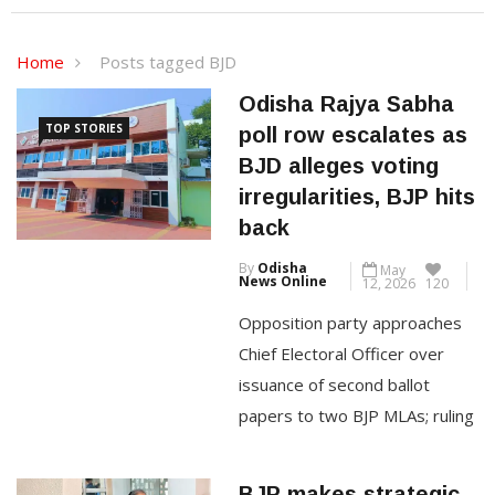
Home
Posts tagged BJD
Odisha Rajya Sabha
TOP STORIES
poll row escalates as
BJD alleges voting
irregularities, BJP hits
back
By
Odisha
May
News Online
12, 2026
120
Opposition party approaches
Chief Electoral Officer over
issuance of second ballot
papers to two BJP MLAs; ruling
BJP dismisses allegations as
politically motivated By
BJP makes strategic
Mhendra Darjee Bhubaneswar,