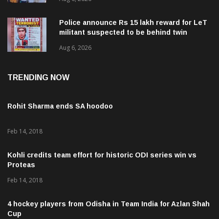
Police announce Rs 15 lakh reward for LeT
militant suspected to be behind twin
attacks in Kashmir
Aug 6, 2026
TRENDING NOW
Rohit Sharma ends SA hoodoo
Feb 14, 2018
Kohli credits team effort for historic ODI series win vs
Proteas
Feb 14, 2018
4 hockey players from Odisha in Team India for Azlan Shah
Cup