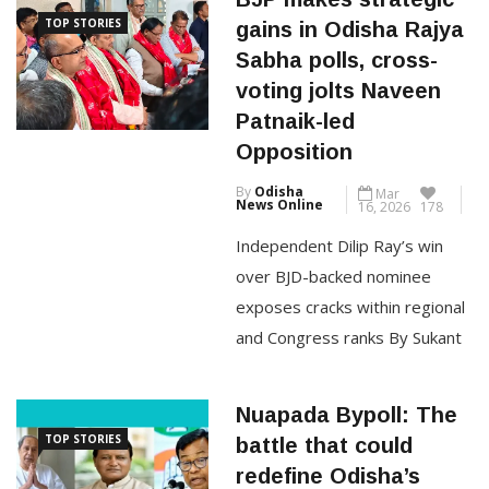
TOP STORIES
gains in Odisha Rajya
May 12: A fresh political
Sabha polls, cross-
controversy has erupted in
voting jolts Naveen
Odisha following the recently
Patnaik-led
concluded Rajya Sabha
Opposition
elections, with the opposition
By
Odisha
Mar
Biju Janata Dal (BJD) alleging
News Online
16, 2026
178
serious
Independent Dilip Ray’s win
over BJD-backed nominee
CONTINUE READING
exposes cracks within regional
and Congress ranks By Sukant
Mohanty Bhubaneswar, March
16: The Rajya Sabha elections
Nuapada Bypoll: The
in Odisha concluded on Monday
TOP STORIES
battle that could
with the Bharatiya Janata Party
redefine Odisha’s
(BJP) further consolidating its
political order