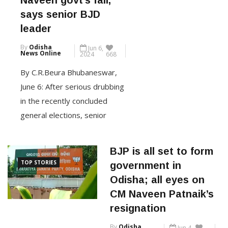
says senior BJD
Wednesday. Patnaik took aim
leader
at the BJP’s practice of
By
Odisha
Jun 6,
collecting memberships
News Online
2024
668
through missed calls,
By C.R.Beura Bhubaneswar,
emphasizing that the […]
June 6: After serious drubbing
in the recently concluded
CONTINUE READING
general elections, senior
leaders of the party have
started opening up about the
BJP is all set to form
reasons behind the party’s
TOP STORIES
government in
poor performance. After
Odisha; all eyes on
former minister and veteran
CM Naveen Patnaik’s
BJD leader Arun Kumar Sahoo,
resignation
another senior leader of the
By
Odisha
Jun 4,
party – Shashi Bhusan Behera
News Online
2024
783