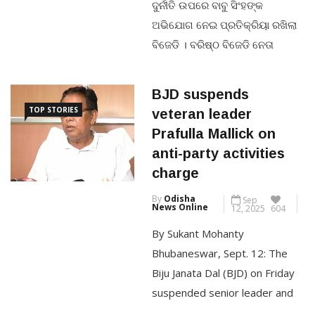
ଅଭିଯୋଗ ନେଇ ପ୍ରତିକ୍ରିୟା ରଖିଲା
ବିଜେଡି । ବରିଷ୍ଠ ବିଜେଡି ନେତା
CONTINUE READING
ପ୍ରୀତିରଞ୍ଜନ ଘଡାଇ କହିଲେ, ଯେଉଁ
ତଦନ୍ତ ଆରମ୍ଭ ହୋଇଛି ତାହା ସନ୍ଦେହ
BJD suspends
ଘେରରେ ।ମୁଖ୍ୟ କାର୍ପଟଦାରକୁ
TOP STORIES
veteran leader
ଛାଡିଦେବା ପାଇଁ ଏ କ୍ରାଇମବ୍ରାଞ୍ଚ
Prafulla Mallick on
ତଦନ୍ତ ପ୍ରକ୍ରିୟା । ଯଦି ଅସଲି
anti-party activities
ଚେହେରା ନ ଧରାପଡନ୍ତି ତେବେ ଯୁବ
charge
ଛାତ୍ର ନ୍ୟାୟ ପାଇବେ ନାହିଁ ।ମାର୍ଚ୍ଚ
By
Odisha
Sep
୭ରେ ପରୀକ୍ଷା ହେବାର ଥିଲା । ତାକୁ
News Online
12, 2025
604
ବାତିଲ […]
By Sukant Mohanty
Bhubaneswar, Sept. 12: The
CONTINUE READING
Biju Janata Dal (BJD) on Friday
suspended senior leader and
former minister Prafulla Mallick,