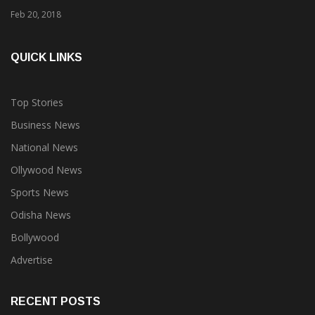
Feb 20, 2018
QUICK LINKS
Top Stories
Business News
National News
Ollywood News
Sports News
Odisha News
Bollywood
Advertise
RECENT POSTS