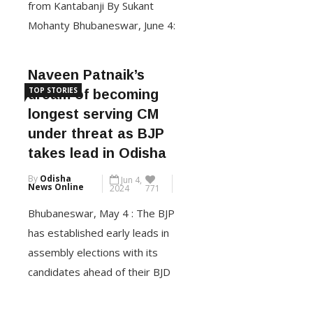
Mohanty Bhubaneswar, June 4:
The Bharatiya Janata Party
(BJP) is all set to form the new
Naveen Patnaik’s
government in Odisha, bringing
TOP STORIES
dream of becoming
an end to the 24 years of rule
longest serving CM
of Biju Janata Dal (BJD) led by
under threat as BJP
chief minister Naveen Patnaik.
takes lead in Odisha
This is for […]
By
Odisha
Jun 4,
News Online
2024
771
CONTINUE READING
Bhubaneswar, May 4 : The BJP
has established early leads in
assembly elections with its
candidates ahead of their BJD
rivals in at least 76 seats.
According to the Election